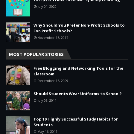
July 01, 2020
Why Should You Prefer Non-Profit Schools to
For-Profit Schools?
November 15, 2017
MOST POPULAR STORIES
Free Blogging and Networking Tools for the
Classroom
December 16, 2009
Should Students Wear Uniforms to School?
July 08, 2011
Top 10 Highly Successful Study Habits for
Students
May 16, 2011