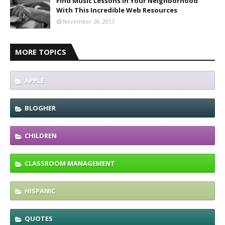
Find Music Lessons In Your Neighborhood
With This Incredible Web Resources
November 28, 2013
MORE TOPICS
APPLE
BLOGHER
CHILDREN
CLASSROOM MANAGEMENT
HISPANIC
QUOTES