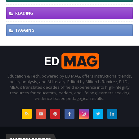
READING
TAGGING
Education & Tech, powered by ED MAG, offers instructional trends,
policy analysis, and AI literacy. Edited by Milton L. Ramirez, Ed.D.,
MBA, it translates decades of field experience into high-integrity
resources for educators, leaders, and lifelong learners seeking
evidence-based pedagogical results.