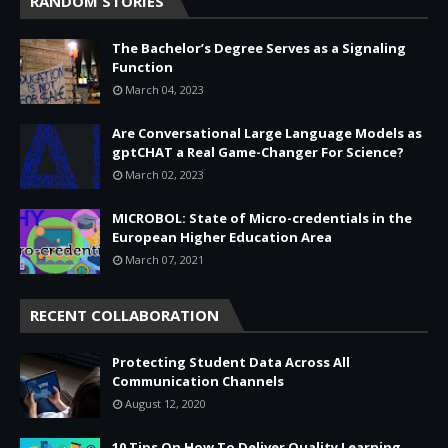
RANDOM STORIES
The Bachelor’s Degree Serves as a Signaling
Function
March 04, 2023
Are Conversational Large Language Models as
gptCHAT a Real Game-Changer For Science?
March 02, 2023
MICROBOL: State of Micro-credentials in the
European Higher Education Area
March 07, 2021
RECENT COLLABORATION
Protecting Student Data Across All
Communication Channels
August 12, 2020
10 Tips On How To Deliver Quality Learning