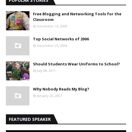
Free Blogging and Networking Tools for the
Classroom
December 16, 2009
Top Social Networks of 2006
December 25, 2006
Should Students Wear Uniforms to School?
July 08, 2011
Why Nobody Reads My Blog?
January 26, 2007
FEATURED SPEAKER