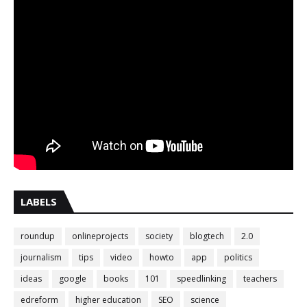
LABELS
roundup
onlineprojects
society
blogtech
2.0
journalism
tips
video
howto
app
politics
ideas
google
books
101
speedlinking
teachers
edreform
higher education
SEO
science