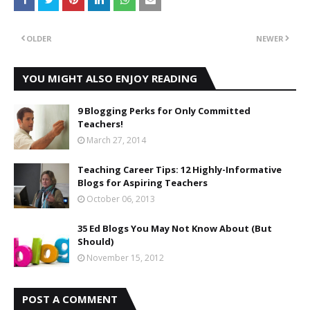
OLDER
NEWER
YOU MIGHT ALSO ENJOY READING
9 Blogging Perks for Only Committed
Teachers!
March 27, 2014
Teaching Career Tips: 12 Highly-Informative
Blogs for Aspiring Teachers
October 06, 2013
35 Ed Blogs You May Not Know About (But
Should)
November 15, 2012
POST A COMMENT