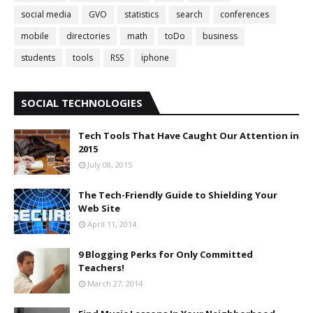
social media
GVO
statistics
search
conferences
mobile
directories
math
toDo
business
students
tools
RSS
iphone
SOCIAL TECHNOLOGIES
Tech Tools That Have Caught Our Attention in
2015
July 08, 2015
The Tech-Friendly Guide to Shielding Your
Web Site
April 11, 2014
9 Blogging Perks for Only Committed
Teachers!
March 27, 2014