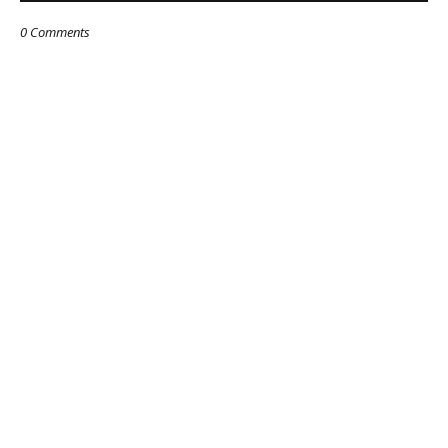
0 Comments