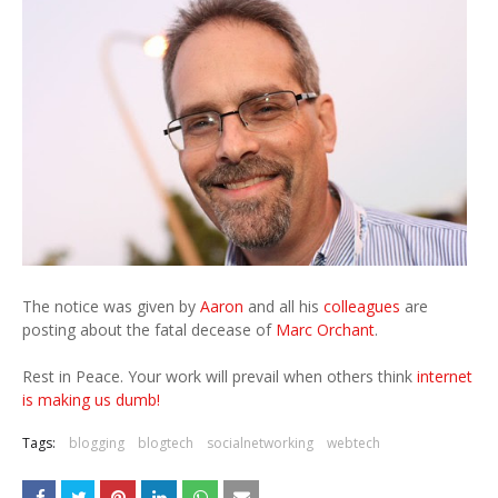
The notice was given by
Aaron
and all his
colleagues
are
posting about the fatal decease of
Marc Orchant
.
Rest in Peace. Your work will prevail when others think
internet
is making us dumb!
Tags:
blogging
blogtech
socialnetworking
webtech