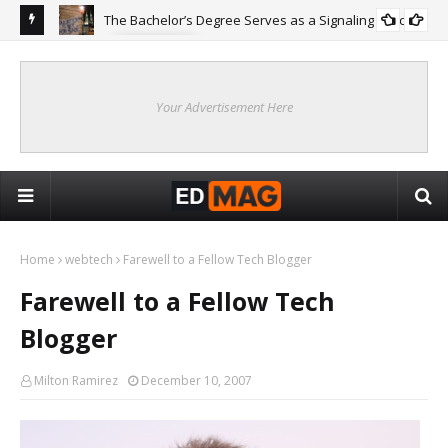
The Bachelor’s Degree Serves as a Signaling Function
COLLEGE
ing
Are
Re
Your Advertisement Here
Home
webtech
Farewell to a Fellow Tech Blogger
Farewell to a Fellow Tech
Blogger
Milton Ramirez
December 10, 2007