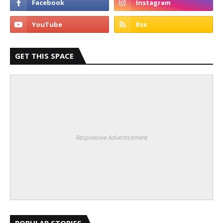
GET THIS SPACE
Responsive Advertisement
POPULAR STORIES