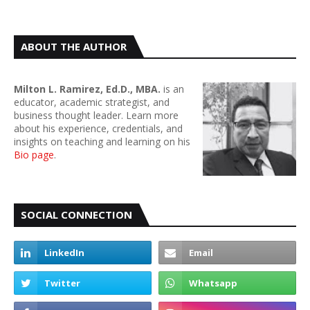
ABOUT THE AUTHOR
Milton L. Ramirez, Ed.D., MBA.
is an
educator, academic strategist, and
business thought leader. Learn more
about his experience, credentials, and
insights on teaching and learning on his
Bio page
.
SOCIAL CONNECTION