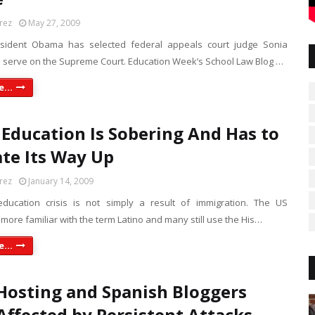
rez
May 27, 2009
esident Obama has selected federal appeals court judge Sonia
 serve on the Supreme Court. Education Week’s School Law Blog …
...
 Education Is Sobering And Has to
te Its Way Up
rez
January 14, 2009
ducation crisis is not simply a result of immigration. The US
 more familiar with the term Latino and many still use the His…
...
Hosting and Spanish Bloggers
Affected by Persistent Attacks