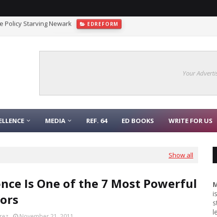
gnaling Function
COLLEGE
Your Adverti
ELLENCE
MEDIA
REF. 64
ED BOOKS
WRITE FOR US
Show all
nce Is One of the 7 Most Powerful
M
i
ors
s
l
rez
November 21, 2011