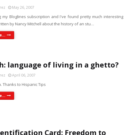
rez
May 26, 2007
g my Bloglines subscription and I've found pretty much interesting
ritten by Nancy Mitchell about the history of an stu…
...
h: language of living in a ghetto?
rez
April 06, 2007
. Thanks to Hispanic Tips
...
dentification Card: Freedom to