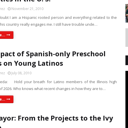
rez
November 21, 2010
doubt I am a Hispanic rooted person and everything related to the
 this country really engages me. I still have trouble unde…
...
pact of Spanish-only Preschool
s on Young Latinos
rez
July 08, 2010
peda: Hold your breath for Latino members of the Illinois high
 of 2026. Who knows what recent changes in how they are to…
...
yor: From the Projects to the Ivy
e