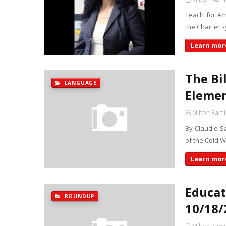
Teach for Am
the Charter 
Learn more
The Bi
LANGUAGE
Elemen
Milton Rami
By Claudio Sa
of the Cold W
Learn more
Educat
ROUNDUP
10/18/