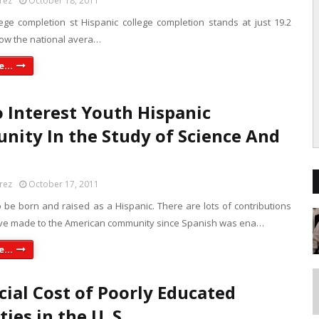
rez
October 18, 2011
lege completion st Hispanic college completion stands at just 19.2
low the national avera…
...
 Interest Youth Hispanic
ity In the Study of Science And
rez
October 17, 2011
 be born and raised as a Hispanic. There are lots of contributions
ve made to the American community since Spanish was ena…
...
cial Cost of Poorly Educated
ies in the U. S.