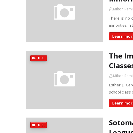
Milton Rami
There is no 
minorities in
Learn more
The Im
U.S.
Classe
Milton Rami
Esther J. Ce
school class
Learn more
Sotoma
U.S.
Leagu