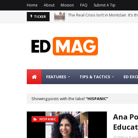
Home
About
Mission
FAQ
Submit A Tip
The Bachelor’s Degree Serves as a Si
TICKER
FEATURES
TIPS & TACTICS
ED EXC
Showing posts with the label
HISPANIC
Ana Po
HISPANIC
Educat
Milton Rami