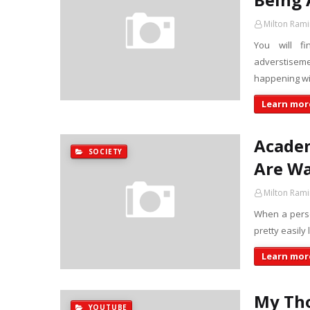
Milton Rami
You will f
adverstisem
happening w
Learn more
Academ
SOCIETY
Are Wa
Milton Rami
When a person
pretty easily
Learn more
My Tho
YOUTUBE