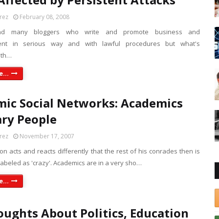
rez
February 08, 2008
ind many bloggers who write and promote business and
ent in serious way and with lawful procedures but what's
ith…
...
ic Social Networks: Academics
ry People
rez
November 17, 2007
 acts and reacts differently that the rest of his conrades then is
 labeled as 'crazy'. Academics are in a very sho…
...
ughts About Politics, Education