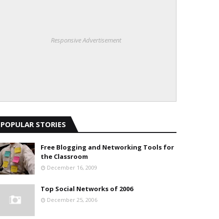
Responsive Advertisement
POPULAR STORIES
Free Blogging and Networking Tools for
the Classroom
December 16, 2009
Top Social Networks of 2006
December 25, 2006