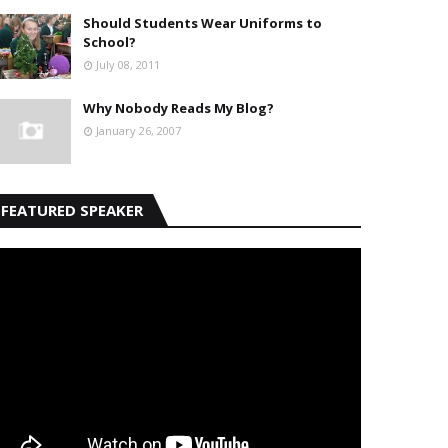
Should Students Wear Uniforms to
School?
July 08, 2011
Why Nobody Reads My Blog?
January 26, 2007
FEATURED SPEAKER