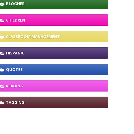
BLOGHER
CHILDREN
CLASSROOM MANAGEMENT
HISPANIC
QUOTES
READING
TAGGING