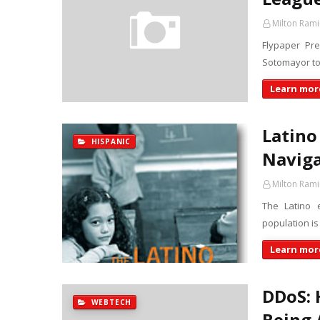
Milton Rami
Flypaper Pr
Sotomayor to
Learn more
Latino
HISPANIC
Naviga
Milton Rami
The Latino e
population is
Learn more
DDoS: 
WEBTECH
Being 