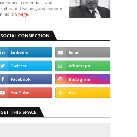
xperience, credentials, and
nsights on teaching and learning
n his
Bio page
.
SOCIAL CONNECTION
GET THIS SPACE