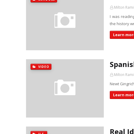
Milton Rami
I was readin
the history w
Learn more
Spanis
VIDEO
Milton Rami
Newt Gingrich
Learn more
Real I