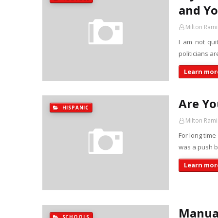
and Y
Milton Rami
I am not qui
politicians ar
Learn more
Are Yo
HISPANIC
Milton Rami
For long time
was a push by
Learn more
Manual
SCHOOLS