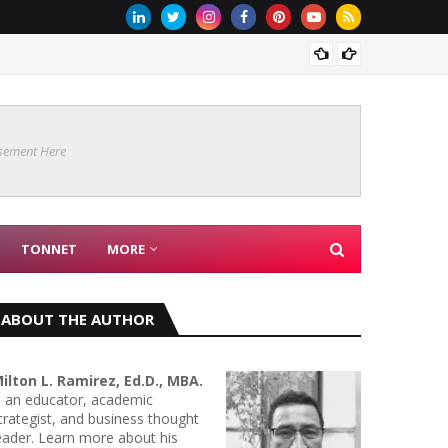
Are Co
sement Here
TONNET
MORE
ABOUT THE AUTHOR
ilton L. Ramirez, Ed.D., MBA.
s an educator, academic
trategist, and business thought
eader. Learn more about his