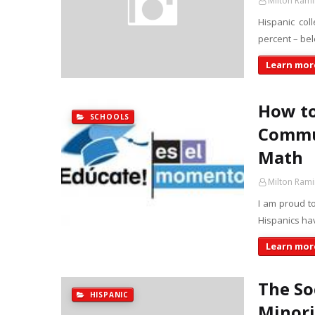
Milton Rami
Hispanic col
percent – be
Learn more
How to
SCHOOLS
Commun
Math
Milton Rami
I am proud to
Hispanics ha
Learn more
The So
HISPANIC
Minorit