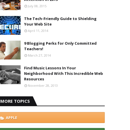
July 08, 2015
The Tech-Friendly Guide to Shielding
Your Web Site
April 11, 2014
9 Blogging Perks for Only Committed
Teachers!
March 27, 2014
Find Music Lessons In Your
Neighborhood With This Incredible Web
Resources
November 28, 2013
MORE TOPICS
APPLE