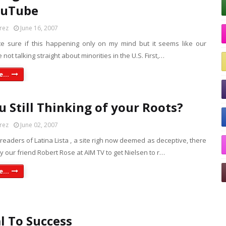
ouTube
rez
June 16, 2007
te sure if this happening only on my mind but it seems like our
e not talking straight about minorities in the U.S. First,…
...
u Still Thinking of your Roots?
rez
June 02, 2007
 readers of Latina Lista , a site righ now deemed as deceptive, there
 our friend Robert Rose at AIM TV to get Nielsen to r…
...
 To Success