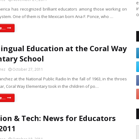
e
i
erica has recognized brilliant educators among those working on
o
system. One of them is the Mexican born Ana F. Ponce, who …
...
lingual Education at the Coral Way
tary School
rez
October 27, 2011
nchez at the National Public Radio In the fall of 1963, in the throes
ar, Coral Way Elementary took in the children of po…
...
ion & Tech: News for Educators
2011