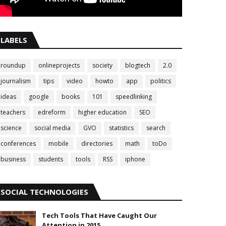
LABELS
roundup
onlineprojects
society
blogtech
2.0
journalism
tips
video
howto
app
politics
ideas
google
books
101
speedlinking
teachers
edreform
higher education
SEO
science
social media
GVO
statistics
search
conferences
mobile
directories
math
toDo
business
students
tools
RSS
iphone
SOCIAL TECHNOLOGIES
Tech Tools That Have Caught Our
Attention in 2015