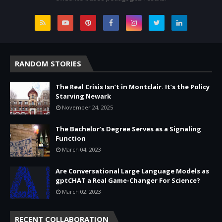
RANDOM STORIES
The Real Crisis Isn’t in Montclair. It’s the Policy
Starving Newark
November 24, 2025
The Bachelor’s Degree Serves as a Signaling
Function
March 04, 2023
Are Conversational Large Language Models as
gptCHAT a Real Game-Changer For Science?
March 02, 2023
RECENT COLLABORATION