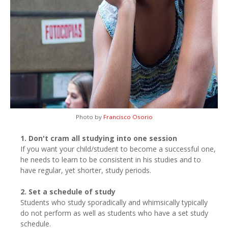
Photo by
Francisco Osorio
1. Don't cram all studying into one session
If you want your child/student to become a successful one,
he needs to learn to be consistent in his studies and to
have regular, yet shorter, study periods.
2. Set a schedule of study
Students who study sporadically and whimsically typically
do not perform as well as students who have a set study
schedule.