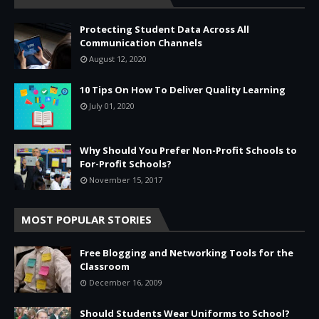
Protecting Student Data Across All
Communication Channels
August 12, 2020
10 Tips On How To Deliver Quality Learning
July 01, 2020
Why Should You Prefer Non-Profit Schools to
For-Profit Schools?
November 15, 2017
MOST POPULAR STORIES
Free Blogging and Networking Tools for the
Classroom
December 16, 2009
Should Students Wear Uniforms to School?