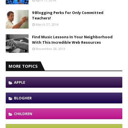
April 11, 2014
9 Blogging Perks for Only Committed
Teachers!
March 27, 2014
Find Music Lessons In Your Neighborhood
With This Incredible Web Resources
November 28, 2013
MORE TOPICS
APPLE
BLOGHER
CHILDREN