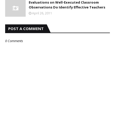
Evaluations on Well-Executed Classroom
Observations Do Identify Effective Teachers
April 26, 2011
POST A COMMENT
0 Comments