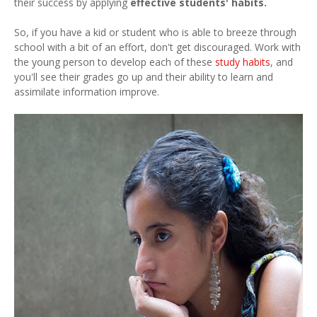
their success by applying
effective students' habits.
So, if you have a kid or student who is able to breeze through
school with a bit of an effort, don't get discouraged. Work with
the young person to develop each of these
study habits
, and
you'll see their grades go up and their ability to learn and
assimilate information improve.