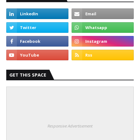
GET THIS SPACE
Responsive Advertisement