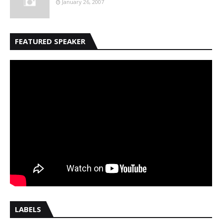
January 26, 2007
FEATURED SPEAKER
LABELS