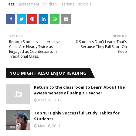
Tags:
assessment
children
learning
schools
OLDER
NEWER
Report: Students in Interactive
If Students Don't Learn, That's
Class Are Nearly Twice as
Because They Fall Short On
Engaged as Counterparts in
Sleep
Traditional Class.
YOU MIGHT ALSO ENJOY READING
Return to the Classroom to Learn About the
Awesomeness of Being a Teacher
April 20, 2012
Top 10 Highly Successful Study Habits for
Students
May 16, 2011