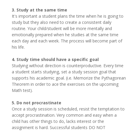
3. Study at the same time
It's important a student plans the time when he is going to
study but they also need to create a consistent daily
routine. Your child/student will be more mentally and
emotionally prepared when he studies at the same time
each day and each week. The process will become part of
his life.
4. Study time should have a specific goal
Studying without direction is counterproductive. Every time
a student starts studying, set a study session goal that
supports his academic goal. (i.e. Memorize the Pythagorean
Theorem in order to ace the exercises on the upcoming
Math test).
5. Do not procrastinate
Once a study session is scheduled, resist the temptation to
accept procrastination. Very common and easy when a
child has other things to do, lacks interest or the
assignment is hard. Successful students DO NOT