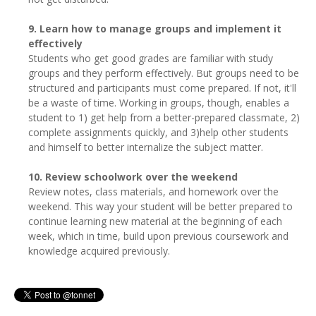
9. Learn how to manage groups and implement it
effectively
Students who get good grades are familiar with study
groups and they perform effectively. But groups need to be
structured and participants must come prepared. If not, it'll
be a waste of time. Working in groups, though, enables a
student to 1) get help from a better-prepared classmate, 2)
complete assignments quickly, and 3)help other students
and himself to better internalize the subject matter.
10. Review schoolwork over the weekend
Review notes, class materials, and homework over the
weekend. This way your student will be better prepared to
continue learning new material at the beginning of each
week, which in time, build upon previous coursework and
knowledge acquired previously.