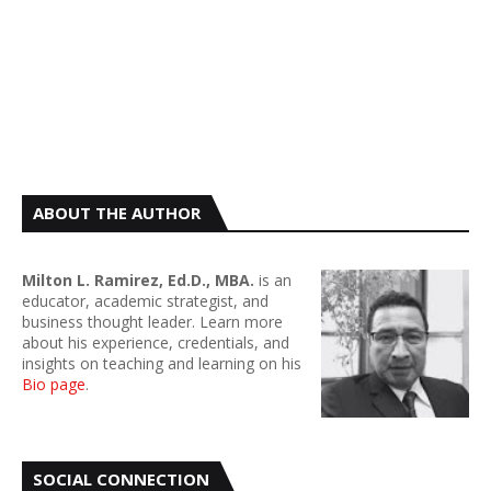
ABOUT THE AUTHOR
Milton L. Ramirez, Ed.D., MBA.
is an
educator, academic strategist, and
business thought leader. Learn more
about his experience, credentials, and
insights on teaching and learning on his
Bio page
.
SOCIAL CONNECTION