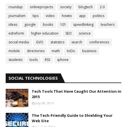
roundup
onlineprojects
society
blogtech
2.0
journalism
tips
video
howto
app
politics
ideas
google
books
101
speedlinking
teachers
edreform
higher education
SEO
science
social media
GVO
statistics
search
conferences
mobile
directories
math
toDo
business
students
tools
RSS
iphone
SOCIAL TECHNOLOGIES
Tech Tools That Have Caught Our Attention in
2015
July 08, 2015
The Tech-Friendly Guide to Shielding Your
Web Site