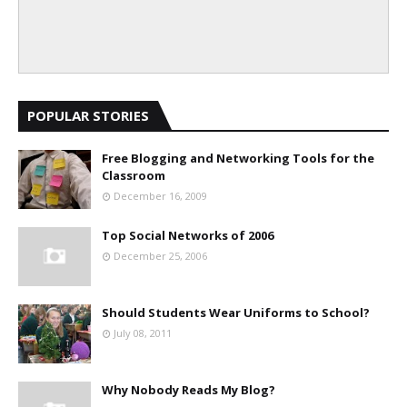
POPULAR STORIES
Free Blogging and Networking Tools for the
Classroom
December 16, 2009
Top Social Networks of 2006
December 25, 2006
Should Students Wear Uniforms to School?
July 08, 2011
Why Nobody Reads My Blog?