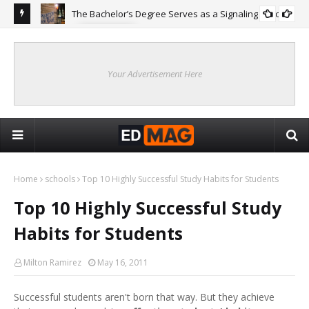
The Bachelor’s Degree Serves as a Signaling Function
COLLEGE
ing
Are
Re
Your Advertisement Here
Home
schools
Top 10 Highly Successful Study Habits for Students
Top 10 Highly Successful Study
Habits for Students
Milton Ramirez
May 16, 2011
Successful students aren't born that way. But they achieve