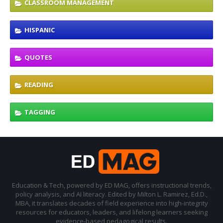
CLASSROOM MANAGEMENT
HISPANIC
QUOTES
READING
TAGGING
Education & Tech, powered by ED MAG, offers instructional trends,
policy analysis, and AI literacy. Edited by Milton L. Ramirez, Ed.D.,
MBA, it translates decades of field experience into high-integrity
resources for educators, leaders, and lifelong learners seeking
evidence-based pedagogical results.