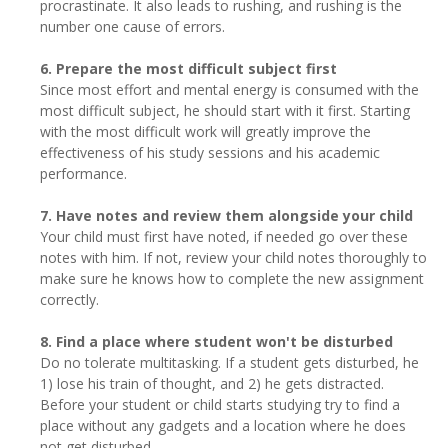
procrastinate. It also leads to rushing, and rushing is the
number one cause of errors.
6. Prepare the most difficult subject first
Since most effort and mental energy is consumed with the
most difficult subject, he should start with it first. Starting
with the most difficult work will greatly improve the
effectiveness of his study sessions and his academic
performance.
7. Have notes and review them alongside your child
Your child must first have noted, if needed go over these
notes with him. If not, review your child notes thoroughly to
make sure he knows how to complete the new assignment
correctly.
8. Find a place where student won't be disturbed
Do no tolerate multitasking. If a student gets disturbed, he
1) lose his train of thought, and 2) he gets distracted.
Before your student or child starts studying try to find a
place without any gadgets and a location where he does
not get disturbed.