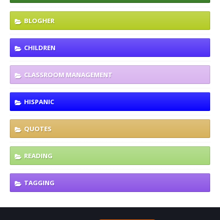
BLOGHER
CHILDREN
CLASSROOM MANAGEMENT
HISPANIC
QUOTES
READING
TAGGING