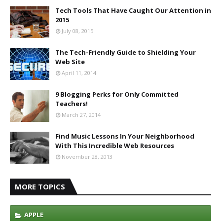
Tech Tools That Have Caught Our Attention in
2015
July 08, 2015
The Tech-Friendly Guide to Shielding Your
Web Site
April 11, 2014
9 Blogging Perks for Only Committed
Teachers!
March 27, 2014
Find Music Lessons In Your Neighborhood
With This Incredible Web Resources
November 28, 2013
MORE TOPICS
APPLE