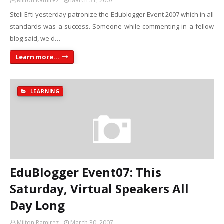
Milton Ramirez
March 31, 2007
Steli Efti yesterday patronize the Edublogger Event 2007 which in all
standards was a success. Someone while commenting in a fellow
blog said, we d…
Learn more...
LEARNING
EduBlogger Event07: This
Saturday, Virtual Speakers All
Day Long
Milton Ramirez
March 30, 2007