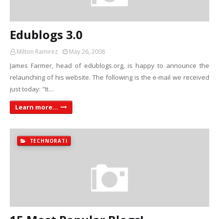
Edublogs 3.0
Milton Ramirez
May 26, 2008
James Farmer, head of edublogs.org, is happy to announce the
relaunching of his website. The following is the e-mail we received
just today: "It…
Learn more...
TECHNORATI