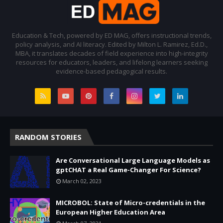
Education & Tech, powered by ED MAG, offers instructional trends,
policy analysis, and AI literacy. Edited by Milton L. Ramirez, Ed.D.,
MBA, it translates decades of field experience into high-integrity
resources for educators, leaders, and lifelong learners seeking
evidence-based pedagogical results.
RANDOM STORIES
Are Conversational Large Language Models as
gptCHAT a Real Game-Changer For Science?
March 02, 2023
MICROBOL: State of Micro-credentials in the
European Higher Education Area