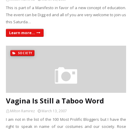
This is part of a Manifesto in favor of a new concept of education.
The event can be Digg ed and all of you are very welcome to join us
this Saturda…
Learn more...
SOCIETY
Vagina Is Still a Taboo Word
Milton Ramirez
March 13, 2007
I am not in the list of the 100 Most Prolific Bloggers but I have the
right to speak in name of our costumes and our society. Rose