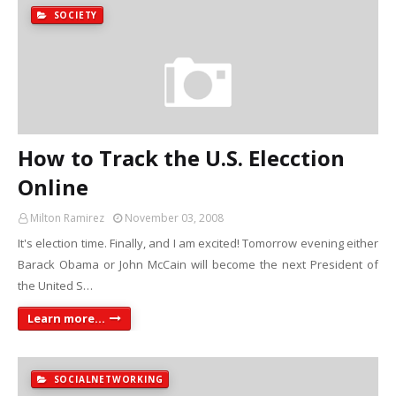
SOCIETY
How to Track the U.S. Elecction
Online
Milton Ramirez
November 03, 2008
It's election time. Finally, and I am excited! Tomorrow evening either
Barack Obama or John McCain will become the next President of
the United S…
Learn more...
SOCIALNETWORKING