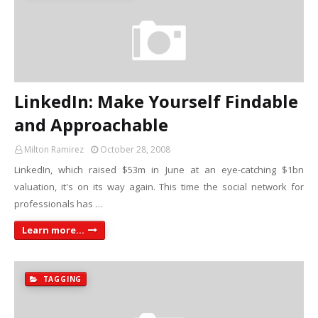
LinkedIn: Make Yourself Findable
and Approachable
Milton Ramirez
October 28, 2008
LinkedIn, which raised $53m in June at an eye-catching $1bn
valuation, it's on its way again. This time the social network for
professionals has …
Learn more...
TAGGING