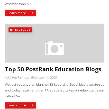
What the track su…
Learn more...
EDUBLOGS
Top 50 PostRank Education Blogs
Milton Ramirez
January 14, 2009
We just reported on Marshall Kirkpatrick's Social Media strategies
and today, again another PR specialist, takes on edublogs. Jason
Falls of So…
Learn more...