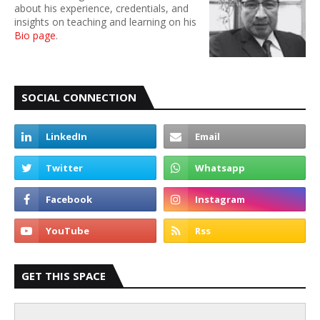
about his experience, credentials, and
insights on teaching and learning on his
Bio page
.
SOCIAL CONNECTION
GET THIS SPACE