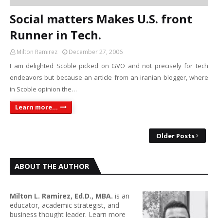
Social matters Makes U.S. front
Runner in Tech.
Milton Ramirez
December 27, 2006
I am delighted Scoble picked on GVO and not precisely for tech
endeavors but because an article from an iranian blogger, where
in Scoble opinion the…
Learn more...
Older Posts
ABOUT THE AUTHOR
Milton L. Ramirez, Ed.D., MBA.
is an
educator, academic strategist, and
business thought leader. Learn more