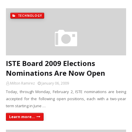
TECHNOLOGY
ISTE Board 2009 Elections
Nominations Are Now Open
Milton Ramirez
January 06, 2009
Today, through Monday, February 2, ISTE nominations are being
accepted for the following open positions, each with a two-year
term starting in June …
Learn more...