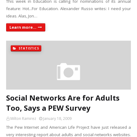
This week in Education is calling for nominations of its annual
feature: Hot...For Education. Alexander Russo writes: I need your
ideas. Alas, Jon…
Learn more...
STATISTICS
Social Networks Are for Adults
Too, Says a PEW Survey
Milton Ramirez
January 18, 2009
The Pew Internet and American Life Project have just released a
very interesting report about adults and social networks websites.