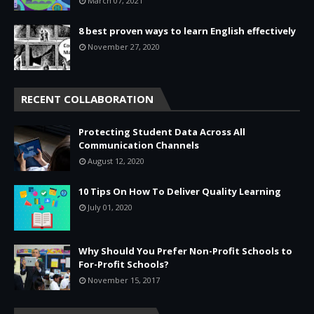
March 07, 2021
8 best proven ways to learn English effectively
November 27, 2020
RECENT COLLABORATION
Protecting Student Data Across All
Communication Channels
August 12, 2020
10 Tips On How To Deliver Quality Learning
July 01, 2020
Why Should You Prefer Non-Profit Schools to
For-Profit Schools?
November 15, 2017