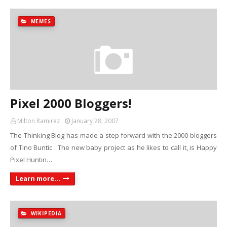
MEMES
Pixel 2000 Bloggers!
Milton Ramirez
January 28, 2007
The Thinking Blog has made a step forward with the 2000 bloggers
of Tino Buntic . The new baby project as he likes to call it, is Happy
Pixel Huntin…
Learn more...
WIKIPEDIA