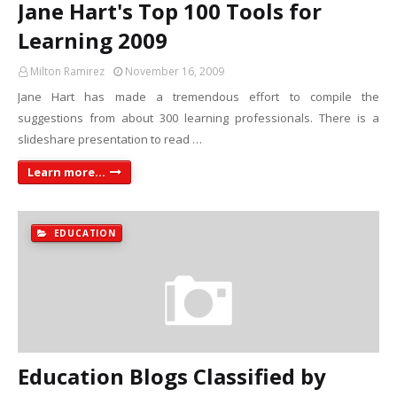
Jane Hart's Top 100 Tools for
Learning 2009
Milton Ramirez
November 16, 2009
Jane Hart has made a tremendous effort to compile the
suggestions from about 300 learning professionals. There is a
slideshare presentation to read …
Learn more...
EDUCATION
Education Blogs Classified by