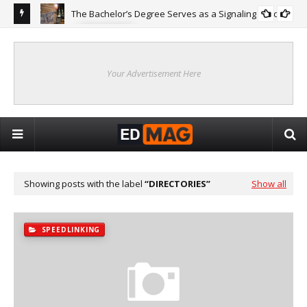
The Bachelor’s Degree Serves as a Signaling Function
COLLEGE
ing
Are
Re
Your Advertisement Here
Showing posts with the label
DIRECTORIES
Show all
SPEEDLINKING