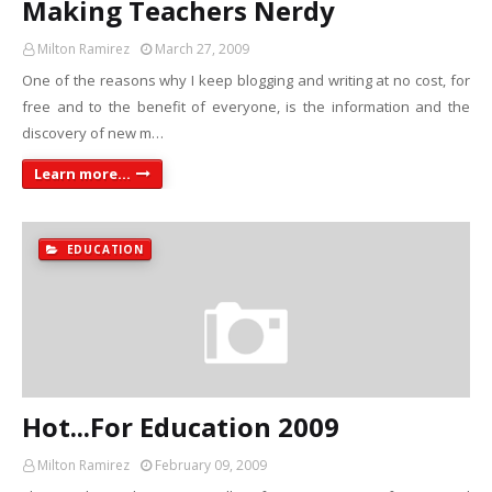
Making Teachers Nerdy
Milton Ramirez
March 27, 2009
One of the reasons why I keep blogging and writing at no cost, for
free and to the benefit of everyone, is the information and the
discovery of new m…
Learn more...
EDUCATION
Hot...For Education 2009
Milton Ramirez
February 09, 2009