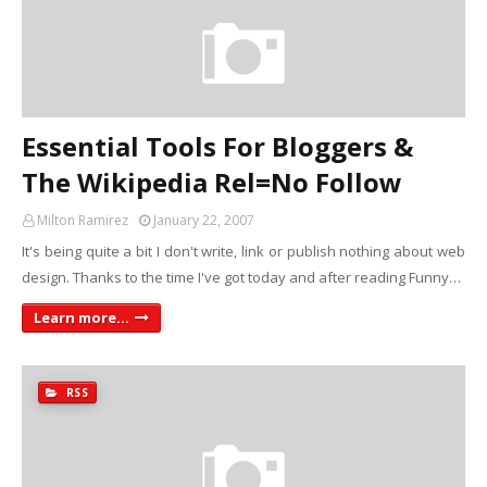
Essential Tools For Bloggers &
The Wikipedia Rel=No Follow
Milton Ramirez
January 22, 2007
It's being quite a bit I don't write, link or publish nothing about web
design. Thanks to the time I've got today and after reading Funny…
Learn more...
RSS