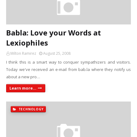
Babla: Love your Words at
Lexiophiles
Milton Ramirez
August 25, 2008
I think this is a smart way to conquer sympathizers and visitors.
Today we've received an e-mail from bab.la where they notify us
about a new pro…
Learn more...
TECHNOLOGY