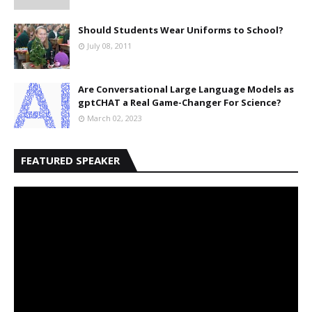
Should Students Wear Uniforms to School?
July 08, 2011
Are Conversational Large Language Models as
gptCHAT a Real Game-Changer For Science?
March 02, 2023
FEATURED SPEAKER