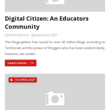
Digital Citizen: An Educators
Community
Milton Ramirez
January 04, 2007
The blogosphere has raised to over 60 million blogs according to
Technorati and the power of bloggers also has been evident lately,
however, we can&#…
Learn more...
TECHNOLOGY