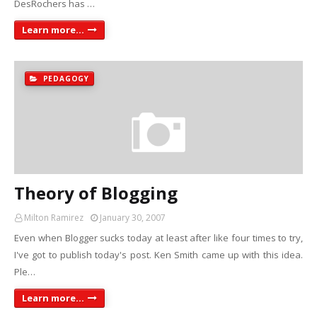
DesRochers has …
Learn more...
PEDAGOGY
Theory of Blogging
Milton Ramirez
January 30, 2007
Even when Blogger sucks today at least after like four times to try,
I've got to publish today's post. Ken Smith came up with this idea.
Ple…
Learn more...