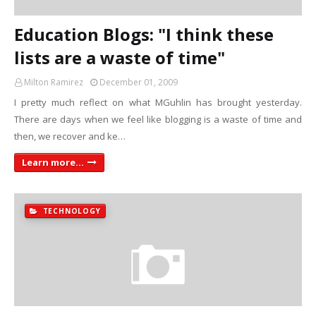
Education Blogs: "I think these
lists are a waste of time"
Milton Ramirez
December 01, 2009
I pretty much reflect on what MGuhlin has brought yesterday.
There are days when we feel like blogging is a waste of time and
then, we recover and ke…
Learn more...
TECHNOLOGY