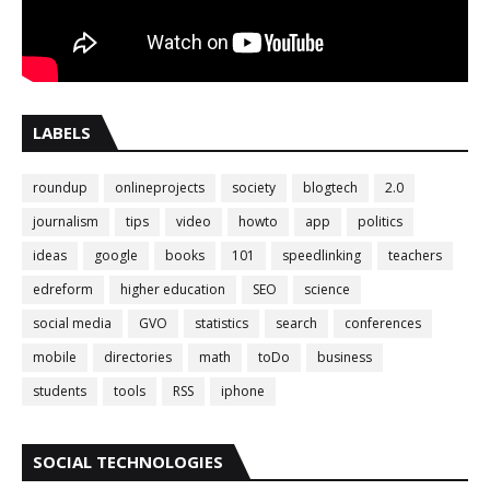
LABELS
roundup
onlineprojects
society
blogtech
2.0
journalism
tips
video
howto
app
politics
ideas
google
books
101
speedlinking
teachers
edreform
higher education
SEO
science
social media
GVO
statistics
search
conferences
mobile
directories
math
toDo
business
students
tools
RSS
iphone
SOCIAL TECHNOLOGIES