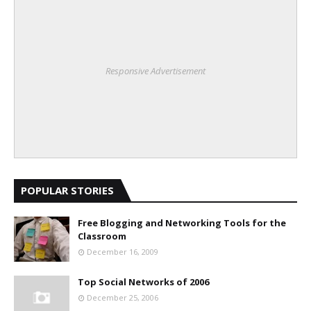
Responsive Advertisement
POPULAR STORIES
Free Blogging and Networking Tools for the
Classroom
December 16, 2009
Top Social Networks of 2006
December 25, 2006