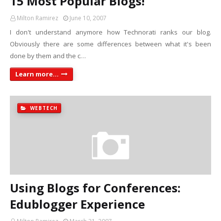
15 Most Popular Blogs!
Milton Ramirez
June 10, 2007
I don't understand anymore how Technorati ranks our blog.
Obviously there are some differences between what it's been
done by them and the c…
Learn more...
WEBTECH
Using Blogs for Conferences:
Edublogger Experience