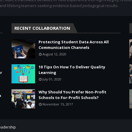
 and lifelong learners seeking evidence-based pedagogical results.
RECENT COLLABORATION
Protecting Student Data Across All
Communication Channels
August 12, 2020
10 Tips On How To Deliver Quality
r
Learning
July 01, 2020
Why Should You Prefer Non-Profit
n
Schools to For-Profit Schools?
November 15, 2017
Leadership