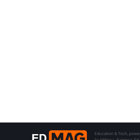
Education & Tech, powere
by Milton L. Ramirez, Ed