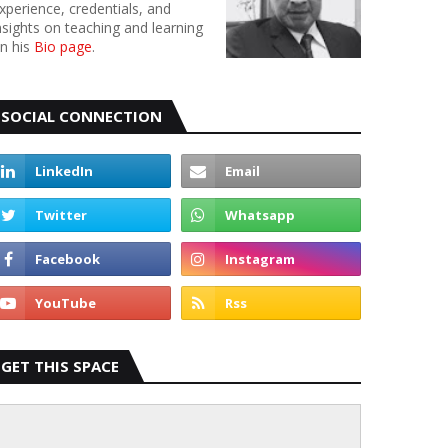
xperience, credentials, and
nsights on teaching and learning
n his
Bio page
.
SOCIAL CONNECTION
GET THIS SPACE