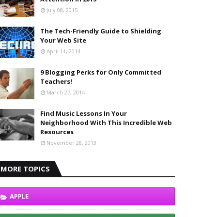
July 08, 2015
The Tech-Friendly Guide to Shielding
Your Web Site
April 11, 2014
9 Blogging Perks for Only Committed
Teachers!
March 27, 2014
Find Music Lessons In Your
Neighborhood With This Incredible Web
Resources
November 28, 2013
MORE TOPICS
APPLE