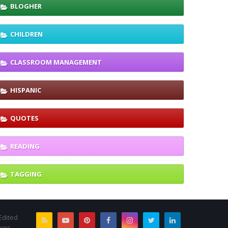
BLOGHER
CHILDREN
CLASSROOM MANAGEMENT
HISPANIC
QUOTES
READING
TAGGING
Edited
rces