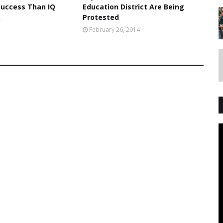
Success Than IQ
Education District Are Being
Protested
4
February 26, 2014