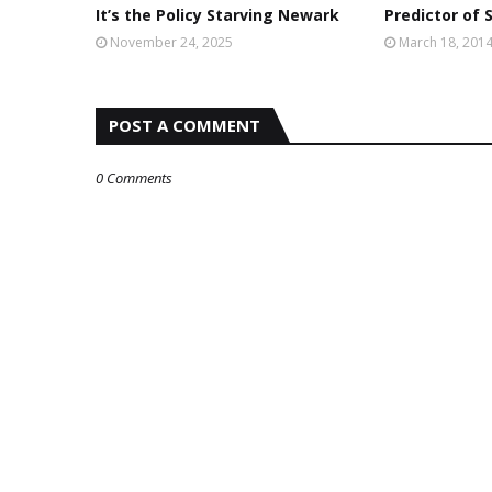
It’s the Policy Starving Newark
Predictor of 
November 24, 2025
March 18, 201
POST A COMMENT
0 Comments