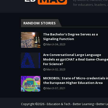
for educators, leaders,
RANDOM STORIES
The Bachelor’s Degree Serves as a
Signaling Function
March 04, 2023
Are Conversational Large Language
Models as gptCHAT a Real Game-Change
For Science?
March 02, 2023
MICROBOL: State of Micro-credentials i
the European Higher Education Area
March 07, 2021
Copyright ©
2026 -
Education & Tech - Better Learning • Better 