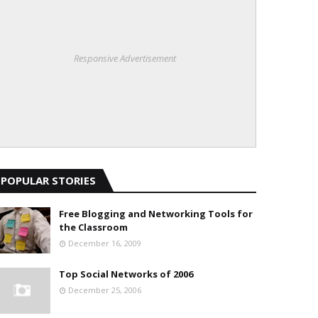
Responsive Advertisement
POPULAR STORIES
Free Blogging and Networking Tools for
the Classroom
December 16, 2009
Top Social Networks of 2006
December 25, 2006