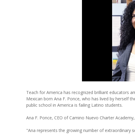
Teach for America has recognized brilliant educators 
Mexican born Ana F. Ponce, who has lived by herself the
public school in America is failing Latino students.
Ana F. Ponce, CEO of Camino Nuevo Charter Academy, h
"Ana represents the growing number of extraordinary s