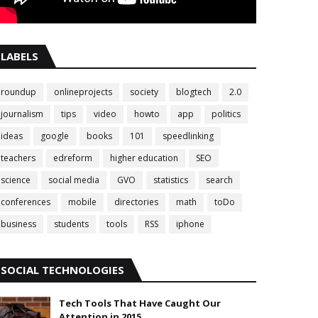
LABELS
roundup
onlineprojects
society
blogtech
2.0
journalism
tips
video
howto
app
politics
ideas
google
books
101
speedlinking
teachers
edreform
higher education
SEO
science
social media
GVO
statistics
search
conferences
mobile
directories
math
toDo
business
students
tools
RSS
iphone
SOCIAL TECHNOLOGIES
Tech Tools That Have Caught Our
Attention in 2015