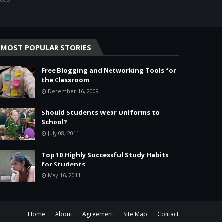
MOST POPULAR STORIES
Free Blogging and Networking Tools for
the Classroom
December 16, 2009
Should Students Wear Uniforms to
School?
July 08, 2011
Top 10 Highly Successful Study Habits
for Students
May 16, 2011
Home
About
Agreement
Site Map
Contact