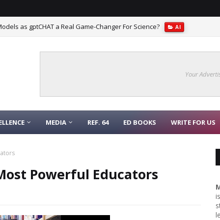
Models as gptCHAT a Real Game-Changer For Science?
AI
Your Adverti
ELLENCE
MEDIA
REF. 64
ED BOOKS
WRITE FOR US
cators
 Most Powerful Educators
M
i
s
l