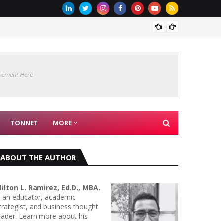
MICROB
sement Here
TONNET
MORE
ABOUT THE AUTHOR
ilton L. Ramirez, Ed.D., MBA.
s an educator, academic
trategist, and business thought
eader. Learn more about his