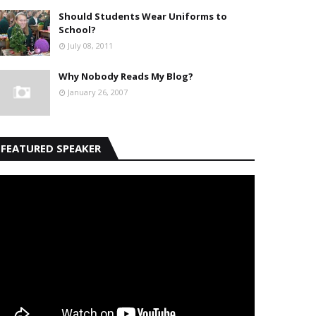
Should Students Wear Uniforms to
School?
July 08, 2011
Why Nobody Reads My Blog?
January 26, 2007
FEATURED SPEAKER