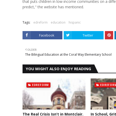
that puts children in low-income communities on a diff
predict," the website has mentioned.
Tags:
edreform
education
hispanic
Facebook
Twitter
OLDER
The Bilingual Education at the Coral Way Elementary School
YOU MIGHT ALSO ENJOY READING
EDREFORM
EDREFOR
The Real Crisis Isn’t in Montclair.
In School, Gri