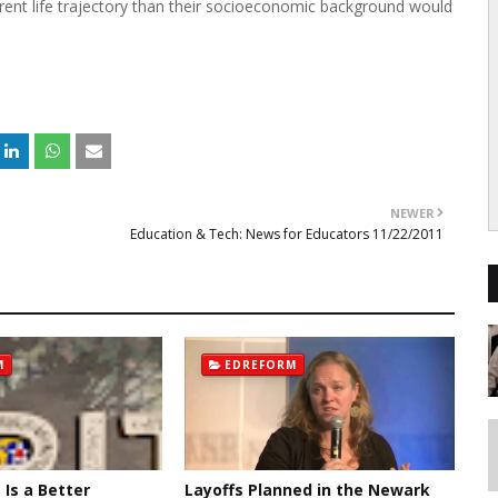
erent life trajectory than their socioeconomic background would
NEWER
Education & Tech: News for Educators 11/22/2011
M
EDREFORM
t Is a Better
Layoffs Planned in the Newark