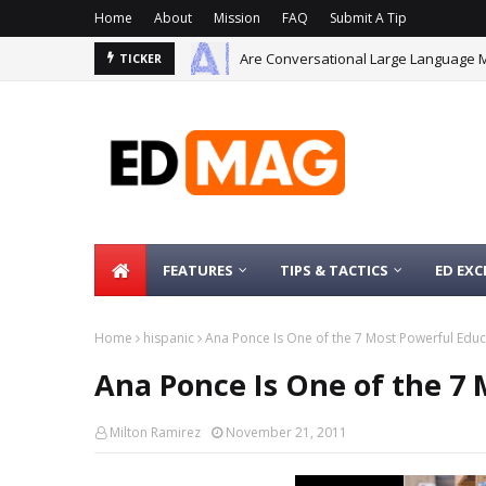
Home
About
Mission
FAQ
Submit A Tip
Are Conversational Large Language 
TICKER
FEATURES
TIPS & TACTICS
ED EXC
Home
hispanic
Ana Ponce Is One of the 7 Most Powerful Edu
Ana Ponce Is One of the 7
Milton Ramirez
November 21, 2011