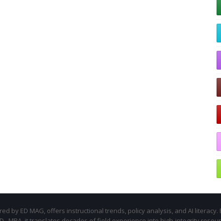
d by ED MAG, offers instructional trends, policy analysis, and AI literacy. 
.D., MBA, it translates decades of field experience into high-integrity resou