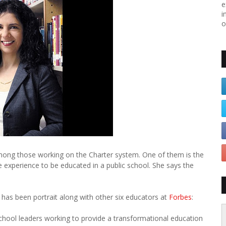
e
i
o
among those working on the Charter system. One of them is the
 experience to be educated in a public school. She says the
as been portrait along with other six educators at
Forbes
:
chool leaders working to provide a transformational education