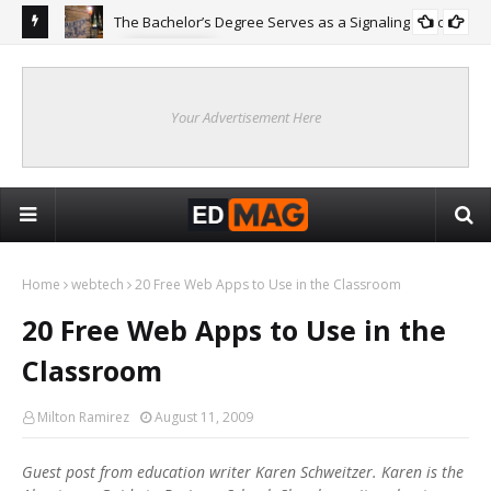
The Bachelor’s Degree Serves as a Signaling Function
COLLEGE
ing
Are
Re
Your Advertisement Here
Home
webtech
20 Free Web Apps to Use in the Classroom
20 Free Web Apps to Use in the
Classroom
Milton Ramirez
August 11, 2009
Guest post from education writer Karen Schweitzer. Karen is the