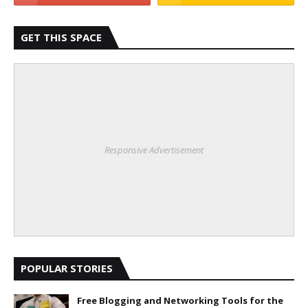
GET THIS SPACE
Responsive Advertisement
POPULAR STORIES
Free Blogging and Networking Tools for the