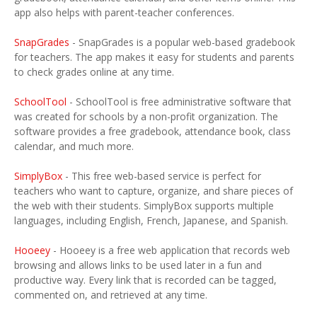
app also helps with parent-teacher conferences.
SnapGrades
- SnapGrades is a popular web-based gradebook
for teachers. The app makes it easy for students and parents
to check grades online at any time.
SchoolTool
- SchoolTool is free administrative software that
was created for schools by a non-profit organization. The
software provides a free gradebook, attendance book, class
calendar, and much more.
SimplyBox
- This free web-based service is perfect for
teachers who want to capture, organize, and share pieces of
the web with their students. SimplyBox supports multiple
languages, including English, French, Japanese, and Spanish.
Hooeey
- Hooeey is a free web application that records web
browsing and allows links to be used later in a fun and
productive way. Every link that is recorded can be tagged,
commented on, and retrieved at any time.