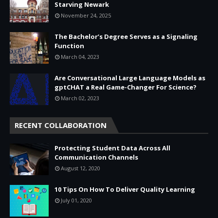
Starving Newark
November 24, 2025
The Bachelor’s Degree Serves as a Signaling
Function
March 04, 2023
Are Conversational Large Language Models as
gptCHAT a Real Game-Changer For Science?
March 02, 2023
RECENT COLLABORATION
Protecting Student Data Across All
Communication Channels
August 12, 2020
10 Tips On How To Deliver Quality Learning
July 01, 2020