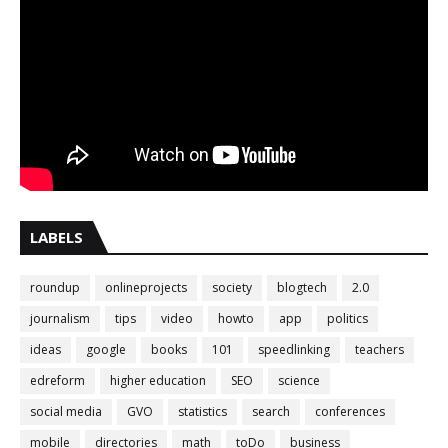
LABELS
roundup
onlineprojects
society
blogtech
2.0
journalism
tips
video
howto
app
politics
ideas
google
books
101
speedlinking
teachers
edreform
higher education
SEO
science
social media
GVO
statistics
search
conferences
mobile
directories
math
toDo
business