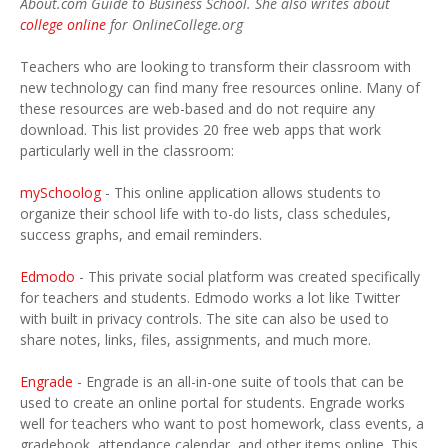
About.com Guide to Business School. She also writes about
college online
for OnlineCollege.org
Teachers who are looking to transform their classroom with
new technology can find many free resources online. Many of
these resources are web-based and do not require any
download. This list provides 20 free web apps that work
particularly well in the classroom:
mySchoolog
- This online application allows students to
organize their school life with to-do lists, class schedules,
success graphs, and email reminders.
Edmodo
- This private social platform was created specifically
for teachers and students. Edmodo works a lot like Twitter
with built in privacy controls. The site can also be used to
share notes, links, files, assignments, and much more.
Engrade
- Engrade is an all-in-one suite of tools that can be
used to create an online portal for students. Engrade works
well for teachers who want to post homework, class events, a
gradebook, attendance calendar, and other items online. This