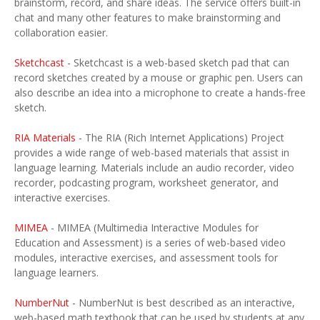
brainstorm, record, and share ideas. The service offers built-in
chat and many other features to make brainstorming and
collaboration easier.
Sketchcast
- Sketchcast is a web-based sketch pad that can
record sketches created by a mouse or graphic pen. Users can
also describe an idea into a microphone to create a hands-free
sketch.
RIA Materials
- The RIA (Rich Internet Applications) Project
provides a wide range of web-based materials that assist in
language learning. Materials include an audio recorder, video
recorder, podcasting program, worksheet generator, and
interactive exercises.
MIMEA
- MIMEA (Multimedia Interactive Modules for
Education and Assessment) is a series of web-based video
modules, interactive exercises, and assessment tools for
language learners.
NumberNut
- NumberNut is best described as an interactive,
web-based math textbook that can be used by students at any