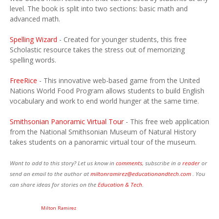
level. The book is split into two sections: basic math and
advanced math.
Spelling Wizard
- Created for younger students, this free
Scholastic resource takes the stress out of memorizing
spelling words.
FreeRice
- This innovative web-based game from the United
Nations World Food Program allows students to build English
vocabulary and work to end world hunger at the same time.
Smithsonian Panoramic Virtual Tour
- This free web application
from the National Smithsonian Museum of Natural History
takes students on a panoramic virtual tour of the museum.
Want to add to this story? Let us know in
comments
, subscribe in a
reader
or
send an email to the author at
miltonramirez@educationandtech.com
. You
can share ideas for stories on the
Education
& Tech
.
Milton Ramirez