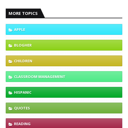
MORE TOPICS
APPLE
BLOGHER
CHILDREN
CLASSROOM MANAGEMENT
HISPANIC
QUOTES
READING