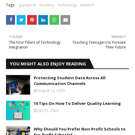
Tags:
guestpost
teaching
technology
webtech
OLDER
NEWER
The Four Pillars of Technology
Teaching Teenagers to Foresee
Integration
Their Future
YOU MIGHT ALSO ENJOY READING
Protecting Student Data Across All
Communication Channels
August 12, 2020
10 Tips On How To Deliver Quality Learning
July 01, 2020
Why Should You Prefer Non-Profit Schools to
For-Profit Schools?