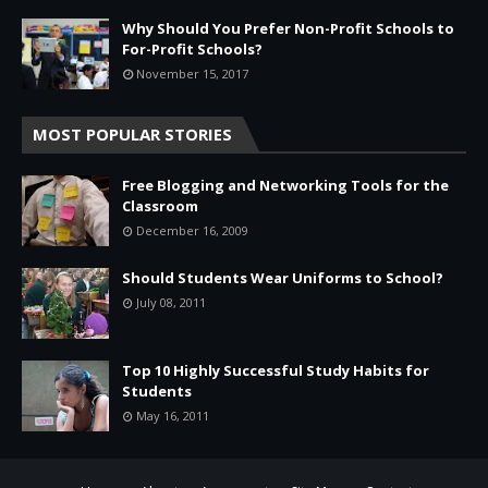
Why Should You Prefer Non-Profit Schools to
For-Profit Schools?
November 15, 2017
MOST POPULAR STORIES
Free Blogging and Networking Tools for the
Classroom
December 16, 2009
Should Students Wear Uniforms to School?
July 08, 2011
Top 10 Highly Successful Study Habits for
Students
May 16, 2011