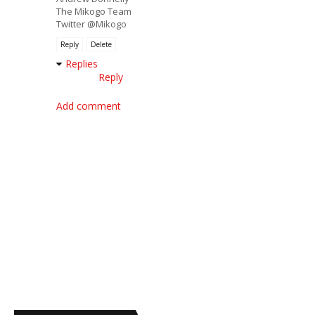
The Mikogo Team
Twitter @Mikogo
Reply
Delete
Replies
Reply
Add comment