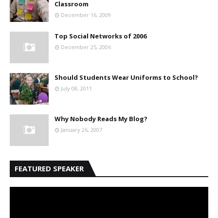
Classroom
December 16, 2009
Top Social Networks of 2006
December 25, 2006
Should Students Wear Uniforms to School?
July 08, 2011
Why Nobody Reads My Blog?
January 26, 2007
FEATURED SPEAKER