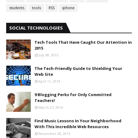
students
tools
RSS
iphone
SOCIAL TECHNOLOGIES
Tech Tools That Have Caught Our Attention in
2015
July 08, 2015
The Tech-Friendly Guide to Shielding Your
Web Site
April 11, 2014
9 Blogging Perks for Only Committed
Teachers!
March 27, 2014
Find Music Lessons In Your Neighborhood
With This Incredible Web Resources
November 28, 2013