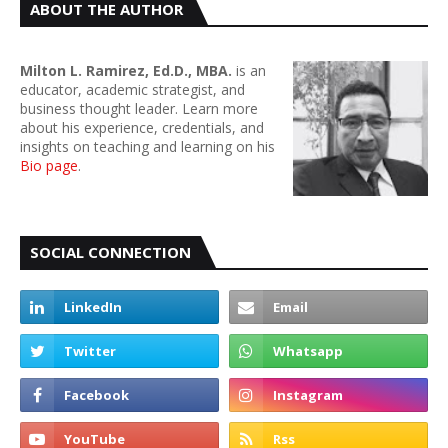
ABOUT THE AUTHOR
Milton L. Ramirez, Ed.D., MBA.
is an
educator, academic strategist, and
business thought leader. Learn more
about his experience, credentials, and
insights on teaching and learning on his
Bio page
.
SOCIAL CONNECTION