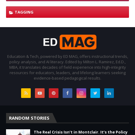
TAGGING
Education & Tech, powered by ED MAG, offers instructional trends,
policy analysis, and AI literacy. Edited by Milton L. Ramirez, Ed.D.,
MBA, it translates decades of field experience into high-integrity
resources for educators, leaders, and lifelong learners seeking
evidence-based pedagogical results.
RANDOM STORIES
The Real Crisis Isn’t in Montclair. It’s the Policy