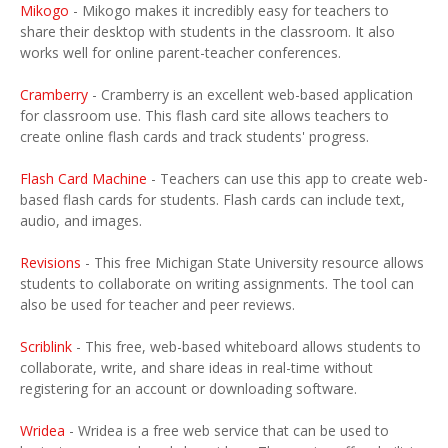
Mikogo
- Mikogo makes it incredibly easy for teachers to
share their desktop with students in the classroom. It also
works well for online parent-teacher conferences.
Cramberry
- Cramberry is an excellent web-based application
for classroom use. This flash card site allows teachers to
create online flash cards and track students' progress.
Flash Card Machine
- Teachers can use this app to create web-
based flash cards for students. Flash cards can include text,
audio, and images.
Revisions
- This free Michigan State University resource allows
students to collaborate on writing assignments. The tool can
also be used for teacher and peer reviews.
Scriblink
- This free, web-based whiteboard allows students to
collaborate, write, and share ideas in real-time without
registering for an account or downloading software.
Wridea
- Wridea is a free web service that can be used to