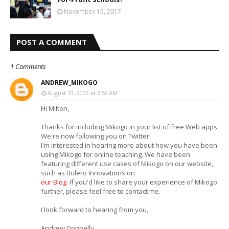
November 15, 2017
POST A COMMENT
1 Comments
ANDREW_MIKOGO
August 13, 2009 at 6:53 AM
Hi Milton,
Thanks for including Mikogo in your list of free Web apps.
We're now following you on Twitter!
I'm interested in hearing more about how you have been
using Mikogo for online teaching. We have been
featuring different use cases of Mikogo on our website,
such as Bolero Innovations on
our Blog
. If you'd like to share your experience of Mikogo
further, please feel free to contact me.
I look forward to hearing from you,
Andrew Donnelly