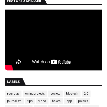
FEATURED SPEAKER
LABELS
roundup
onlineprojects
society
blogtech
2.0
journalism
tips
video
howto
app
politics