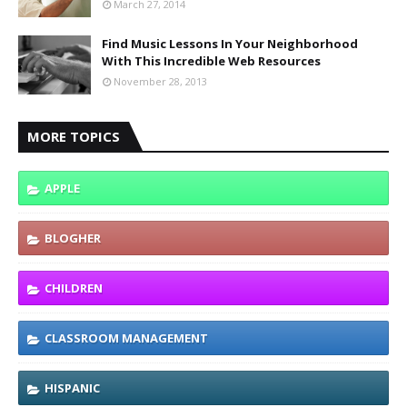
March 27, 2014
Find Music Lessons In Your Neighborhood
With This Incredible Web Resources
November 28, 2013
MORE TOPICS
APPLE
BLOGHER
CHILDREN
CLASSROOM MANAGEMENT
HISPANIC