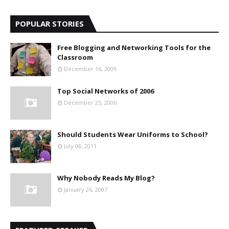
POPULAR STORIES
Free Blogging and Networking Tools for the
Classroom
December 16, 2009
Top Social Networks of 2006
December 25, 2006
Should Students Wear Uniforms to School?
July 08, 2011
Why Nobody Reads My Blog?
January 26, 2007