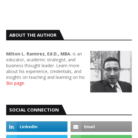
ABOUT THE AUTHOR
Milton L. Ramirez, Ed.D., MBA.
is an
educator, academic strategist, and
business thought leader. Learn more
about his experience, credentials, and
insights on teaching and learning on his
Bio page
.
SOCIAL CONNECTION