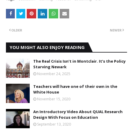
OLDER
NEWER
YOU MIGHT ALSO ENJOY READING
The Real Crisis Isn’t in Montclair. It’s the Policy
Starving Newark
November 24, 2025
Teachers will have one of their own in the
White House
November 15, 2020
An Introductory Video About QUAL Research
Design With Focus on Education
September 13, 2020