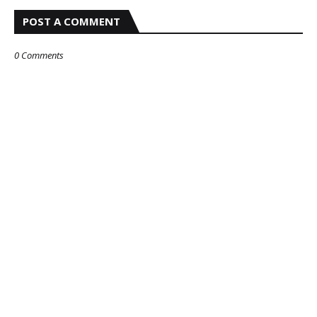
POST A COMMENT
0 Comments