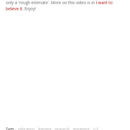
only a 'rough estimate'. More on this video is in
I want to
believe it
. Enjoy!
Tags:
education
learning
research
streaming
U.S.