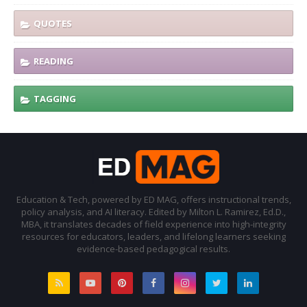
QUOTES
READING
TAGGING
Education & Tech, powered by ED MAG, offers instructional trends,
policy analysis, and AI literacy. Edited by Milton L. Ramirez, Ed.D.,
MBA, it translates decades of field experience into high-integrity
resources for educators, leaders, and lifelong learners seeking
evidence-based pedagogical results.