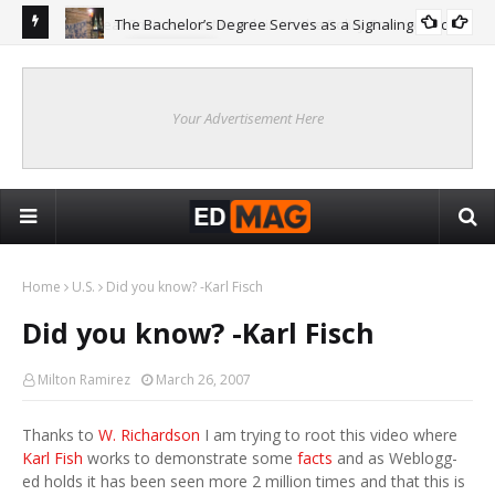
The Bachelor’s Degree Serves as a Signaling Function
COLLEGE
ing
Are
Re
Your Advertisement Here
Home
U.S.
Did you know? -Karl Fisch
Did you know? -Karl Fisch
Milton Ramirez
March 26, 2007
Thanks to
W. Richardson
I am trying to root this video where
Karl Fish
works to demonstrate some
facts
and as Weblogg-
ed holds it has been seen more 2 million times and that this is