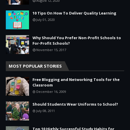
August 12, 2020
10 Tips On How To Deliver Quality Learning
July 01, 2020
Why Should You Prefer Non-Profit Schools to
For-Profit Schools?
November 15, 2017
MOST POPULAR STORIES
Free Blogging and Networking Tools for the
Classroom
December 16, 2009
Should Students Wear Uniforms to School?
July 08, 2011
Top 10 Highly Successful Study Habits for