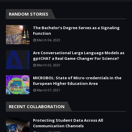
RANDOM STORIES
The Bachelor’s Degree Serves as a Signaling
Function
March 04, 2023
Are Conversational Large Language Models as
gptCHAT a Real Game-Changer For Science?
March 02, 2023
MICROBOL: State of Micro-credentials in the
European Higher Education Area
March 07, 2021
RECENT COLLABORATION
Protecting Student Data Across All
Communication Channels