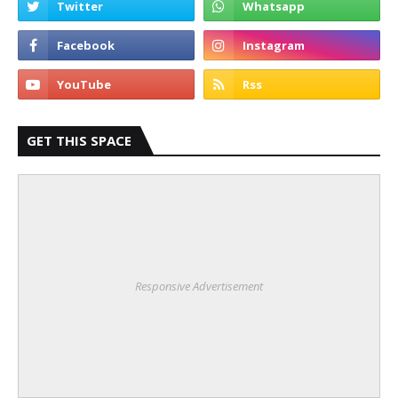
GET THIS SPACE
Responsive Advertisement