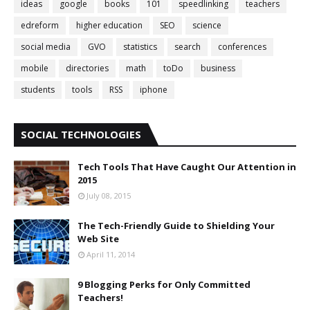
ideas
google
books
101
speedlinking
teachers
edreform
higher education
SEO
science
social media
GVO
statistics
search
conferences
mobile
directories
math
toDo
business
students
tools
RSS
iphone
SOCIAL TECHNOLOGIES
Tech Tools That Have Caught Our Attention in
2015
July 08, 2015
The Tech-Friendly Guide to Shielding Your
Web Site
April 11, 2014
9 Blogging Perks for Only Committed
Teachers!