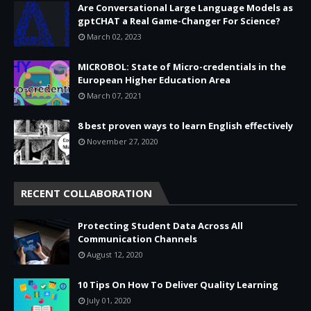
Are Conversational Large Language Models as
gptCHAT a Real Game-Changer For Science?
March 02, 2023
MICROBOL: State of Micro-credentials in the
European Higher Education Area
March 07, 2021
8 best proven ways to learn English effectively
November 27, 2020
RECENT COLLABORATION
Protecting Student Data Across All
Communication Channels
August 12, 2020
10 Tips On How To Deliver Quality Learning
July 01, 2020