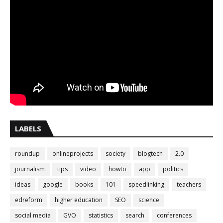
LABELS
roundup
onlineprojects
society
blogtech
2.0
journalism
tips
video
howto
app
politics
ideas
google
books
101
speedlinking
teachers
edreform
higher education
SEO
science
social media
GVO
statistics
search
conferences