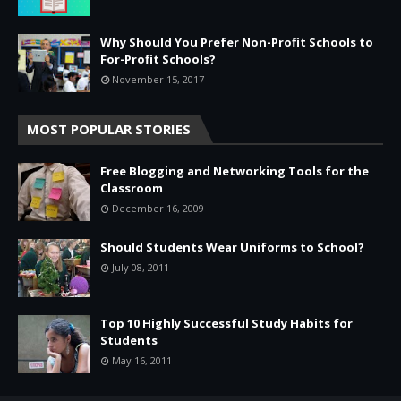
Why Should You Prefer Non-Profit Schools to
For-Profit Schools?
November 15, 2017
MOST POPULAR STORIES
Free Blogging and Networking Tools for the
Classroom
December 16, 2009
Should Students Wear Uniforms to School?
July 08, 2011
Top 10 Highly Successful Study Habits for
Students
May 16, 2011