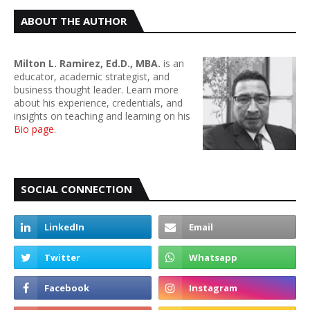
ABOUT THE AUTHOR
Milton L. Ramirez, Ed.D., MBA.
is an
educator, academic strategist, and
business thought leader. Learn more
about his experience, credentials, and
insights on teaching and learning on his
Bio page
.
SOCIAL CONNECTION