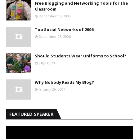
Free Blogging and Networking Tools for the
Classroom
December 16, 2009
Top Social Networks of 2006
December 25, 2006
Should Students Wear Uniforms to School?
July 08, 2011
Why Nobody Reads My Blog?
January 26, 2007
FEATURED SPEAKER