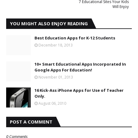
7 Educational Sites Your Kids
Will Enjoy
YOU MIGHT ALSO ENJOY READING
Best Education Apps for K-12 Students
December 18, 2013
10+ Smart Educational Apps Incorporated In
Google Apps For Education!
November 01, 2013
16 Kick-Ass iPhone Apps for Use of Teacher
Only.
August 06, 2010
POST A COMMENT
0 Comments