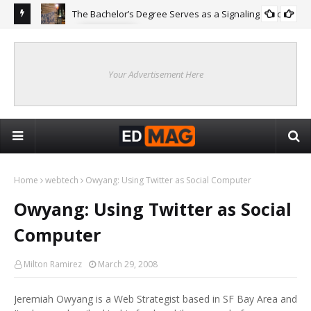
The Bachelor’s Degree Serves as a Signaling Function
COLLEGE
ing
Are
Re
Your Advertisement Here
Home
webtech
Owyang: Using Twitter as Social Computer
Owyang: Using Twitter as Social
Computer
Milton Ramirez
March 29, 2008
Jeremiah Owyang is a Web Strategist based in SF Bay Area and