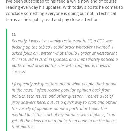
I've been subscribed to his feed a while now and of course
reading everyday his updates. With today's posts he comes to
conclude something everyone is doing but not in technical
terms as he's put it, read and pay close attention:
Recently, I was at a swanky restaurant in SF, a CEO was
picking up the tab so I could order whatever I wanted. I
asked folks on Twitter “what should I order at Restaurant
X” I received several responses, and immediately noticed a
pattern and ordered the ribs with confidence, it was a
success.
I frequently ask questions about what people think about
in the news, I often receive popular opinion back from
politics, tech issues, and other question. There’s a lot of
gray answers here, but it’s a quick way to scan and obtain
the variety of opinions about a particular topic. This
method fuels the start of my initial research phase, I can
get all the ideas on on a table, then hone in on the ideas
that matter.