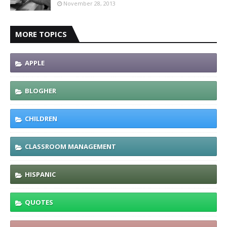
November 28, 2013
MORE TOPICS
APPLE
BLOGHER
CHILDREN
CLASSROOM MANAGEMENT
HISPANIC
QUOTES