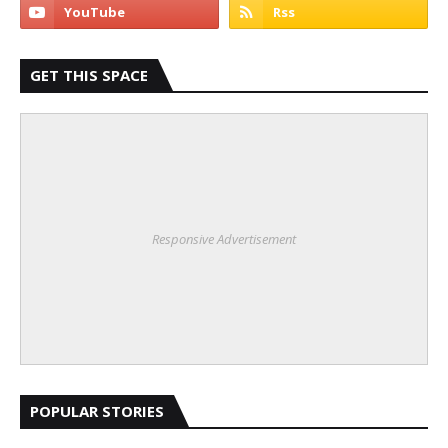
GET THIS SPACE
Responsive Advertisement
POPULAR STORIES