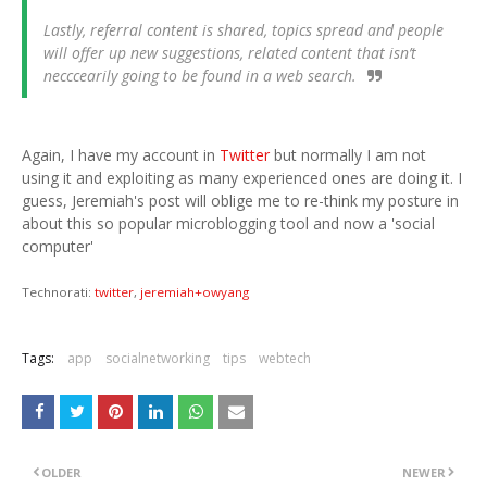
Lastly, referral content is shared, topics spread and people
will offer up new suggestions, related content that isn’t
necccearily going to be found in a web search.
Again, I have my account in
Twitter
but normally I am not
using it and exploiting as many experienced ones are doing it. I
guess, Jeremiah's post will oblige me to re-think my posture in
about this so popular microblogging tool and now a 'social
computer'
Technorati:
twitter
,
jeremiah+owyang
Tags:
app
socialnetworking
tips
webtech
OLDER
NEWER