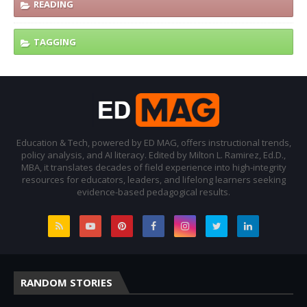
READING
TAGGING
Education & Tech, powered by ED MAG, offers instructional trends,
policy analysis, and AI literacy. Edited by Milton L. Ramirez, Ed.D.,
MBA, it translates decades of field experience into high-integrity
resources for educators, leaders, and lifelong learners seeking
evidence-based pedagogical results.
RANDOM STORIES