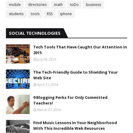
mobile
directories
math
toDo
business
students
tools
RSS
iphone
SOCIAL TECHNOLOGIES
Tech Tools That Have Caught Our Attention in
2015
July 08, 2015
The Tech-Friendly Guide to Shielding Your
Web Site
April 11, 2014
9 Blogging Perks for Only Committed
Teachers!
March 27, 2014
Find Music Lessons In Your Neighborhood
With This Incredible Web Resources