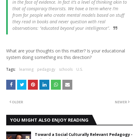
in the face of evidence. In fact it’s a level of thinking akin to
that of conspiracy theorists. We have a term where I’m
from for people who create mental models based on stuff
they read in books and never question with real
observations: “educated beyond your intelligence”.
What are your thoughts on this matter? Is your educational
system doing something ins this direction?
Tags:
learning
pedagogy
schools
U.S.
OLDER
NEWER
YOU MIGHT ALSO ENJOY READING
Toward a Social Culturally Relevant Pedagogy -