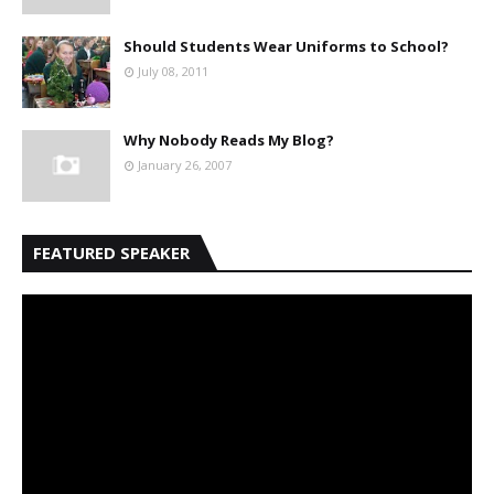
Should Students Wear Uniforms to School?
July 08, 2011
Why Nobody Reads My Blog?
January 26, 2007
FEATURED SPEAKER