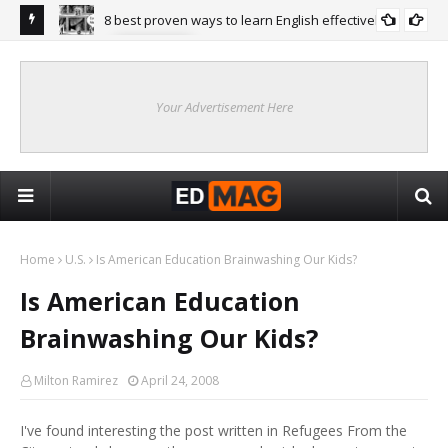
8 best proven ways to learn English effectively
ENGLISH
ean Higher
Stu
Onl
Your Advertisement Here
Home
U.S.
Is American Education Brainwashing Our Kids?
Is American Education
Brainwashing Our Kids?
Milton Ramirez
April 24, 2008
I've found interesting the post written in Refugees From the