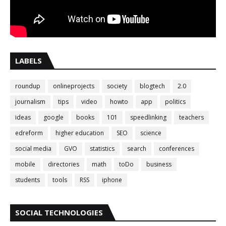
LABELS
roundup
onlineprojects
society
blogtech
2.0
journalism
tips
video
howto
app
politics
ideas
google
books
101
speedlinking
teachers
edreform
higher education
SEO
science
social media
GVO
statistics
search
conferences
mobile
directories
math
toDo
business
students
tools
RSS
iphone
SOCIAL TECHNOLOGIES