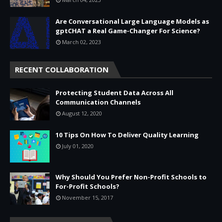
Are Conversational Large Language Models as
gptCHAT a Real Game-Changer For Science?
March 02, 2023
RECENT COLLABORATION
Protecting Student Data Across All
Communication Channels
August 12, 2020
10 Tips On How To Deliver Quality Learning
July 01, 2020
Why Should You Prefer Non-Profit Schools to
For-Profit Schools?
November 15, 2017