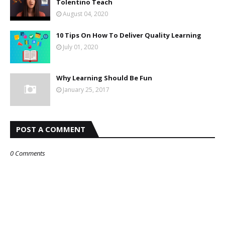
Tolentino Teach
August 04, 2020
10 Tips On How To Deliver Quality Learning
July 01, 2020
Why Learning Should Be Fun
January 25, 2017
POST A COMMENT
0 Comments