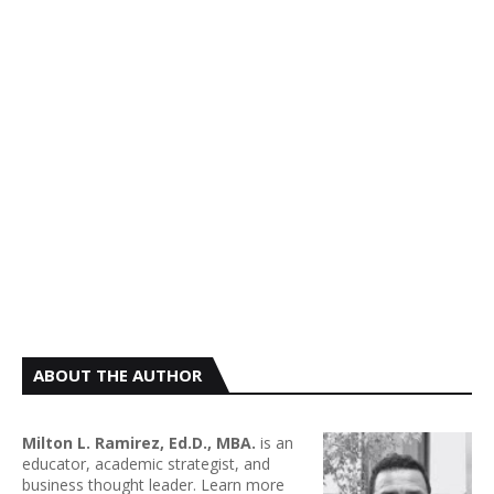
ABOUT THE AUTHOR
Milton L. Ramirez, Ed.D., MBA.
is an
educator, academic strategist, and
business thought leader. Learn more