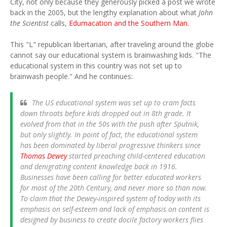
City, not only because they generously picked a post we wrote
back in the 2005, but the lengthy explanation about what
John
the Scientist
calls,
Edumacation and the Southern Man.
This "L" republican libertarian, after traveling around the globe
cannot say our educational system is brainwashing kids. "The
educational system in this country was not set up to
brainwash people." And he continues:
The US educational system was set up to cram facts
down throats before kids dropped out in 8th grade. It
evolved from that in the 50s with the push after Sputnik,
but only slightly. In point of fact, the educational system
has been dominated by liberal progressive thinkers since
Thomas Dewey
started preaching child-centered education
and denigrating content knowledge back in 1916.
Businesses have been calling for better educated workers
for most of the 20th Century, and never more so than now.
To claim that the Dewey-inspired system of today with its
emphasis on self-esteem and lack of emphasis on content is
designed by business to create docile factory workers flies