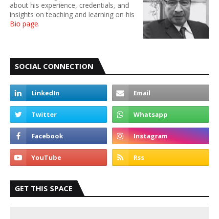
about his experience, credentials, and
insights on teaching and learning on his
Bio page
.
SOCIAL CONNECTION
GET THIS SPACE