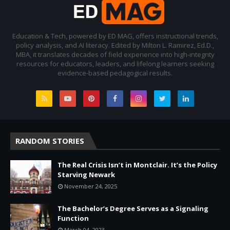
Education & Tech, powered by ED MAG, offers instructional trends,
policy analysis, and AI literacy. Edited by Milton L. Ramirez, Ed.D.,
MBA, it translates decades of field experience into high-integrity
resources for educators, leaders, and lifelong learners seeking
evidence-based pedagogical results.
RANDOM STORIES
The Real Crisis Isn’t in Montclair. It’s the Policy
Starving Newark
November 24, 2025
The Bachelor’s Degree Serves as a Signaling
Function
March 04, 2023