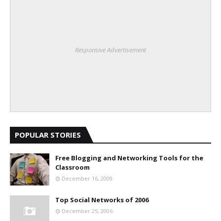
Responsive Advertisement
POPULAR STORIES
Free Blogging and Networking Tools for the
Classroom
December 16, 2009
Top Social Networks of 2006
December 25, 2006