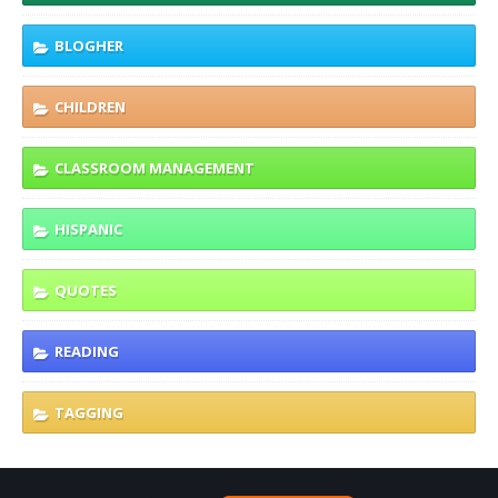
BLOGHER
CHILDREN
CLASSROOM MANAGEMENT
HISPANIC
QUOTES
READING
TAGGING