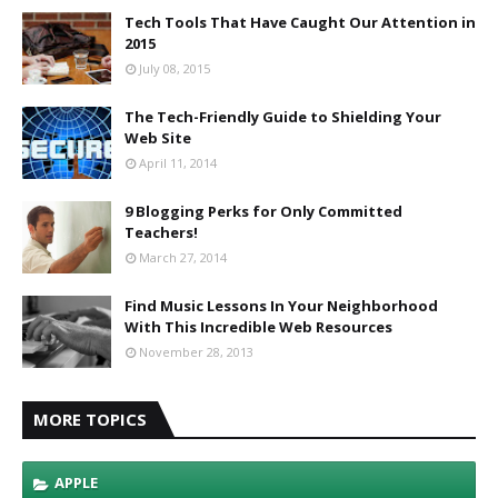
Tech Tools That Have Caught Our Attention in
2015
July 08, 2015
The Tech-Friendly Guide to Shielding Your
Web Site
April 11, 2014
9 Blogging Perks for Only Committed
Teachers!
March 27, 2014
Find Music Lessons In Your Neighborhood
With This Incredible Web Resources
November 28, 2013
MORE TOPICS
APPLE