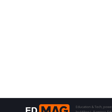
Education & Tech, powere
by Milton L. Ramirez, Ed