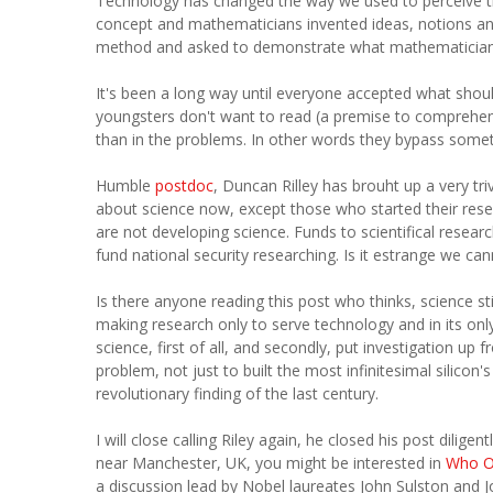
Technology has changed the way we used to perceive th
concept and mathematicians invented ideas, notions and 
method and asked to demonstrate what mathematician
It's been a long way until everyone accepted what should
youngsters don't want to read (a premise to comprehend
than in the problems. In other words they bypass someth
Humble
postdoc
, Duncan Rilley has brouht up a very tri
about science now, except those who started their res
are not developing science. Funds to scientifical resea
fund national security researching. Is it estrange we can
Is there anyone reading this post who thinks, science stil
making research only to serve technology and in its only
science, first of all, and secondly, put investigation up 
problem, not just to built the most infinitesimal silico
revolutionary finding of the last century.
I will close calling Riley again, he closed his post dilig
near Manchester, UK, you might be interested in
Who O
a discussion lead by Nobel laureates John Sulston and Jos