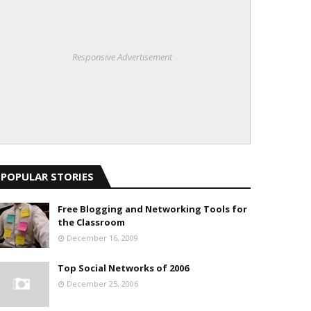
Responsive Advertisement
POPULAR STORIES
Free Blogging and Networking Tools for
the Classroom
December 16, 2009
Top Social Networks of 2006
December 25, 2006