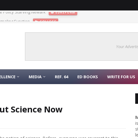
gnaling Function
COLLEGE
Your Adverti
ELLENCE
MEDIA
REF. 64
ED BOOKS
WRITE FOR US
ut Science Now
M
i
s
l