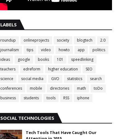
LABELS
roundup
onlineprojects
society
blogtech
2.0
journalism
tips
video
howto
app
politics
ideas
google
books
101
speedlinking
teachers
edreform
higher education
SEO
science
social media
GVO
statistics
search
conferences
mobile
directories
math
toDo
business
students
tools
RSS
iphone
SOCIAL TECHNOLOGIES
Tech Tools That Have Caught Our
Attention in 2015