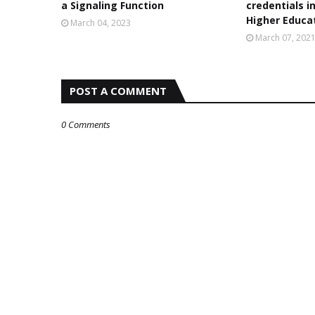
a Signaling Function
credentials i
Higher Educa
March 04, 2023
March 07, 202
POST A COMMENT
0 Comments