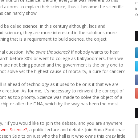
e notion of science. Before, everyone was reverent to this
e
axioms to explain their science, thus it became the scientific
i
s can hardly show.
o
 be called science. In this century although, kids and
 science), they are more interested in the solutions more
ing that is a requirement to build science, the object.
vial question,
Who owns the science?
If nobody wants to hear
earch before 80's or went to college as babyboomers, then we
rch are not being poured and the government is the only one to
not solve yet the highest cause of mortality, a cure for cancer?
l is ahead of technology as it used to be or is it that we are
 direction. As for me, it's necessary to reinvent the concept of
front as top priority. Science was made to solve the object of a
n's chip or alter the DNA, which by the way has been the most
ently, "If you would like to join the debate, and you are anywhere
wns Science?,
a public lecture and debate. Join Anna Ford chair
eph Stiglitz on just who the hell is it who owns this crazy little