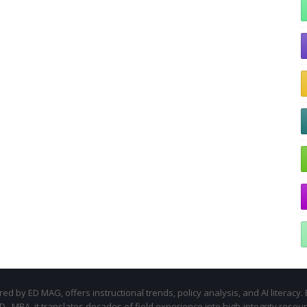
d by ED MAG, offers instructional trends, policy analysis, and AI literacy. 
.D., MBA, it translates decades of field experience into high-integrity resou