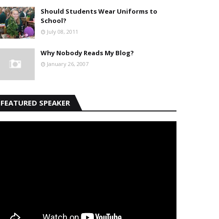
Should Students Wear Uniforms to
School?
July 08, 2011
Why Nobody Reads My Blog?
January 26, 2007
FEATURED SPEAKER