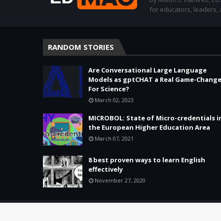
for educators, leaders,
RANDOM STORIES
Are Conversational Large Language
Models as gptCHAT a Real Game-Change
For Science?
March 02, 2023
MICROBOL: State of Micro-credentials i
the European Higher Education Area
March 07, 2021
8 best proven ways to learn English
effectively
November 27, 2020
Copyright ©
2026 -
Education & Tech - Better Learning • Better 