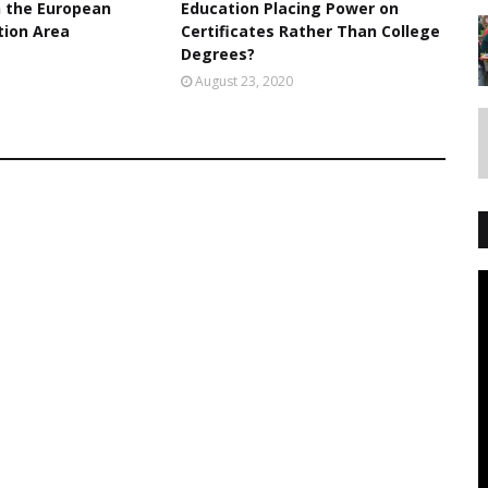
n the European
Education Placing Power on
tion Area
Certificates Rather Than College
Degrees?
1
August 23, 2020