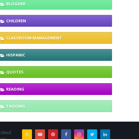
BLOGHER
CHILDREN
CLASSROOM MANAGEMENT
HISPANIC
QUOTES
READING
TAGGING
Edited
rces