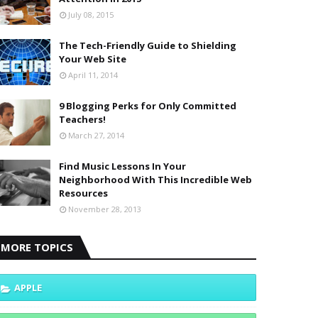
July 08, 2015
The Tech-Friendly Guide to Shielding
Your Web Site
April 11, 2014
9 Blogging Perks for Only Committed
Teachers!
March 27, 2014
Find Music Lessons In Your
Neighborhood With This Incredible Web
Resources
November 28, 2013
MORE TOPICS
APPLE