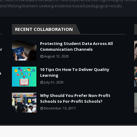
 and lifelong learners seeking evidence-based pedagogical results.
RECENT COLLABORATION
Protecting Student Data Across All
r
Communication Channels
August 12, 2020
10 Tips On How To Deliver Quality
n
Learning
July 01, 2020
Why Should You Prefer Non-Profit
Schools to For-Profit Schools?
November 15, 2017
Leadership