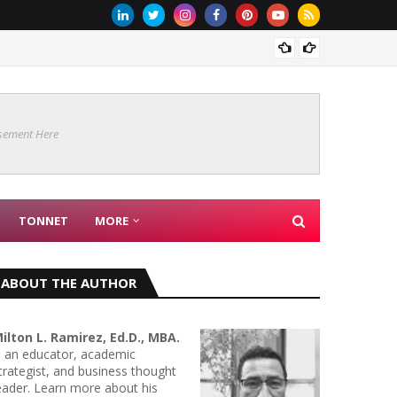
Are Co
sement Here
TONNET
MORE
ABOUT THE AUTHOR
ilton L. Ramirez, Ed.D., MBA.
s an educator, academic
trategist, and business thought
eader. Learn more about his