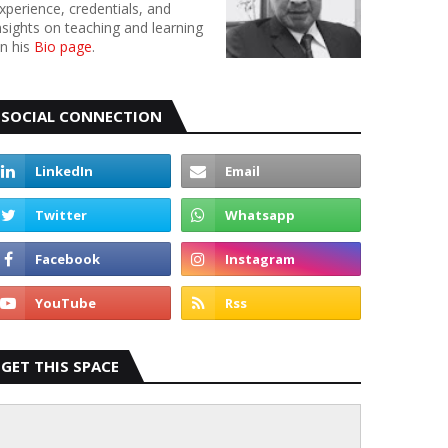
xperience, credentials, and
nsights on teaching and learning
n his
Bio page
.
SOCIAL CONNECTION
GET THIS SPACE