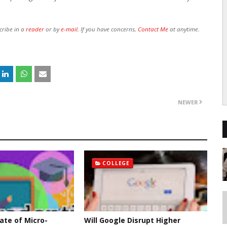
cribe in a
reader
or by
e-mail.
If you have concerns,
Contact Me
at anytime.
NEWER
COLLEGE
ate of Micro-
Will Google Disrupt Higher