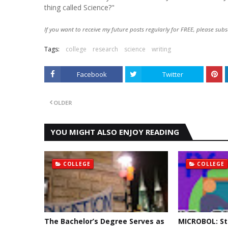
thing called Science?"
If you want to receive my future posts regularly for FREE, please subs
Tags:
college
research
science
writing
Facebook
Twitter
OLDER
YOU MIGHT ALSO ENJOY READING
COLLEGE
COLLEGE
The Bachelor’s Degree Serves as
MICROBOL: St