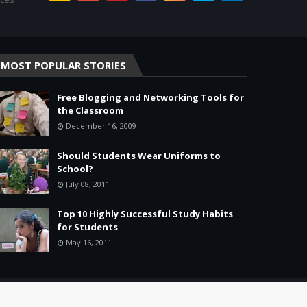
MOST POPULAR STORIES
Free Blogging and Networking Tools for
the Classroom
December 16, 2009
Should Students Wear Uniforms to
School?
July 08, 2011
Top 10 Highly Successful Study Habits
for Students
May 16, 2011
Home
About
Agreement
Site Map
Contact