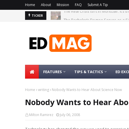
Home
About
Mission
FAQ
Submit A Tip
The Bachelor’s Degree Serves as a Si
TICKER
FEATURES
TIPS & TACTICS
ED EXC
Home
writing
Nobody Wants to Hear About Science Now
Nobody Wants to Hear Abo
Milton Ramirez
July 06, 2008