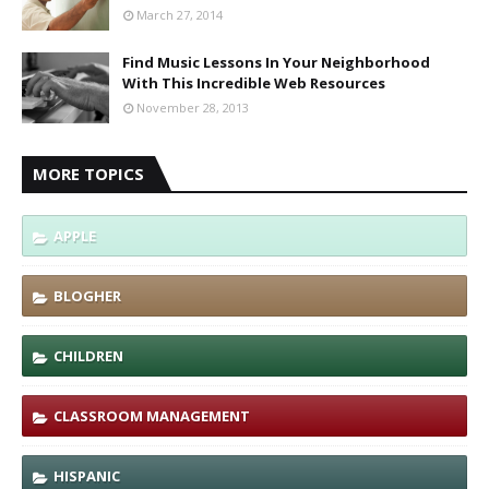
March 27, 2014
Find Music Lessons In Your Neighborhood
With This Incredible Web Resources
November 28, 2013
MORE TOPICS
APPLE
BLOGHER
CHILDREN
CLASSROOM MANAGEMENT
HISPANIC