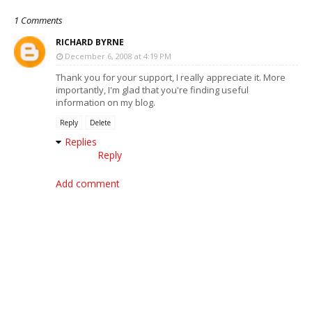
1 Comments
RICHARD BYRNE
December 6, 2008 at 4:19 PM
Thank you for your support, I really appreciate it. More
importantly, I'm glad that you're finding useful
information on my blog.
Reply
Delete
Replies
Reply
Add comment