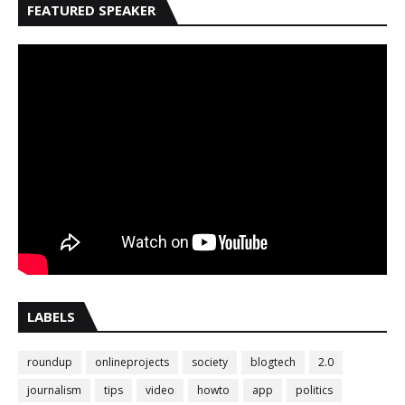
FEATURED SPEAKER
LABELS
roundup
onlineprojects
society
blogtech
2.0
journalism
tips
video
howto
app
politics