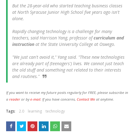
But the 28-year-old who started teaching business classes
at North Syracuse Junior High School five years ago isn't
alone.
Rapidly changing technology is a challenge for many
teachers, said Harrison Yang, professor of
curriculum and
instruction
at the State University College at Oswego.
"We just can't avoid it," Yang said. "These new technologies
are already part of (teenagers') lives. We cannot just teach
the old stuff and something not related to their interests
and routines."
If you want to receive my future posts regularly for FREE, please subscribe in
a
reader
or by
e-mail.
If you have concerns,
Contact Me
at anytime.
Tags:
2.0
learning
technology