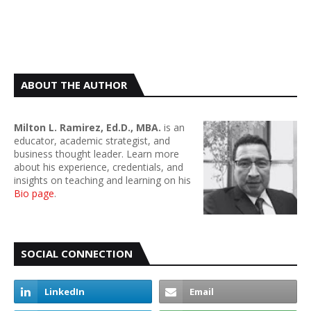
ABOUT THE AUTHOR
Milton L. Ramirez, Ed.D., MBA.
is an
educator, academic strategist, and
business thought leader. Learn more
about his experience, credentials, and
insights on teaching and learning on his
Bio page
.
SOCIAL CONNECTION