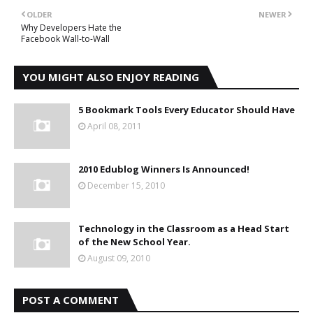
OLDER
NEWER
Why Developers Hate the
Facebook Wall-to-Wall
YOU MIGHT ALSO ENJOY READING
5 Bookmark Tools Every Educator Should Have
April 08, 2011
2010 Edublog Winners Is Announced!
December 15, 2010
Technology in the Classroom as a Head Start
of the New School Year.
August 09, 2010
POST A COMMENT