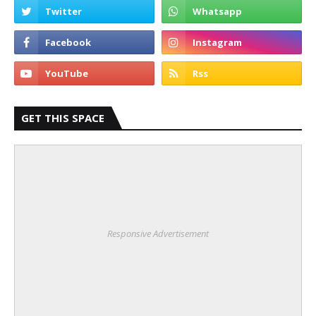
GET THIS SPACE
Responsive Advertisement