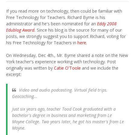
If you read more on technology, then could be familiar with
Free Technology for Teachers. Richard Byrne is his
administrator and he's been nominated for an
Eddy 2008
Edublog Award.
Since his blog is the source for many of our
posts, we strongly suggest you to support Richard, voting for
his Free Technology for Teachers in
here.
On Wednesday, Dec 4th., Mr. Byrne shared a note on the New
York teacher's experience working with technology. Post
originally was written by
Catie O'Toole
and we include the
excerpt:
Video and audio podcasting. Virtual field trips.
Geocaching...
Just six years ago, teacher Tood Cook graduated with a
bachelor's degree in business and marketing from Le
Moyne College. Two years later, he got his master's from Le
Moyne.