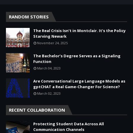
RANDOM STORIES
The Real Crisis Isn’t in Montclair. It’s the Policy
Starving Newark
November 24, 2025
The Bachelor’s Degree Serves as a Signaling
Function
March 04, 2023
Are Conversational Large Language Models as
gptCHAT a Real Game-Changer For Science?
March 02, 2023
RECENT COLLABORATION
Protecting Student Data Across All
Communication Channels