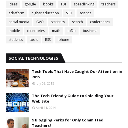
ideas
google
books
101
speedlinking
teachers
edreform
higher education
SEO
science
social media
GVO
statistics
search
conferences
mobile
directories
math
toDo
business
students
tools
RSS
iphone
SOCIAL TECHNOLOGIES
Tech Tools That Have Caught Our Attention in
2015
July 08, 2015
The Tech-Friendly Guide to Shielding Your
Web Site
April 11, 2014
9 Blogging Perks for Only Committed
Teachers!