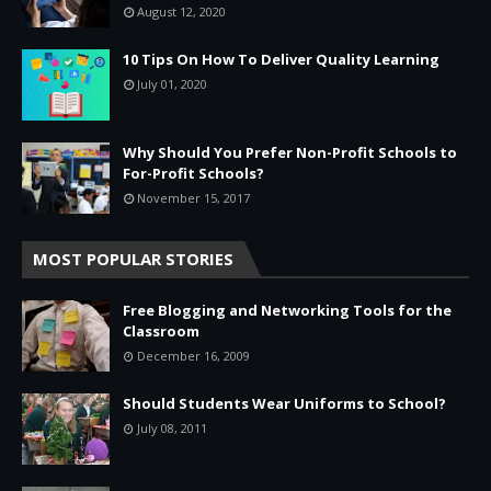
August 12, 2020
10 Tips On How To Deliver Quality Learning
July 01, 2020
Why Should You Prefer Non-Profit Schools to
For-Profit Schools?
November 15, 2017
MOST POPULAR STORIES
Free Blogging and Networking Tools for the
Classroom
December 16, 2009
Should Students Wear Uniforms to School?
July 08, 2011