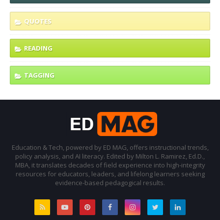
QUOTES
READING
TAGGING
Education & Tech, powered by ED MAG, offers instructional trends,
policy analysis, and AI literacy. Edited by Milton L. Ramirez, Ed.D.,
MBA, it translates decades of field experience into high-integrity
resources for educators, leaders, and lifelong learners seeking
evidence-based pedagogical results.