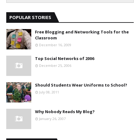
POPULAR STORIES
Free Blogging and Networking Tools for the
Classroom
December 16, 2009
Top Social Networks of 2006
December 25, 2006
Should Students Wear Uniforms to School?
July 08, 2011
Why Nobody Reads My Blog?
January 26, 2007