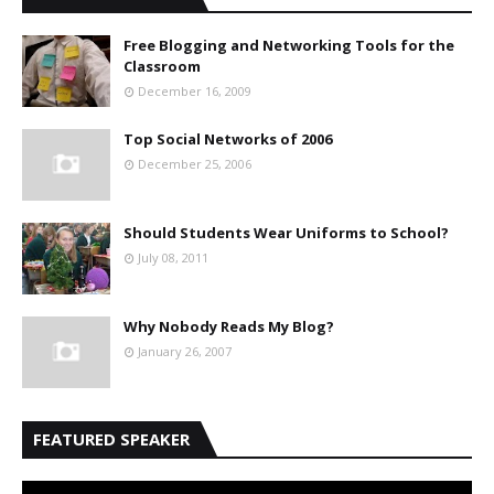
Free Blogging and Networking Tools for the
Classroom
December 16, 2009
Top Social Networks of 2006
December 25, 2006
Should Students Wear Uniforms to School?
July 08, 2011
Why Nobody Reads My Blog?
January 26, 2007
FEATURED SPEAKER