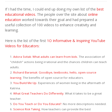
If I had the time, I could end up doing my own list of the
best
educational videos.
The people over the site about
online
education
worked towards their goal and had prepared a
useful collection of 100 videos to enhance creativity and
learning.
Here is the list of the first
1O Informative & Inspiring YouTube
Videos for Educators:
1.
Adora Svitak: What adults can learn from kids.
The association of
"childish" actions being irrational and the chances children can teach
adults.
2.
Richard Baraniuk: Goodbye, textbooks; hello, open-source
learning.
The benefits of open source for educators.
3.
You Build Me Up.
Experiences of women living in the aftermath of
Katrina.
4.
What Great Teachers Do Differently.
What it takes to be a great
teacher.
5.
Do You Teach or Do You Educate?.
No more descriptions needed.
6.
Science Risk Taking.
How teachers can provide the best