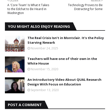
OLDER
NEWER
A 'Core Team' Is What it Takes
Technology Proves to Be
to the Edchat to Be Heard in
Distracting for Some
Washington
YOU MIGHT ALSO ENJOY READING
The Real Crisis Isn’t in Montclair. It’s the Policy
Starving Newark
November 24, 2025
Teachers will have one of their own in the
White House
November 15, 2020
An Introductory Video About QUAL Research
Design With Focus on Education
September 13, 2020
POST A COMMENT