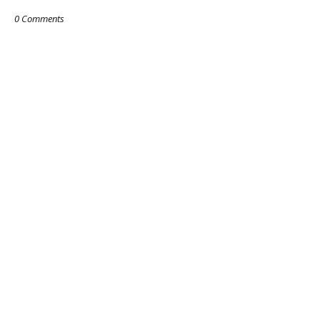
0 Comments