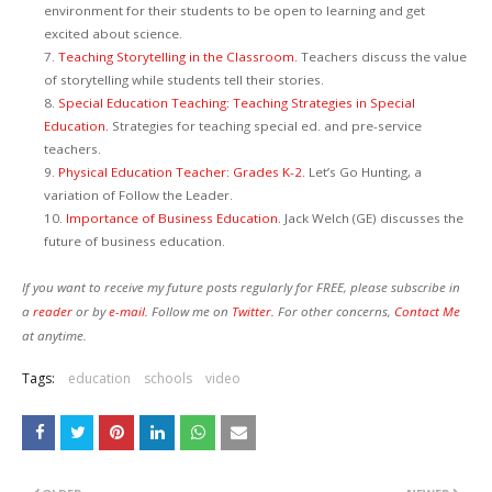
environment for their students to be open to learning and get
excited about science.
7.
Teaching Storytelling in the Classroom.
Teachers discuss the value
of storytelling while students tell their stories.
8.
Special Education Teaching: Teaching Strategies in Special
Education.
Strategies for teaching special ed. and pre-service
teachers.
9.
Physical Education Teacher: Grades K-2.
Let’s Go Hunting, a
variation of Follow the Leader.
10.
Importance of Business Education.
Jack Welch (GE) discusses the
future of business education.
If you want to receive my future posts regularly for FREE, please subscribe in
a
reader
or by
e-mail.
Follow me on
Twitter.
For other concerns,
Contact Me
at anytime.
Tags:
education
schools
video