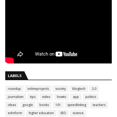
LABELS
roundup
onlineprojects
society
blogtech
2.0
journalism
tips
video
howto
app
politics
ideas
google
books
101
speedlinking
teachers
edreform
higher education
SEO
science