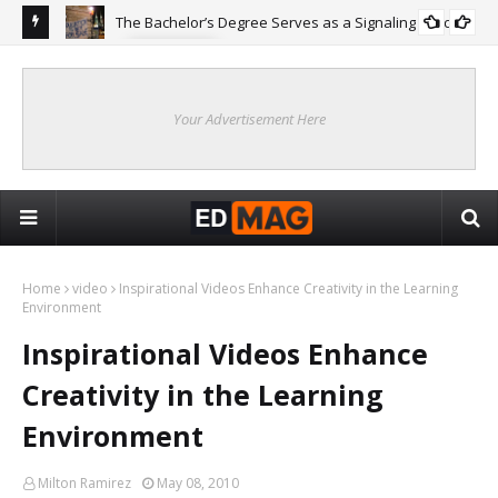
The Bachelor’s Degree Serves as a Signaling Function
COLLEGE
ing
Are
Re
Your Advertisement Here
Home
video
Inspirational Videos Enhance Creativity in the Learning
Environment
Inspirational Videos Enhance
Creativity in the Learning
Environment
Milton Ramirez
May 08, 2010