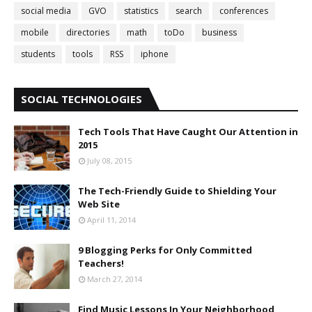
social media
GVO
statistics
search
conferences
mobile
directories
math
toDo
business
students
tools
RSS
iphone
SOCIAL TECHNOLOGIES
Tech Tools That Have Caught Our Attention in
2015
July 08, 2015
The Tech-Friendly Guide to Shielding Your
Web Site
April 11, 2014
9 Blogging Perks for Only Committed
Teachers!
March 27, 2014
Find Music Lessons In Your Neighborhood