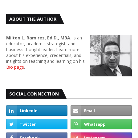
ABOUT THE AUTHOR
Milton L. Ramirez, Ed.D., MBA.
is an
educator, academic strategist, and
business thought leader. Learn more
about his experience, credentials, and
insights on teaching and learning on his
Bio page
.
SOCIAL CONNECTION