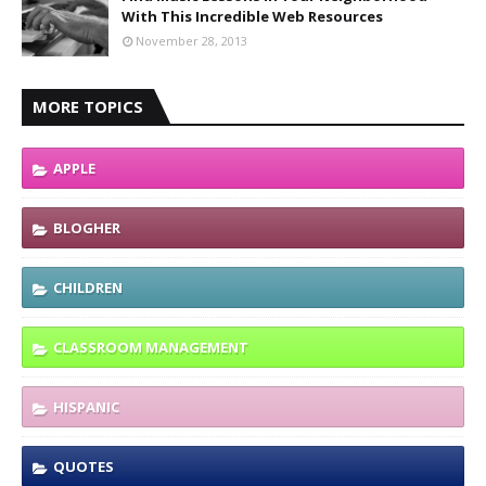
With This Incredible Web Resources
November 28, 2013
MORE TOPICS
APPLE
BLOGHER
CHILDREN
CLASSROOM MANAGEMENT
HISPANIC
QUOTES