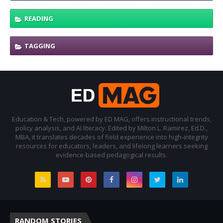
READING
TAGGING
Education & Tech, powered by ED MAG, offers instructional trends,
policy analysis, and AI literacy. Edited by Milton L. Ramirez, Ed.D.,
MBA, it translates decades of field experience into high-integrity
resources for educators, leaders, and lifelong learners seeking
evidence-based pedagogical results.
RANDOM STORIES