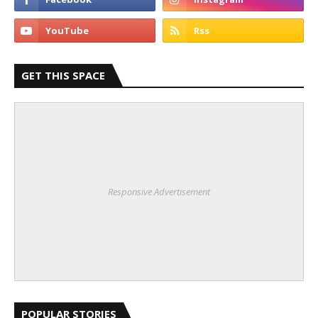
GET THIS SPACE
Responsive Advertisement
POPULAR STORIES