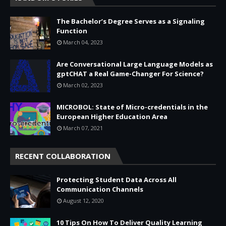
The Bachelor’s Degree Serves as a Signaling
Function
March 04, 2023
Are Conversational Large Language Models as
gptCHAT a Real Game-Changer For Science?
March 02, 2023
MICROBOL: State of Micro-credentials in the
European Higher Education Area
March 07, 2021
RECENT COLLABORATION
Protecting Student Data Across All
Communication Channels
August 12, 2020
10 Tips On How To Deliver Quality Learning