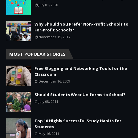
July 01, 2020
Why Should You Prefer Non-Profit Schools to
For-Profit Schools?
November 15, 2017
MOST POPULAR STORIES
Free Blogging and Networking Tools for the
Classroom
December 16, 2009
Should Students Wear Uniforms to School?
July 08, 2011
Top 10 Highly Successful Study Habits for
Students
May 16, 2011