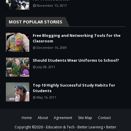
November 15, 2017
MOST POPULAR STORIES
Free Blogging and Networking Tools for the
Classroom
December 16, 2009
Should Students Wear Uniforms to School?
July 08, 2011
Top 10 Highly Successful Study Habits for
Students
May 16, 2011
Home
About
Agreement
Site Map
Contact
Copyright ©
2026 -
Education & Tech - Better Learning • Better