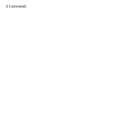
0 Comments