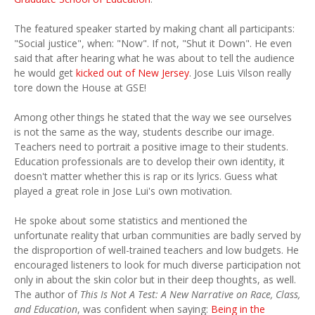
The featured speaker started by making chant all participants:
"Social justice", when: "Now". If not, "Shut it Down". He even
said that after hearing what he was about to tell the audience
he would get
kicked out of New Jersey
. Jose Luis Vilson really
tore down the House at GSE!
Among other things he stated that the way we see ourselves
is not the same as the way, students describe our image.
Teachers need to portrait a positive image to their students.
Education professionals are to develop their own identity, it
doesn't matter whether this is rap or its lyrics. Guess what
played a great role in Jose Lui's own motivation.
He spoke about some statistics and mentioned the
unfortunate reality that urban communities are badly served by
the disproportion of well-trained teachers and low budgets. He
encouraged listeners to look for much diverse participation not
only in about the skin color but in their deep thoughts, as well.
The author of
This Is Not A Test: A New Narrative on Race, Class,
and Education
, was confident when saying:
Being in the