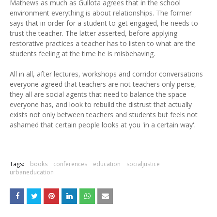
Mathews as much as Gullota agrees that in the school
environment everything is about relationships. The former
says that in order for a student to get engaged, he needs to
trust the teacher. The latter asserted, before applying
restorative practices a teacher has to listen to what are the
students feeling at the time he is misbehaving.
All in all, after lectures, workshops and corridor conversations
everyone agreed that teachers are not teachers only perse,
they all are social agents that need to balance the space
everyone has, and look to rebuild the distrust that actually
exists not only between teachers and students but feels not
ashamed that certain people looks at you 'in a certain way'.
Tags:
books
conferences
education
socialjustice
urbaneducation