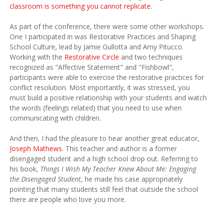
classroom is something you cannot replicate
.
As part of the conference, there were some other workshops.
One I participated in was Restorative Practices and Shaping
School Culture, lead by Jamie Gullotta and Amy Pitucco.
Working with the
Restorative Circle
and two techniques
recognized as "Affective Statement" and "Fishbowl",
participants were able to exercise the restorative practices for
conflict resolution. Most importantly, it was stressed, you
must build a positive relationship with your students and watch
the words (feelings related) that you need to use when
communicating with children.
And then, I had the pleasure to hear another great educator,
Joseph Mathews
. This teacher and author is a former
disengaged student and a high school drop out. Referring to
his book,
Things I Wish My Teacher Knew About Me: Engaging
the Disengaged Student
, he made his case appropriately
pointing that many students still feel that outside the school
there are people who love you more.