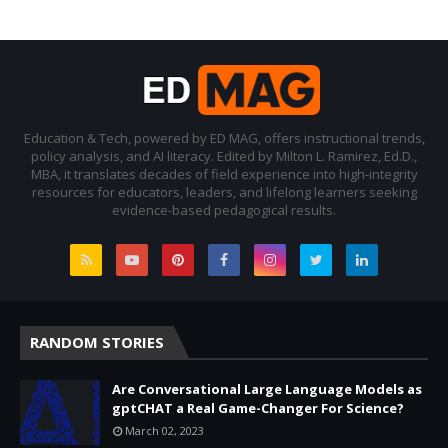
Education & Tech, powered by ED MAG, offers instructional trends,
policy analysis, and AI literacy. Edited by Milton L. Ramirez, Ed.D.,
MBA, it translates decades of field experience into high-integrity
resources for educators, leaders, and lifelong learners seeking
evidence-based pedagogical results.
RANDOM STORIES
Are Conversational Large Language Models as
gptCHAT a Real Game-Changer For Science?
March 02, 2023