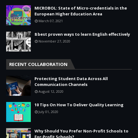
MICROBOL: State of Micro-credentials in the
European Higher Education Area
March 07, 2021
8 best proven ways to learn English effectively
November 27, 2020
RECENT COLLABORATION
Protecting Student Data Across All
Communication Channels
August 12, 2020
10 Tips On How To Deliver Quality Learning
July 01, 2020
Why Should You Prefer Non-Profit Schools to
For-Profit Schools?