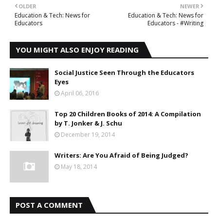
OLDER
NEWER
Education & Tech: News for
Education & Tech: News for
Educators
Educators - #Writing
YOU MIGHT ALSO ENJOY READING
Social Justice Seen Through the Educators
Eyes
April 06, 2016
Top 20 Children Books of 2014: A Compilation
by T. Jonker & J. Schu
December 19, 2014
Writers: Are You Afraid of Being Judged?
May 18, 2014
POST A COMMENT