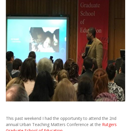
This past weekend I had the opportunity to attend the 2nd
annual Urban Teaching Matters Conference at the
Rutgers
Graduate School of Education
.