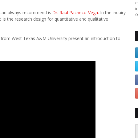
e
i
I can always recommend is
Dr. Raul Pacheco-Vega.
In the inquiry
o
is the research design for quantitative and qualitative
ez from West Texas A&M University present an introduction to