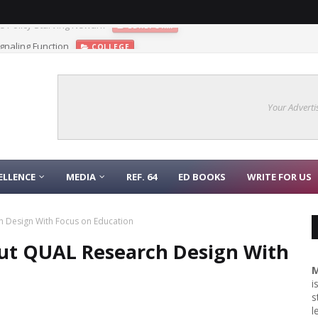
gnaling Function
COLLEGE
Your Adverti
ELLENCE
MEDIA
REF. 64
ED BOOKS
WRITE FOR US
 Design With Focus on Education
out QUAL Research Design With
M
i
s
l