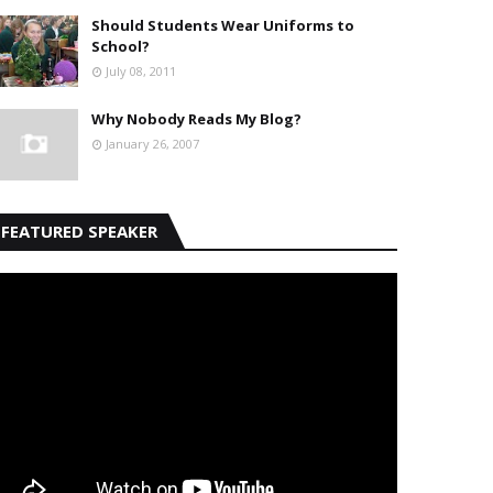
Should Students Wear Uniforms to
School?
July 08, 2011
Why Nobody Reads My Blog?
January 26, 2007
FEATURED SPEAKER