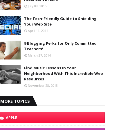
July 08, 2015
The Tech-Friendly Guide to Shielding
Your Web Site
April 11, 2014
9 Blogging Perks for Only Committed
Teachers!
March 27, 2014
Find Music Lessons In Your
Neighborhood With This Incredible Web
Resources
November 28, 2013
MORE TOPICS
APPLE