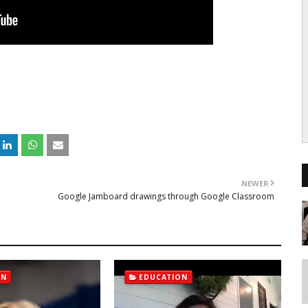
NEWER
Google Jamboard drawings through Google Classroom
ON
EDUCATION