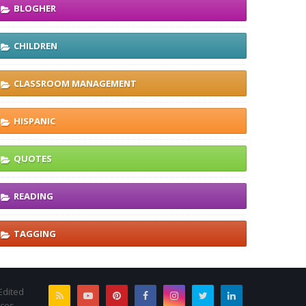
BLOGHER
CHILDREN
CLASSROOM MANAGEMENT
HISPANIC
QUOTES
READING
TAGGING
Edited
rces