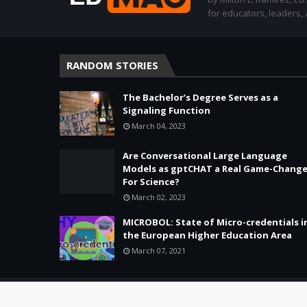
for educators, leaders,
RANDOM STORIES
The Bachelor’s Degree Serves as a
Signaling Function
March 04, 2023
Are Conversational Large Language
Models as gptCHAT a Real Game-Change
For Science?
March 02, 2023
MICROBOL: State of Micro-credentials i
the European Higher Education Area
March 07, 2021
Copyright ©
2026 -
Education & Tech - Better Learning • Better 