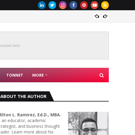
Are Co
sement Here
TONNET
MORE
ABOUT THE AUTHOR
ilton L. Ramirez, Ed.D., MBA.
s an educator, academic
trategist, and business thought
eader. Learn more about his