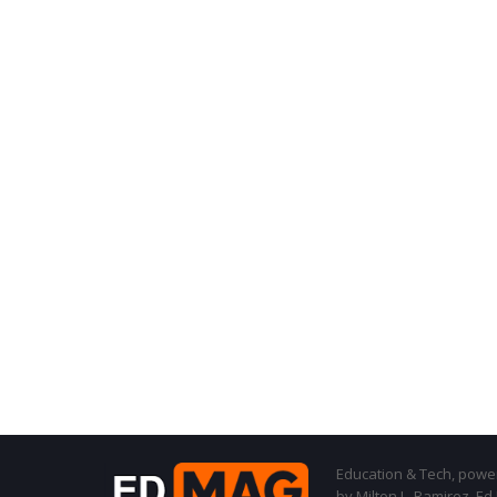
Education & Tech, powere
by Milton L. Ramirez, Ed