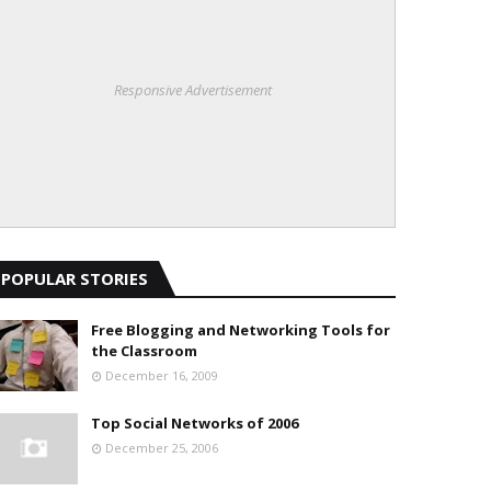
Responsive Advertisement
POPULAR STORIES
Free Blogging and Networking Tools for
the Classroom
December 16, 2009
Top Social Networks of 2006
December 25, 2006