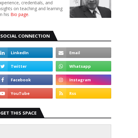
xperience, credentials, and
nsights on teaching and learning
n his
Bio page
.
SOCIAL CONNECTION
GET THIS SPACE