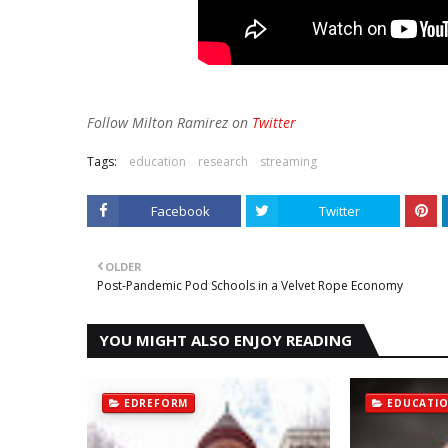
Follow Milton Ramirez on
Twitter
Tags:
education
research
streaming
Facebook
Twitter
OLDER
Post-Pandemic Pod Schools in a Velvet Rope Economy
YOU MIGHT ALSO ENJOY READING
EDREFORM
EDUCATI