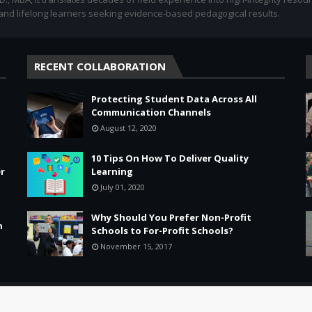
 and lifelong learners seeking evidence-based pedagogical results.
RECENT COLLABORATION
Protecting Student Data Across All
Communication Channels
August 12, 2020
10 Tips On How To Deliver Quality
r
Learning
July 01, 2020
Why Should You Prefer Non-Profit
n
Schools to For-Profit Schools?
November 15, 2017
Leadership