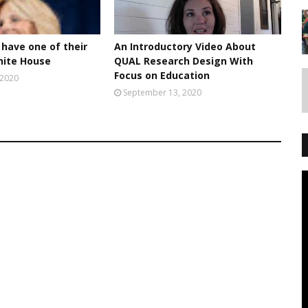
 have one of their
An Introductory Video About
hite House
QUAL Research Design With
Focus on Education
 2020
September 13, 2020