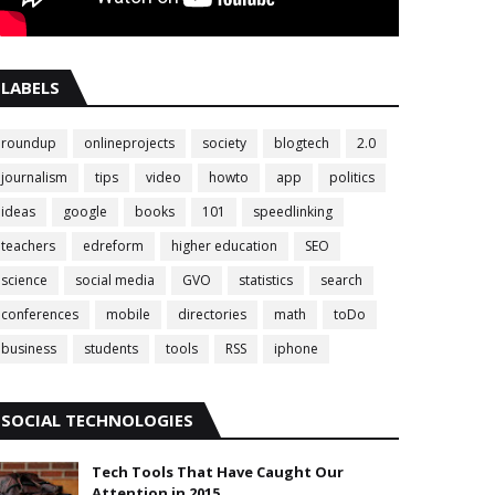
LABELS
roundup
onlineprojects
society
blogtech
2.0
journalism
tips
video
howto
app
politics
ideas
google
books
101
speedlinking
teachers
edreform
higher education
SEO
science
social media
GVO
statistics
search
conferences
mobile
directories
math
toDo
business
students
tools
RSS
iphone
SOCIAL TECHNOLOGIES
Tech Tools That Have Caught Our
Attention in 2015