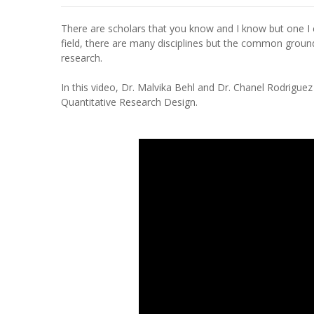
There are scholars that you know and I know but one 
field, there are many disciplines but the common ground 
research.
In this video, Dr. Malvika Behl and Dr. Chanel Rodrigu
Quantitative Research Design.