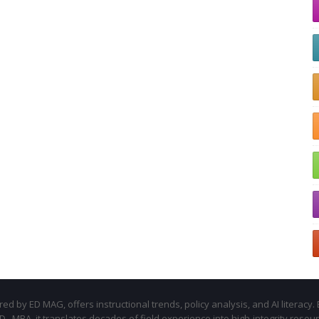
d by ED MAG, offers instructional trends, policy analysis, and AI literacy. 
.D., MBA, it translates decades of field experience into high-integrity resou