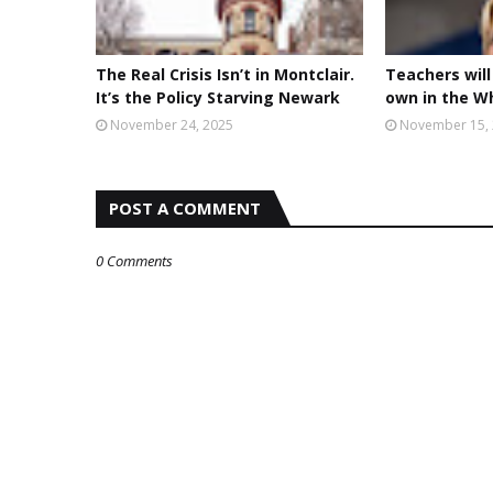
The Real Crisis Isn’t in Montclair.
Teachers will
It’s the Policy Starving Newark
own in the W
November 24, 2025
November 15,
POST A COMMENT
0 Comments