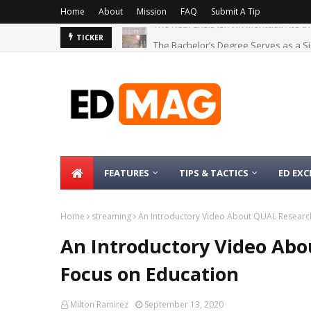
Home
About
Mission
FAQ
Submit A Tip
The Bachelor’s Degree Serves as a Si
TICKER
FEATURES
TIPS & TACTICS
ED EXC
Home
streaming
An Introductory Video About QUAL Research
An Introductory Video Ab
Focus on Education
Milton Ramirez
September 13, 2020