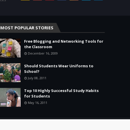
MOST POPULAR STORIES
Free Blogging and Networking Tools for
the Classroom
December 16, 2009
Should Students Wear Uniforms to
School?
July 08, 2011
Top 10 Highly Successful Study Habits
for Students
May 16, 2011
Home
About
Agreement
Site Map
Contact