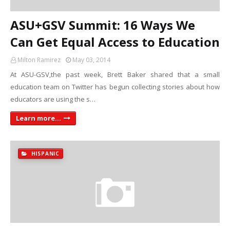
ASU+GSV Summit: 16 Ways We
Can Get Equal Access to Education
Milton Ramirez
May 03, 2014
At ASU-GSV,the past week, Brett Baker shared that a small
education team on Twitter has begun collecting stories about how
educators are using the s…
Learn more...
HISPANIC