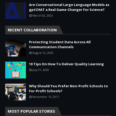
Are Conversational Large Language Models as
gptCHAT a Real Game-Changer For Science?
March 02, 2023
RECENT COLLABORATION
Protecting Student Data Across All
Communication Channels
August 12, 2020
10 Tips On How To Deliver Quality Learning
July 01, 2020
Why Should You Prefer Non-Profit Schools to
For-Profit Schools?
November 15, 2017
MOST POPULAR STORIES