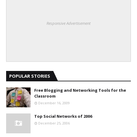
Responsive Advertisement
POPULAR STORIES
Free Blogging and Networking Tools for the
Classroom
December 16, 2009
Top Social Networks of 2006
December 25, 2006