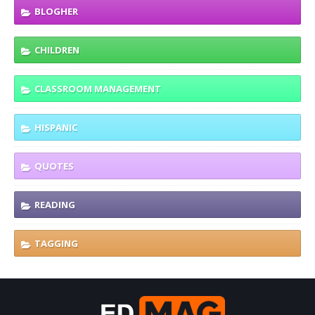
BLOGHER
CHILDREN
CLASSROOM MANAGEMENT
HISPANIC
QUOTES
READING
TAGGING