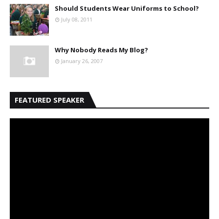
Should Students Wear Uniforms to School?
July 08, 2011
Why Nobody Reads My Blog?
January 26, 2007
FEATURED SPEAKER