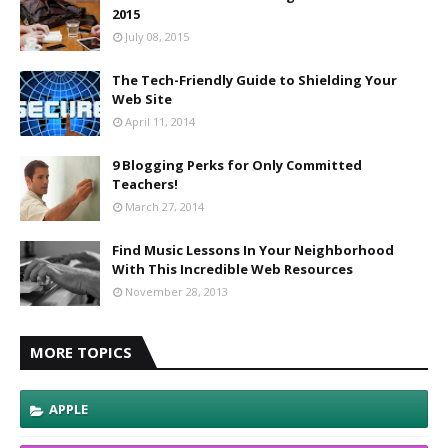
2015
July 08, 2015
The Tech-Friendly Guide to Shielding Your
Web Site
April 11, 2014
9 Blogging Perks for Only Committed
Teachers!
March 27, 2014
Find Music Lessons In Your Neighborhood
With This Incredible Web Resources
November 28, 2013
MORE TOPICS
APPLE