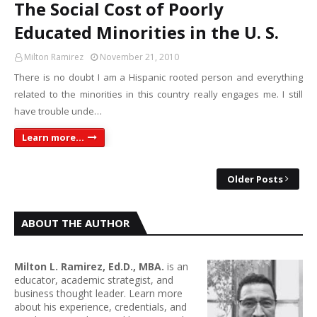
The Social Cost of Poorly
Educated Minorities in the U. S.
Milton Ramirez
November 21, 2010
There is no doubt I am a Hispanic rooted person and everything
related to the minorities in this country really engages me. I still
have trouble unde…
Learn more...
Older Posts
ABOUT THE AUTHOR
Milton L. Ramirez, Ed.D., MBA.
is an
educator, academic strategist, and
business thought leader. Learn more
about his experience, credentials, and