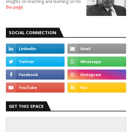
insights on teaching and learning on his
Bio page
.
SOCIAL CONNECTION
GET THIS SPACE