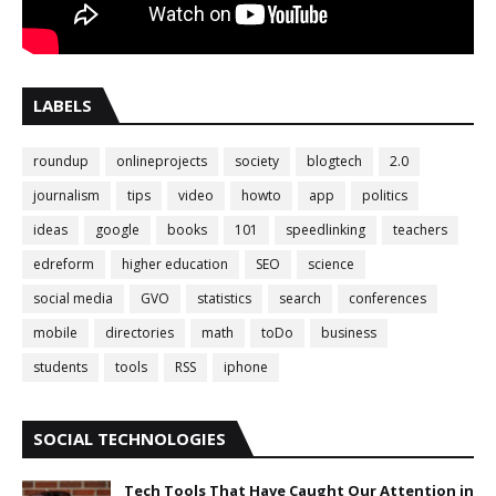
LABELS
roundup
onlineprojects
society
blogtech
2.0
journalism
tips
video
howto
app
politics
ideas
google
books
101
speedlinking
teachers
edreform
higher education
SEO
science
social media
GVO
statistics
search
conferences
mobile
directories
math
toDo
business
students
tools
RSS
iphone
SOCIAL TECHNOLOGIES
Tech Tools That Have Caught Our Attention in