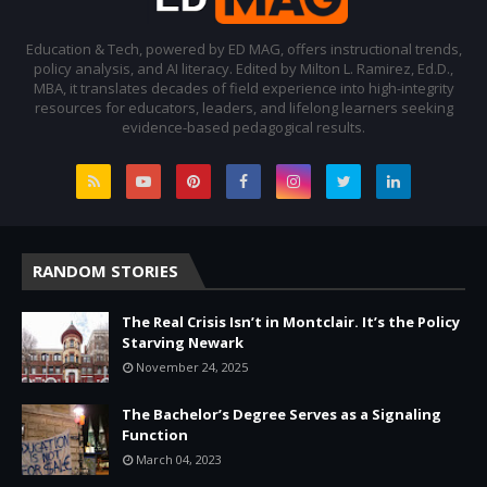
Education & Tech, powered by ED MAG, offers instructional trends,
policy analysis, and AI literacy. Edited by Milton L. Ramirez, Ed.D.,
MBA, it translates decades of field experience into high-integrity
resources for educators, leaders, and lifelong learners seeking
evidence-based pedagogical results.
RANDOM STORIES
The Real Crisis Isn’t in Montclair. It’s the Policy
Starving Newark
November 24, 2025
The Bachelor’s Degree Serves as a Signaling
Function
March 04, 2023