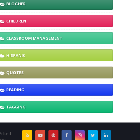
BLOGHER
CHILDREN
CLASSROOM MANAGEMENT
HISPANIC
QUOTES
READING
TAGGING
Edited
rces