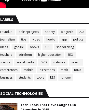
LABELS
roundup
onlineprojects
society
blogtech
2.0
journalism
tips
video
howto
app
politics
ideas
google
books
101
speedlinking
teachers
edreform
higher education
SEO
science
social media
GVO
statistics
search
conferences
mobile
directories
math
toDo
business
students
tools
RSS
iphone
SOCIAL TECHNOLOGIES
Tech Tools That Have Caught Our
Attention in 2015