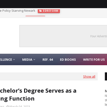
 the Policy Starving Newark
EDREFORM
gnaling Function
COLLEGE
Your Adverti
ELLENCE
MEDIA
REF. 64
ED BOOKS
WRITE FOR US
Show all
chelor’s Degree Serves as a
M
i
ing Function
s
l
rez
March 04, 2023