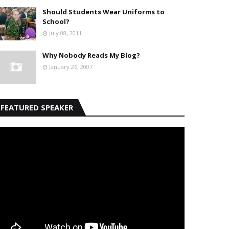
Should Students Wear Uniforms to
School?
July 08, 2011
Why Nobody Reads My Blog?
January 26, 2007
FEATURED SPEAKER