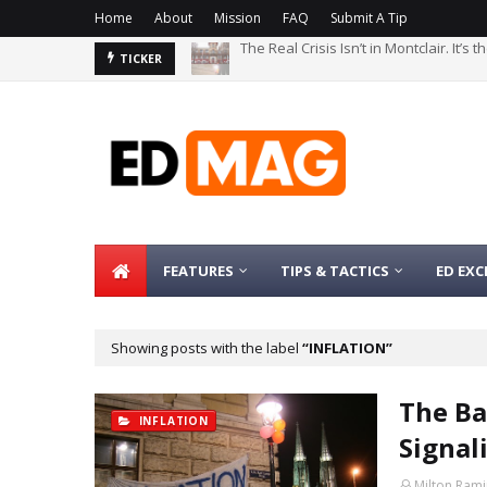
Home
About
Mission
FAQ
Submit A Tip
The Real Crisis Isn’t in Montclair. It’s
The Bachelor’s Degree Serves as a Si
TICKER
FEATURES
TIPS & TACTICS
ED EXC
Showing posts with the label
INFLATION
The Ba
INFLATION
Signal
Milton Rami