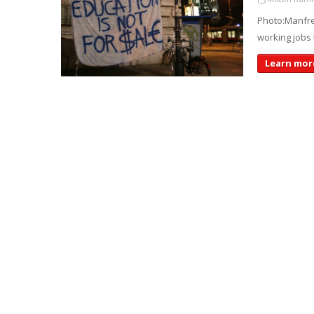
Photo:Manfre
working jobs 
Learn more