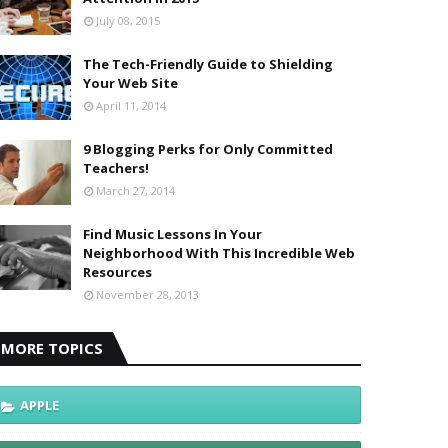
July 08, 2015
The Tech-Friendly Guide to Shielding
Your Web Site
April 11, 2014
9 Blogging Perks for Only Committed
Teachers!
March 27, 2014
Find Music Lessons In Your
Neighborhood With This Incredible Web
Resources
November 28, 2013
MORE TOPICS
APPLE