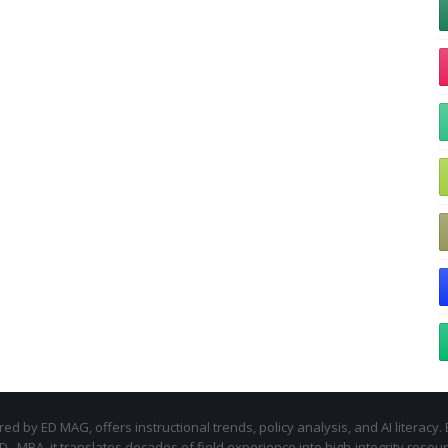
d by ED MAG, offers instructional trends, policy analysis, and AI literacy. 
.D., MBA, it translates decades of field experience into high-integrity resou