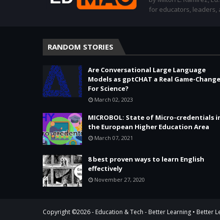
for educators, leaders,
RANDOM STORIES
Are Conversational Large Language
Models as gptCHAT a Real Game-Change
For Science?
March 02, 2023
MICROBOL: State of Micro-credentials i
the European Higher Education Area
March 07, 2021
8 best proven ways to learn English
effectively
November 27, 2020
Copyright ©
2026 -
Education & Tech - Better Learning • Better 