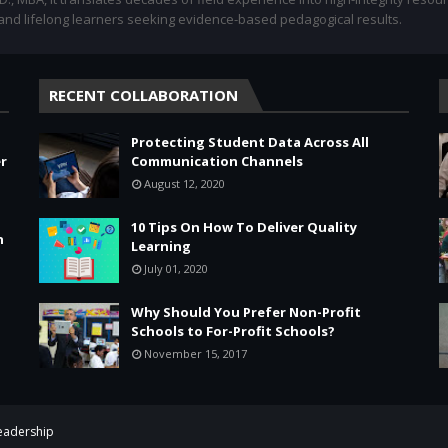
 and lifelong learners seeking evidence-based pedagogical results.
RECENT COLLABORATION
Protecting Student Data Across All
r
Communication Channels
August 12, 2020
10 Tips On How To Deliver Quality
n
Learning
July 01, 2020
Why Should You Prefer Non-Profit
Schools to For-Profit Schools?
November 15, 2017
Leadership