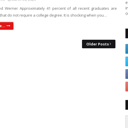
e
i
d Werner Approximately 41 percent of all recent graduates are
o
that do not require a college degree. It is shocking when you…
...
Older Posts