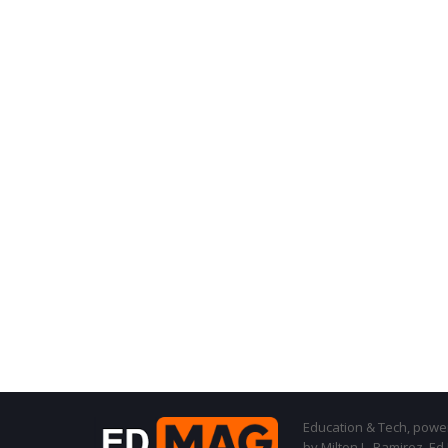
Education & Tech, powere
by Milton L. Ramirez, Ed