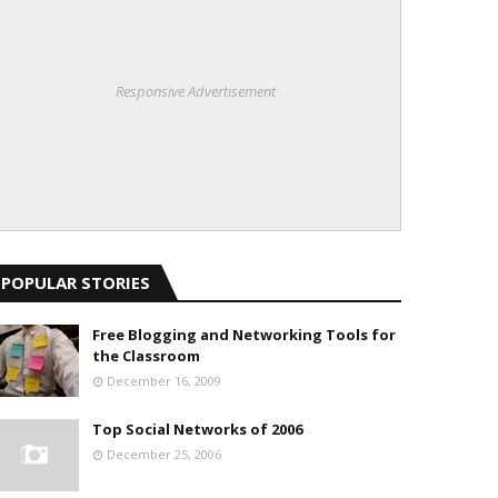
Responsive Advertisement
POPULAR STORIES
Free Blogging and Networking Tools for
the Classroom
December 16, 2009
Top Social Networks of 2006
December 25, 2006