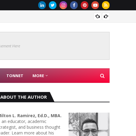
Are Co
sement Here
TONNET
MORE
ABOUT THE AUTHOR
ilton L. Ramirez, Ed.D., MBA.
s an educator, academic
trategist, and business thought
eader. Learn more about his