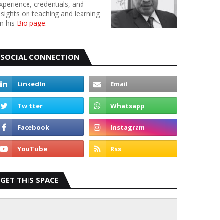
xperience, credentials, and
nsights on teaching and learning
n his
Bio page
.
SOCIAL CONNECTION
GET THIS SPACE