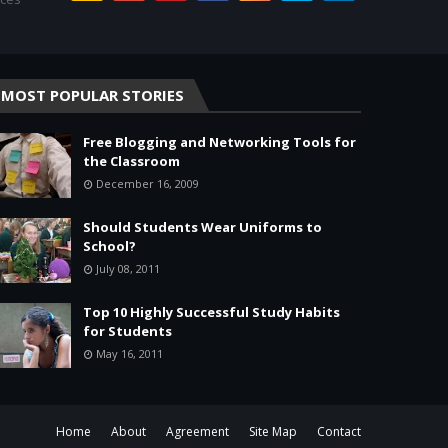
MOST POPULAR STORIES
Free Blogging and Networking Tools for
the Classroom
December 16, 2009
Should Students Wear Uniforms to
School?
July 08, 2011
Top 10 Highly Successful Study Habits
for Students
May 16, 2011
Home
About
Agreement
Site Map
Contact