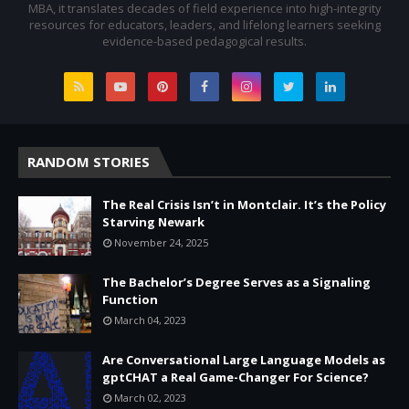
MBA, it translates decades of field experience into high-integrity
resources for educators, leaders, and lifelong learners seeking
evidence-based pedagogical results.
RANDOM STORIES
The Real Crisis Isn’t in Montclair. It’s the Policy
Starving Newark
November 24, 2025
The Bachelor’s Degree Serves as a Signaling
Function
March 04, 2023
Are Conversational Large Language Models as
gptCHAT a Real Game-Changer For Science?
March 02, 2023