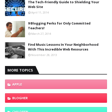
The Tech-Friendly Guide to Shielding Your
Web Site
April 11, 2014
9 Blogging Perks for Only Committed
Teachers!
March 27, 2014
Find Music Lessons In Your Neighborhood
With This Incredible Web Resources
November 28, 2013
MORE TOPICS
APPLE
BLOGHER
CHILDREN