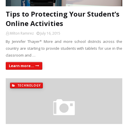
Tips to Protecting Your Student’s
Online Activities
Milton Ramirez
July 16, 2015
By Jennifer Thayer* More and more school districts across the
country are starting to provide students with tablets for use in the
classroom and …
Learn more...
TECHNOLOGY