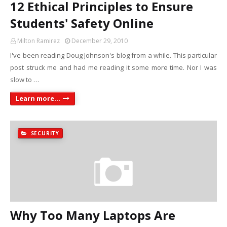
12 Ethical Principles to Ensure
Students' Safety Online
Milton Ramirez
December 29, 2010
I've been reading Doug Johnson's blog from a while. This particular
post struck me and had me reading it some more time. Nor I was
slow to …
Learn more...
SECURITY
Why Too Many Laptops Are