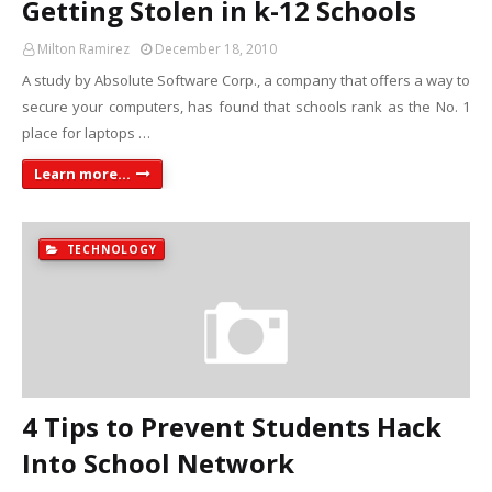
Getting Stolen in k-12 Schools
Milton Ramirez
December 18, 2010
A study by Absolute Software Corp., a company that offers a way to
secure your computers, has found that schools rank as the No. 1
place for laptops …
Learn more...
TECHNOLOGY
4 Tips to Prevent Students Hack
Into School Network