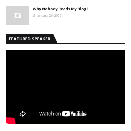
Why Nobody Reads My Blog?
January 26, 2007
FEATURED SPEAKER