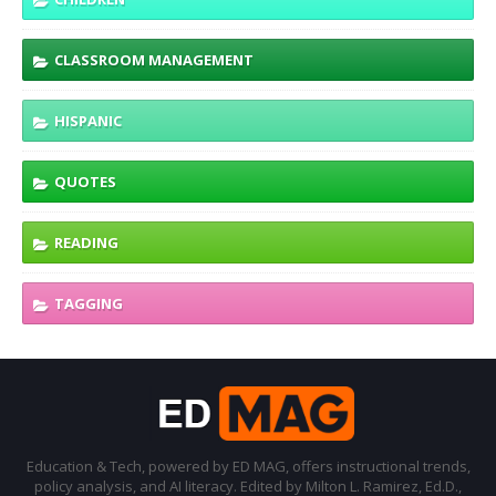
CLASSROOM MANAGEMENT
HISPANIC
QUOTES
READING
TAGGING
Education & Tech, powered by ED MAG, offers instructional trends,
policy analysis, and AI literacy. Edited by Milton L. Ramirez, Ed.D.,