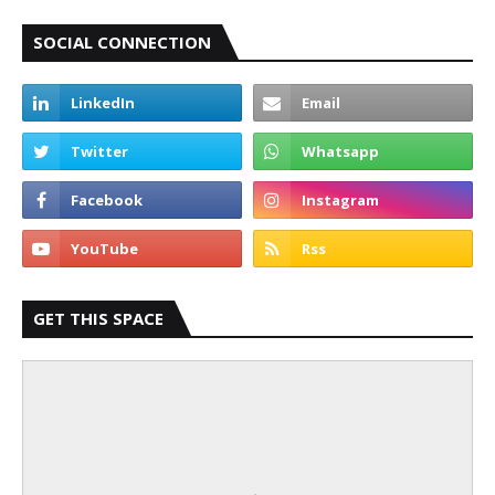
SOCIAL CONNECTION
GET THIS SPACE