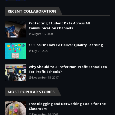
RECENT COLLABORATION
Protecting Student Data Across All
Communication Channels
August 12, 2020
10 Tips On How To Deliver Quality Learning
July 01, 2020
Why Should You Prefer Non-Profit Schools to
For-Profit Schools?
November 15, 2017
MOST POPULAR STORIES
Free Blogging and Networking Tools for the
Classroom
December 16, 2009