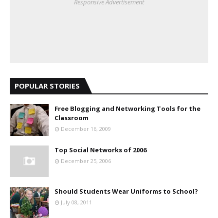
Responsive Advertisement
POPULAR STORIES
Free Blogging and Networking Tools for the
Classroom
December 16, 2009
Top Social Networks of 2006
December 25, 2006
Should Students Wear Uniforms to School?
July 08, 2011