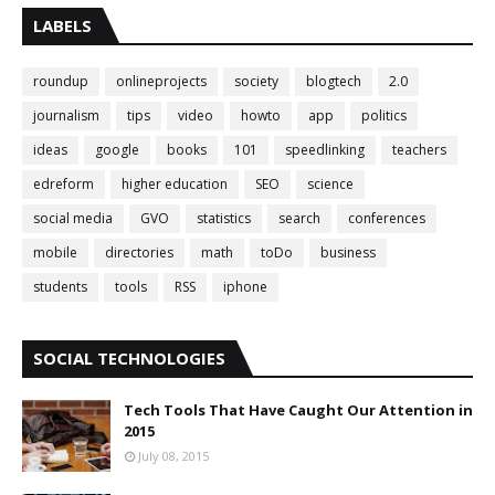
LABELS
roundup
onlineprojects
society
blogtech
2.0
journalism
tips
video
howto
app
politics
ideas
google
books
101
speedlinking
teachers
edreform
higher education
SEO
science
social media
GVO
statistics
search
conferences
mobile
directories
math
toDo
business
students
tools
RSS
iphone
SOCIAL TECHNOLOGIES
Tech Tools That Have Caught Our Attention in
2015
July 08, 2015