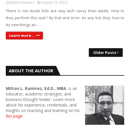
Milton Ramirez
August 19, 2010
There is not doubt kids are way tech savvy than adults. How to
they perform this task? By trial and error. As any kid, they love to
try new things an…
Learn more...
Older Posts
ABOUT THE AUTHOR
Milton L. Ramirez, Ed.D., MBA.
is an
educator, academic strategist, and
business thought leader. Learn more
about his experience, credentials, and
insights on teaching and learning on his
Bio page
.