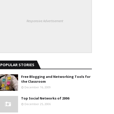
Responsive Advertisement
POPULAR STORIES
Free Blogging and Networking Tools for
the Classroom
December 16, 2009
Top Social Networks of 2006
December 25, 2006