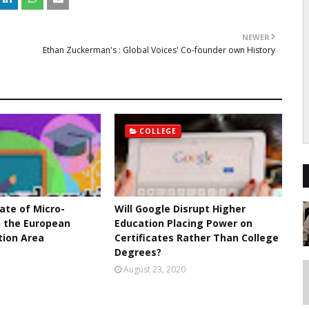
NEWER
Ethan Zuckerman's : Global Voices' Co-founder own History
COLLEGE
ate of Micro-
Will Google Disrupt Higher
n the European
Education Placing Power on
tion Area
Certificates Rather Than College
Degrees?
1
August 23, 2020