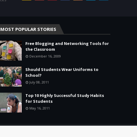
MOST POPULAR STORIES
Free Blogging and Networking Tools for
the Classroom
December 16, 2009
Should Students Wear Uniforms to
School?
July 08, 2011
Top 10 Highly Successful Study Habits
for Students
May 16, 2011
Home
About
Agreement
Site Map
Contact