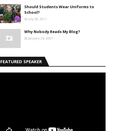
Should Students Wear Uniforms to
School?
July 08, 2011
Why Nobody Reads My Blog?
January 26, 2007
FEATURED SPEAKER