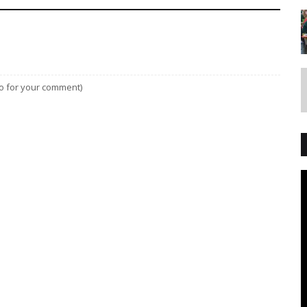
lso for your comment)