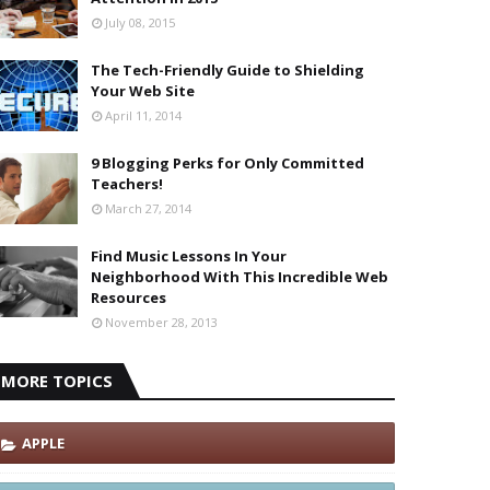
July 08, 2015
The Tech-Friendly Guide to Shielding
Your Web Site
April 11, 2014
9 Blogging Perks for Only Committed
Teachers!
March 27, 2014
Find Music Lessons In Your
Neighborhood With This Incredible Web
Resources
November 28, 2013
MORE TOPICS
APPLE