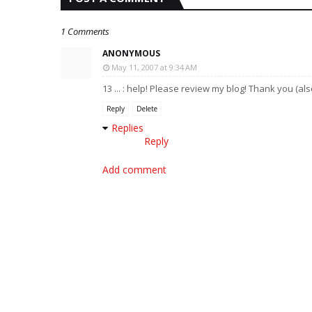
1 Comments
ANONYMOUS
May 11, 2007 at 9:34 AM
13 ... : help! Please review my blog! Thank you (a
Reply
Delete
Replies
Reply
Add comment