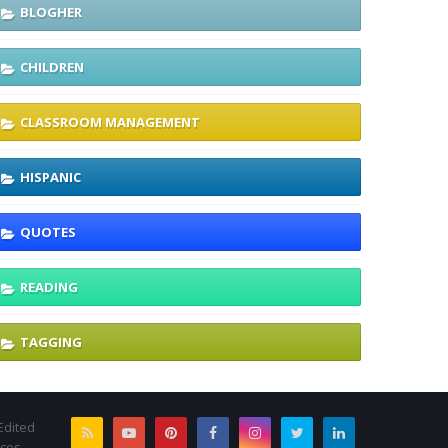
BLOGHER
CHILDREN
CLASSROOM MANAGEMENT
HISPANIC
QUOTES
READING
TAGGING
Edited
rces