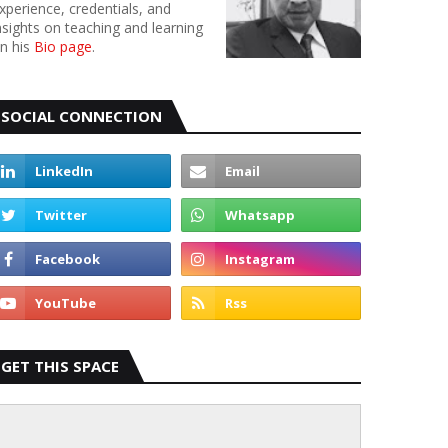
xperience, credentials, and
nsights on teaching and learning
n his
Bio page
.
SOCIAL CONNECTION
GET THIS SPACE