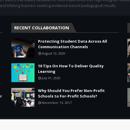
 and lifelong learners seeking evidence-based pedagogical results.
RECENT COLLABORATION
Protecting Student Data Across All
Communication Channels
August 12, 2020
10 Tips On How To Deliver Quality
Learning
July 01, 2020
Why Should You Prefer Non-Profit
r
Schools to For-Profit Schools?
November 15, 2017
Leadership