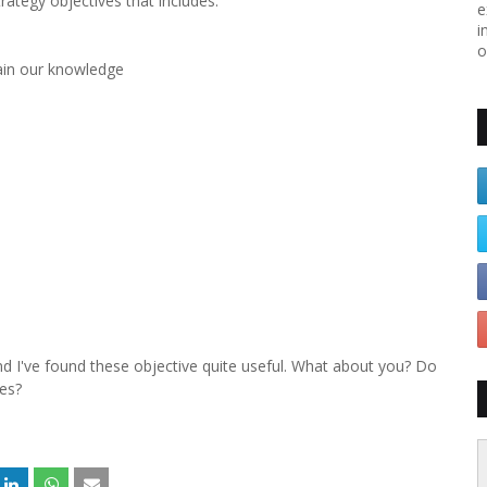
rategy objectives that includes:
e
i
o
tain our knowledge
d I've found these objective quite useful. What about you? Do
ies?