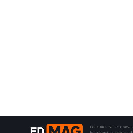
Education & Tech, powere
by Milton L. Ramirez, Ed