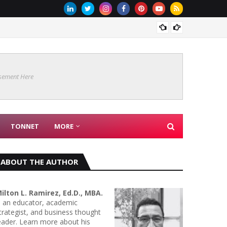
Are Co
sement Here
TONNET
MORE
ABOUT THE AUTHOR
ilton L. Ramirez, Ed.D., MBA.
s an educator, academic
trategist, and business thought
eader. Learn more about his