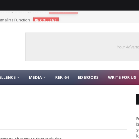
gnaling Function
COLLEGE
Your Adverti
ELLENCE
MEDIA
REF. 64
ED BOOKS
WRITE FOR US
M
i
s
l