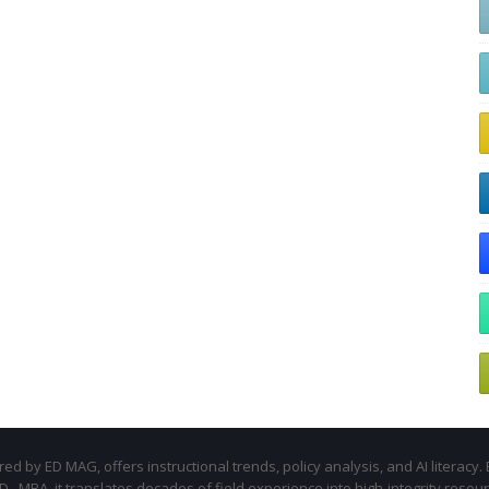
d by ED MAG, offers instructional trends, policy analysis, and AI literacy. 
.D., MBA, it translates decades of field experience into high-integrity resou