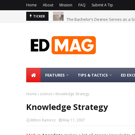
Home
About
Mission
FAQ
Submit A Tip
The Bachelor’s Degree Serves as a Si
TICKER
FEATURES
TIPS & TACTICS
ED EXC
Home
science
Knowledge Strategy
Knowledge Strategy
Milton Ramirez
May 11, 2007