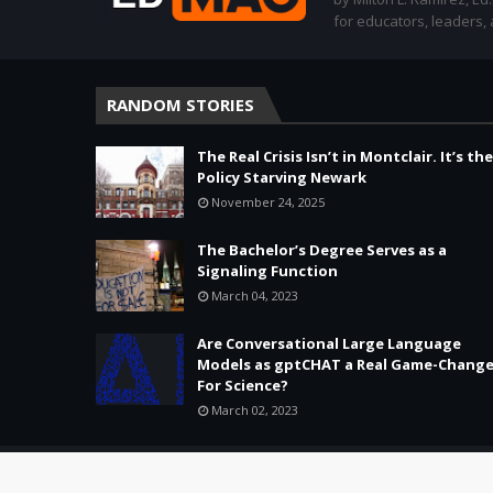
for educators, leaders,
RANDOM STORIES
The Real Crisis Isn’t in Montclair. It’s the
Policy Starving Newark
November 24, 2025
The Bachelor’s Degree Serves as a
Signaling Function
March 04, 2023
Are Conversational Large Language
Models as gptCHAT a Real Game-Change
For Science?
March 02, 2023
Copyright ©
2026 -
Education & Tech - Better Learning • Better 