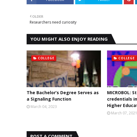
OLDER
Researchers need curiosity
YOU MIGHT ALSO ENJOY READING
COLLEGE
COLLEGE
The Bachelor’s Degree Serves as
MICROBOL: St
a Signaling Function
credentials i
Higher Educa
March 04, 2023
March 07, 202
POST A COMMENT