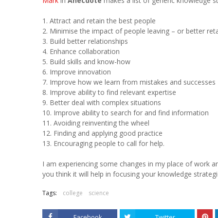
Mark
in
Anecdote
makes a list of generic knowledge st
1. Attract and retain the best people
2. Minimise the impact of people leaving – or better re
3. Build better relationships
4. Enhance collaboration
5. Build skills and know-how
6. Improve innovation
7. Improve how we learn from mistakes and successes
8. Improve ability to find relevant expertise
9. Better deal with complex situations
10. Improve ability to search for and find information
11. Avoiding reinventing the wheel
12. Finding and applying good practice
13. Encouraging people to call for help.
I am experiencing some changes in my place of work an
you think it will help in focusing your knowledge strateg
Tags:
college
science
Facebook
Twitter