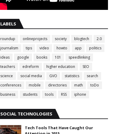
LABELS
roundup
onlineprojects
society
blogtech
2.0
journalism
tips
video
howto
app
politics
ideas
google
books
101
speedlinking
teachers
edreform
higher education
SEO
science
social media
GVO
statistics
search
conferences
mobile
directories
math
toDo
business
students
tools
RSS
iphone
SOCIAL TECHNOLOGIES
Tech Tools That Have Caught Our
Attention in 2015