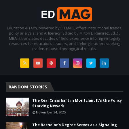
Education & Tech, powered by ED MAG, offers instructional trends,
policy analysis, and AI literacy. Edited by Milton L. Ramirez, Ed.D.,
MBA, it translates decades of field experience into high-integrity
resources for educators, leaders, and lifelong learners seeking
evidence-based pedagogical results.
RANDOM STORIES
The Real Crisis Isn’t in Montclair. It’s the Policy
Starving Newark
November 24, 2025
The Bachelor’s Degree Serves as a Signaling