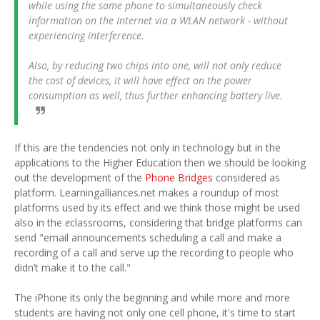
while using the same phone to simultaneously check
information on the Internet via a WLAN network - without
experiencing interference.
Also, by reducing two chips into one, will not only reduce
the cost of devices, it will have effect on the power
consumption as well, thus further enhancing battery live.
If this are the tendencies not only in technology but in the
applications to the Higher Education then we should be looking
out the development of the
Phone Bridges
considered as
platform. Learningalliances.net makes a roundup of most
platforms used by its effect and we think those might be used
also in the
e
classrooms, considering that bridge platforms can
send "email announcements scheduling a call and make a
recording of a call and serve up the recording to people who
didn’t make it to the call."
The iPhone its only the beginning and while more and more
students are having not only one cell phone, it's time to start