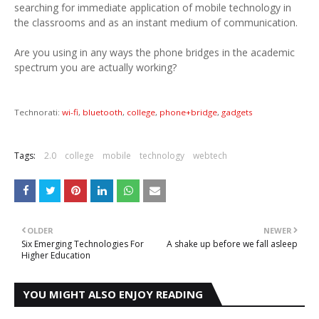
searching for immediate application of mobile technology in
the classrooms and as an instant medium of communication.
Are you using in any ways the phone bridges in the academic
spectrum you are actually working?
Technorati:
wi-fi
,
bluetooth
,
college
,
phone+bridge
,
gadgets
Tags:
2.0
college
mobile
technology
webtech
OLDER
NEWER
Six Emerging Technologies For
A shake up before we fall asleep
Higher Education
YOU MIGHT ALSO ENJOY READING