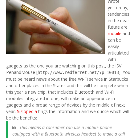
wrote
yesterday,
tendencies
in the near
future are
mobile
and
can be
easily
articulated
with
gadgets as the one you are watching on this post, the ISV
PenandMouse [
]. You
http://www.redferret.net/?p=10013
must be heard news about the free Wi-Fi service in Starbucks
and other places in the States and this will be complete when
this year a new chip, that includes Bluetooth and Wi-Fi
modules integrated in one, will make an appearance in
gadgets and a broad range of devices by the middle of next
year.
Sizlopedia
brigs the information and we quote which will
be the benefits:
This means a consumer can use a mobile phone
equipped with a Bluetooth wireless headset to make a call