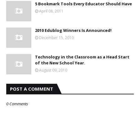
5 Bookmark Tools Every Educator Should Have
April 08, 2011
2010 Edublog Winners Is Announced!
December 15, 2010
Technology in the Classroom as a Head Start
of the New School Year.
August 09, 2010
POST A COMMENT
0 Comments