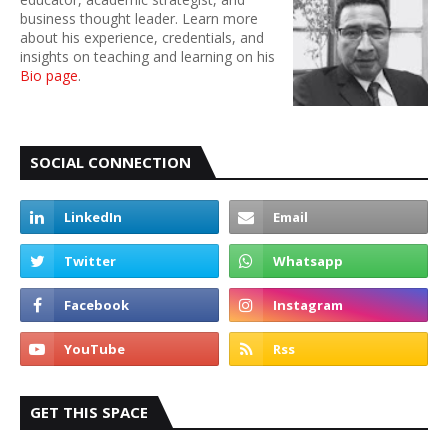
business thought leader. Learn more
about his experience, credentials, and
insights on teaching and learning on his
Bio page
.
SOCIAL CONNECTION
GET THIS SPACE