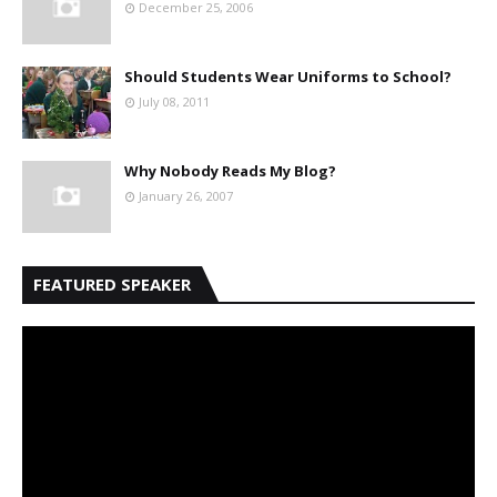
December 25, 2006
Should Students Wear Uniforms to School?
July 08, 2011
Why Nobody Reads My Blog?
January 26, 2007
FEATURED SPEAKER