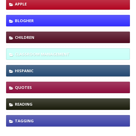
APPLE
BLOGHER
CHILDREN
CLASSROOM MANAGEMENT
HISPANIC
QUOTES
READING
TAGGING