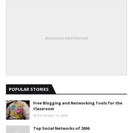
Responsive Advertisement
POPULAR STORIES
Free Blogging and Networking Tools for the
Classroom
December 16, 2009
Top Social Networks of 2006