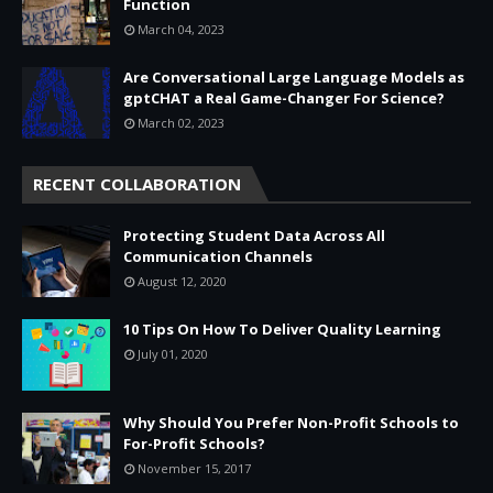
Function
March 04, 2023
Are Conversational Large Language Models as
gptCHAT a Real Game-Changer For Science?
March 02, 2023
RECENT COLLABORATION
Protecting Student Data Across All
Communication Channels
August 12, 2020
10 Tips On How To Deliver Quality Learning
July 01, 2020
Why Should You Prefer Non-Profit Schools to
For-Profit Schools?
November 15, 2017