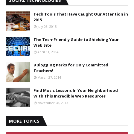
Tech Tools That Have Caught Our Attention in
2015
July 08, 2015
The Tech-Friendly Guide to Shielding Your
Web Site
April 11, 2014
9 Blogging Perks for Only Committed
Teachers!
March 27, 2014
Find Music Lessons In Your Neighborhood
With This Incredible Web Resources
November 28, 2013
MORE TOPICS