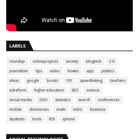
LABELS
roundup
onlineprojects
society
blogtech
2.0
journalism
tips
video
howto
app
politics
ideas
google
books
101
speedlinking
teachers
edreform
higher education
SEO
science
social media
GVO
statistics
search
conferences
mobile
directories
math
toDo
business
students
tools
RSS
iphone
SOCIAL TECHNOLOGIES