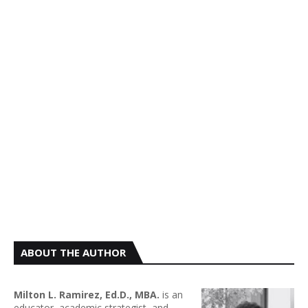
ABOUT THE AUTHOR
Milton L. Ramirez, Ed.D., MBA.
is an
educator, academic strategist, and