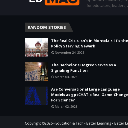
for educators, leaders,
RANDOM STORIES
The Real Crisis Isn’t in Montclair. It’s the
Policy Starving Newark
November 24, 2025
The Bachelor’s Degree Serves as a
Signaling Function
March 04, 2023
Are Conversational Large Language
Models as gptCHAT a Real Game-Change
For Science?
March 02, 2023
Copyright ©
2026 -
Education & Tech - Better Learning • Better 