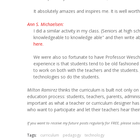
It absolutely amazes and inspires me. It is well worth
Ann S. Michaelsen:
I did a similar activity in my class. (Seniors at high
knowledgeable to knowledge able" and then write abou
here.
We were also so fortunate to have Professor Wesch 
experience is that students tend to be old fashioned
to work on both with the teachers and the students. J
technologies so do the students.
Milton Ramirez
thinks the curriculum is built not only o
education process: students, teachers, parents, adminis
important as what a teacher or curriculum designer has 
who want to participate and let their teachers hear thei
If you want to receive my future posts regularly for FREE, please subs
Tags:
curriculum
pedagogy
technology