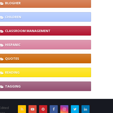
BLOGHER
CHILDREN
CLASSROOM MANAGEMENT
HISPANIC
QUOTES
READING
TAGGING
Edited
rces