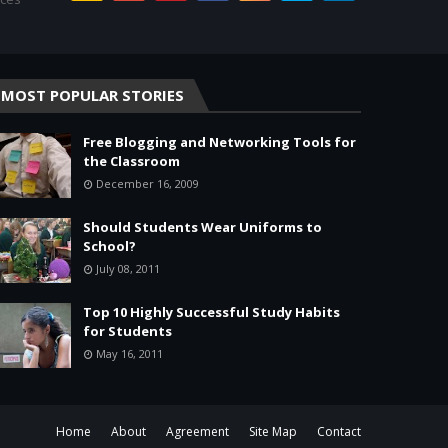
MOST POPULAR STORIES
Free Blogging and Networking Tools for
the Classroom
December 16, 2009
Should Students Wear Uniforms to
School?
July 08, 2011
Top 10 Highly Successful Study Habits
for Students
May 16, 2011
Home
About
Agreement
Site Map
Contact