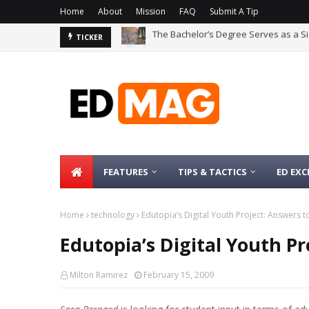
Home
About
Mission
FAQ
Submit A Tip
The Bachelor’s Degree Serves as a Si
Are Conversational Large Language 
TICKER
FEATURES
TIPS & TACTICS
ED EXC
Home
technology
Edutopia’s Digital Youth Project: Answers 
Edutopia’s Digital Youth P
Milton Ramirez
February 15, 2009