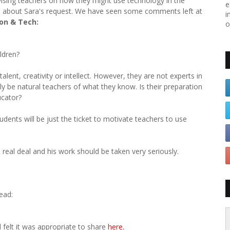
dvising teachers on how they might use technology in the
e
 about Sara's request. We have seen some comments left at
i
on & Tech:
o
ldren?
alent, creativity or intellect. However, they are not experts in
nly be natural teachers of what they know. Is their preparation
ucator?
dents will be just the ticket to motivate teachers to use
e real deal and his work should be taken very seriously.
read:
 felt it was appropriate to share
here.