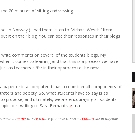
 the 20 minutes of sitting and viewing.
 school in Norway.) I had them listen to Michael Wesch "from
t it on their blog. You can see their responses in their blogs
write comments on several of the students’ blogs. My
 when it comes to learning and that this is a process we have
ust as teachers differ in their approach to the new
n a paper or in a computer, it has to consider all components of
trators and society. So, what students have to say is as
to propose, and ultimately, we are encouraging all students
r opinions, writing to Sara Bernard's
e-mail.
cribe in a
reader
or by
e-mail.
If you have concerns,
Contact Me
at anytime.