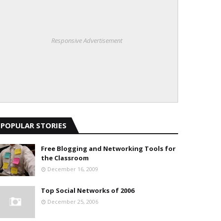
Responsive Advertisement
POPULAR STORIES
Free Blogging and Networking Tools for
the Classroom
December 16, 2009
Top Social Networks of 2006
December 25, 2006