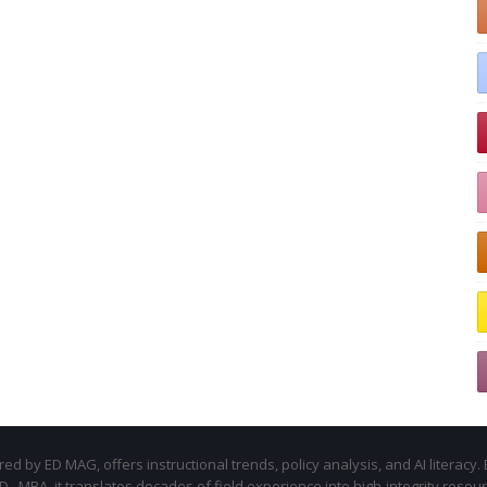
d by ED MAG, offers instructional trends, policy analysis, and AI literacy. 
.D., MBA, it translates decades of field experience into high-integrity resou