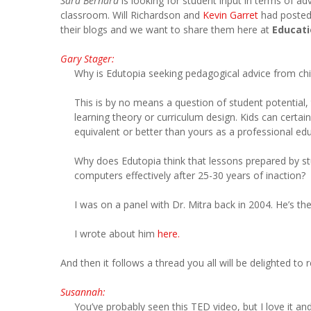
Sara Bernard
is looking for student input in terms of a
classroom. Will Richardson and
Kevin Garret
had posted
their blogs and we want to share them here at
Educati
Gary Stager:
Why is Edutopia seeking pedagogical advice from chi
This is by no means a question of student potential, t
learning theory or curriculum design. Kids can certai
equivalent or better than yours as a professional ed
Why does Edutopia think that lessons prepared by stu
computers effectively after 25-30 years of inaction?
I was on a panel with Dr. Mitra back in 2004. He’s th
I wrote about him
here.
And then it follows a thread you all will be delighted to 
Susannah:
You’ve probably seen this TED video, but I love it and