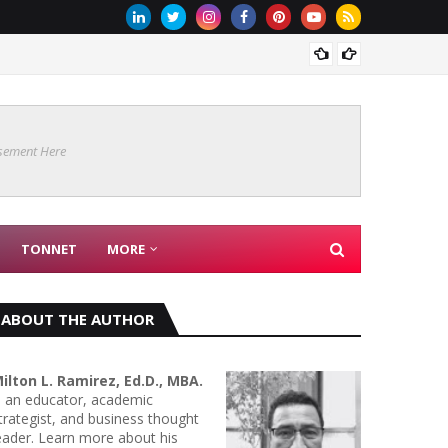
MICROB
sement Here
TONNET
MORE
ABOUT THE AUTHOR
ilton L. Ramirez, Ed.D., MBA.
s an educator, academic
trategist, and business thought
eader. Learn more about his