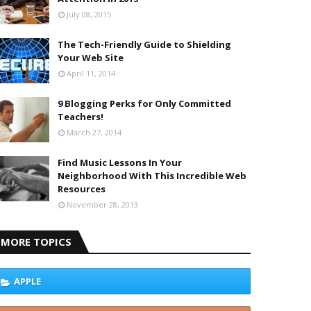
July 08, 2015
The Tech-Friendly Guide to Shielding
Your Web Site
April 11, 2014
9 Blogging Perks for Only Committed
Teachers!
March 27, 2014
Find Music Lessons In Your
Neighborhood With This Incredible Web
Resources
November 28, 2013
MORE TOPICS
APPLE