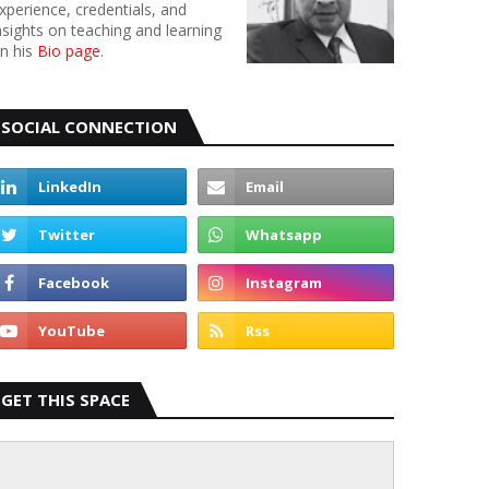
xperience, credentials, and
nsights on teaching and learning
n his
Bio page
.
SOCIAL CONNECTION
GET THIS SPACE