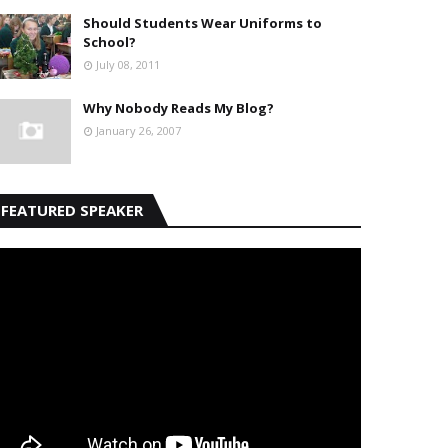
Should Students Wear Uniforms to
School?
July 08, 2011
Why Nobody Reads My Blog?
January 26, 2007
FEATURED SPEAKER