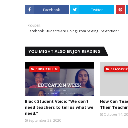
Facebook
Twitter
OLDER
Facebook: Students Are Going From Sexting...Sextortion?
YOU MIGHT ALSO ENJOY READING
CURRICULUM
CLASSRO
Black Student Voice: "We don’t
How Can Tea
need teachers to tell us what we
Their Teachin
need.”
October 14, 2
September 28, 2020