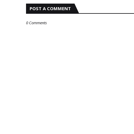
POST A COMMENT
0 Comments