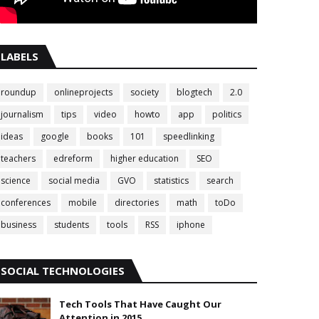
LABELS
roundup
onlineprojects
society
blogtech
2.0
journalism
tips
video
howto
app
politics
ideas
google
books
101
speedlinking
teachers
edreform
higher education
SEO
science
social media
GVO
statistics
search
conferences
mobile
directories
math
toDo
business
students
tools
RSS
iphone
SOCIAL TECHNOLOGIES
Tech Tools That Have Caught Our
Attention in 2015