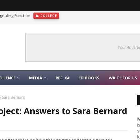
gnaling Function
COLLEGE
Models as gptCHAT a Real Game-Changer For Science?
AI
Your Adverti
ELLENCE
MEDIA
REF. 64
ED BOOKS
WRITE FOR US
to Sara Bernard
roject: Answers to Sara Bernard
M
i
s
l