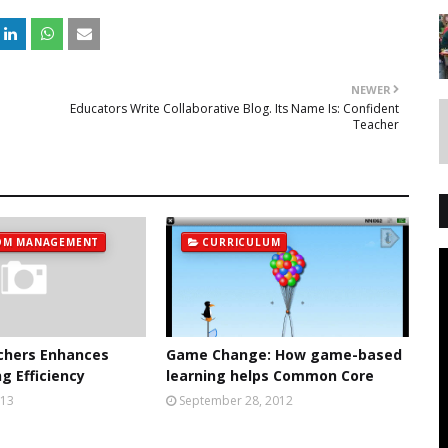
NEWER
Educators Write Collaborative Blog. Its Name Is: Confident
Teacher
OM MANAGEMENT
CURRICULUM
chers Enhances
Game Change: How game-based
g Efficiency
learning helps Common Core
013
September 28, 2012