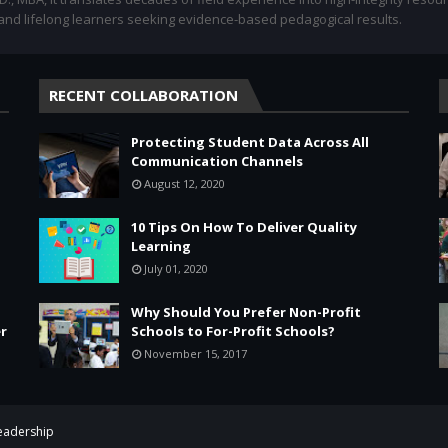
 and lifelong learners seeking evidence-based pedagogical results.
RECENT COLLABORATION
Protecting Student Data Across All
Communication Channels
August 12, 2020
10 Tips On How To Deliver Quality
Learning
July 01, 2020
Why Should You Prefer Non-Profit
r
Schools to For-Profit Schools?
November 15, 2017
Leadership