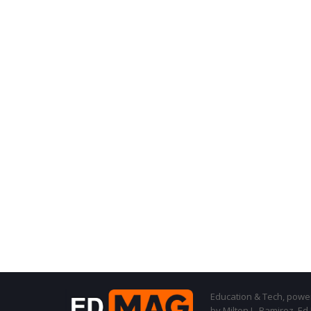
Education & Tech, powere
by Milton L. Ramirez, Ed