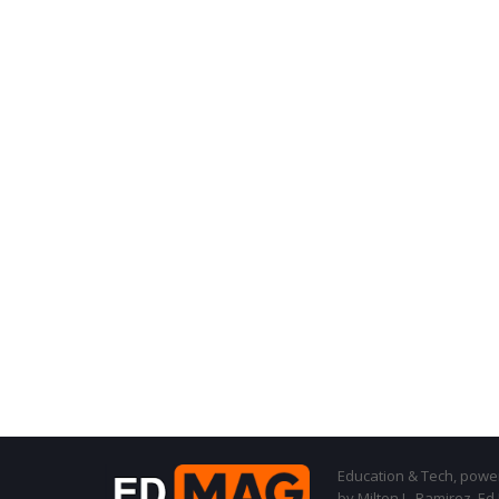
Education & Tech, powere
by Milton L. Ramirez, Ed