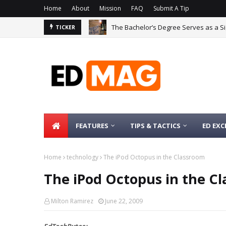
Home
About
Mission
FAQ
Submit A Tip
The Bachelor’s Degree Serves as a Si
TICKER
FEATURES
TIPS & TACTICS
ED EXC
Home
technology
The iPod Octopus in the Classroom
The iPod Octopus in the C
Milton Ramirez
June 22, 2009