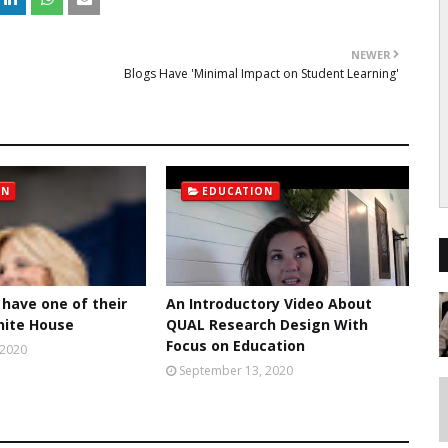
NEWER
Blogs Have 'Minimal Impact on Student Learning'
ON
EDUCATION
 have one of their
An Introductory Video About
hite House
QUAL Research Design With
Focus on Education
 2020
September 13, 2020