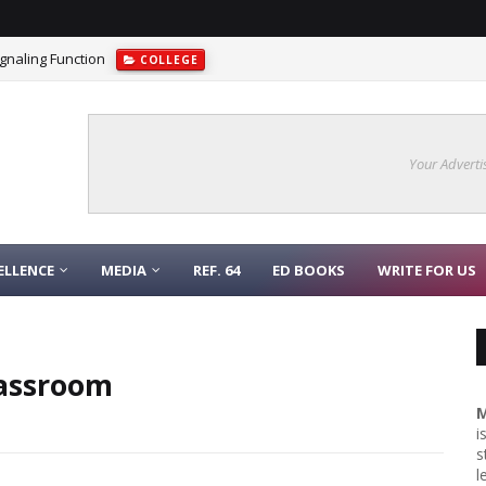
gnaling Function
COLLEGE
Your Adverti
ELLENCE
MEDIA
REF. 64
ED BOOKS
WRITE FOR US
lassroom
M
i
s
l