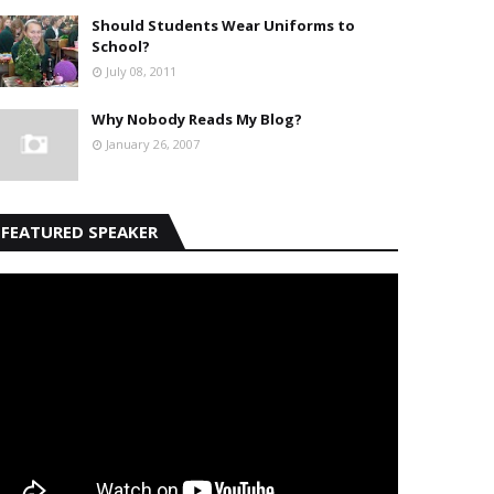
Should Students Wear Uniforms to
School?
July 08, 2011
Why Nobody Reads My Blog?
January 26, 2007
FEATURED SPEAKER