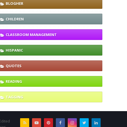
BLOGHER
CHILDREN
CLASSROOM MANAGEMENT
HISPANIC
QUOTES
READING
TAGGING
Edited
rces