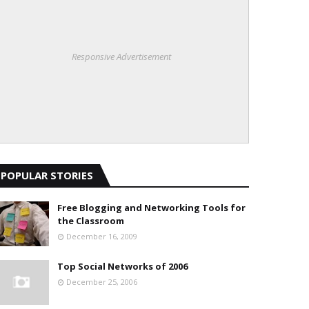
Responsive Advertisement
POPULAR STORIES
Free Blogging and Networking Tools for
the Classroom
December 16, 2009
Top Social Networks of 2006
December 25, 2006