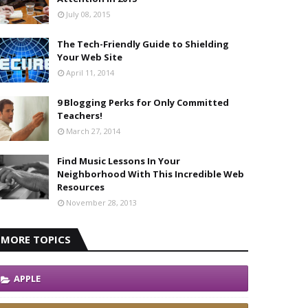
July 08, 2015
The Tech-Friendly Guide to Shielding
Your Web Site
April 11, 2014
9 Blogging Perks for Only Committed
Teachers!
March 27, 2014
Find Music Lessons In Your
Neighborhood With This Incredible Web
Resources
November 28, 2013
MORE TOPICS
APPLE