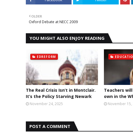
OLDER
Oxford Debate at NECC 2009
YOU MIGHT ALSO ENJOY READING
EDREFORM
EDUCATI
The Real Crisis Isn’t in Montclair.
Teachers will
It’s the Policy Starving Newark
own in the W
November 24, 2025
November 15,
POST A COMMENT