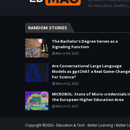
for educators, leaders,
RANDOM STORIES
The Bachelor’s Degree Serves as a
Signaling Function
March 04, 2023
Are Conversational Large Language
Models as gptCHAT a Real Game-Change
For Science?
March 02, 2023
MICROBOL: State of Micro-credentials i
the European Higher Education Area
March 07, 2021
Copyright ©
2026 -
Education & Tech - Better Learning • Better 