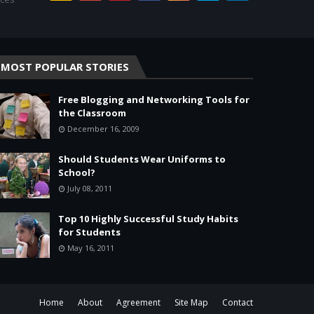
MOST POPULAR STORIES
Free Blogging and Networking Tools for
the Classroom
December 16, 2009
Should Students Wear Uniforms to
School?
July 08, 2011
Top 10 Highly Successful Study Habits
for Students
May 16, 2011
Home
About
Agreement
Site Map
Contact