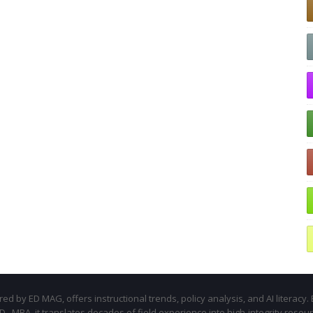
d by ED MAG, offers instructional trends, policy analysis, and AI literacy. 
.D., MBA, it translates decades of field experience into high-integrity resou