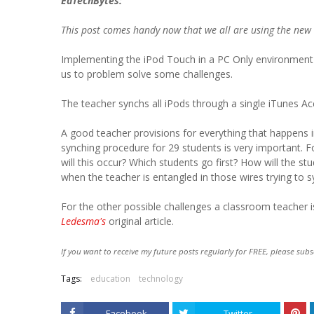
EdTechBytes:
This post comes handy now that we all are using the new
Implementing the iPod Touch in a PC Only environment 
us to problem solve some challenges.
The teacher synchs all iPods through a single iTunes Ac
A good teacher provisions for everything that happens 
synching procedure for 29 students is very important. 
will this occur? Which students go first? How will the st
when the teacher is entangled in those wires trying to 
For the other possible challenges a classroom teacher i
Ledesma's
original article.
If you want to receive my future posts regularly for FREE, please subs
Tags:
education
technology
Facebook
Twitter