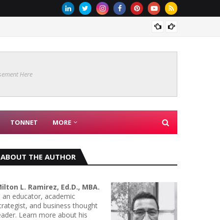
Are Co
sement Here
TONNET
MORE
ABOUT THE AUTHOR
ilton L. Ramirez, Ed.D., MBA.
s an educator, academic
trategist, and business thought
eader. Learn more about his