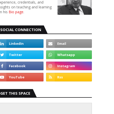
xperience, credentials, and
nsights on teaching and learning
n his
Bio page
.
SOCIAL CONNECTION
GET THIS SPACE