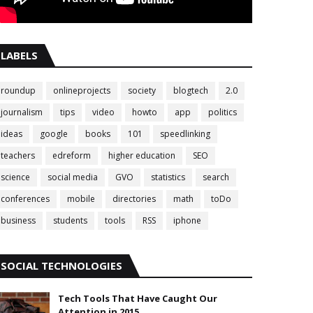
LABELS
roundup
onlineprojects
society
blogtech
2.0
journalism
tips
video
howto
app
politics
ideas
google
books
101
speedlinking
teachers
edreform
higher education
SEO
science
social media
GVO
statistics
search
conferences
mobile
directories
math
toDo
business
students
tools
RSS
iphone
SOCIAL TECHNOLOGIES
Tech Tools That Have Caught Our
Attention in 2015