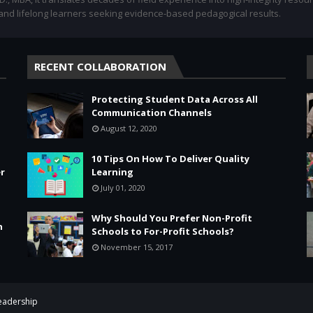
 and lifelong learners seeking evidence-based pedagogical results.
RECENT COLLABORATION
Protecting Student Data Across All
Communication Channels
August 12, 2020
10 Tips On How To Deliver Quality
r
Learning
July 01, 2020
Why Should You Prefer Non-Profit
n
Schools to For-Profit Schools?
November 15, 2017
Leadership