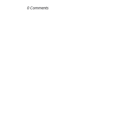
0 Comments