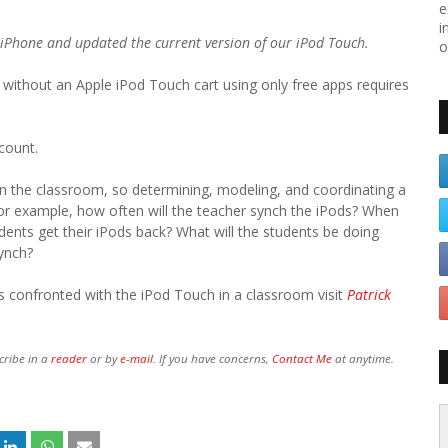
e
i
 iPhone and updated the current version of our iPod Touch.
o
without an Apple iPod Touch cart using only free apps requires
count.
in the classroom, so determining, modeling, and coordinating a
For example, how often will the teacher synch the iPods? When
udents get their iPods back? What will the students be doing
synch?
s confronted with the iPod Touch in a classroom visit
Patrick
cribe in a
reader
or by
e-mail.
If you have concerns,
Contact Me
at anytime.