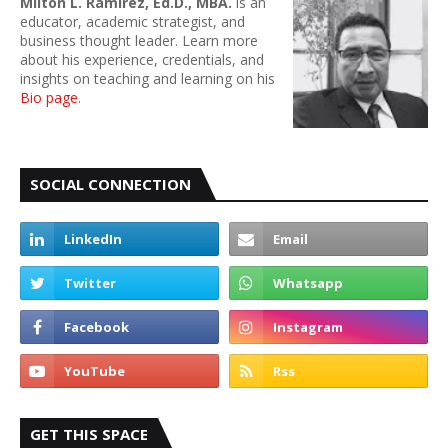
Milton L. Ramirez, Ed.D., MBA.
is an
educator, academic strategist, and
business thought leader. Learn more
about his experience, credentials, and
insights on teaching and learning on his
Bio page
.
SOCIAL CONNECTION
GET THIS SPACE