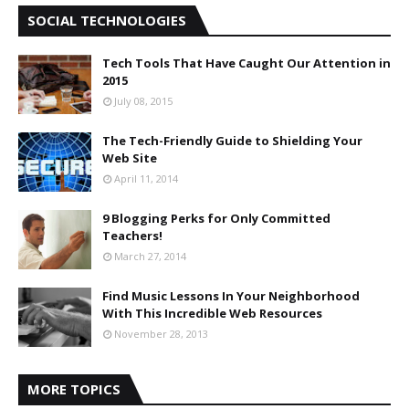
SOCIAL TECHNOLOGIES
Tech Tools That Have Caught Our Attention in
2015
July 08, 2015
The Tech-Friendly Guide to Shielding Your
Web Site
April 11, 2014
9 Blogging Perks for Only Committed
Teachers!
March 27, 2014
Find Music Lessons In Your Neighborhood
With This Incredible Web Resources
November 28, 2013
MORE TOPICS