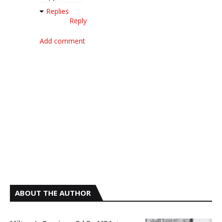
Replies
Reply
Add comment
ABOUT THE AUTHOR