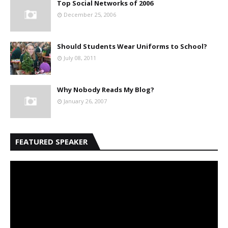
Top Social Networks of 2006
December 25, 2006
Should Students Wear Uniforms to School?
July 08, 2011
Why Nobody Reads My Blog?
January 26, 2007
FEATURED SPEAKER