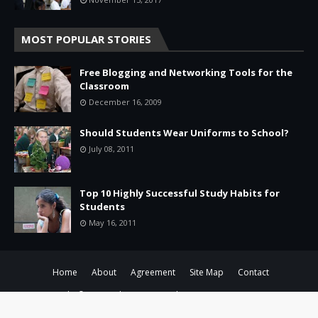
MOST POPULAR STORIES
Free Blogging and Networking Tools for the
Classroom
December 16, 2009
Should Students Wear Uniforms to School?
July 08, 2011
Top 10 Highly Successful Study Habits for
Students
May 16, 2011
Home
About
Agreement
Site Map
Contact
Copyright ©
2026 -
Education & Tech - Better Learning • Better
Leadership