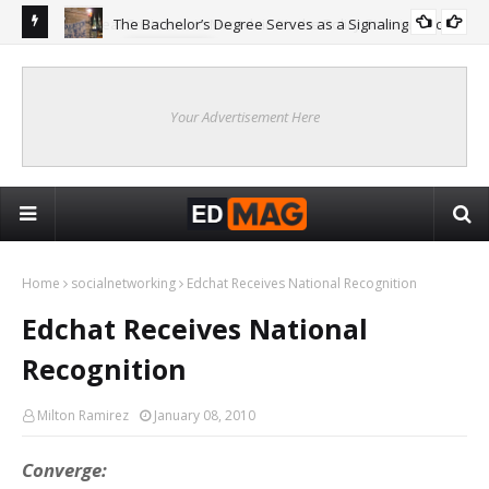
The Bachelor’s Degree Serves as a Signaling Function
COLLEGE
ing
Are
Re
Your Advertisement Here
Home
socialnetworking
Edchat Receives National Recognition
Edchat Receives National
Recognition
Milton Ramirez
January 08, 2010
Converge: