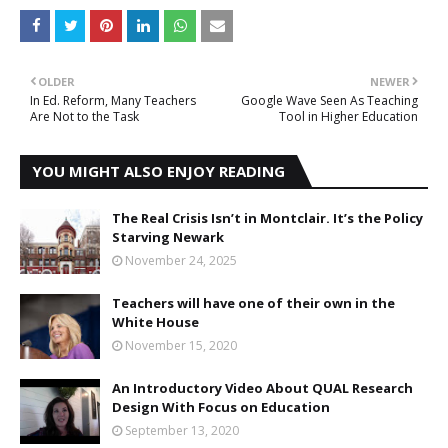
OLDER
NEWER
In Ed. Reform, Many Teachers
Google Wave Seen As Teaching
Are Not to the Task
Tool in Higher Education
YOU MIGHT ALSO ENJOY READING
The Real Crisis Isn’t in Montclair. It’s the Policy
Starving Newark
November 24, 2025
Teachers will have one of their own in the
White House
November 15, 2020
An Introductory Video About QUAL Research
Design With Focus on Education
September 13, 2020