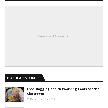
Responsive Advertisement
POPULAR STORIES
Free Blogging and Networking Tools for the
Classroom
December 16, 2009