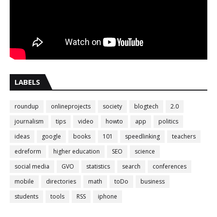
LABELS
roundup
onlineprojects
society
blogtech
2.0
journalism
tips
video
howto
app
politics
ideas
google
books
101
speedlinking
teachers
edreform
higher education
SEO
science
social media
GVO
statistics
search
conferences
mobile
directories
math
toDo
business
students
tools
RSS
iphone