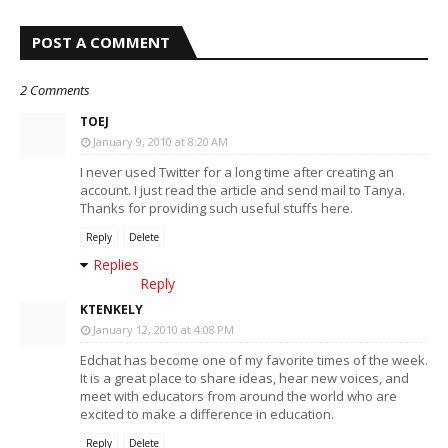
POST A COMMENT
2 Comments
TOEJ
January 9, 2010 at 8:20 AM
I never used Twitter for a long time after creating an
account. I just read the article and send mail to Tanya.
Thanks for providing such useful stuffs here.
Reply
Delete
Replies
Reply
KTENKELY
January 12, 2010 at 4:08 PM
Edchat has become one of my favorite times of the week.
It is a great place to share ideas, hear new voices, and
meet with educators from around the world who are
excited to make a difference in education.
Reply
Delete