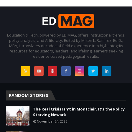
Education & Tech, powered by ED MAG, offers instructional trends,
policy analysis, and AI literacy. Edited by Milton L. Ramirez, Ed.D.,
MBA, it translates decades of field experience into high-integrity
resources for educators, leaders, and lifelong learners seeking
evidence-based pedagogical results.
RANDOM STORIES
The Real Crisis Isn’t in Montclair. It’s the Policy
Starving Newark
November 24, 2025