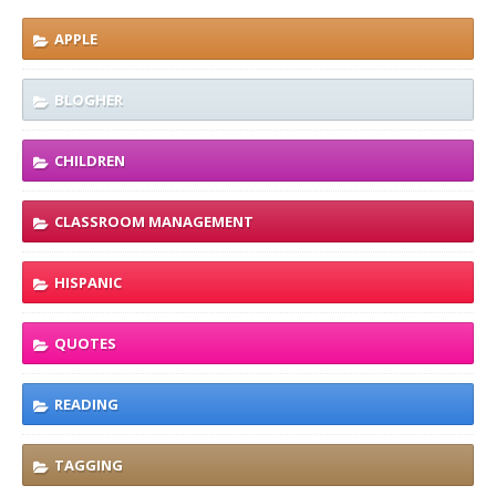
APPLE
BLOGHER
CHILDREN
CLASSROOM MANAGEMENT
HISPANIC
QUOTES
READING
TAGGING