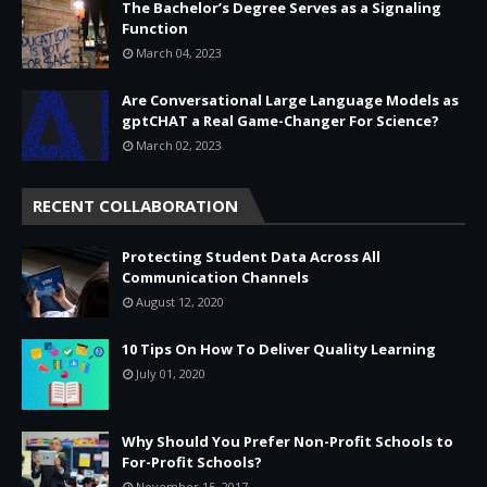
The Bachelor’s Degree Serves as a Signaling
Function
March 04, 2023
Are Conversational Large Language Models as
gptCHAT a Real Game-Changer For Science?
March 02, 2023
RECENT COLLABORATION
Protecting Student Data Across All
Communication Channels
August 12, 2020
10 Tips On How To Deliver Quality Learning
July 01, 2020
Why Should You Prefer Non-Profit Schools to
For-Profit Schools?
November 15, 2017