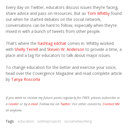
Every day on Twitter, educators discuss issues they’re facing,
share advice and pass on resources. But as
Tom Whitby
found
out when he started debates on the social network,
conversations can be hard to follow, especially when they’re
mixed in with a bunch of tweets from other people.
That’s where the
hashtag
edchat
comes in. Whitby worked
with
Shelly Terrell
and
Steven W. Anderson
to provide a time, a
place and a tag for educators to talk about major issues.
To change education for the better and exercise your voice,
head over the Covergence Magazine and read complete article
by
Tanya Roscorla
If you want to receive my future posts regularly for FREE, please subscribe in
a
reader
or by
e-mail.
Follow me on
Twitter.
For other concerns,
Contact Me
at anytime.
Tags:
education
onlineprojects
socialnetworking