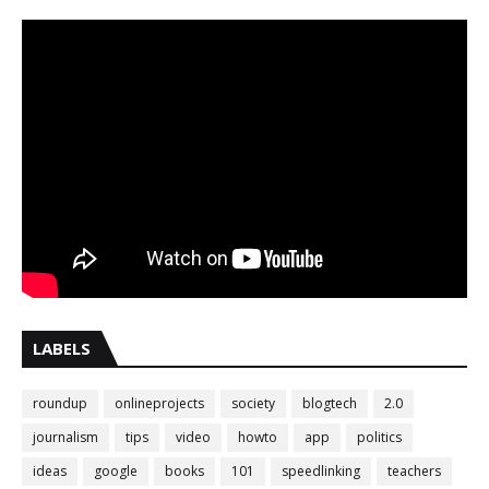
LABELS
roundup
onlineprojects
society
blogtech
2.0
journalism
tips
video
howto
app
politics
ideas
google
books
101
speedlinking
teachers