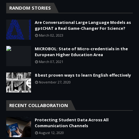
RANDOM STORIES
Are Conversational Large Language Models as
gptCHAT a Real Game-Changer For Science?
March 02, 2023
MICROBOL: State of Micro-credentials in the
European Higher Education Area
March 07, 2021
8 best proven ways to learn English effectively
November 27, 2020
RECENT COLLABORATION
Protecting Student Data Across All
Communication Channels
August 12, 2020