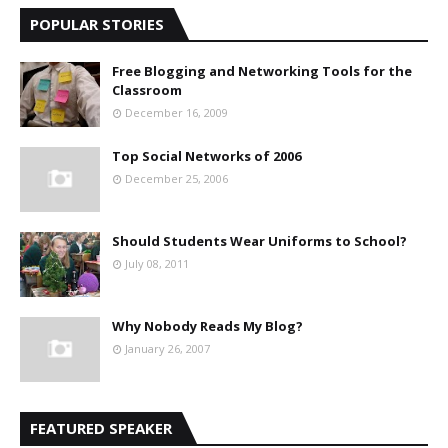
POPULAR STORIES
Free Blogging and Networking Tools for the
Classroom
December 16, 2009
Top Social Networks of 2006
December 25, 2006
Should Students Wear Uniforms to School?
July 08, 2011
Why Nobody Reads My Blog?
January 26, 2007
FEATURED SPEAKER