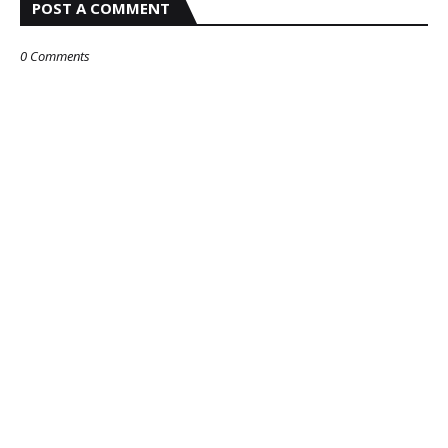
POST A COMMENT
0 Comments