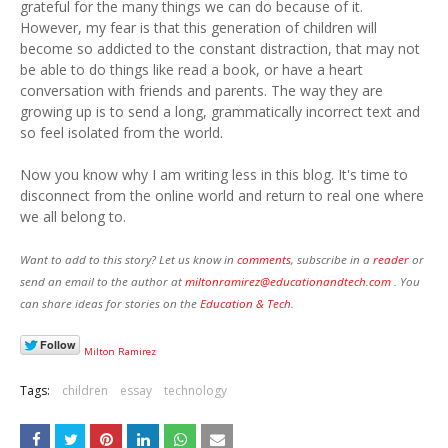
grateful for the many things we can do because of it.
However, my fear is that this generation of children will
become so addicted to the constant distraction, that may not
be able to do things like read a book, or have a heart
conversation with friends and parents. The way they are
growing up is to send a long, grammatically incorrect text and
so feel isolated from the world.
Now you know why I am writing less in this blog. It's time to
disconnect from the online world and return to real one where
we all belong to.
Want to add to this story? Let us know in
comments
, subscribe in a
reader
or
send an email to the author at
miltonramirez@educationandtech.com
. You
can share ideas for stories on the
Education
& Tech
.
Milton Ramirez
Tags:
children
essay
technology