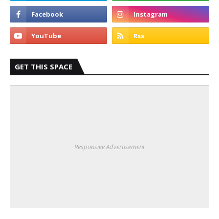
GET THIS SPACE
Responsive Advertisement