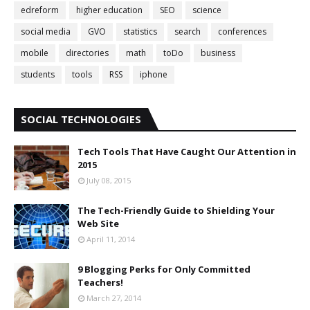
edreform
higher education
SEO
science
social media
GVO
statistics
search
conferences
mobile
directories
math
toDo
business
students
tools
RSS
iphone
SOCIAL TECHNOLOGIES
Tech Tools That Have Caught Our Attention in
2015
July 08, 2015
The Tech-Friendly Guide to Shielding Your
Web Site
April 11, 2014
9 Blogging Perks for Only Committed
Teachers!
March 27, 2014