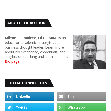
ABOUT THE AUTHOR
Milton L. Ramirez, Ed.D., MBA.
is an
educator, academic strategist, and
business thought leader. Learn more
about his experience, credentials, and
insights on teaching and learning on his
Bio page
.
SOCIAL CONNECTION