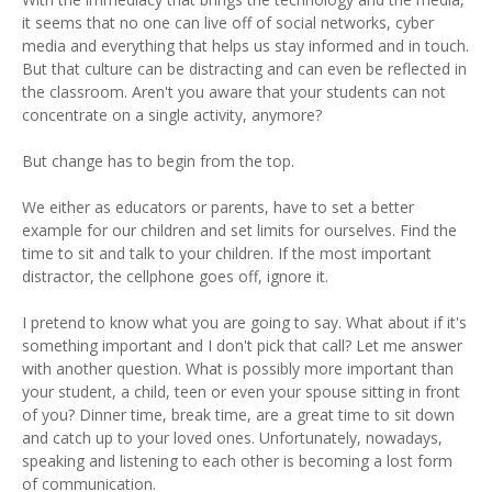
it seems that no one can live off of social networks, cyber
media and everything that helps us stay informed and in touch.
But that culture can be distracting and can even be reflected in
the classroom. Aren't you aware that your students can not
concentrate on a single activity, anymore?
But change has to begin from the top.
We either as educators or parents, have to set a better
example for our children and set limits for ourselves. Find the
time to sit and talk to your children. If the most important
distractor, the cellphone goes off, ignore it.
I pretend to know what you are going to say. What about if it's
something important and I don't pick that call? Let me answer
with another question. What is possibly more important than
your student, a child, teen or even your spouse sitting in front
of you? Dinner time, break time, are a great time to sit down
and catch up to your loved ones. Unfortunately, nowadays,
speaking and listening to each other is becoming a lost form
of communication.