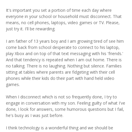
It's important you set a portion of time each day where
everyone in your school or household must disconnect. That
means, no cell phones, laptops, video games or TV. Please,
just try it. I'll be rewarding.
I am father of 13 years boy and I am growing tired of see him
come back from school desperate to connect to his laptop,
play Xbox and on top of that text messaging with his 'friends.'
And that tendency is repeated when I am out home. There is
no talking. There is no laughing. Nothing but silence. Families
sitting at tables where parents are fidgeting with their cell
phones while their kids do their part with hand held video
games.
When I disconnect which is not so frequently done, I try to
engage in conversation with my son. Feeling guilty of what I've
done, I look for answers, some humorous questions but I fail,
he's busy as I was just before.
I think technology is a wonderful thing and we should be