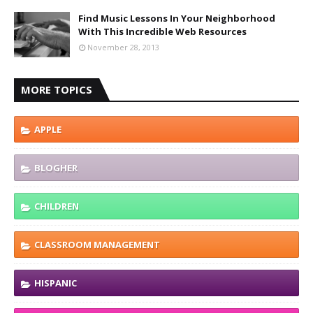
Find Music Lessons In Your Neighborhood
With This Incredible Web Resources
November 28, 2013
MORE TOPICS
APPLE
BLOGHER
CHILDREN
CLASSROOM MANAGEMENT
HISPANIC