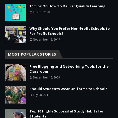
10 Tips On How To Deliver Quality Learning
July 01, 2020
Why Should You Prefer Non-Profit Schools to
For-Profit Schools?
November 15, 2017
MOST POPULAR STORIES
Free Blogging and Networking Tools for the
Classroom
December 16, 2009
Should Students Wear Uniforms to School?
July 08, 2011
Top 10 Highly Successful Study Habits for
Students