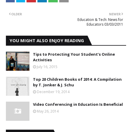
OLDER
NEWER
Education & Tech: News for
Educators 03/03/2011
YOU MIGHT ALSO ENJOY READING
Tips to Protecting Your Student’s Online
Activities
July 16, 2015
Top 20 Children Books of 2014: A Compilation
by T. Jonker & J. Schu
December 19, 2014
Video Conferencing in Education Is Beneficial
May 26, 2014