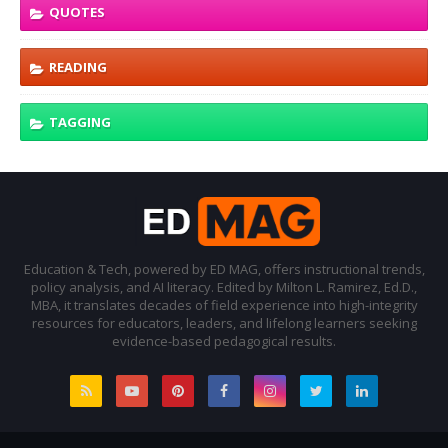
QUOTES
READING
TAGGING
Education & Tech, powered by ED MAG, offers instructional trends,
policy analysis, and AI literacy. Edited by Milton L. Ramirez, Ed.D.,
MBA, it translates decades of field experience into high-integrity
resources for educators, leaders, and lifelong learners seeking
evidence-based pedagogical results.