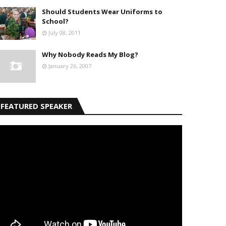
Should Students Wear Uniforms to
School?
July 08, 2011
Why Nobody Reads My Blog?
January 26, 2007
FEATURED SPEAKER