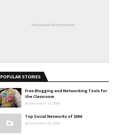
Responsive Advertisement
POPULAR STORIES
Free Blogging and Networking Tools for
the Classroom
December 16, 2009
Top Social Networks of 2006
December 25, 2006