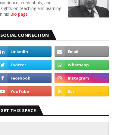
xperience, credentials, and
nsights on teaching and learning
n his
Bio page
.
SOCIAL CONNECTION
GET THIS SPACE