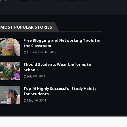
MOST POPULAR STORIES
Free Blogging and Networking Tools for
the Classroom
December 16, 2009
Should Students Wear Uniforms to
School?
July 08, 2011
Top 10 Highly Successful Study Habits
for Students
May 16, 2011
Home
About
Agreement
Site Map
Contact