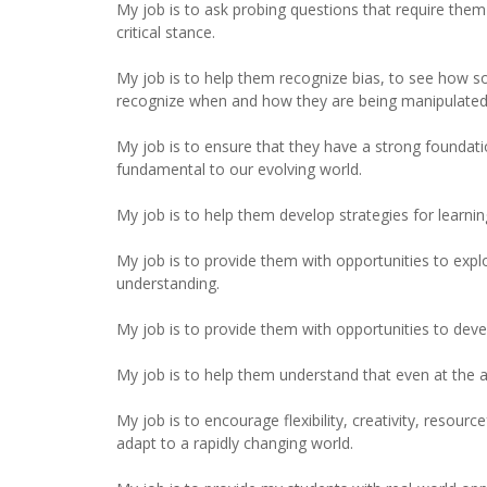
My job is to ask probing questions that require the
critical stance.
My job is to help them recognize bias, to see how so
recognize when and how they are being manipulated
My job is to ensure that they have a strong foundati
fundamental to our evolving world.
My job is to help them develop strategies for learnin
My job is to provide them with opportunities to expl
understanding.
My job is to provide them with opportunities to develo
My job is to help them understand that even at the ag
My job is to encourage flexibility, creativity, resourc
adapt to a rapidly changing world.