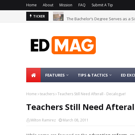
Home
About
Mission
FAQ
Submit A Tip
The Bachelor’s Degree Serves as a Si
TICKER
FEATURES
TIPS & TACTICS
ED EXC
Home
teachers
Teachers Still Need Afterall - Decalogue!
Teachers Still Need Afteral
Milton Ramirez
March 08, 2011