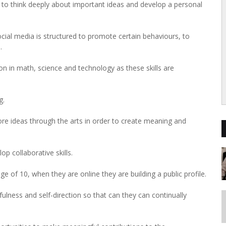
m to think deeply about important ideas and develop a personal
cial media is structured to promote certain behaviours, to
.
on in math, science and technology as these skills are
g.
ore ideas through the arts in order to create meaning and
p collaborative skills.
e of 10, when they are online they are building a public profile.
efulness and self-direction so that can they can continually