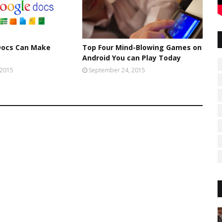
Docs Can Make
Top Four Mind-Blowing Games on
Android You can Play Today
 2015
September 24, 2015