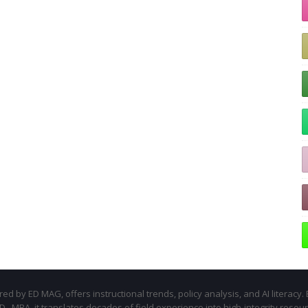
d by ED MAG, offers instructional trends, policy analysis, and AI literacy. 
.D., MBA, it translates decades of field experience into high-integrity resou