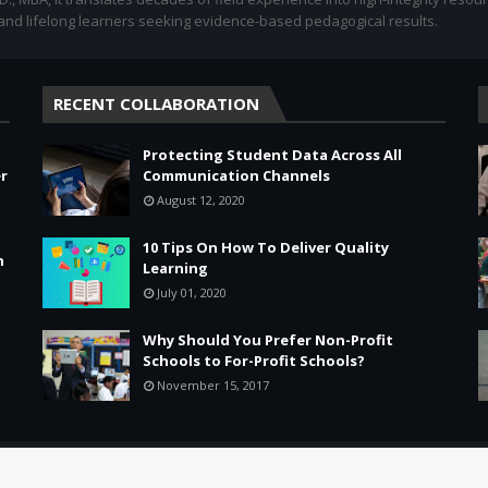
 and lifelong learners seeking evidence-based pedagogical results.
RECENT COLLABORATION
Protecting Student Data Across All
r
Communication Channels
August 12, 2020
10 Tips On How To Deliver Quality
n
Learning
July 01, 2020
Why Should You Prefer Non-Profit
Schools to For-Profit Schools?
November 15, 2017
Leadership