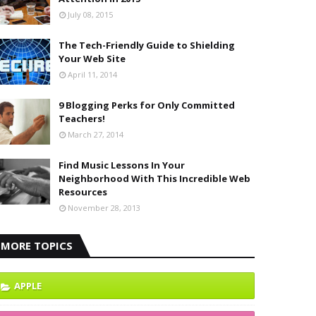
July 08, 2015
The Tech-Friendly Guide to Shielding
Your Web Site
April 11, 2014
9 Blogging Perks for Only Committed
Teachers!
March 27, 2014
Find Music Lessons In Your
Neighborhood With This Incredible Web
Resources
November 28, 2013
MORE TOPICS
APPLE