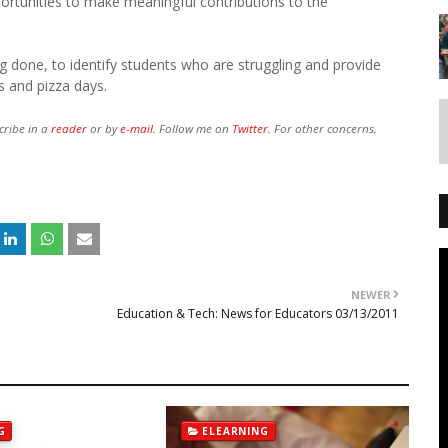
portunities to make meaningful contributions to the
ng done, to identify students who are struggling and provide
s and pizza days.
cribe in a
reader
or by
e-mail.
Follow me on
Twitter.
For other concerns,
NEWER
Education & Tech: News for Educators 03/13/2011
G
ELEARNING