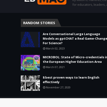
for educators, leaders,
RANDOM STORIES
Are Conversational Large Language
Models as gptCHAT a Real Game-Change
For Science?
March 02, 2023
MICROBOL: State of Micro-credentials i
the European Higher Education Area
March 07, 2021
8 best proven ways to learn English
effectively
November 27, 2020
Copyright ©
2026 -
Education & Tech - Better Learning • Better 