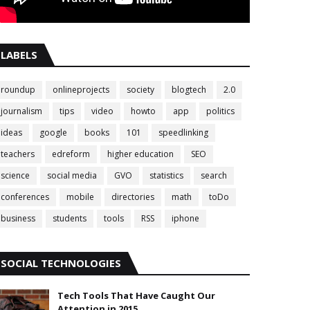
LABELS
roundup
onlineprojects
society
blogtech
2.0
journalism
tips
video
howto
app
politics
ideas
google
books
101
speedlinking
teachers
edreform
higher education
SEO
science
social media
GVO
statistics
search
conferences
mobile
directories
math
toDo
business
students
tools
RSS
iphone
SOCIAL TECHNOLOGIES
Tech Tools That Have Caught Our
Attention in 2015