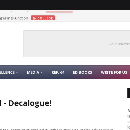
gnaling Function
COLLEGE
Your Adverti
ELLENCE
MEDIA
REF. 64
ED BOOKS
WRITE FOR US
l - Decalogue!
M
i
s
l