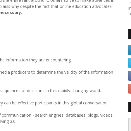
d the entire rant around it, others strive to make advances in
e
plains why despite the fact that online education advocates
i
 necessary.
o
 the information they are encountering.
media producers to determine the validity of the information
equences of decisions in this rapidly changing world.
y can be effective participants in this global conversation.
f communication - search engines, databases, blogs, videos,
ving 3.0.