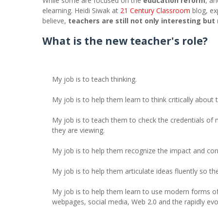
While some are focused on the
education reform
, an
elearning. Heidi Siwak at
21 Century Classroom
blog, ex
believe,
teachers are still not only interesting but
What is the new teacher's role?
My job is to teach thinking.
My job is to help them learn to think critically about
My job is to teach them to check the credentials of 
they are viewing.
My job is to help them recognize the impact and cons
My job is to help them articulate ideas fluently so the
My job is to help them learn to use modern forms o
webpages, social media, Web 2.0 and the rapidly evol