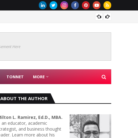
Are Co
sement Here
TONNET
MORE
ABOUT THE AUTHOR
ilton L. Ramirez, Ed.D., MBA.
s an educator, academic
trategist, and business thought
eader. Learn more about his