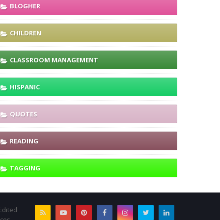
BLOGHER
CHILDREN
CLASSROOM MANAGEMENT
HISPANIC
QUOTES
READING
TAGGING
Edited
rces