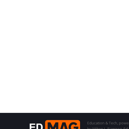
Education & Tech, powere
by Milton L. Ramirez, Ed