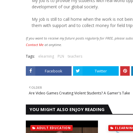
My job is to provide my students with real-world op
development of our global society.
My job is still to call home when the work is not bei
them with support and to collect money for field trip
If you want to receive my future posts regularly for FREE, please subs
Contact Me
at anytime.
Tags:
elearning
PLN
teachers
Facebook
Twitter
OLDER
Are Video Games Creating Violent Students? A Gamer's Take
YOU MIGHT ALSO ENJOY READING
ADULT EDUCATION
ELEARNIN