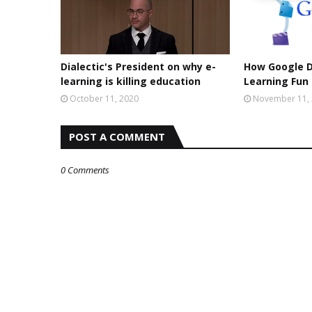
Dialectic's President on why e-
How Google 
learning is killing education
Learning Fun
October 11, 2020
November 11,
POST A COMMENT
0 Comments