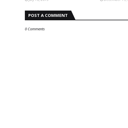
POST A COMMENT
0 Comments