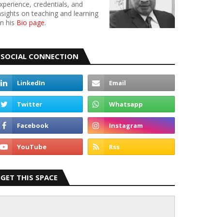
xperience, credentials, and
nsights on teaching and learning
n his
Bio page
.
SOCIAL CONNECTION
GET THIS SPACE