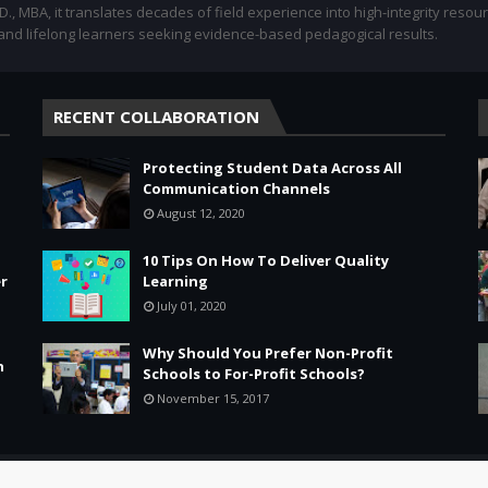
.D., MBA, it translates decades of field experience into high-integrity resou
 and lifelong learners seeking evidence-based pedagogical results.
RECENT COLLABORATION
Protecting Student Data Across All
Communication Channels
August 12, 2020
10 Tips On How To Deliver Quality
r
Learning
July 01, 2020
Why Should You Prefer Non-Profit
n
Schools to For-Profit Schools?
November 15, 2017
Leadership