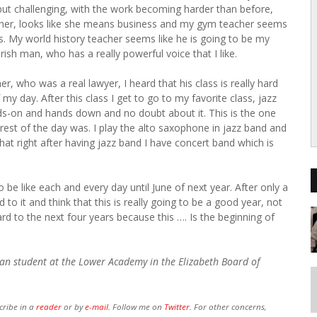
n but challenging, with the work becoming harder than before,
acher, looks like she means business and my gym teacher seems
is. My world history teacher seems like he is going to be my
Irish man, who has a really powerful voice that I like.
her, who was a real lawyer, I heard that his class is really hard
 my day. After this class I get to go to my favorite class, jazz
nds-on and hands down and no doubt about it. This is the one
st of the day was. I play the alto saxophone in jazz band and
that right after having jazz band I have concert band which is
 be like each and every day until June of next year. After only a
 to it and think that this is really going to be a good year, not
ard to the next four years because this …. Is the beginning of
man student at the Lower Academy in the Elizabeth Board of
cribe in a
reader
or by
e-mail.
Follow me on
Twitter.
For other concerns,