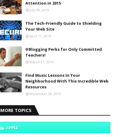
Attention in 2015
July 08, 2015
The Tech-Friendly Guide to Shielding
Your Web Site
April 11, 2014
9 Blogging Perks for Only Committed
Teachers!
March 27, 2014
Find Music Lessons In Your
Neighborhood With This Incredible Web
Resources
November 28, 2013
MORE TOPICS
APPLE