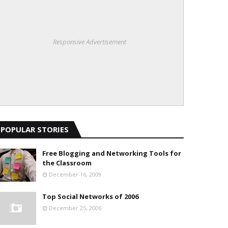
Responsive Advertisement
POPULAR STORIES
Free Blogging and Networking Tools for
the Classroom
December 16, 2009
Top Social Networks of 2006
December 25, 2006