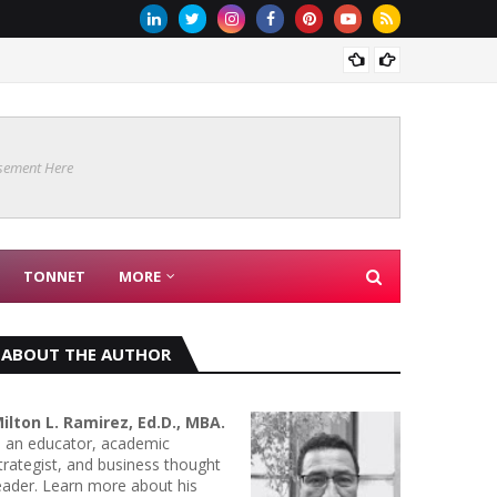
Are Co
sement Here
TONNET
MORE
ABOUT THE AUTHOR
ilton L. Ramirez, Ed.D., MBA.
s an educator, academic
trategist, and business thought
eader. Learn more about his