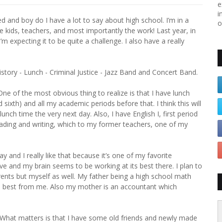
e
i
ed and boy do I have a lot to say about high school. I’m in a
o
the kids, teachers, and most importantly the work! Last year, in
m expecting it to be quite a challenge. I also have a really
History - Lunch - Criminal Justice - Jazz Band and Concert Band.
 One of the most obvious thing to realize is that I have lunch
 sixth) and all my academic periods before that. I think this will
h time the very next day. Also, I have English I, first period
reading and writing, which to my former teachers, one of my
 and I really like that because it’s one of my favorite
ive and my brain seems to be working at its best there. I plan to
arents but myself as well. My father being a high school math
the best from me. Also my mother is an accountant which
. What matters is that I have some old friends and newly made