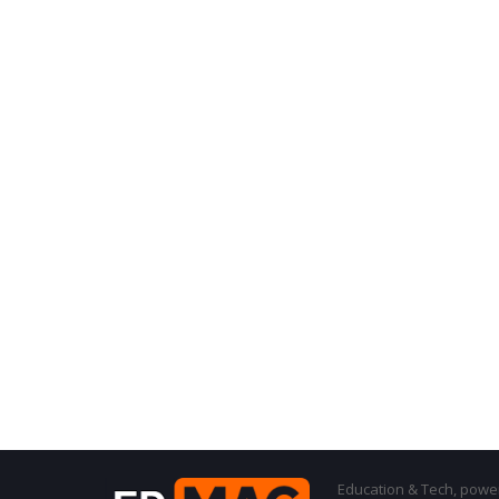
Education & Tech, powere