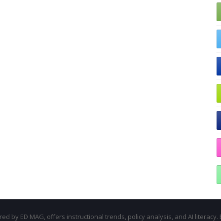
d by ED MAG, offers instructional trends, policy analysis, and AI literacy. 