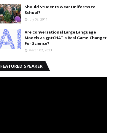
Should Students Wear Uniforms to
School?
July 08, 2011
Are Conversational Large Language
Models as gptCHAT a Real Game-Changer
For Science?
March 02, 2023
FEATURED SPEAKER