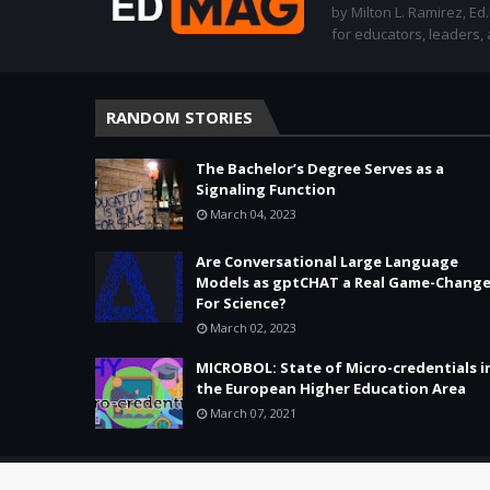
by Milton L. Ramirez, Ed
for educators, leaders,
RANDOM STORIES
The Bachelor’s Degree Serves as a
Signaling Function
March 04, 2023
Are Conversational Large Language
Models as gptCHAT a Real Game-Change
For Science?
March 02, 2023
MICROBOL: State of Micro-credentials i
the European Higher Education Area
March 07, 2021
Copyright ©
2026 -
Education & Tech - Better Learning • Better 