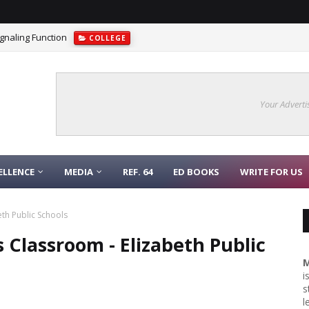
gnaling Function
COLLEGE
Your Adverti
ELLENCE
MEDIA
REF. 64
ED BOOKS
WRITE FOR US
th Public Schools
 Classroom - Elizabeth Public
M
i
s
l