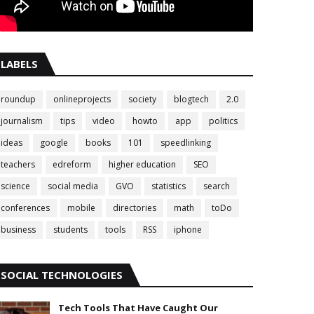
LABELS
roundup
onlineprojects
society
blogtech
2.0
journalism
tips
video
howto
app
politics
ideas
google
books
101
speedlinking
teachers
edreform
higher education
SEO
science
social media
GVO
statistics
search
conferences
mobile
directories
math
toDo
business
students
tools
RSS
iphone
SOCIAL TECHNOLOGIES
Tech Tools That Have Caught Our