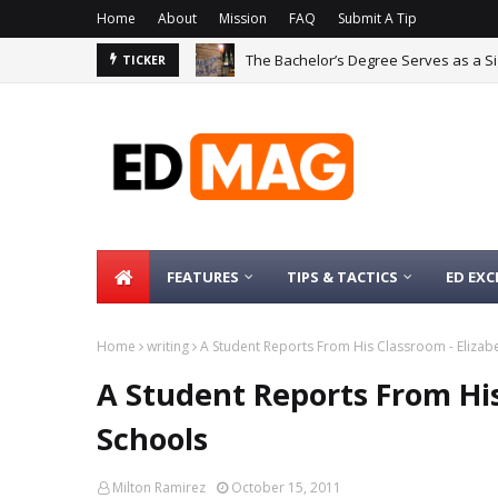
Home
About
Mission
FAQ
Submit A Tip
The Bachelor’s Degree Serves as a Si
TICKER
FEATURES
TIPS & TACTICS
ED EXC
Home
writing
A Student Reports From His Classroom - Elizabe
A Student Reports From His
Schools
Milton Ramirez
October 15, 2011