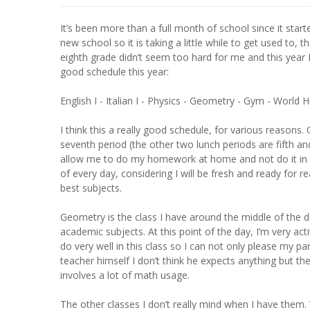
It’s been more than a full month of school since it start
new school so it is taking a little while to get used to, 
eighth grade didn’t seem too hard for me and this year I’
good schedule this year:
English I - Italian I - Physics - Geometry - Gym - World 
I think this a really good schedule, for various reasons.
seventh period (the other two lunch periods are fifth and
allow me to do my homework at home and not do it in lunc
of every day, considering I will be fresh and ready for 
best subjects.
Geometry is the class I have around the middle of the day
academic subjects. At this point of the day, I’m very act
do very well in this class so I can not only please my p
teacher himself I don’t think he expects anything but 
involves a lot of math usage.
The other classes I don’t really mind when I have them