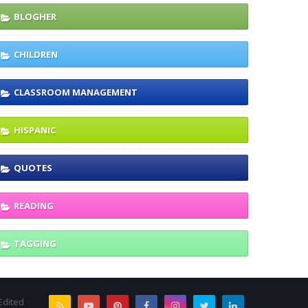
BLOGHER
CHILDREN
CLASSROOM MANAGEMENT
HISPANIC
QUOTES
READING
TAGGING
Edited