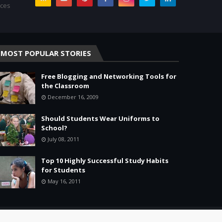
rces
MOST POPULAR STORIES
Free Blogging and Networking Tools for
the Classroom
December 16, 2009
Should Students Wear Uniforms to
School?
July 08, 2011
Top 10 Highly Successful Study Habits
for Students
May 16, 2011
Home
About
Agreement
Site Map
Contact