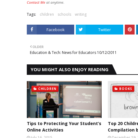
Contact Me
at anytime.
Tags:
children
schools
writing
Facebook
Twitter
OLDER
Education & Tech: News for Educators 10/12/2011
YOU MIGHT ALSO ENJOY READING
CHILDREN
BOOKS
Tips to Protecting Your Student’s
Top 20 Childr
Online Activities
Compilation b
July 16, 2015
December 19,