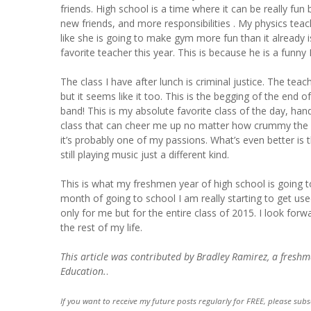
friends. High school is a time where it can be really fu
new friends, and more responsibilities . My physics te
like she is going to make gym more fun than it already 
favorite teacher this year. This is because he is a funny 
The class I have after lunch is criminal justice. The teac
but it seems like it too. This is the begging of the end of
band! This is my absolute favorite class of the day, ha
class that can cheer me up no matter how crummy the re
it’s probably one of my passions. What’s even better is 
still playing music just a different kind.
This is what my freshmen year of high school is going to
month of going to school I am really starting to get used
only for me but for the entire class of 2015. I look forw
the rest of my life.
This article was contributed by Bradley Ramirez, a fresh
Education.
.
If you want to receive my future posts regularly for FREE, please subs