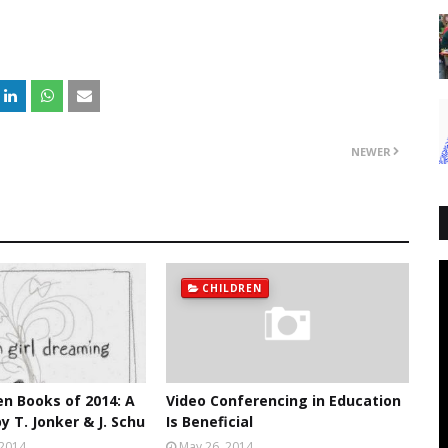
NEWER
CHILDREN
en Books of 2014: A
Video Conferencing in Education
y T. Jonker & J. Schu
Is Beneficial
 2014
May 26, 2014