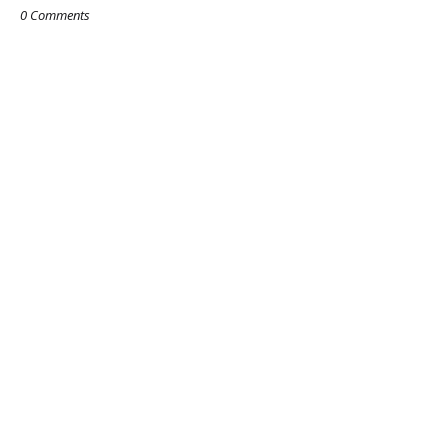
0 Comments