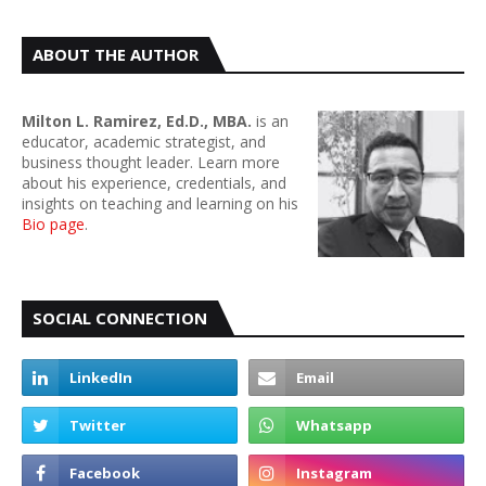
ABOUT THE AUTHOR
Milton L. Ramirez, Ed.D., MBA.
is an
educator, academic strategist, and
business thought leader. Learn more
about his experience, credentials, and
insights on teaching and learning on his
Bio page
.
SOCIAL CONNECTION