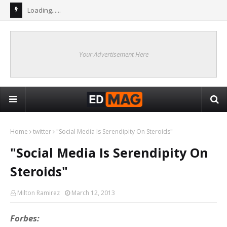
Loading......
Your Advertisement Here
Home
twitter
"Social Media Is Serendipity On Steroids"
"Social Media Is Serendipity On
Steroids"
Milton Ramirez
March 12, 2013
Forbes: