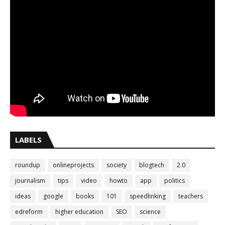
LABELS
roundup
onlineprojects
society
blogtech
2.0
journalism
tips
video
howto
app
politics
ideas
google
books
101
speedlinking
teachers
edreform
higher education
SEO
science