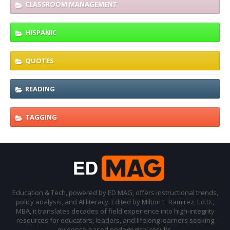
CLASSROOM MANAGEMENT
HISPANIC
QUOTES
READING
TAGGING
Education & Tech, powered by ED MAG, offers instructional trends,
policy analysis, and AI literacy. Edited by Milton L. Ramirez, Ed.D.,
MBA, it translates decades of field experience into high-integrity
resources for educators, leaders, and lifelong learners seeking
evidence-based pedagogical results.