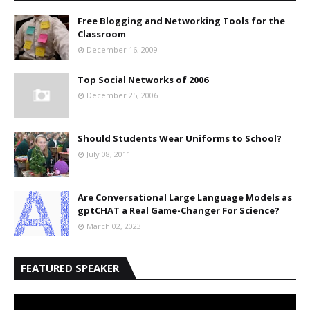
Free Blogging and Networking Tools for the
Classroom
December 16, 2009
Top Social Networks of 2006
December 25, 2006
Should Students Wear Uniforms to School?
July 08, 2011
Are Conversational Large Language Models as
gptCHAT a Real Game-Changer For Science?
March 02, 2023
FEATURED SPEAKER