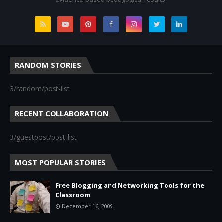
RANDOM STORIES
3/random/post-list
RECENT COLLABORATION
3/guestpost/post-list
MOST POPULAR STORIES
Free Blogging and Networking Tools for the
Classroom
December 16, 2009