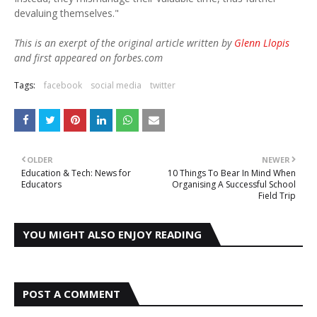
devaluing themselves."
This is an exerpt of the original article written by
Glenn Llopis
and first appeared on forbes.com
Tags:
facebook
social media
twitter
OLDER
NEWER
Education & Tech: News for
10 Things To Bear In Mind When
Educators
Organising A Successful School
Field Trip
YOU MIGHT ALSO ENJOY READING
POST A COMMENT