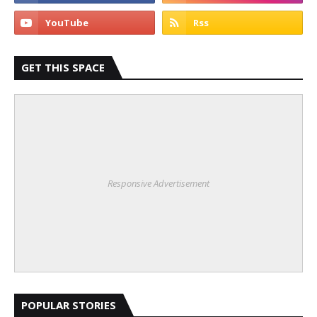
GET THIS SPACE
Responsive Advertisement
POPULAR STORIES