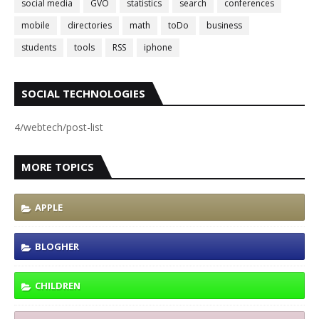
social media
GVO
statistics
search
conferences
mobile
directories
math
toDo
business
students
tools
RSS
iphone
SOCIAL TECHNOLOGIES
4/webtech/post-list
MORE TOPICS
APPLE
BLOGHER
CHILDREN