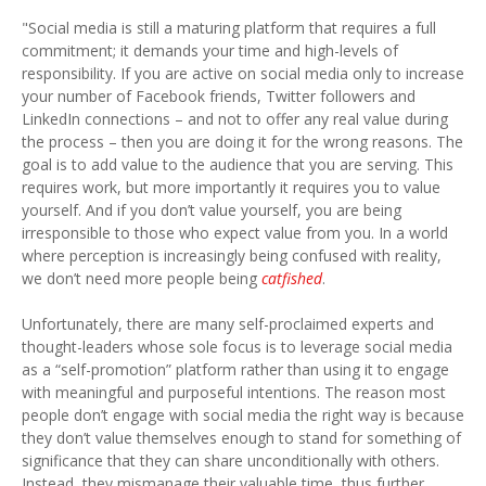
"Social media is still a maturing platform that requires a full
commitment; it demands your time and high-levels of
responsibility. If you are active on social media only to increase
your number of Facebook friends, Twitter followers and
LinkedIn connections – and not to offer any real value during
the process – then you are doing it for the wrong reasons. The
goal is to add value to the audience that you are serving. This
requires work, but more importantly it requires you to value
yourself. And if you don’t value yourself, you are being
irresponsible to those who expect value from you. In a world
where perception is increasingly being confused with reality,
we don’t need more people being
catfished
.
Unfortunately, there are many self-proclaimed experts and
thought-leaders whose sole focus is to leverage social media
as a “self-promotion” platform rather than using it to engage
with meaningful and purposeful intentions. The reason most
people don’t engage with social media the right way is because
they don’t value themselves enough to stand for something of
significance that they can share unconditionally with others.
Instead, they mismanage their valuable time, thus further