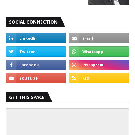
SOCIAL CONNECTION
GET THIS SPACE