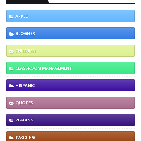
APPLE
BLOGHER
CHILDREN
CLASSROOM MANAGEMENT
HISPANIC
QUOTES
READING
TAGGING