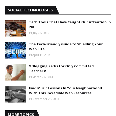
SOCIAL TECHNOLOGIES
Tech Tools That Have Caught Our Attention in
2015
July 08, 2015
The Tech-Friendly Guide to Shielding Your
Web Site
April 11, 2014
9 Blogging Perks for Only Committed
Teachers!
March 27, 2014
Find Music Lessons In Your Neighborhood
With This Incredible Web Resources
November 28, 2013
MORE TOPICS