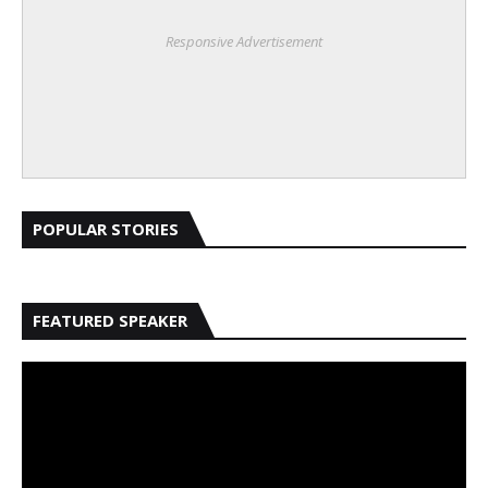
Responsive Advertisement
POPULAR STORIES
FEATURED SPEAKER