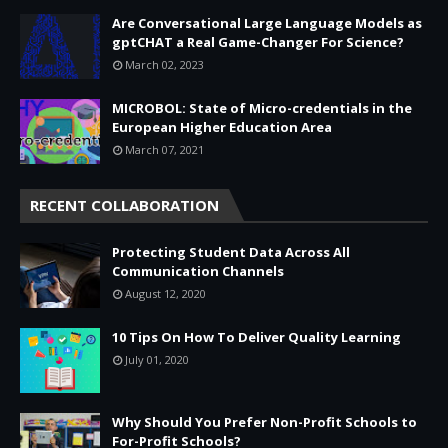
Are Conversational Large Language Models as
gptCHAT a Real Game-Changer For Science?
March 02, 2023
MICROBOL: State of Micro-credentials in the
European Higher Education Area
March 07, 2021
RECENT COLLABORATION
Protecting Student Data Across All
Communication Channels
August 12, 2020
10 Tips On How To Deliver Quality Learning
July 01, 2020
Why Should You Prefer Non-Profit Schools to
For-Profit Schools?