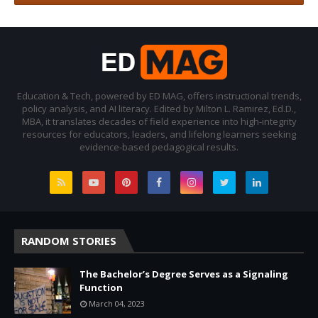
Education & Tech, powered by ED MAG, offers instructional trends,
policy analysis, and AI literacy. Edited by Milton L. Ramirez, Ed.D.,
MBA, it translates decades of field experience into high-integrity
resources for educators, leaders, and lifelong learners seeking
evidence-based pedagogical results.
RANDOM STORIES
The Bachelor’s Degree Serves as a Signaling
Function
March 04, 2023