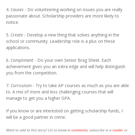
4.
Causes
- Do volunteering working on issues you are really
passionate about. Scholarship providers are more likely to
notice.
5.
Create
- Develop a new thing that solves anything in the
school or community. Leadership role is a plus on these
applications.
6.
Compliment
- Do your own Senior Brag Sheet. Each
achievement gives you an extra edge and will help distinguish
you from the competition.
7.
Curriculum
- Try to take AP courses as much as you are able
to. A mix of more and less challenging courses that will
manage to get you a higher GPA.
If you know or are interested on getting scholarship funds, I
will be a good partner in crime.
Want to add to this story? Let us know in
comments
, subscribe in a
reader
or