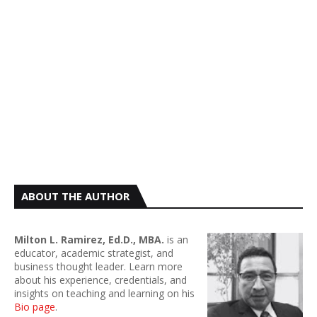
ABOUT THE AUTHOR
Milton L. Ramirez, Ed.D., MBA.
is an
educator, academic strategist, and
business thought leader. Learn more
about his experience, credentials, and
insights on teaching and learning on his
Bio page
.