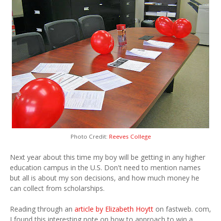
Photo Credit:
Reeves College
Next year about this time my boy will be getting in any higher
education campus in the U.S. Don't need to mention names
but all is about my son decisions, and how much money he
can collect from scholarships.
Reading through an
article by Elizabeth Hoytt
on fastweb. com,
I found this interesting note on how to approach to win a