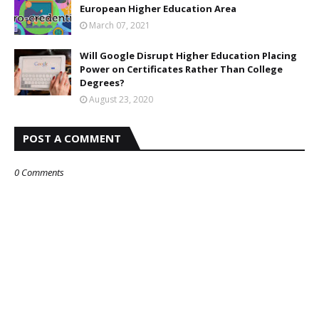
European Higher Education Area
March 07, 2021
Will Google Disrupt Higher Education Placing
Power on Certificates Rather Than College
Degrees?
August 23, 2020
POST A COMMENT
0 Comments