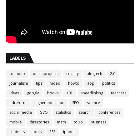
LABELS
roundup
onlineprojects
society
blogtech
2.0
journalism
tips
video
howto
app
politics
ideas
google
books
101
speedlinking
teachers
edreform
higher education
SEO
science
social media
GVO
statistics
search
conferences
mobile
directories
math
toDo
business
students
tools
RSS
iphone