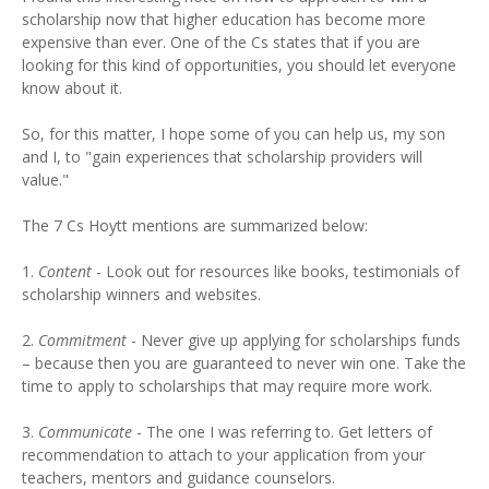
scholarship now that higher education has become more
expensive than ever. One of the Cs states that if you are
looking for this kind of opportunities, you should let everyone
know about it.
So, for this matter, I hope some of you can help us, my son
and I, to "gain experiences that scholarship providers will
value."
The 7 Cs Hoytt mentions are summarized below:
1.
Content
- Look out for resources like books, testimonials of
scholarship winners and websites.
2.
Commitment
- Never give up applying for scholarships funds
– because then you are guaranteed to never win one. Take the
time to apply to scholarships that may require more work.
3.
Communicate
- The one I was referring to. Get letters of
recommendation to attach to your application from your
teachers, mentors and guidance counselors.