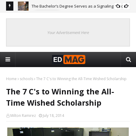
The Bachelor’s Degree Serves as a Signaling Function
COLLEGE
ing
Are
Re
Your Advertisement Here
Home
schools
The 7 C's to Winning the All-Time Wished Scholarship
The 7 C's to Winning the All-
Time Wished Scholarship
Milton Ramirez
July 18, 2014