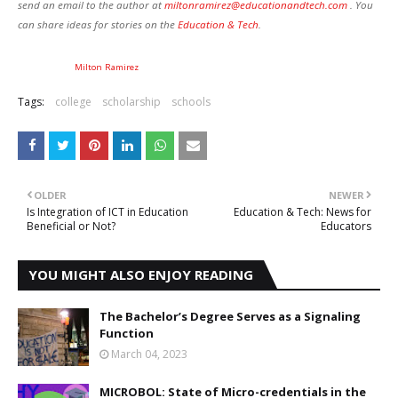
send an email to the author at
miltonramirez@educationandtech.com
. You
can share ideas for stories on the
Education
& Tech
.
Milton Ramirez
Tags:
college
scholarship
schools
OLDER
NEWER
Is Integration of ICT in Education
Education & Tech: News for
Beneficial or Not?
Educators
YOU MIGHT ALSO ENJOY READING
The Bachelor’s Degree Serves as a Signaling
Function
March 04, 2023
MICROBOL: State of Micro-credentials in the