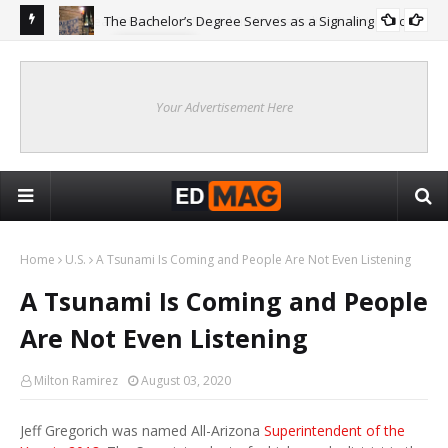
The Bachelor’s Degree Serves as a Signaling Function
COLLEGE
ing
Are
Re
Your Advertisement Here
Home
U.S.
A Tsunami Is Coming and People Are Not Even Listening
A Tsunami Is Coming and People
Are Not Even Listening
Milton Ramirez
August 03, 2020
Jeff Gregorich was named All-Arizona
Superintendent of the