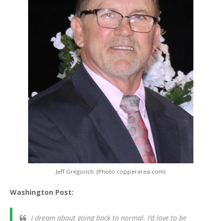
Jeff Gregorich. (Photo copperarea.com)
Washington Post:
I dream about going back to normal. I’d love to be