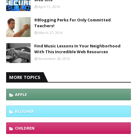
April 11, 2014
9 Blogging Perks for Only Committed
Teachers!
March 27, 2014
Find Music Lessons In Your Neighborhood
With This Incredible Web Resources
November 28, 2013
MORE TOPICS
APPLE
BLOGHER
CHILDREN