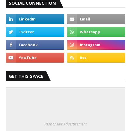
SOCIAL CONNECTION
GET THIS SPACE
Responsive Advertisement