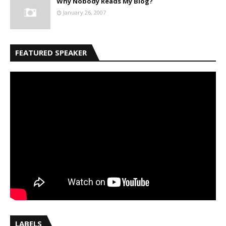
Why Nobody Reads My Blog?
January 26, 2007
FEATURED SPEAKER
LABELS