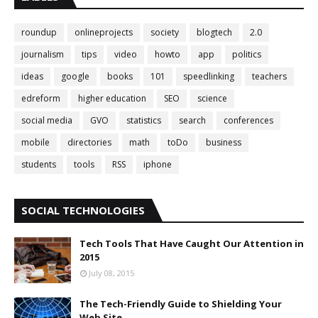
roundup
onlineprojects
society
blogtech
2.0
journalism
tips
video
howto
app
politics
ideas
google
books
101
speedlinking
teachers
edreform
higher education
SEO
science
social media
GVO
statistics
search
conferences
mobile
directories
math
toDo
business
students
tools
RSS
iphone
SOCIAL TECHNOLOGIES
Tech Tools That Have Caught Our Attention in
2015
July 08, 2015
The Tech-Friendly Guide to Shielding Your
Web Site