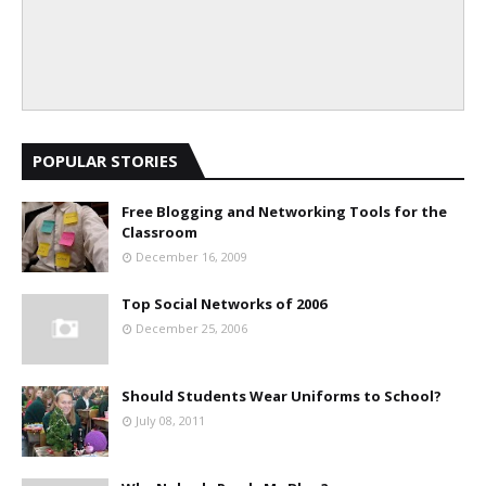
POPULAR STORIES
Free Blogging and Networking Tools for the
Classroom
December 16, 2009
Top Social Networks of 2006
December 25, 2006
Should Students Wear Uniforms to School?
July 08, 2011