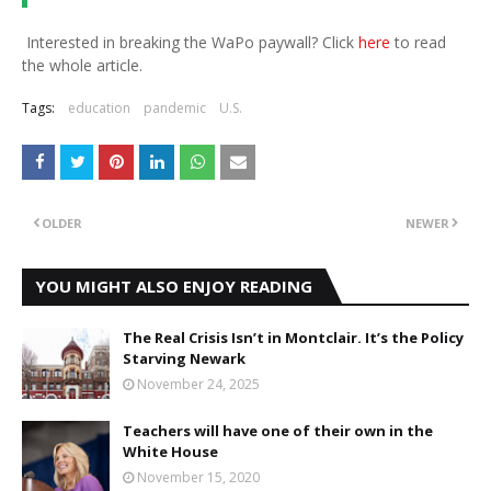
Interested in breaking the WaPo paywall? Click
here
to read
the whole article.
Tags:
education
pandemic
U.S.
OLDER
NEWER
YOU MIGHT ALSO ENJOY READING
The Real Crisis Isn’t in Montclair. It’s the Policy
Starving Newark
November 24, 2025
Teachers will have one of their own in the
White House
November 15, 2020