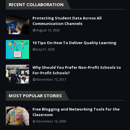
RECENT COLLABORATION
Protecting Student Data Across All
Communication Channels
August 12, 2020
10 Tips On How To Deliver Quality Learning
July 01, 2020
Why Should You Prefer Non-Profit Schools to
For-Profit Schools?
November 15, 2017
MOST POPULAR STORIES
Free Blogging and Networking Tools for the
Classroom
December 16, 2009