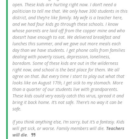
open. These kids are hurting right now. I don’t need a
politician to tell me that. We only have 300 students in this
district, and they’re like family. My wife is a teacher here,
and we had four kids go through these schools. I know
whose parents are laid off from the copper mine and who
doesn’t have enough to eat. We delivered breakfast and
lunches this summer, and we gave out more meals each
day than we have students. I get phone calls from families
dealing with poverty issues, depression, loneliness,
boredom. Some of these kids are out in the wilderness
right now, and school is the best place for them. We all
agree on that. But every time I start to play out what that
looks like on August 17th, I get sick to my stomach. More
than a quarter of our students live with grandparents.
These kids could very easily catch this virus, spread it and
bring it back home. It’s not safe. There’s no way it can be
safe.
If you think anything else, I’m sorry, but it’s a fantasy. Kids
will get sick, or worse. Family members will die.
Teachers
will die
.