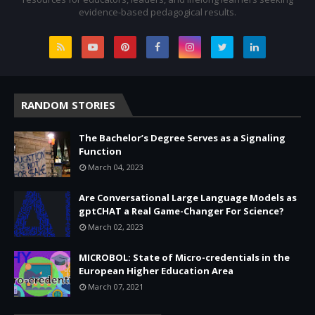
evidence-based pedagogical results.
RANDOM STORIES
The Bachelor’s Degree Serves as a Signaling
Function
March 04, 2023
Are Conversational Large Language Models as
gptCHAT a Real Game-Changer For Science?
March 02, 2023
MICROBOL: State of Micro-credentials in the
European Higher Education Area
March 07, 2021