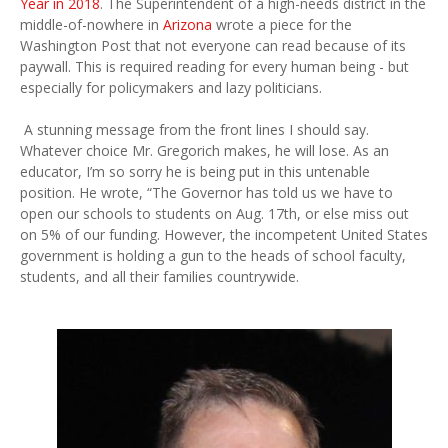
Year in 2018
. The Superintendent of a high-needs district in the
middle-of-nowhere in
Arizona
wrote a piece for the
Washington Post that not everyone can read because of its
paywall. This is required reading for every human being - but
especially for policymakers and lazy politicians.
A stunning message from the front lines I should say.
Whatever choice Mr. Gregorich makes, he will lose. As an
educator, I’m so sorry he is being put in this untenable
position. He wrote, “The Governor has told us we have to
open our schools to students on Aug. 17th, or else miss out
on 5% of our funding. However, the incompetent United States
government is holding a gun to the heads of school faculty,
students, and all their families countrywide.