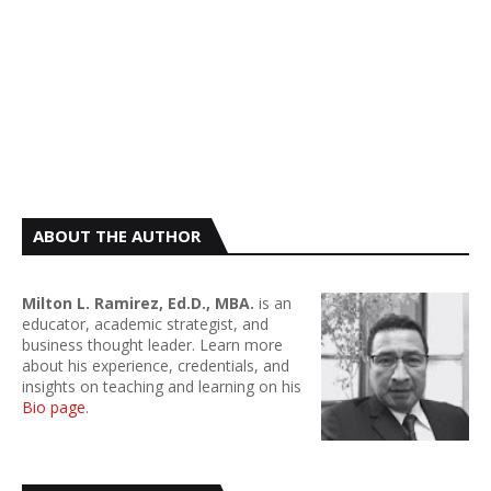
ABOUT THE AUTHOR
Milton L. Ramirez, Ed.D., MBA.
is an
educator, academic strategist, and
business thought leader. Learn more
about his experience, credentials, and
insights on teaching and learning on his
Bio page
.