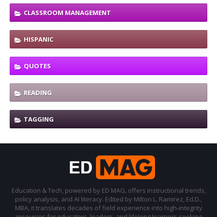
CLASSROOM MANAGEMENT
HISPANIC
QUOTES
READING
TAGGING
Education & Tech, powered by ED MAG, offers instructional trends,
policy analysis, and AI literacy. Edited by Milton L. Ramirez, Ed.D.,
MBA, it translates decades of field experience into high-integrity
resources for educators, leaders, and lifelong learners seeking