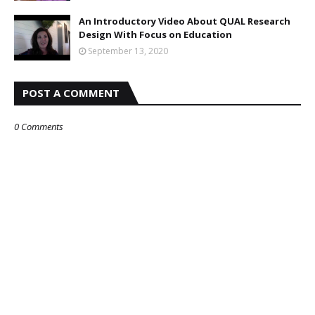
An Introductory Video About QUAL Research
Design With Focus on Education
September 13, 2020
POST A COMMENT
0 Comments