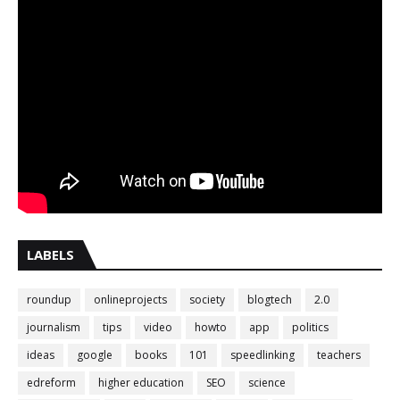
LABELS
roundup
onlineprojects
society
blogtech
2.0
journalism
tips
video
howto
app
politics
ideas
google
books
101
speedlinking
teachers
edreform
higher education
SEO
science