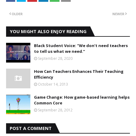
OLDER
NEWER
YOU MIGHT ALSO ENJOY READING
Black Student Voice: "We don’t need teachers
to tell us what we need.”
September 28, 2020
How Can Teachers Enhances Their Teaching
Efficiency
October 14, 2013
Game Change: How game-based learning helps
Common Core
September 28, 2012
POST A COMMENT