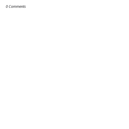
0 Comments