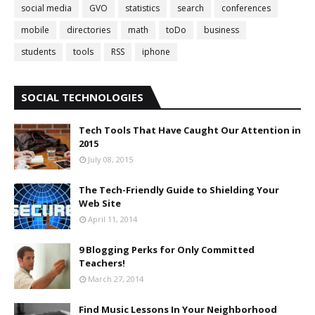
social media
GVO
statistics
search
conferences
mobile
directories
math
toDo
business
students
tools
RSS
iphone
SOCIAL TECHNOLOGIES
Tech Tools That Have Caught Our Attention in
2015
July 08, 2015
The Tech-Friendly Guide to Shielding Your
Web Site
April 11, 2014
9 Blogging Perks for Only Committed
Teachers!
March 27, 2014
Find Music Lessons In Your Neighborhood