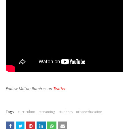
Follow Milton Ramirez on
Twitter
Tags:
curriculum
streaming
students
urbaneducation