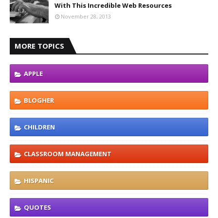
With This Incredible Web Resources
November 28, 2013
MORE TOPICS
APPLE
BLOGHER
CHILDREN
CLASSROOM MANAGEMENT
HISPANIC
QUOTES