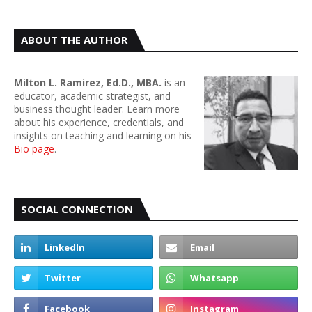
ABOUT THE AUTHOR
Milton L. Ramirez, Ed.D., MBA.
is an
educator, academic strategist, and
business thought leader. Learn more
about his experience, credentials, and
insights on teaching and learning on his
Bio page
.
SOCIAL CONNECTION