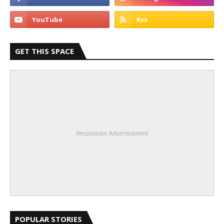
GET THIS SPACE
Responsive Advertisement
POPULAR STORIES