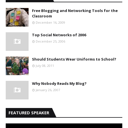
Free Blogging and Networking Tools for the
Classroom
December 16, 2009
Top Social Networks of 2006
December 25, 2006
Should Students Wear Uniforms to School?
July 08, 2011
Why Nobody Reads My Blog?
January 26, 2007
FEATURED SPEAKER