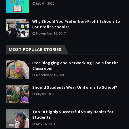
July 01, 2020
Why Should You Prefer Non-Profit Schools to
For-Profit Schools?
November 15, 2017
MOST POPULAR STORIES
Free Blogging and Networking Tools for the
Classroom
December 16, 2009
Should Students Wear Uniforms to School?
July 08, 2011
Top 10 Highly Successful Study Habits for
Students
May 16, 2011