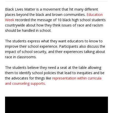
Black Lives Matter is a movement that hit many different 
places beyond the black and brown communities.
 Education 
Week
 recorded the message of 
10 black high school students 
countrywide about how they think issues of race and racism 
should be handled in school. 
The students express what they want educators to know to 
improve their school experience. Participants also discuss the 
impact of school security, and their experiences talking about 
race in classrooms.
The students believe they need a seat at the table allowing 
them to identify school policies that lead to inequities and be 
the advocates for things like 
representation within curricula 
and counseling supports
. 