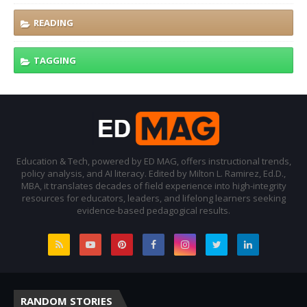
READING
TAGGING
Education & Tech, powered by ED MAG, offers instructional trends,
policy analysis, and AI literacy. Edited by Milton L. Ramirez, Ed.D.,
MBA, it translates decades of field experience into high-integrity
resources for educators, leaders, and lifelong learners seeking
evidence-based pedagogical results.
RANDOM STORIES