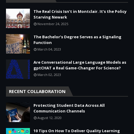
The Real Crisis Isn’t in Montclair. It’s the Policy
Starving Newark
November 24, 2025
The Bachelor’s Degree Serves as a Signaling
Function
March 04, 2023
Are Conversational Large Language Models as
gptCHAT a Real Game-Changer For Science?
March 02, 2023
RECENT COLLABORATION
Protecting Student Data Across All
Communication Channels
August 12, 2020
10 Tips On How To Deliver Quality Learning