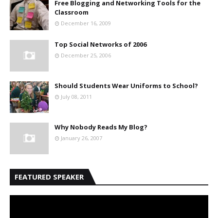
Free Blogging and Networking Tools for the
Classroom
December 16, 2009
Top Social Networks of 2006
December 25, 2006
Should Students Wear Uniforms to School?
July 08, 2011
Why Nobody Reads My Blog?
January 26, 2007
FEATURED SPEAKER