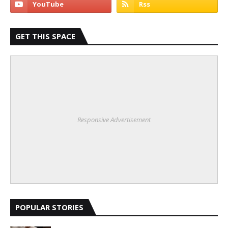
GET THIS SPACE
Responsive Advertisement
POPULAR STORIES