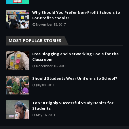
Why Should You Prefer Non-Profit Schools to
For-Profit Schools?
November 15, 2017
MOST POPULAR STORIES
Free Blogging and Networking Tools for the
Classroom
December 16, 2009
Should Students Wear Uniforms to School?
July 08, 2011
Top 10 Highly Successful Study Habits for
Students
May 16, 2011