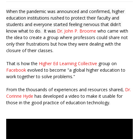
When the pandemic was announced and confirmed, higher 
education institutions rushed to protect their faculty and 
students and everyone started feeling nervous that didn't 
know what to do.  It was 
Dr. 
John P. Broome
 who came with 
the idea to create a group where professors could share not 
only their frustrations but how they were dealing with the 
closure of their classes. 
That is how the 
Higher Ed Learning Collective
 group on
Facebook
 evolved to become "a global higher education to 
work together to solve problems."
From the thousands of experiences and resources shared, 
Dr. 
Corinne Hyde
 has developed a video to make it usable for 
those in the good practice of education technology.