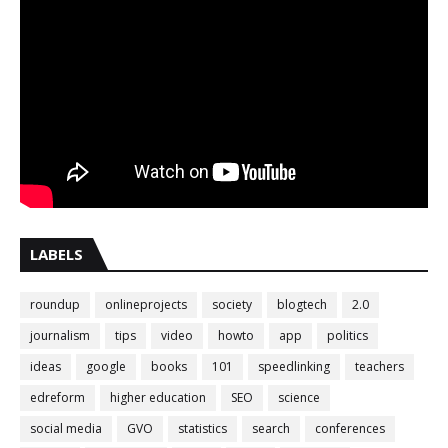
LABELS
roundup
onlineprojects
society
blogtech
2.0
journalism
tips
video
howto
app
politics
ideas
google
books
101
speedlinking
teachers
edreform
higher education
SEO
science
social media
GVO
statistics
search
conferences