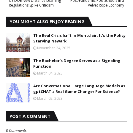
US DOE New Distance Learning
Post-Pandemic Pod Schools in a
Regulations Spike Criticism
Velvet Rope Economy
YOU MIGHT ALSO ENJOY READING
The Real Crisis Isn’t in Montclair. It’s the Policy
Starving Newark
November 24, 2025
The Bachelor’s Degree Serves as a Signaling
Function
March 04, 2023
Are Conversational Large Language Models as
gptCHAT a Real Game-Changer For Science?
March 02, 2023
POST A COMMENT
0 Comments