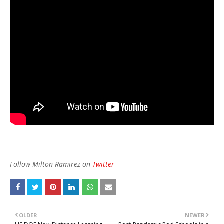
Follow Milton Ramirez on
Twitter
OLDER
NEWER