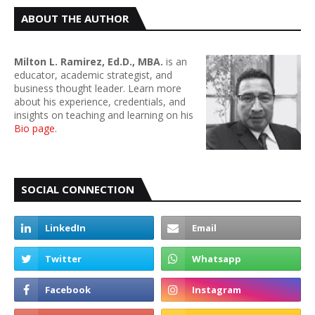
ABOUT THE AUTHOR
Milton L. Ramirez, Ed.D., MBA.
is an
educator, academic strategist, and
business thought leader. Learn more
about his experience, credentials, and
insights on teaching and learning on his
Bio page
.
SOCIAL CONNECTION