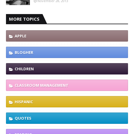
November 28, 2013
MORE TOPICS
APPLE
BLOGHER
CHILDREN
CLASSROOM MANAGEMENT
HISPANIC
QUOTES