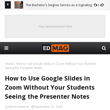
The Bachelor’s Degree Serves as a Signaling Function
COLLEGE
ing
Are
Re
Your Advertisement Here
Home
How to Use Google Slides in Zoom Without Your Students
Seeing the Presenter Notes
How to Use Google Slides in
Zoom Without Your Students
Seeing the Presenter Notes
Milton Ramirez
September 01, 2020