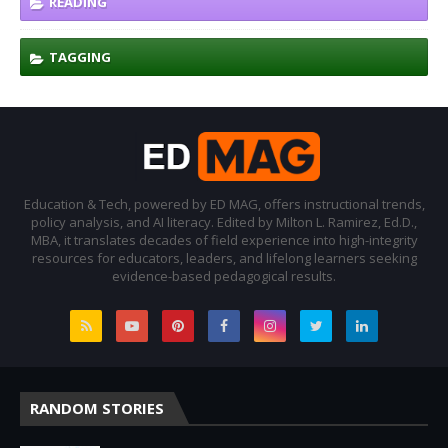
READING
TAGGING
Education & Tech, powered by ED MAG, offers instructional trends,
policy analysis, and AI literacy. Edited by Milton L. Ramirez, Ed.D.,
MBA, it translates decades of field experience into high-integrity
resources for educators, leaders, and lifelong learners seeking
evidence-based pedagogical results.
RANDOM STORIES