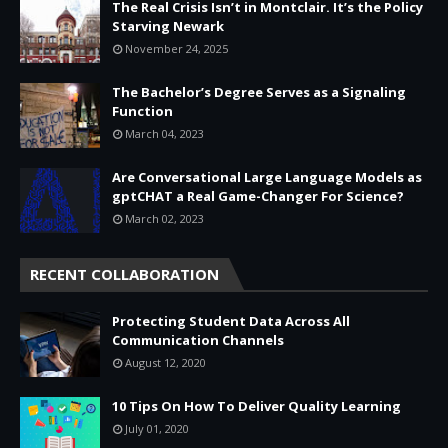
The Real Crisis Isn’t in Montclair. It’s the Policy
Starving Newark
November 24, 2025
The Bachelor’s Degree Serves as a Signaling
Function
March 04, 2023
Are Conversational Large Language Models as
gptCHAT a Real Game-Changer For Science?
March 02, 2023
RECENT COLLABORATION
Protecting Student Data Across All
Communication Channels
August 12, 2020
10 Tips On How To Deliver Quality Learning
July 01, 2020