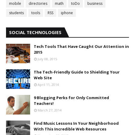
mobile
directories
math
toDo
business
students
tools
RSS
iphone
SOCIAL TECHNOLOGIES
Tech Tools That Have Caught Our Attention in
2015
July 08, 2015
The Tech-Friendly Guide to Shielding Your
Web Site
April 11, 2014
9 Blogging Perks for Only Committed
Teachers!
March 27, 2014
Find Music Lessons In Your Neighborhood
With This Incredible Web Resources