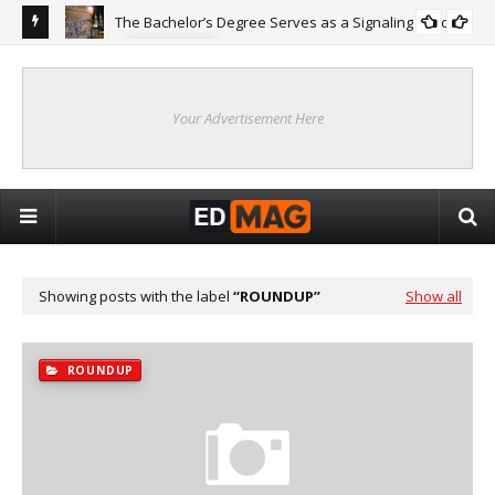
The Bachelor’s Degree Serves as a Signaling Function
COLLEGE
ing
Are
Re
Your Advertisement Here
Showing posts with the label
ROUNDUP
Show all
ROUNDUP