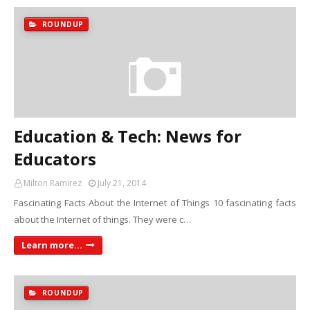
ROUNDUP
Education & Tech: News for
Educators
Milton Ramirez
July 21, 2014
Fascinating Facts About the Internet of Things 10 fascinating facts
about the Internet of things. They were c…
Learn more...
ROUNDUP