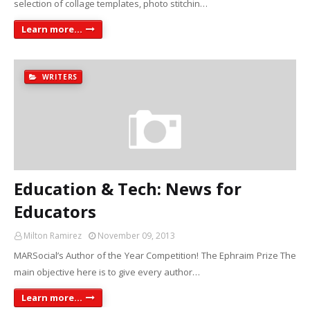
selection of collage templates, photo stitchin…
Learn more...
WRITERS
Education & Tech: News for
Educators
Milton Ramirez
November 09, 2013
MARSocial’s Author of the Year Competition! The Ephraim Prize The
main objective here is to give every author…
Learn more...