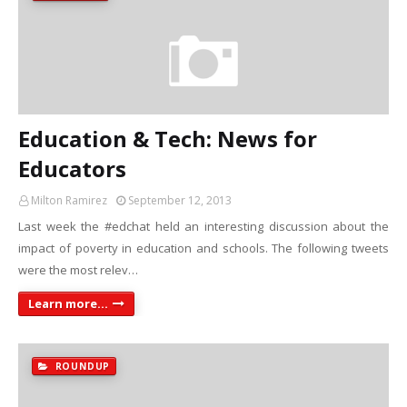
Education & Tech: News for
Educators
Milton Ramirez
September 12, 2013
Last week the #edchat held an interesting discussion about the
impact of poverty in education and schools. The following tweets
were the most relev…
Learn more...
ROUNDUP