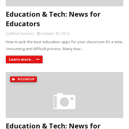
Education & Tech: News for
Educators
Milton Ramirez
October 30, 2014
How to pick the best education apps for your classroom It’s a time-
consuming and difficult process. Many teac…
Learn more...
ROUNDUP
Education & Tech: News for