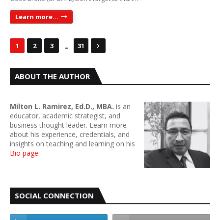
Learn more...
...
1
2
3
31
ABOUT THE AUTHOR
Milton L. Ramirez, Ed.D., MBA.
is an
educator, academic strategist, and
business thought leader. Learn more
about his experience, credentials, and
insights on teaching and learning on his
Bio page
.
SOCIAL CONNECTION