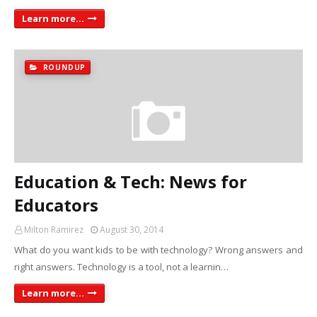
Learn more...
ROUNDUP
Education & Tech: News for
Educators
Milton Ramirez
August 30, 2014
What do you want kids to be with technology? Wrong answers and
right answers. Technology is a tool, not a learnin…
Learn more...