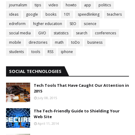
journalism
tips
video
howto
app
politics
ideas
google
books
101
speedlinking
teachers
edreform
higher education
SEO
science
social media
GVO
statistics
search
conferences
mobile
directories
math
toDo
business
students
tools
RSS
iphone
SOCIAL TECHNOLOGIES
Tech Tools That Have Caught Our Attention in
2015
July 08, 2015
The Tech-Friendly Guide to Shielding Your
Web Site
April 11, 2014