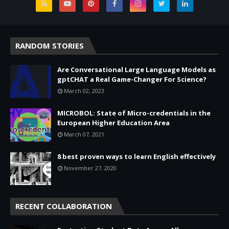
RANDOM STORIES
Are Conversational Large Language Models as
gptCHAT a Real Game-Changer For Science?
March 02, 2023
MICROBOL: State of Micro-credentials in the
European Higher Education Area
March 07, 2021
8 best proven ways to learn English effectively
November 27, 2020
RECENT COLLABORATION