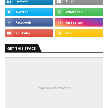
GET THIS SPACE
Responsive Advertisement