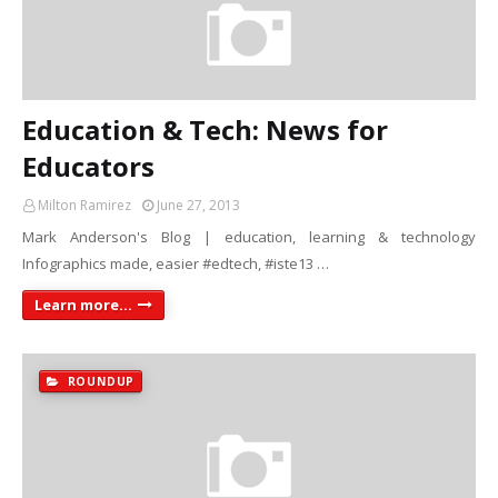
Education & Tech: News for
Educators
Milton Ramirez
June 27, 2013
Mark Anderson's Blog | education, learning & technology
Infographics made, easier #edtech, #iste13 …
Learn more...
ROUNDUP