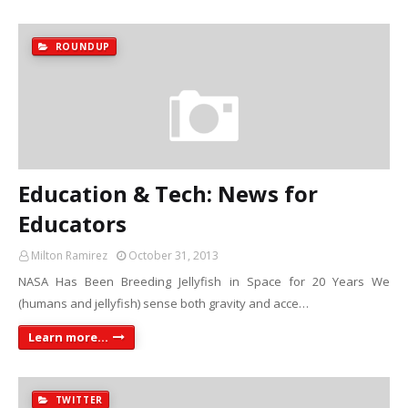
ROUNDUP
Education & Tech: News for
Educators
Milton Ramirez
October 31, 2013
NASA Has Been Breeding Jellyfish in Space for 20 Years We
(humans and jellyfish) sense both gravity and acce…
Learn more...
TWITTER