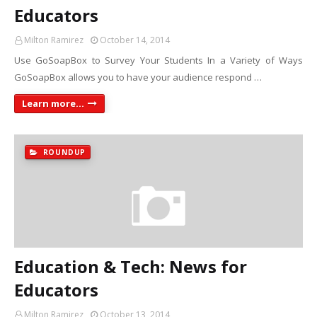
Educators
Milton Ramirez
October 14, 2014
Use GoSoapBox to Survey Your Students In a Variety of Ways
GoSoapBox allows you to have your audience respond …
Learn more...
ROUNDUP
Education & Tech: News for
Educators
Milton Ramirez
October 13, 2014