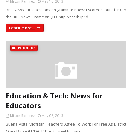
Milton Ramirez
May 16, 2013
BBC News - 10 questions on grammar Phew! I scored 9 out of 10 on
the BBC News Grammar Quiz http://t.co/bjIp1d…
Learn more...
ROUNDUP
Education & Tech: News for
Educators
Milton Ramirez
May 08, 2013
Buena Vista Michigan Teachers Agree To Work For Free As District
Goes Broke (UPDATE) Don't forget to than…