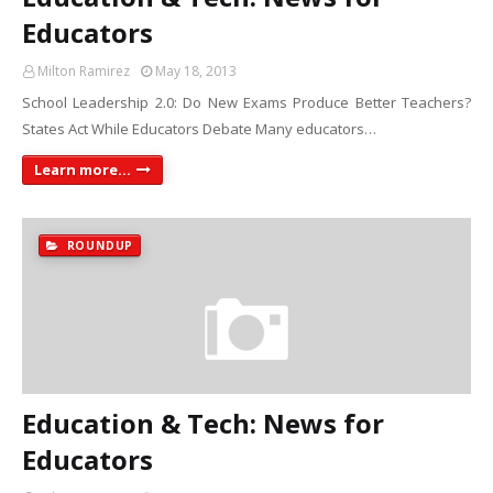
Educators
Milton Ramirez
May 18, 2013
School Leadership 2.0: Do New Exams Produce Better Teachers?
States Act While Educators Debate Many educators…
Learn more...
ROUNDUP
Education & Tech: News for
Educators