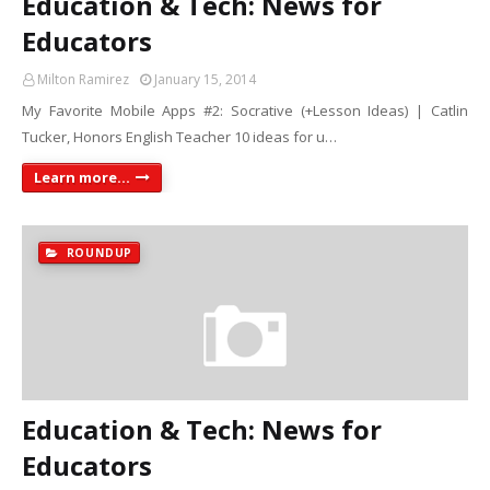
Education & Tech: News for
Educators
Milton Ramirez
January 15, 2014
My Favorite Mobile Apps #2: Socrative (+Lesson Ideas) | Catlin
Tucker, Honors English Teacher 10 ideas for u…
Learn more...
ROUNDUP
Education & Tech: News for
Educators