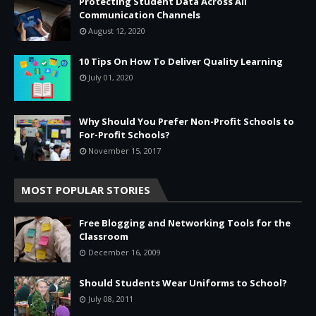
Protecting Student Data Across All
Communication Channels
August 12, 2020
10 Tips On How To Deliver Quality Learning
July 01, 2020
Why Should You Prefer Non-Profit Schools to
For-Profit Schools?
November 15, 2017
MOST POPULAR STORIES
Free Blogging and Networking Tools for the
Classroom
December 16, 2009
Should Students Wear Uniforms to School?
July 08, 2011