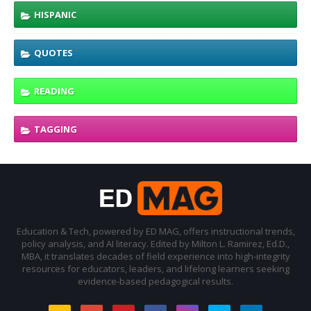
HISPANIC
QUOTES
READING
TAGGING
Education & Tech, powered by ED MAG, offers instructional trends,
policy analysis, and AI literacy. Edited by Milton L. Ramirez, Ed.D.,
MBA, it translates decades of field experience into high-integrity
resources for educators, leaders, and lifelong learners seeking
evidence-based pedagogical results.