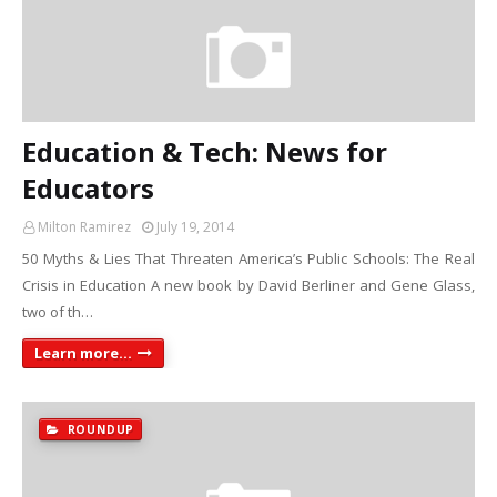
Education & Tech: News for
Educators
Milton Ramirez
July 19, 2014
50 Myths & Lies That Threaten America’s Public Schools: The Real
Crisis in Education A new book by David Berliner and Gene Glass,
two of th…
Learn more...
ROUNDUP