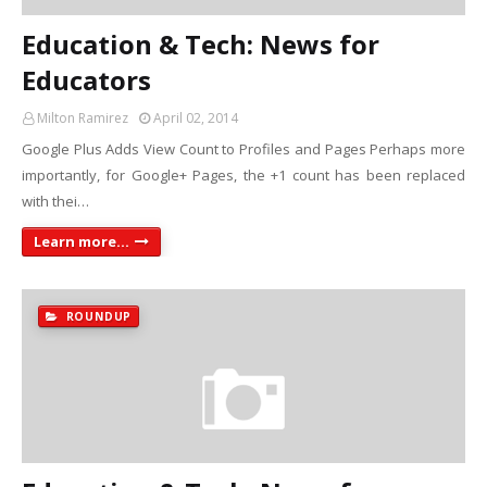
Education & Tech: News for
Educators
Milton Ramirez
April 02, 2014
Google Plus Adds View Count to Profiles and Pages Perhaps more
importantly, for Google+ Pages, the +1 count has been replaced
with thei…
Learn more...
ROUNDUP