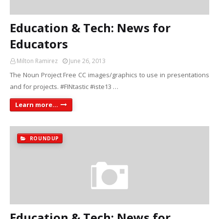
Education & Tech: News for
Educators
Milton Ramirez
June 26, 2013
The Noun Project Free CC images/graphics to use in presentations
and for projects. #FINtastic #iste13 …
Learn more...
ROUNDUP
Education & Tech: News for