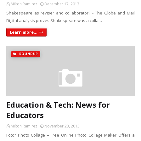
Milton Ramirez
December 17, 2013
Shakespeare as reviser and collaborator? - The Globe and Mail
Digital analysis proves Shakespeare was a colla…
Learn more...
ROUNDUP
Education & Tech: News for
Educators
Milton Ramirez
November 23, 2013
Fotor Photo Collage – Free Online Photo Collage Maker Offers a