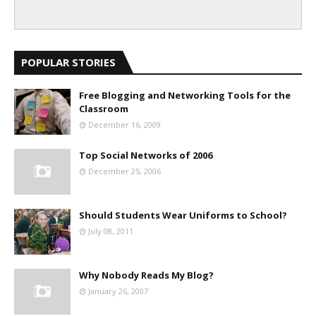
POPULAR STORIES
Free Blogging and Networking Tools for the
Classroom
December 16, 2009
Top Social Networks of 2006
December 25, 2006
Should Students Wear Uniforms to School?
July 08, 2011
Why Nobody Reads My Blog?
January 26, 2007