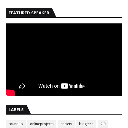
FEATURED SPEAKER
LABELS
roundup
onlineprojects
society
blogtech
2.0