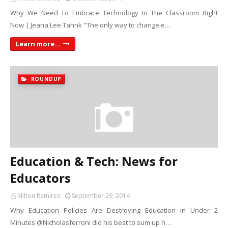
Why We Need To Embrace Technology In The Classroom Right
Now | Jeana Lee Tahnk "The only way to change e…
Learn more...
ROUNDUP
Education & Tech: News for
Educators
Milton Ramirez
September 29, 2014
Why Education Policies Are Destroying Education in Under 2
Minutes @Nicholasferroni did his best to sum up h…