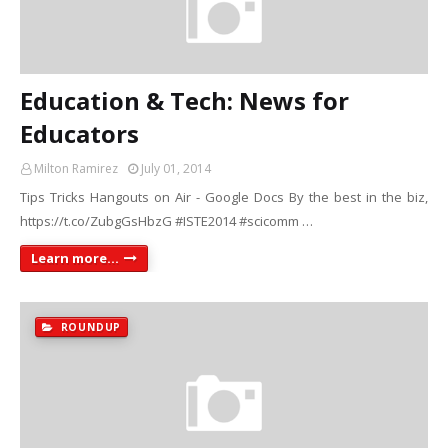
Education & Tech: News for
Educators
Milton Ramirez
July 01, 2014
Tips Tricks Hangouts on Air - Google Docs By the best in the biz,
https://t.co/ZubgGsHbzG #ISTE2014 #scicomm …
Learn more...
ROUNDUP