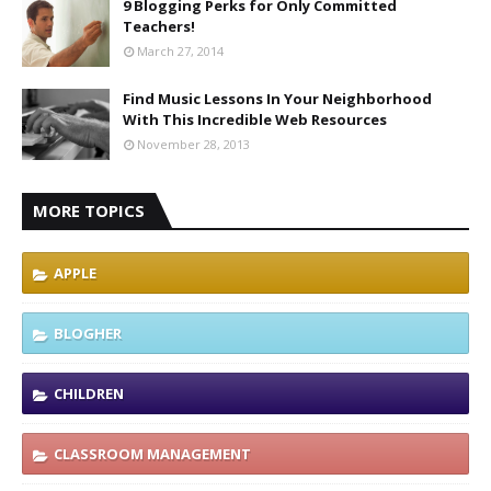
9 Blogging Perks for Only Committed
Teachers!
March 27, 2014
Find Music Lessons In Your Neighborhood
With This Incredible Web Resources
November 28, 2013
MORE TOPICS
APPLE
BLOGHER
CHILDREN
CLASSROOM MANAGEMENT