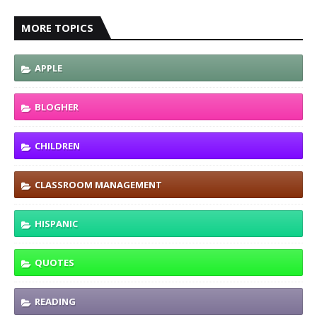
MORE TOPICS
APPLE
BLOGHER
CHILDREN
CLASSROOM MANAGEMENT
HISPANIC
QUOTES
READING