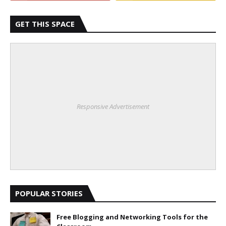
GET THIS SPACE
Responsive Advertisement
POPULAR STORIES
Free Blogging and Networking Tools for the