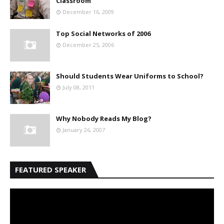
Classroom
December 16, 2009
Top Social Networks of 2006
December 25, 2006
Should Students Wear Uniforms to School?
July 08, 2011
Why Nobody Reads My Blog?
January 26, 2007
FEATURED SPEAKER