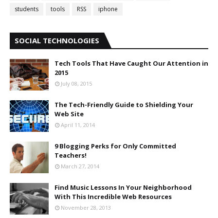
students
tools
RSS
iphone
SOCIAL TECHNOLOGIES
Tech Tools That Have Caught Our Attention in
2015
July 08, 2015
The Tech-Friendly Guide to Shielding Your
Web Site
April 11, 2014
9 Blogging Perks for Only Committed
Teachers!
March 27, 2014
Find Music Lessons In Your Neighborhood
With This Incredible Web Resources
November 28, 2013