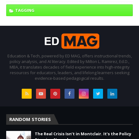
TAGGING
Education & Tech, powered by ED MAG, offers instructional trends,
policy analysis, and AI literacy. Edited by Milton L. Ramirez, Ed.D.,
MBA, it translates decades of field experience into high-integrity
resources for educators, leaders, and lifelong learners seeking
evidence-based pedagogical results.
RANDOM STORIES
The Real Crisis Isn’t in Montclair. It’s the Policy