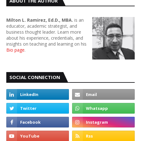
ABOUT THE AUTHOR
Milton L. Ramirez, Ed.D., MBA.
is an
educator, academic strategist, and
business thought leader. Learn more
about his experience, credentials, and
insights on teaching and learning on his
Bio page
.
SOCIAL CONNECTION