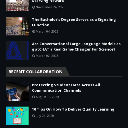
Starving Newark
November 24, 2025
The Bachelor’s Degree Serves as a Signaling
Function
March 04, 2023
Are Conversational Large Language Models as
gptCHAT a Real Game-Changer For Science?
March 02, 2023
RECENT COLLABORATION
Protecting Student Data Across All
Communication Channels
August 12, 2020
10 Tips On How To Deliver Quality Learning
July 01, 2020