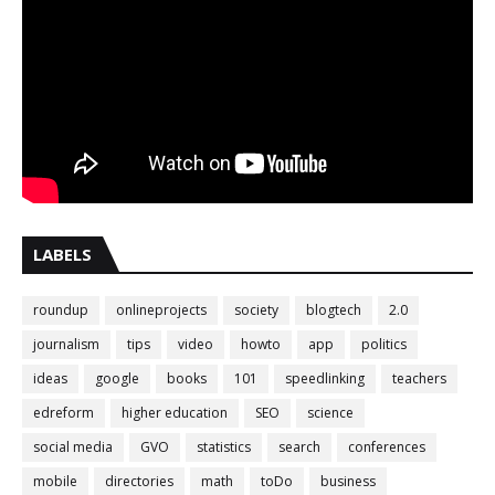
LABELS
roundup
onlineprojects
society
blogtech
2.0
journalism
tips
video
howto
app
politics
ideas
google
books
101
speedlinking
teachers
edreform
higher education
SEO
science
social media
GVO
statistics
search
conferences
mobile
directories
math
toDo
business