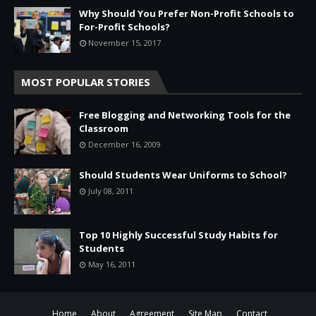
Why Should You Prefer Non-Profit Schools to
For-Profit Schools?
November 15, 2017
MOST POPULAR STORIES
Free Blogging and Networking Tools for the
Classroom
December 16, 2009
Should Students Wear Uniforms to School?
July 08, 2011
Top 10 Highly Successful Study Habits for
Students
May 16, 2011
Home
About
Agreement
Site Map
Contact