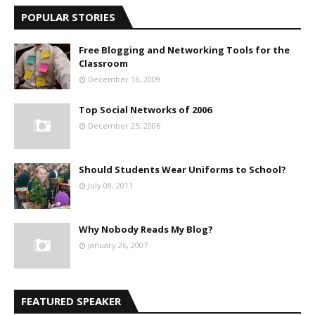
POPULAR STORIES
Free Blogging and Networking Tools for the
Classroom
December 16, 2009
Top Social Networks of 2006
December 25, 2006
Should Students Wear Uniforms to School?
July 08, 2011
Why Nobody Reads My Blog?
January 26, 2007
FEATURED SPEAKER