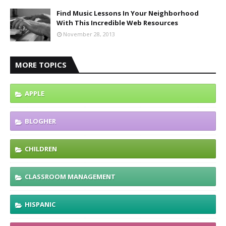
Find Music Lessons In Your Neighborhood
With This Incredible Web Resources
November 28, 2013
MORE TOPICS
APPLE
BLOGHER
CHILDREN
CLASSROOM MANAGEMENT
HISPANIC