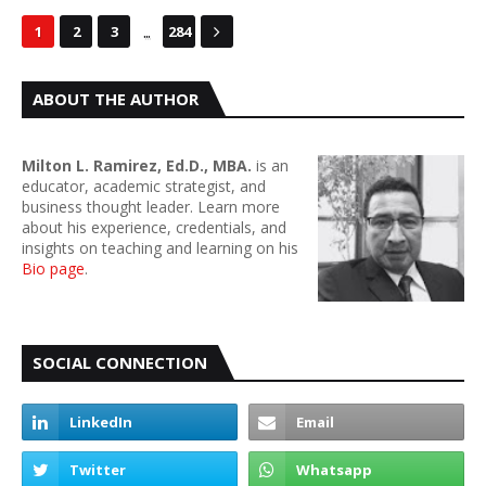
...
1
2
3
284
ABOUT THE AUTHOR
Milton L. Ramirez, Ed.D., MBA.
is an
educator, academic strategist, and
business thought leader. Learn more
about his experience, credentials, and
insights on teaching and learning on his
Bio page
.
SOCIAL CONNECTION