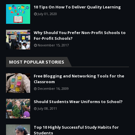
10 Tips On How To Deliver Quality Learning
July 01, 2020
Why Should You Prefer Non-Profit Schools to
For-Profit Schools?
November 15, 2017
MOST POPULAR STORIES
Free Blogging and Networking Tools for the
Classroom
December 16, 2009
Should Students Wear Uniforms to School?
July 08, 2011
Top 10 Highly Successful Study Habits for
Students