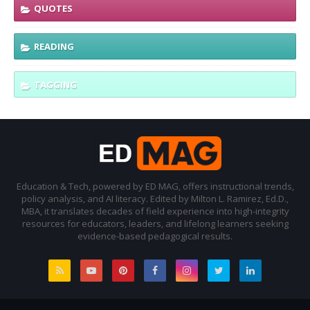
QUOTES
READING
TAGGING
Education & Tech, powered by ED MAG, offers instructional trends,
policy analysis, and AI literacy. Edited by Milton L. Ramirez, Ed.D.,
MBA, it translates decades of field experience into high-integrity
resources for educators, leaders, and lifelong learners seeking
evidence-based pedagogical results.