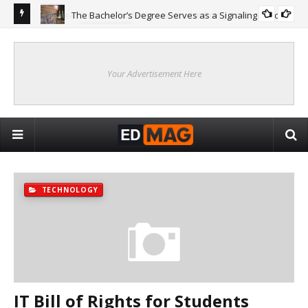
The Bachelor’s Degree Serves as a Signaling Function
COLLEGE
ing
Are
Re
Your Advertisement Here
TECHNOLOGY
IT Bill of Rights for Students