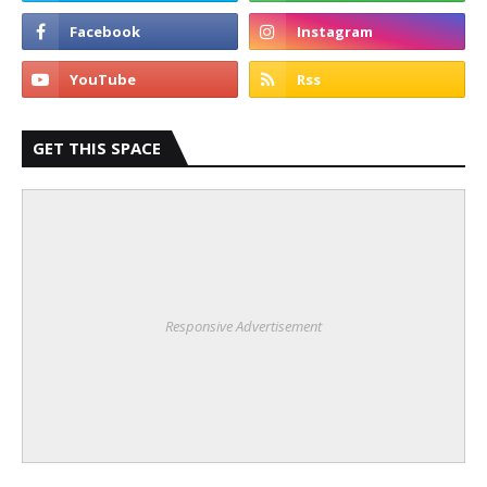
GET THIS SPACE
Responsive Advertisement