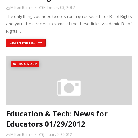
Milton Ramirez
February 03, 2012
The only thing you need to do is run a quick search for Bill of Rights
and you'll be directed to some of the these links: Academic Bill of
Rights…
Learn more...
ROUNDUP
Education & Tech: News for
Educators 01/29/2012
Milton Ramirez
January 29, 2012