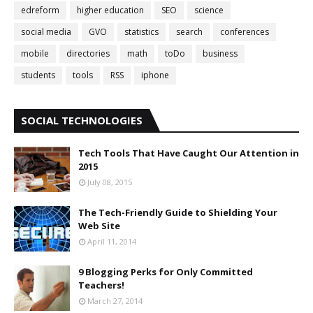
edreform
higher education
SEO
science
social media
GVO
statistics
search
conferences
mobile
directories
math
toDo
business
students
tools
RSS
iphone
SOCIAL TECHNOLOGIES
Tech Tools That Have Caught Our Attention in
2015
July 08, 2015
The Tech-Friendly Guide to Shielding Your
Web Site
April 11, 2014
9 Blogging Perks for Only Committed
Teachers!
March 27, 2014