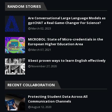
RANDOM STORIES
Are Conversational Large Language Models as
gptCHAT a Real Game-Changer For Science?
March 02, 2023
MICROBOL: State of Micro-credentials in the
European Higher Education Area
March 07, 2021
8 best proven ways to learn English effectively
November 27, 2020
RECENT COLLABORATION
Protecting Student Data Across All
Communication Channels
August 12, 2020