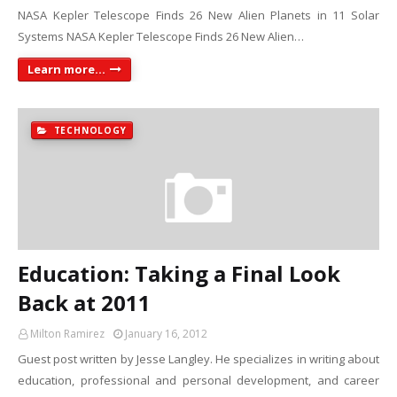
NASA Kepler Telescope Finds 26 New Alien Planets in 11 Solar
Systems NASA Kepler Telescope Finds 26 New Alien…
Learn more...
TECHNOLOGY
Education: Taking a Final Look
Back at 2011
Milton Ramirez
January 16, 2012
Guest post written by Jesse Langley. He specializes in writing about
education, professional and personal development, and career