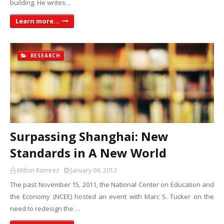
building. He writes…
Learn more...
RESEARCH
Surpassing Shanghai: New
Standards in A New World
Milton Ramirez
January 04, 2012
The past November 15, 2011, the National Center on Education and
the Economy (NCEE) hosted an event with Marc S. Tucker on the
need to redesign the …