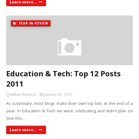
Learn more...
YEAR-IN-REVIEW
Education & Tech: Top 12 Posts
2011
Milton Ramirez
January 03, 2012
As customary, most blogs make their own top lists at the end of a
year. In Education & Tech we were celebrating and didn't plan on
time this…
Learn more...