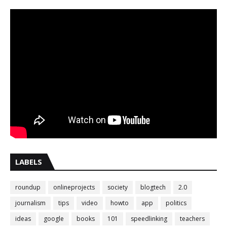
LABELS
roundup
onlineprojects
society
blogtech
2.0
journalism
tips
video
howto
app
politics
ideas
google
books
101
speedlinking
teachers