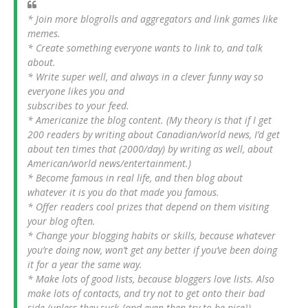
* Join more blogrolls and aggregators and link games like
memes.
* Create something everyone wants to link to, and talk
about.
* Write super well, and always in a clever funny way so
everyone likes you and
subscribes to your feed.
* Americanize the blog content. (My theory is that if I get
200 readers by writing about Canadian/world news, I’d get
about ten times that (2000/day) by writing as well, about
American/world news/entertainment.)
* Become famous in real life, and then blog about
whatever it is you do that made you famous.
* Offer readers cool prizes that depend on them visiting
your blog often.
* Change your blogging habits or skills, because whatever
you’re doing now, won’t get any better if you’ve been doing
it for a year the same way.
* Make lots of good lists, because bloggers love lists. Also
make lots of contacts, and try not to get onto their bad
side (unless they suck {and even then try to be nice}).