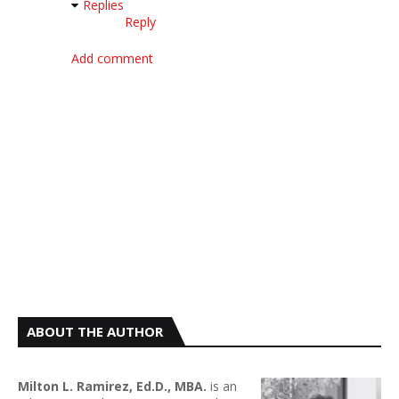
Replies
Reply
Add comment
ABOUT THE AUTHOR
Milton L. Ramirez, Ed.D., MBA.
is an