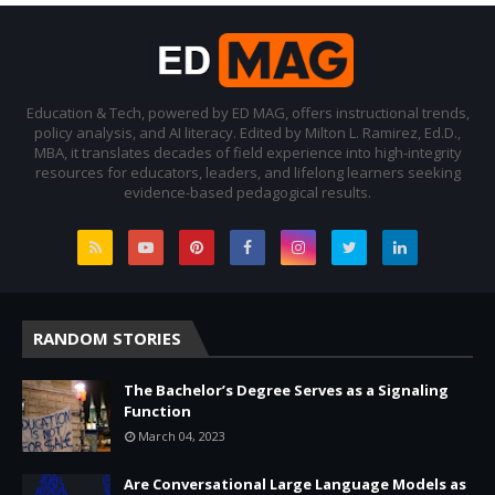
Education & Tech, powered by ED MAG, offers instructional trends,
policy analysis, and AI literacy. Edited by Milton L. Ramirez, Ed.D.,
MBA, it translates decades of field experience into high-integrity
resources for educators, leaders, and lifelong learners seeking
evidence-based pedagogical results.
RANDOM STORIES
The Bachelor’s Degree Serves as a Signaling
Function
March 04, 2023
Are Conversational Large Language Models as