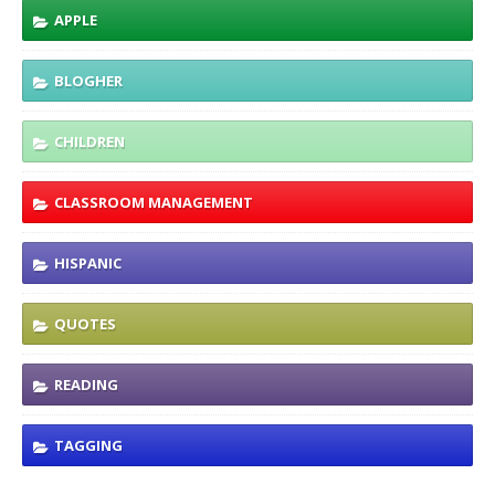
APPLE
BLOGHER
CHILDREN
CLASSROOM MANAGEMENT
HISPANIC
QUOTES
READING
TAGGING