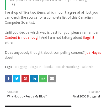
I've drop off like two items which I don't agree at all, but you
can check the source for a complete list of this Canadian
Computer Scientist.
Until you decide which way is best for you, please remember:
Content is not enough
! And I am not talking about
flagshit
either.
Does anyobody thought about compelling content?
Joe Hayes
does!
Tags:
blogging
blogtech
books
socialnetworking
webtech
OLDER
NEWER
Why Nobody Reads My Blog?
Pixel 2000 Bloggers!