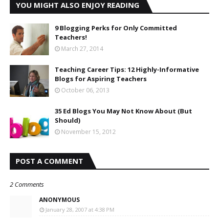
YOU MIGHT ALSO ENJOY READING
9 Blogging Perks for Only Committed
Teachers!
March 27, 2014
Teaching Career Tips: 12 Highly-Informative
Blogs for Aspiring Teachers
October 06, 2013
35 Ed Blogs You May Not Know About (But
Should)
November 15, 2012
POST A COMMENT
2 Comments
ANONYMOUS
January 28, 2007 at 4:38 PM