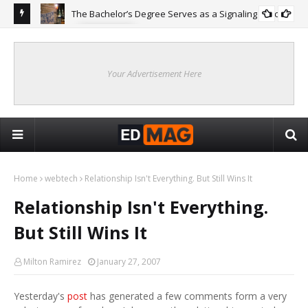
The Bachelor’s Degree Serves as a Signaling Function
COLLEGE
ing
Are
Re
Your Advertisement Here
Home
webtech
Relationship Isn't Everything. But Still Wins It
Relationship Isn't Everything.
But Still Wins It
Milton Ramirez
January 27, 2007
Yesterday's
post
has generated a few comments form a very