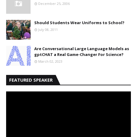
December 25, 2006
Should Students Wear Uniforms to School?
July 08, 2011
Are Conversational Large Language Models as
gptCHAT a Real Game-Changer For Science?
March 02, 2023
FEATURED SPEAKER