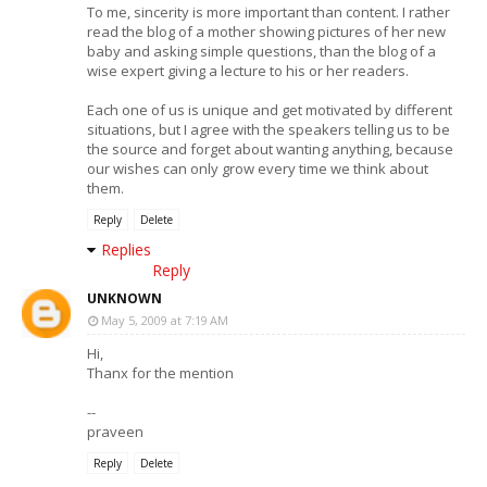
To me, sincerity is more important than content. I rather
read the blog of a mother showing pictures of her new
baby and asking simple questions, than the blog of a
wise expert giving a lecture to his or her readers.
Each one of us is unique and get motivated by different
situations, but I agree with the speakers telling us to be
the source and forget about wanting anything, because
our wishes can only grow every time we think about
them.
Reply
Delete
Replies
Reply
UNKNOWN
May 5, 2009 at 7:19 AM
Hi,
Thanx for the mention
--
praveen
Reply
Delete