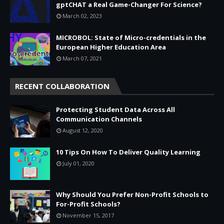
gptCHAT a Real Game-Changer For Science?
March 02, 2023
MICROBOL: State of Micro-credentials in the
European Higher Education Area
March 07, 2021
RECENT COLLABORATION
Protecting Student Data Across All
Communication Channels
August 12, 2020
10 Tips On How To Deliver Quality Learning
July 01, 2020
Why Should You Prefer Non-Profit Schools to
For-Profit Schools?
November 15, 2017