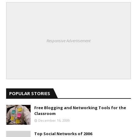
Responsive Advertisement
POPULAR STORIES
Free Blogging and Networking Tools for the
Classroom
December 16, 2009
Top Social Networks of 2006