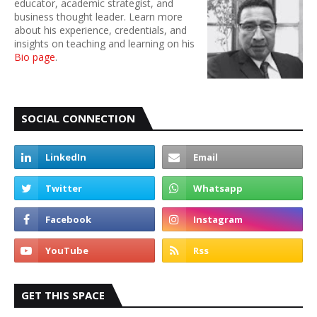
educator, academic strategist, and
business thought leader. Learn more
about his experience, credentials, and
insights on teaching and learning on his
Bio page
.
SOCIAL CONNECTION
GET THIS SPACE