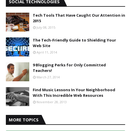
SOCIAL TECHNOLOGIES
Tech Tools That Have Caught Our Attention in
2015
July 08, 2015
The Tech-Friendly Guide to Shielding Your
Web Site
April 11, 2014
9 Blogging Perks for Only Committed
Teachers!
March 27, 2014
Find Music Lessons In Your Neighborhood
With This Incredible Web Resources
November 28, 2013
MORE TOPICS