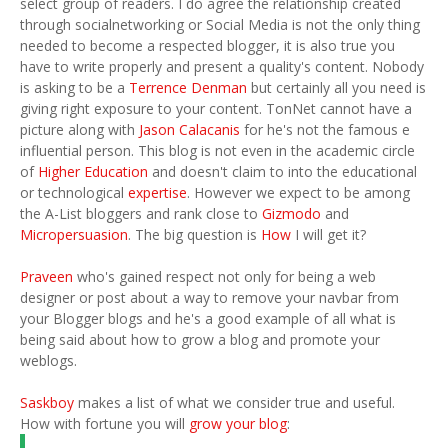
select group of readers. I do agree the relationship created
through socialnetworking or Social Media is not the only thing
needed to become a respected blogger, it is also true you
have to write properly and present a quality's content. Nobody
is asking to be a
Terrence Denman
but certainly all you need is
giving right exposure to your content. TonNet cannot have a
picture along with
Jason Calacanis
for he's not the famous e
influential person. This blog is not even in the academic circle
of
Higher Education
and doesn't claim to into the educational
or technological
expertise
. However we expect to be among
the A-List bloggers and rank close to
Gizmodo
and
Micropersuasion
. The big question is
How
I will get it?
Praveen
who's gained respect not only for being a web
designer or post about a way to remove your navbar from
your Blogger blogs and he's a good example of all what is
being said about how to grow a blog and promote your
weblogs.
Saskboy
makes a list of what we consider true and useful.
How with fortune you will
grow your blog
: