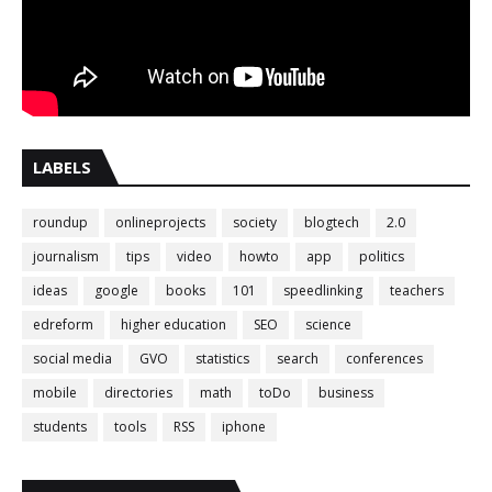
LABELS
roundup
onlineprojects
society
blogtech
2.0
journalism
tips
video
howto
app
politics
ideas
google
books
101
speedlinking
teachers
edreform
higher education
SEO
science
social media
GVO
statistics
search
conferences
mobile
directories
math
toDo
business
students
tools
RSS
iphone