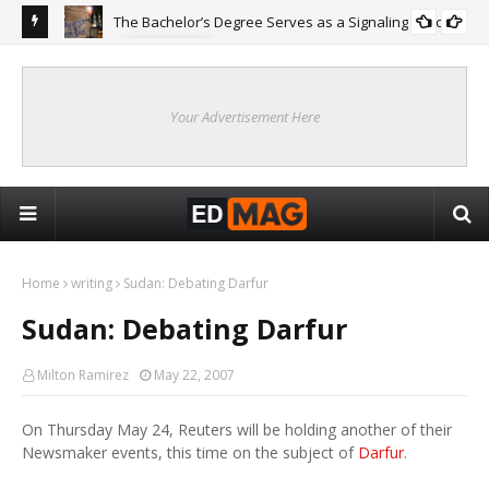
The Bachelor’s Degree Serves as a Signaling Function
COLLEGE
ing
Are
Re
Your Advertisement Here
Home
writing
Sudan: Debating Darfur
Sudan: Debating Darfur
Milton Ramirez
May 22, 2007
On Thursday May 24, Reuters will be holding another of their
Newsmaker events, this time on the subject of
Darfur
.