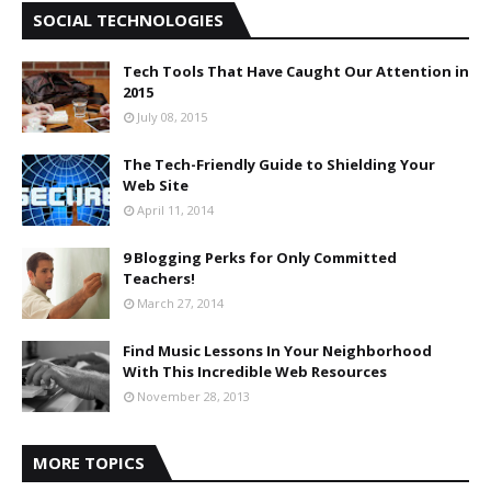
SOCIAL TECHNOLOGIES
Tech Tools That Have Caught Our Attention in
2015
July 08, 2015
The Tech-Friendly Guide to Shielding Your
Web Site
April 11, 2014
9 Blogging Perks for Only Committed
Teachers!
March 27, 2014
Find Music Lessons In Your Neighborhood
With This Incredible Web Resources
November 28, 2013
MORE TOPICS