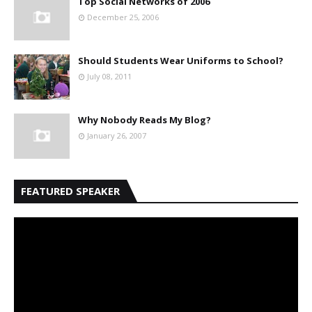
Top Social Networks of 2006
December 25, 2006
Should Students Wear Uniforms to School?
July 08, 2011
Why Nobody Reads My Blog?
January 26, 2007
FEATURED SPEAKER