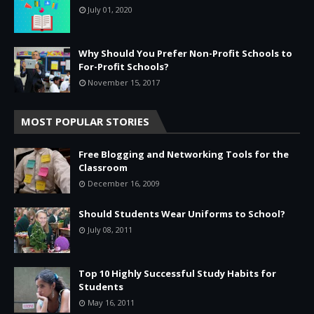
July 01, 2020
Why Should You Prefer Non-Profit Schools to
For-Profit Schools?
November 15, 2017
MOST POPULAR STORIES
Free Blogging and Networking Tools for the
Classroom
December 16, 2009
Should Students Wear Uniforms to School?
July 08, 2011
Top 10 Highly Successful Study Habits for
Students
May 16, 2011