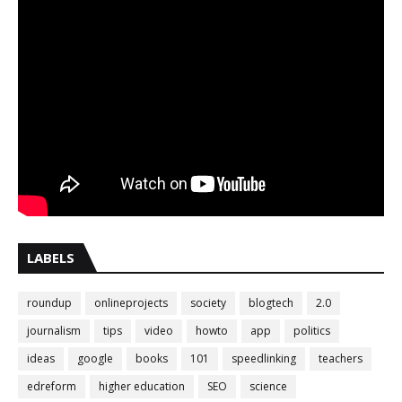
LABELS
roundup
onlineprojects
society
blogtech
2.0
journalism
tips
video
howto
app
politics
ideas
google
books
101
speedlinking
teachers
edreform
higher education
SEO
science