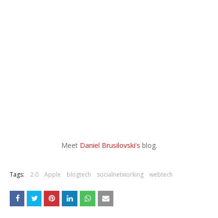
Meet
Daniel Brusilovski's
blog.
Tags:
2.0
Apple
blogtech
socialnetworking
webtech