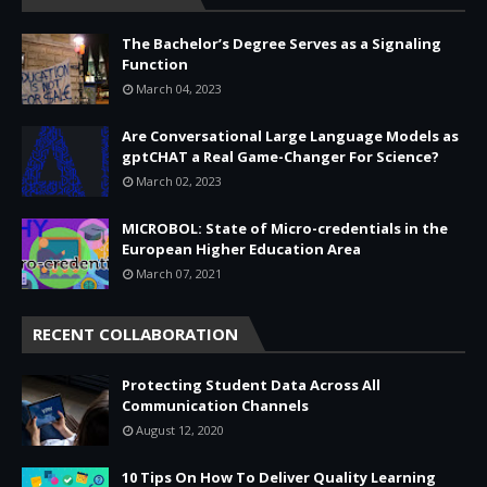
The Bachelor’s Degree Serves as a Signaling
Function
March 04, 2023
Are Conversational Large Language Models as
gptCHAT a Real Game-Changer For Science?
March 02, 2023
MICROBOL: State of Micro-credentials in the
European Higher Education Area
March 07, 2021
RECENT COLLABORATION
Protecting Student Data Across All
Communication Channels
August 12, 2020
10 Tips On How To Deliver Quality Learning