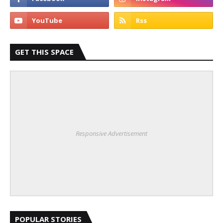
GET THIS SPACE
Responsive Advertisement
POPULAR STORIES