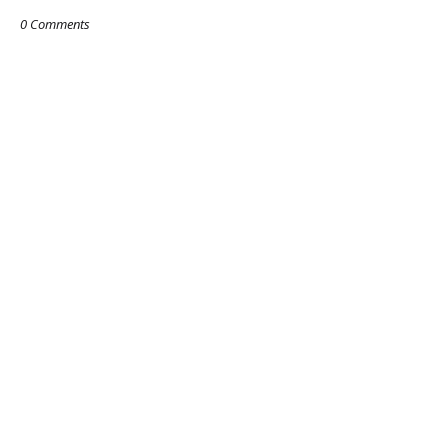
0 Comments