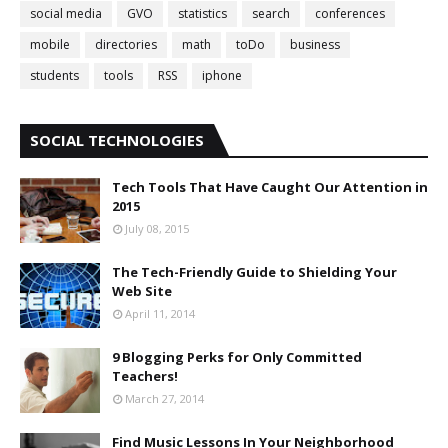
social media
GVO
statistics
search
conferences
mobile
directories
math
toDo
business
students
tools
RSS
iphone
SOCIAL TECHNOLOGIES
Tech Tools That Have Caught Our Attention in
2015
July 08, 2015
The Tech-Friendly Guide to Shielding Your
Web Site
April 11, 2014
9 Blogging Perks for Only Committed
Teachers!
March 27, 2014
Find Music Lessons In Your Neighborhood