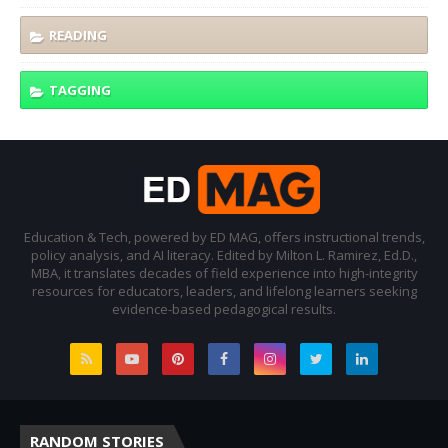
READING
TAGGING
Education & Tech, powered by ED MAG, offers instructional trends,
policy analysis, and AI literacy. Edited by Milton L. Ramirez, Ed.D.,
MBA, it translates decades of field experience into high-integrity
resources for educators, leaders, and lifelong learners seeking
evidence-based pedagogical results.
RANDOM STORIES