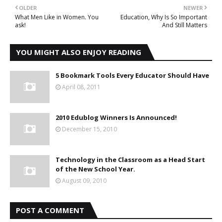
OLDER
NEWER
What Men Like in Women. You
Education, Why Is So Important
ask!
And Still Matters
YOU MIGHT ALSO ENJOY READING
5 Bookmark Tools Every Educator Should Have
April 08, 2011
2010 Edublog Winners Is Announced!
December 15, 2010
Technology in the Classroom as a Head Start
of the New School Year.
August 09, 2010
POST A COMMENT