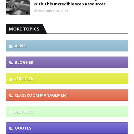
With This Incredible Web Resources
November 28, 2013
MORE TOPICS
APPLE
BLOGHER
CHILDREN
CLASSROOM MANAGEMENT
HISPANIC
QUOTES