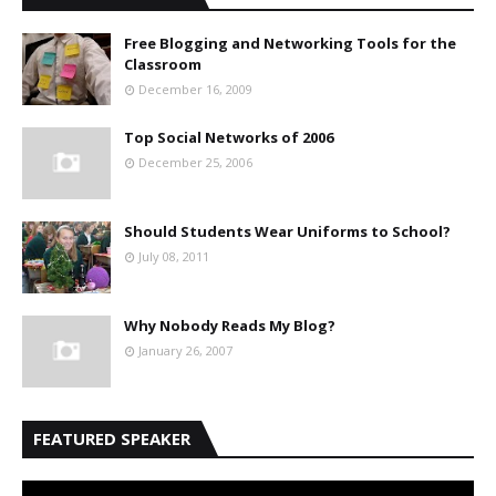
Free Blogging and Networking Tools for the
Classroom
December 16, 2009
Top Social Networks of 2006
December 25, 2006
Should Students Wear Uniforms to School?
July 08, 2011
Why Nobody Reads My Blog?
January 26, 2007
FEATURED SPEAKER