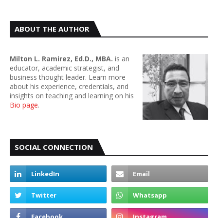
ABOUT THE AUTHOR
Milton L. Ramirez, Ed.D., MBA.
is an
educator, academic strategist, and
business thought leader. Learn more
about his experience, credentials, and
insights on teaching and learning on his
Bio page
.
SOCIAL CONNECTION