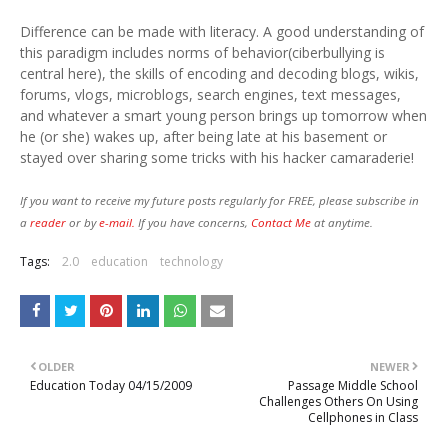
Difference can be made with literacy. A good understanding of
this paradigm includes norms of behavior(ciberbullying is
central here), the skills of encoding and decoding blogs, wikis,
forums, vlogs, microblogs, search engines, text messages,
and whatever a smart young person brings up tomorrow when
he (or she) wakes up, after being late at his basement or
stayed over sharing some tricks with his hacker camaraderie!
If you want to receive my future posts regularly for FREE, please subscribe in
a
reader
or by
e-mail.
If you have concerns,
Contact Me
at anytime.
Tags:
2.0
education
technology
OLDER
NEWER
Education Today 04/15/2009
Passage Middle School
Challenges Others On Using
Cellphones in Class