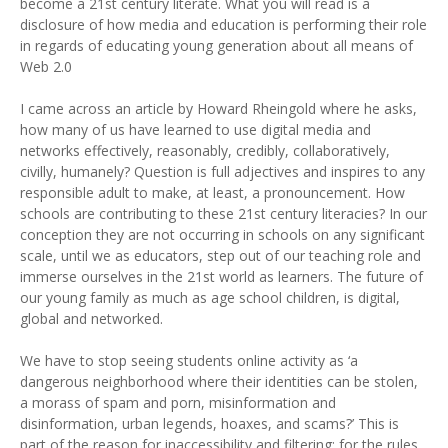
become a 21st century literate. What you will read is a
disclosure of how media and education is performing their role
in regards of educating young generation about all means of
Web 2.0
I came across an article by Howard Rheingold where he asks,
how many of us have learned to use digital media and
networks effectively, reasonably, credibly, collaboratively,
civilly, humanely? Question is full adjectives and inspires to any
responsible adult to make, at least, a pronouncement. How
schools are contributing to these 21st century literacies? In our
conception they are not occurring in schools on any significant
scale, until we as educators, step out of our teaching role and
immerse ourselves in the 21st world as learners. The future of
our young family as much as age school children, is digital,
global and networked.
We have to stop seeing students online activity as ‘a
dangerous neighborhood where their identities can be stolen,
a morass of spam and porn, misinformation and
disinformation, urban legends, hoaxes, and scams?’ This is
part of the reason for inaccessibility and filtering; for the rules