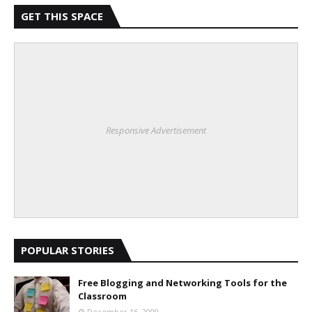
GET THIS SPACE
Responsive Advertisement
POPULAR STORIES
Free Blogging and Networking Tools for the
Classroom
December 16, 2009