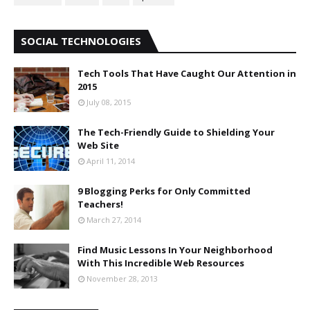
SOCIAL TECHNOLOGIES
Tech Tools That Have Caught Our Attention in
2015
July 08, 2015
The Tech-Friendly Guide to Shielding Your
Web Site
April 11, 2014
9 Blogging Perks for Only Committed
Teachers!
March 27, 2014
Find Music Lessons In Your Neighborhood
With This Incredible Web Resources
November 28, 2013