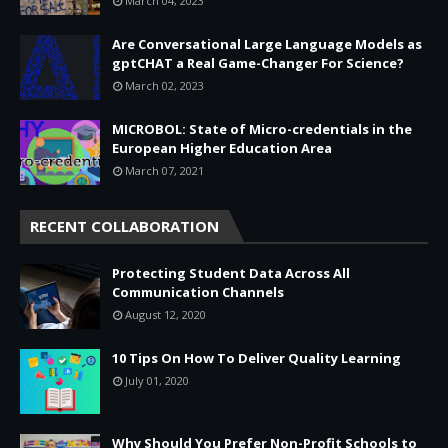
March 04, 2023
Are Conversational Large Language Models as
gptCHAT a Real Game-Changer For Science?
March 02, 2023
MICROBOL: State of Micro-credentials in the
European Higher Education Area
March 07, 2021
RECENT COLLABORATION
Protecting Student Data Across All
Communication Channels
August 12, 2020
10 Tips On How To Deliver Quality Learning
July 01, 2020
Why Should You Prefer Non-Profit Schools to