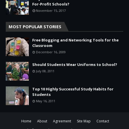
For-Profit Schools?
November 15, 2017
MOST POPULAR STORIES
Free Blogging and Networking Tools for the
Classroom
December 16, 2009
Should Students Wear Uniforms to School?
July 08, 2011
Top 10 Highly Successful Study Habits for
Students
May 16, 2011
Home
About
Agreement
Site Map
Contact