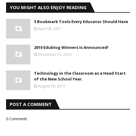
YOU MIGHT ALSO ENJOY READING
5 Bookmark Tools Every Educator Should Have
April 08, 2011
2010 Edublog Winners Is Announced!
December 15, 2010
Technology in the Classroom as a Head Start
of the New School Year.
August 09, 2010
POST A COMMENT
0 Comments