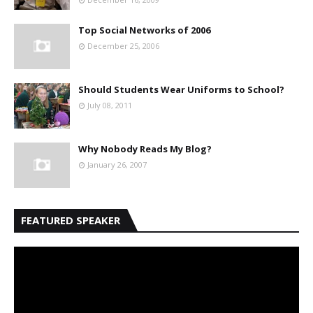
Top Social Networks of 2006
December 25, 2006
Should Students Wear Uniforms to School?
July 08, 2011
Why Nobody Reads My Blog?
January 26, 2007
FEATURED SPEAKER