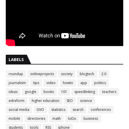
LABELS
roundup
onlineprojects
society
blogtech
2.0
journalism
tips
video
howto
app
politics
ideas
google
books
101
speedlinking
teachers
edreform
higher education
SEO
science
social media
GVO
statistics
search
conferences
mobile
directories
math
toDo
business
students
tools
RSS
iphone