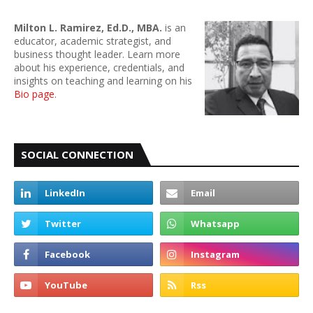
Milton L. Ramirez, Ed.D., MBA.
is an
educator, academic strategist, and
business thought leader. Learn more
about his experience, credentials, and
insights on teaching and learning on his
Bio page
.
SOCIAL CONNECTION