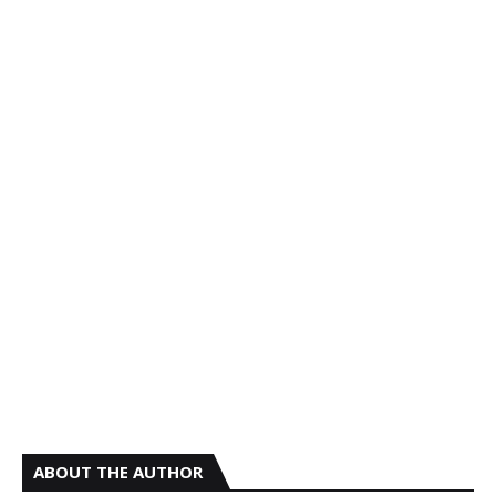
ABOUT THE AUTHOR