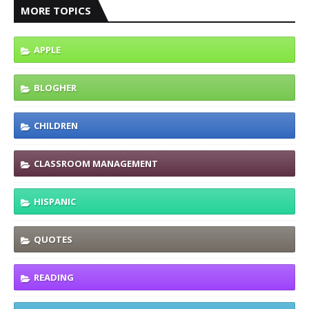
MORE TOPICS
APPLE
BLOGHER
CHILDREN
CLASSROOM MANAGEMENT
HISPANIC
QUOTES
READING