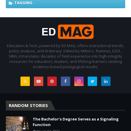
TAGGING
Education & Tech, powered by ED MAG, offers instructional trends,
policy analysis, and AI literacy. Edited by Milton L. Ramirez, Ed.D.,
MBA, it translates decades of field experience into high-integrity
resources for educators, leaders, and lifelong learners seeking
evidence-based pedagogical results.
RANDOM STORIES
The Bachelor’s Degree Serves as a Signaling
Function