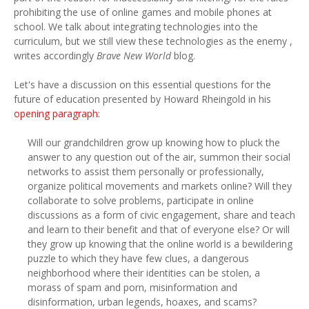
prohibiting the use of online games and mobile phones at
school. We talk about integrating technologies into the
curriculum, but we still view these technologies as the enemy ,
writes accordingly
Brave New World
blog.
Let's have a discussion on this essential questions for the
future of education presented by Howard Rheingold in his
opening paragraph:
Will our grandchildren grow up knowing how to pluck the
answer to any question out of the air, summon their social
networks to assist them personally or professionally,
organize political movements and markets online? Will they
collaborate to solve problems, participate in online
discussions as a form of civic engagement, share and teach
and learn to their benefit and that of everyone else? Or will
they grow up knowing that the online world is a bewildering
puzzle to which they have few clues, a dangerous
neighborhood where their identities can be stolen, a
morass of spam and porn, misinformation and
disinformation, urban legends, hoaxes, and scams?