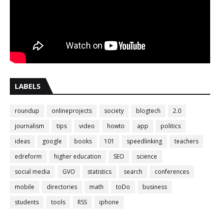
LABELS
roundup
onlineprojects
society
blogtech
2.0
journalism
tips
video
howto
app
politics
ideas
google
books
101
speedlinking
teachers
edreform
higher education
SEO
science
social media
GVO
statistics
search
conferences
mobile
directories
math
toDo
business
students
tools
RSS
iphone