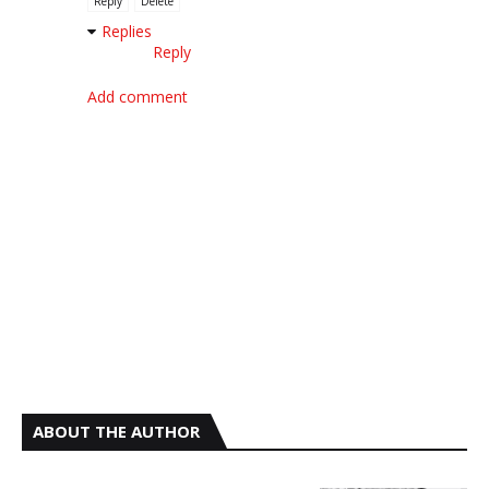
Reply
Delete
Replies
Reply
Add comment
ABOUT THE AUTHOR