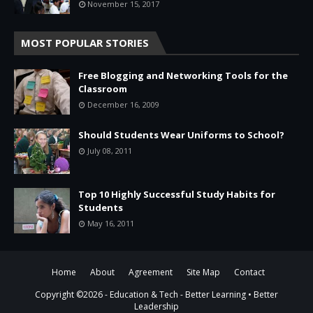
November 15, 2017
MOST POPULAR STORIES
Free Blogging and Networking Tools for the
Classroom
December 16, 2009
Should Students Wear Uniforms to School?
July 08, 2011
Top 10 Highly Successful Study Habits for
Students
May 16, 2011
Home
About
Agreement
Site Map
Contact
Copyright ©
2026 -
Education & Tech - Better Learning • Better
Leadership