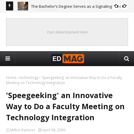
The Bachelor’s Degree Serves as a Signaling Function
COLLEGE
ing
Are
Re
Your Advertisement Here
Home
technology
'Speegeeking' an Innovative Way to Do a Faculty
Meeting on Technology Integration
'Speegeeking' an Innovative
Way to Do a Faculty Meeting on
Technology Integration
Milton Ramirez
April 06, 2009