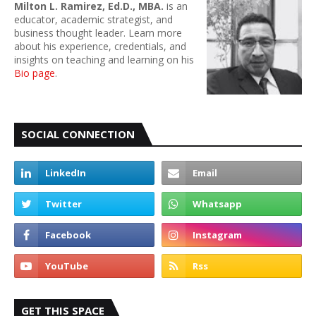
Milton L. Ramirez, Ed.D., MBA.
is an
educator, academic strategist, and
business thought leader. Learn more
about his experience, credentials, and
insights on teaching and learning on his
Bio page
.
SOCIAL CONNECTION
GET THIS SPACE