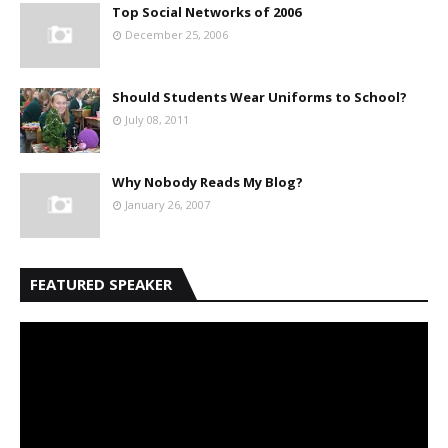
Top Social Networks of 2006
December 25, 2006
Should Students Wear Uniforms to School?
July 08, 2011
Why Nobody Reads My Blog?
January 26, 2007
FEATURED SPEAKER