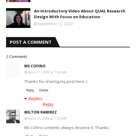
An Introductory Video About QUAL Research
Design With Focus on Education
September 13, 2020
POST A COMMENT
2 Comments
MS COFINO
April 11, 2009 at 7:00 AM
Thanks for sharing my post here :)
Reply
Delete
Replies
Reply
MILTON RAMIREZ
April 11, 2009 at 7:05 AM
Ms Cofino contents always deserve it. Thanks.