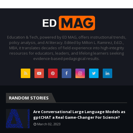
Education & Tech, powered by ED MAG, offers instructional trends,
policy analysis, and AI literacy. Edited by Milton L. Ramirez, Ed.D.,
MBA, it translates decades of field experience into high-integrity
resources for educators, leaders, and lifelong learners seeking
evidence-based pedagogical results.
RANDOM STORIES
Are Conversational Large Language Models as
gptCHAT a Real Game-Changer For Science?
March 02, 2023