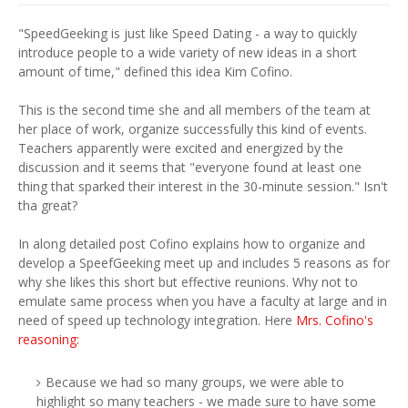
"SpeedGeeking is just like Speed Dating - a way to quickly
introduce people to a wide variety of new ideas in a short
amount of time," defined this idea Kim Cofino.
This is the second time she and all members of the team at
her place of work, organize successfully this kind of events.
Teachers apparently were excited and energized by the
discussion and it seems that "everyone found at least one
thing that sparked their interest in the 30-minute session." Isn't
tha great?
In along detailed post Cofino explains how to organize and
develop a SpeefGeeking meet up and includes 5 reasons as for
why she likes this short but effective reunions. Why not to
emulate same process when you have a faculty at large and in
need of speed up technology integration. Here
Mrs. Cofino's
reasoning:
Because we had so many groups, we were able to
highlight so many teachers - we made sure to have some