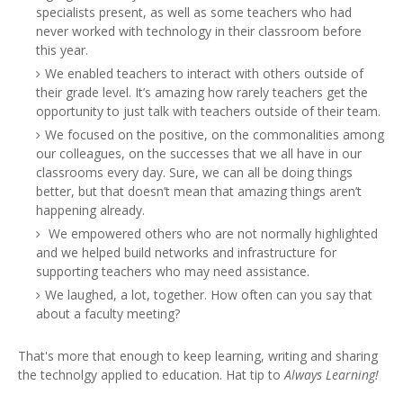
specialists present, as well as some teachers who had
never worked with technology in their classroom before
this year.
We enabled teachers to interact with others outside of
their grade level. It’s amazing how rarely teachers get the
opportunity to just talk with teachers outside of their team.
We focused on the positive, on the commonalities among
our colleagues, on the successes that we all have in our
classrooms every day. Sure, we can all be doing things
better, but that doesn’t mean that amazing things aren’t
happening already.
We empowered others who are not normally highlighted
and we helped build networks and infrastructure for
supporting teachers who may need assistance.
We laughed, a lot, together. How often can you say that
about a faculty meeting?
That's more that enough to keep learning, writing and sharing
the technolgy applied to education. Hat tip to
Always Learning!