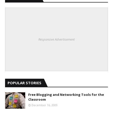
Responsive Advertisement
POPULAR STORIES
Free Blogging and Networking Tools for the
Classroom
December 16, 2009