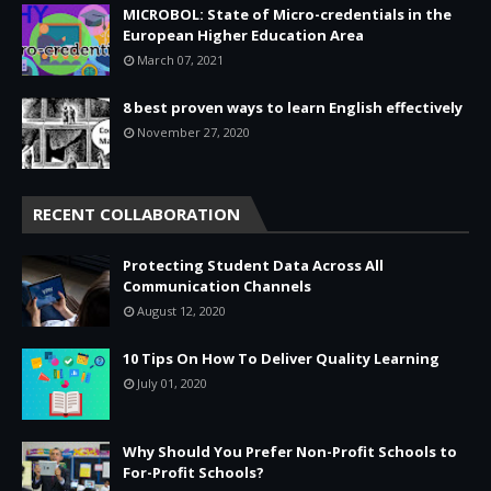
MICROBOL: State of Micro-credentials in the
European Higher Education Area
March 07, 2021
8 best proven ways to learn English effectively
November 27, 2020
RECENT COLLABORATION
Protecting Student Data Across All
Communication Channels
August 12, 2020
10 Tips On How To Deliver Quality Learning
July 01, 2020
Why Should You Prefer Non-Profit Schools to
For-Profit Schools?