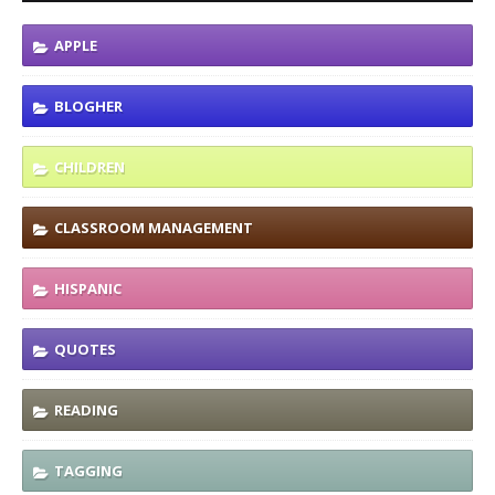
APPLE
BLOGHER
CHILDREN
CLASSROOM MANAGEMENT
HISPANIC
QUOTES
READING
TAGGING