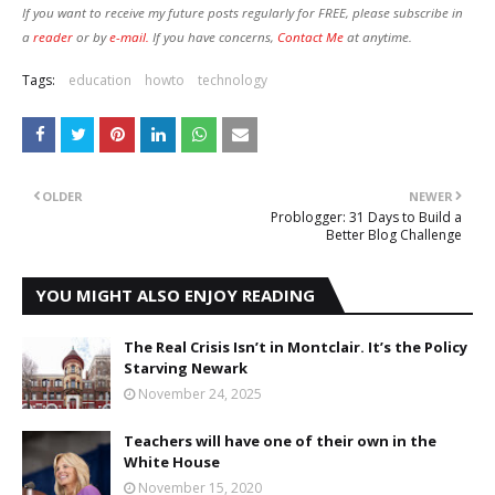
If you want to receive my future posts regularly for FREE, please subscribe in
a
reader
or by
e-mail.
If you have concerns,
Contact Me
at anytime.
Tags:
education
howto
technology
OLDER
NEWER
Problogger: 31 Days to Build a
Better Blog Challenge
YOU MIGHT ALSO ENJOY READING
The Real Crisis Isn’t in Montclair. It’s the Policy
Starving Newark
November 24, 2025
Teachers will have one of their own in the
White House
November 15, 2020