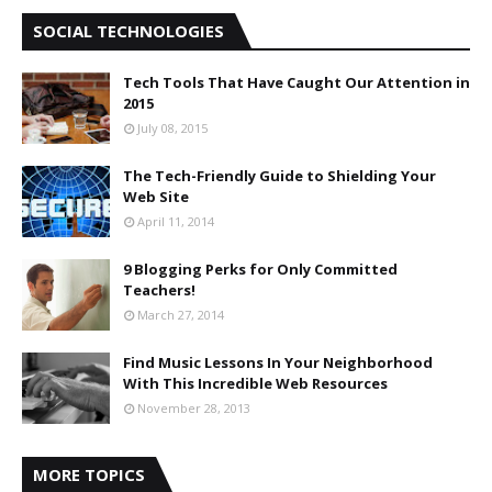
SOCIAL TECHNOLOGIES
Tech Tools That Have Caught Our Attention in
2015
July 08, 2015
The Tech-Friendly Guide to Shielding Your
Web Site
April 11, 2014
9 Blogging Perks for Only Committed
Teachers!
March 27, 2014
Find Music Lessons In Your Neighborhood
With This Incredible Web Resources
November 28, 2013
MORE TOPICS