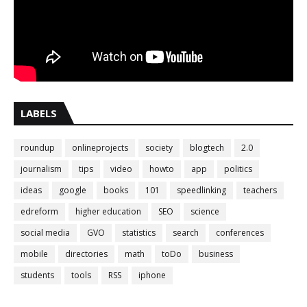
LABELS
roundup
onlineprojects
society
blogtech
2.0
journalism
tips
video
howto
app
politics
ideas
google
books
101
speedlinking
teachers
edreform
higher education
SEO
science
social media
GVO
statistics
search
conferences
mobile
directories
math
toDo
business
students
tools
RSS
iphone