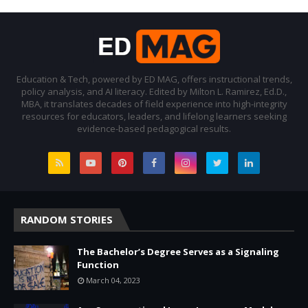
Education & Tech, powered by ED MAG, offers instructional trends,
policy analysis, and AI literacy. Edited by Milton L. Ramirez, Ed.D.,
MBA, it translates decades of field experience into high-integrity
resources for educators, leaders, and lifelong learners seeking
evidence-based pedagogical results.
RANDOM STORIES
The Bachelor’s Degree Serves as a Signaling
Function
March 04, 2023