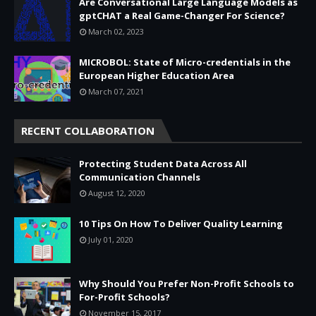
Are Conversational Large Language Models as
gptCHAT a Real Game-Changer For Science?
March 02, 2023
MICROBOL: State of Micro-credentials in the
European Higher Education Area
March 07, 2021
RECENT COLLABORATION
Protecting Student Data Across All
Communication Channels
August 12, 2020
10 Tips On How To Deliver Quality Learning
July 01, 2020
Why Should You Prefer Non-Profit Schools to
For-Profit Schools?
November 15, 2017