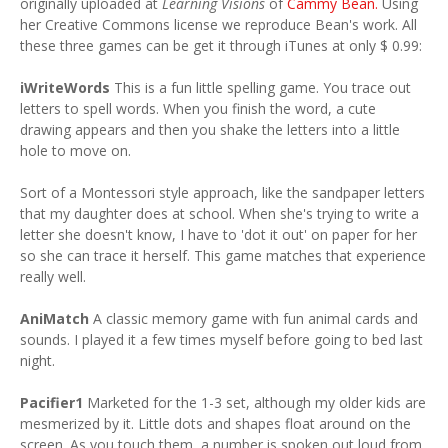
originally uploaded at
Learning Visions
of
Cammy Bean.
Using
her Creative Commons license we reproduce Bean's work. All
these three games can be get it through iTunes at only $ 0.99:
iWriteWords
This is a fun little spelling game. You trace out
letters to spell words. When you finish the word, a cute
drawing appears and then you shake the letters into a little
hole to move on.
Sort of a Montessori style approach, like the sandpaper letters
that my daughter does at school. When she's trying to write a
letter she doesn't know, I have to 'dot it out' on paper for her
so she can trace it herself. This game matches that experience
really well.
AniMatch
A classic memory game with fun animal cards and
sounds. I played it a few times myself before going to bed last
night.
Pacifier1
Marketed for the 1-3 set, although my older kids are
mesmerized by it. Little dots and shapes float around on the
screen. As you touch them, a number is spoken out loud from