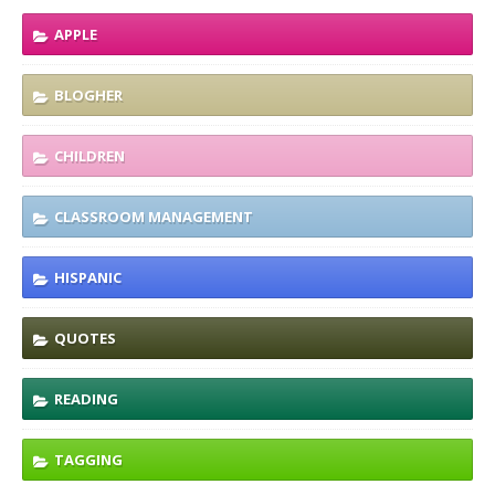
APPLE
BLOGHER
CHILDREN
CLASSROOM MANAGEMENT
HISPANIC
QUOTES
READING
TAGGING