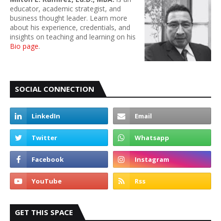
educator, academic strategist, and
business thought leader. Learn more
about his experience, credentials, and
insights on teaching and learning on his
Bio page
.
SOCIAL CONNECTION
GET THIS SPACE