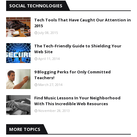
SOCIAL TECHNOLOGIES
Tech Tools That Have Caught Our Attention in
2015
July 08, 2015
The Tech-Friendly Guide to Shielding Your
Web Site
April 11, 2014
9 Blogging Perks for Only Committed
Teachers!
March 27, 2014
Find Music Lessons In Your Neighborhood
With This Incredible Web Resources
November 28, 2013
MORE TOPICS