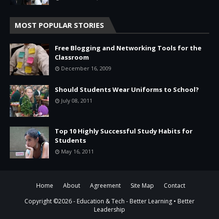
MOST POPULAR STORIES
Free Blogging and Networking Tools for the
Classroom
December 16, 2009
Should Students Wear Uniforms to School?
July 08, 2011
Top 10 Highly Successful Study Habits for
Students
May 16, 2011
Home
About
Agreement
Site Map
Contact
Copyright ©
2026 -
Education & Tech - Better Learning • Better
Leadership