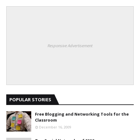
Responsive Advertisement
POPULAR STORIES
Free Blogging and Networking Tools for the
Classroom
December 16, 2009