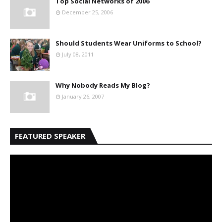
Top Social Networks of 2006
December 25, 2006
Should Students Wear Uniforms to School?
July 08, 2011
Why Nobody Reads My Blog?
January 26, 2007
FEATURED SPEAKER