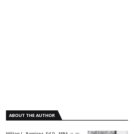
ABOUT THE AUTHOR
Milton L. Ramirez, Ed.D., MBA.
is an