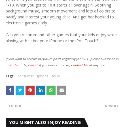
1-10. When you get to 10 it starts all over again. Soothing
background music, smooth movement and lots of colors to
pacify and interest your young child. And get her hooked to
electronic games early.
Can you recommend other games that your kids enjoy while
playing with either your iPhone or the iPod Touch?
If you want to receive my future posts regularly for FREE, please subscribe in
a
reader
or by
e-mail.
If you have concerns,
Contact Me
at anytime.
Tags:
consumer
iphone
toDo
OLDER
NEWER
YOU MIGHT ALSO ENJOY READING