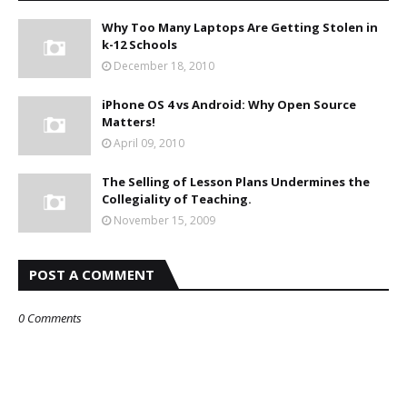
Why Too Many Laptops Are Getting Stolen in
k-12 Schools
December 18, 2010
iPhone OS 4 vs Android: Why Open Source
Matters!
April 09, 2010
The Selling of Lesson Plans Undermines the
Collegiality of Teaching.
November 15, 2009
POST A COMMENT
0 Comments