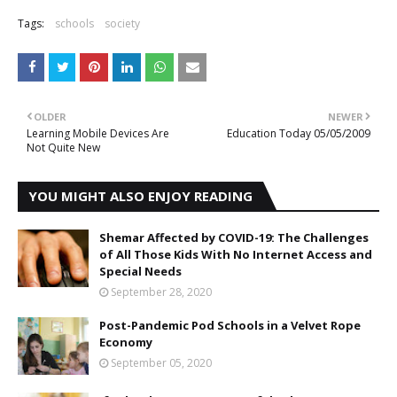
Tags:
schools
society
OLDER
NEWER
Learning Mobile Devices Are
Education Today 05/05/2009
Not Quite New
YOU MIGHT ALSO ENJOY READING
Shemar Affected by COVID-19: The Challenges
of All Those Kids With No Internet Access and
Special Needs
September 28, 2020
Post-Pandemic Pod Schools in a Velvet Rope
Economy
September 05, 2020