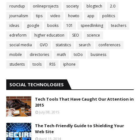
roundup
onlineprojects
society
blogtech
2.0
journalism
tips
video
howto
app
politics
ideas
google
books
101
speedlinking
teachers
edreform
higher education
SEO
science
social media
GVO
statistics
search
conferences
mobile
directories
math
toDo
business
students
tools
RSS
iphone
SOCIAL TECHNOLOGIES
Tech Tools That Have Caught Our Attention in
2015
July 08, 2015
The Tech-Friendly Guide to Shielding Your
Web Site
April 11, 2014