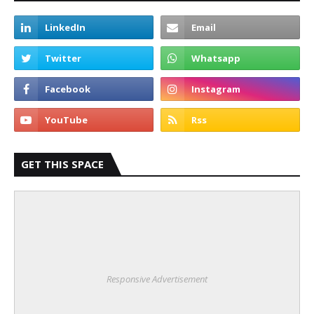
GET THIS SPACE
Responsive Advertisement