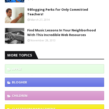
9 Blogging Perks for Only Committed
Teachers!
March 27, 2014
Find Music Lessons In Your Neighborhood
With This Incredible Web Resources
November 28, 2013
MORE TOPICS
APPLE
BLOGHER
CHILDREN
CLASSROOM MANAGEMENT