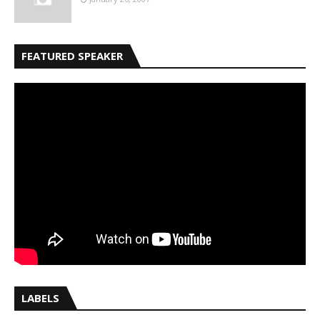
FEATURED SPEAKER
LABELS