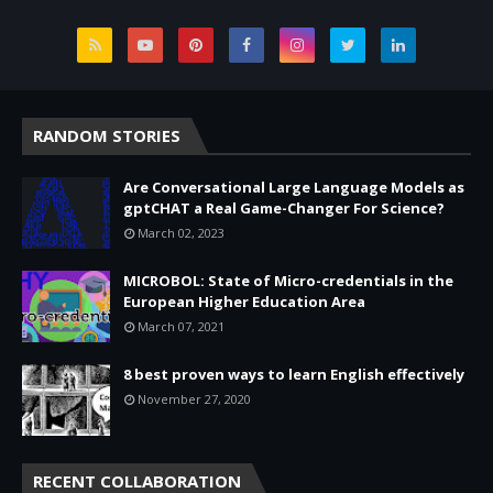
RANDOM STORIES
Are Conversational Large Language Models as
gptCHAT a Real Game-Changer For Science?
March 02, 2023
MICROBOL: State of Micro-credentials in the
European Higher Education Area
March 07, 2021
8 best proven ways to learn English effectively
November 27, 2020
RECENT COLLABORATION