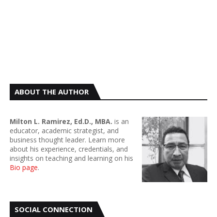
ABOUT THE AUTHOR
Milton L. Ramirez, Ed.D., MBA.
is an
educator, academic strategist, and
business thought leader. Learn more
about his experience, credentials, and
insights on teaching and learning on his
Bio page
.
SOCIAL CONNECTION