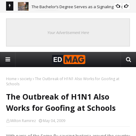
The Bachelor’s Degree Serves as a Signaling Function
COLLEGE
ing
Are
Re
Your Advertisement Here
Home
society
The Outbreak of H1N1 Also Works for Goofing at
Schools
The Outbreak of H1N1 Also
Works for Goofing at Schools
Milton Ramirez
May 04, 2009
With panic of the Swine flu causing hysteria around the country