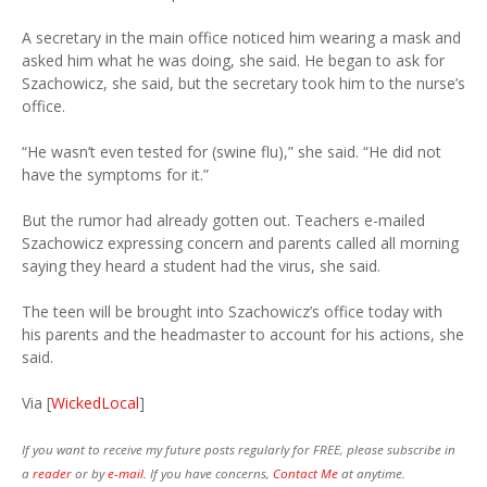
A secretary in the main office noticed him wearing a mask and
asked him what he was doing, she said. He began to ask for
Szachowicz, she said, but the secretary took him to the nurse’s
office.
“He wasn’t even tested for (swine flu),” she said. “He did not
have the symptoms for it.”
But the rumor had already gotten out. Teachers e-mailed
Szachowicz expressing concern and parents called all morning
saying they heard a student had the virus, she said.
The teen will be brought into Szachowicz’s office today with
his parents and the headmaster to account for his actions, she
said.
Via [
WickedLocal
]
If you want to receive my future posts regularly for FREE, please subscribe in
a
reader
or by
e-mail.
If you have concerns,
Contact Me
at anytime.