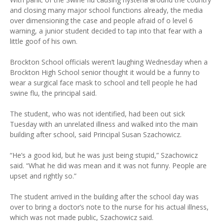
and closing many major school functions already, the media
over dimensioning the case and people afraid of o level 6
warning, a junior student decided to tap into that fear with a
little goof of his own.
Brockton School officials weren’t laughing Wednesday when a
Brockton High School senior thought it would be a funny to
wear a surgical face mask to school and tell people he had
swine flu, the principal said.
The student, who was not identified, had been out sick
Tuesday with an unrelated illness and walked into the main
building after school, said Principal Susan Szachowicz.
“He’s a good kid, but he was just being stupid,” Szachowicz
said. “What he did was mean and it was not funny. People are
upset and rightly so.”
The student arrived in the building after the school day was
over to bring a doctor’s note to the nurse for his actual illness,
which was not made public, Szachowicz said.