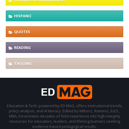
HISPANIC
QUOTES
READING
TAGGING
Education & Tech, powered by ED MAG, offers instructional trends,
policy analysis, and AI literacy. Edited by Milton L. Ramirez, Ed.D.,
MBA, it translates decades of field experience into high-integrity
resources for educators, leaders, and lifelong learners seeking
evidence-based pedagogical results.