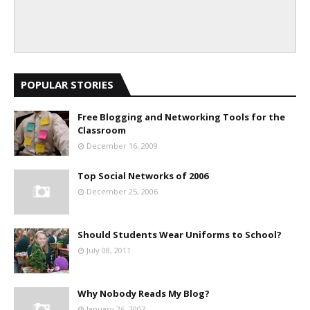
POPULAR STORIES
Free Blogging and Networking Tools for the
Classroom
December 16, 2009
Top Social Networks of 2006
December 25, 2006
Should Students Wear Uniforms to School?
July 08, 2011
Why Nobody Reads My Blog?
January 26, 2007