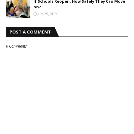
If Schools Reopen, How Safely They Can Move
on?
July 25, 2020
POST A COMMENT
0 Comments