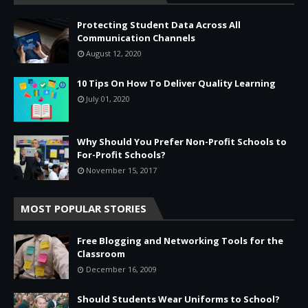
Protecting Student Data Across All
Communication Channels
August 12, 2020
10 Tips On How To Deliver Quality Learning
July 01, 2020
Why Should You Prefer Non-Profit Schools to
For-Profit Schools?
November 15, 2017
MOST POPULAR STORIES
Free Blogging and Networking Tools for the
Classroom
December 16, 2009
Should Students Wear Uniforms to School?