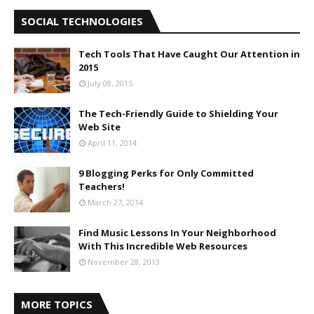
SOCIAL TECHNOLOGIES
Tech Tools That Have Caught Our Attention in
2015
July 08, 2015
The Tech-Friendly Guide to Shielding Your
Web Site
April 11, 2014
9 Blogging Perks for Only Committed
Teachers!
March 27, 2014
Find Music Lessons In Your Neighborhood
With This Incredible Web Resources
November 28, 2013
MORE TOPICS