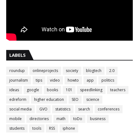
LABELS
roundup
onlineprojects
society
blogtech
2.0
journalism
tips
video
howto
app
politics
ideas
google
books
101
speedlinking
teachers
edreform
higher education
SEO
science
social media
GVO
statistics
search
conferences
mobile
directories
math
toDo
business
students
tools
RSS
iphone