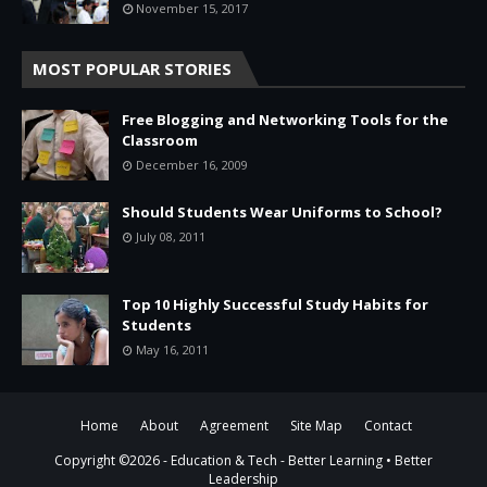
November 15, 2017
MOST POPULAR STORIES
Free Blogging and Networking Tools for the
Classroom
December 16, 2009
Should Students Wear Uniforms to School?
July 08, 2011
Top 10 Highly Successful Study Habits for
Students
May 16, 2011
Home
About
Agreement
Site Map
Contact
Copyright ©
2026 -
Education & Tech - Better Learning • Better
Leadership