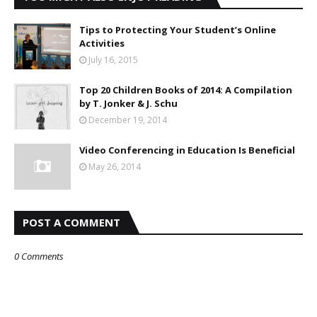
Tips to Protecting Your Student’s Online
Activities
July 16, 2015
Top 20 Children Books of 2014: A Compilation
by T. Jonker & J. Schu
December 19, 2014
Video Conferencing in Education Is Beneficial
May 26, 2014
POST A COMMENT
0 Comments