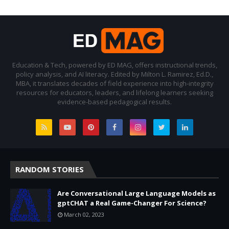
Education & Tech, powered by ED MAG, offers instructional trends,
policy analysis, and AI literacy. Edited by Milton L. Ramirez, Ed.D.,
MBA, it translates decades of field experience into high-integrity
resources for educators, leaders, and lifelong learners seeking
evidence-based pedagogical results.
RANDOM STORIES
Are Conversational Large Language Models as
gptCHAT a Real Game-Changer For Science?
March 02, 2023