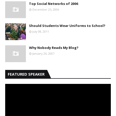
Top Social Networks of 2006
December 25, 2006
Should Students Wear Uniforms to School?
July 08, 2011
Why Nobody Reads My Blog?
January 26, 2007
FEATURED SPEAKER