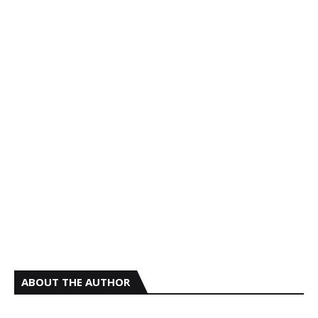
ABOUT THE AUTHOR