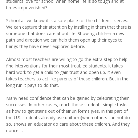
students love for school when home life is so tough and at
times impoverished?
School as we know it is a safe place for the children it serves.
We can capture their attention by instilling in them that there is
someone that does care about life. Showing children a new
path and direction we can help them open up their eyes to
things they have never explored before.
Almost most teachers are willing to go the extra step to help
find interventions for their most troubled students. It takes
hard work to get a child to gain trust and open up. It even
takes teachers to act like parents of these children. But in the
long run it pays to do that.
Many need confidence that can be gained by celebrating their
successes. In other cases, teach those students simple tasks
as how to get stains out of their uniforms (yes, in this part of
the U.S. students already use uniform)when others can not do
so, shows an educator do care about these children. And they
notice it.