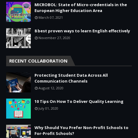
MICROBOL: State of Micro-credentials in the
European Higher Education Area
March 07, 2021
8 best proven ways to learn English effectively
November 27, 2020
RECENT COLLABORATION
Protecting Student Data Across All
Communication Channels
August 12, 2020
10 Tips On How To Deliver Quality Learning
July 01, 2020
Why Should You Prefer Non-Profit Schools to
For-Profit Schools?