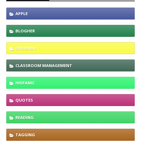
APPLE
BLOGHER
CHILDREN
CLASSROOM MANAGEMENT
HISPANIC
QUOTES
READING
TAGGING