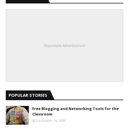
Responsive Advertisement
POPULAR STORIES
Free Blogging and Networking Tools for the
Classroom
December 16, 2009