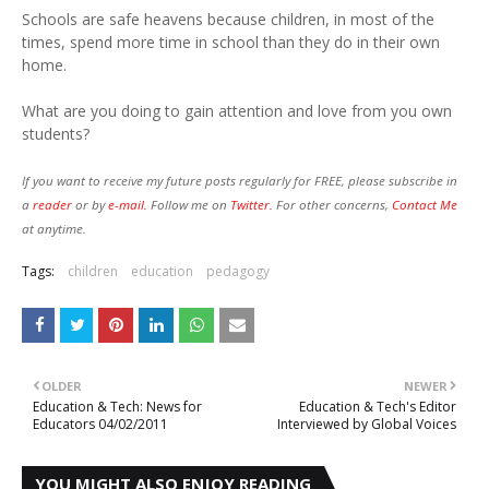
Schools are safe heavens because children, in most of the
times, spend more time in school than they do in their own
home.
What are you doing to gain attention and love from you own
students?
If you want to receive my future posts regularly for FREE, please subscribe in
a
reader
or by
e-mail.
Follow me on
Twitter.
For other concerns,
Contact Me
at anytime.
Tags:
children
education
pedagogy
OLDER
NEWER
Education & Tech: News for
Education & Tech's Editor
Educators 04/02/2011
Interviewed by Global Voices
YOU MIGHT ALSO ENJOY READING