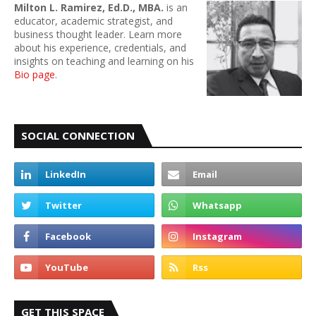
Milton L. Ramirez, Ed.D., MBA.
is an
educator, academic strategist, and
business thought leader. Learn more
about his experience, credentials, and
insights on teaching and learning on his
Bio page
.
SOCIAL CONNECTION
GET THIS SPACE