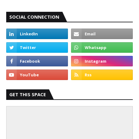
SOCIAL CONNECTION
GET THIS SPACE