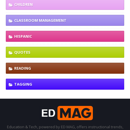
CHILDREN
CLASSROOM MANAGEMENT
HISPANIC
QUOTES
READING
TAGGING
Education & Tech, powered by ED MAG, offers instructional trends,