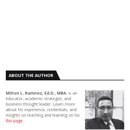
ABOUT THE AUTHOR
Milton L. Ramirez, Ed.D., MBA.
is an
educator, academic strategist, and
business thought leader. Learn more
about his experience, credentials, and
insights on teaching and learning on his
Bio page
.