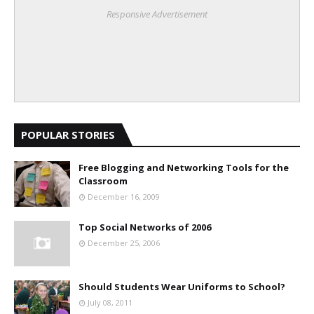
Responsive Advertisement
POPULAR STORIES
Free Blogging and Networking Tools for the
Classroom
December 16, 2009
Top Social Networks of 2006
December 25, 2006
Should Students Wear Uniforms to School?
July 08, 2011