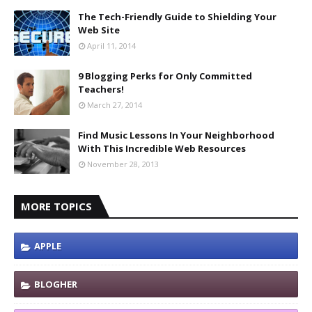
The Tech-Friendly Guide to Shielding Your
Web Site
April 11, 2014
9 Blogging Perks for Only Committed
Teachers!
March 27, 2014
Find Music Lessons In Your Neighborhood
With This Incredible Web Resources
November 28, 2013
MORE TOPICS
APPLE
BLOGHER