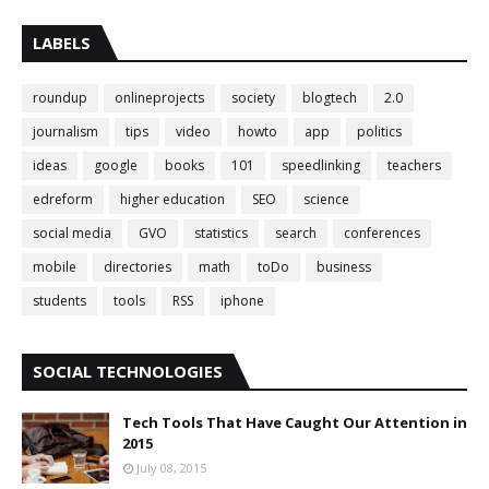
LABELS
roundup
onlineprojects
society
blogtech
2.0
journalism
tips
video
howto
app
politics
ideas
google
books
101
speedlinking
teachers
edreform
higher education
SEO
science
social media
GVO
statistics
search
conferences
mobile
directories
math
toDo
business
students
tools
RSS
iphone
SOCIAL TECHNOLOGIES
Tech Tools That Have Caught Our Attention in
2015
July 08, 2015