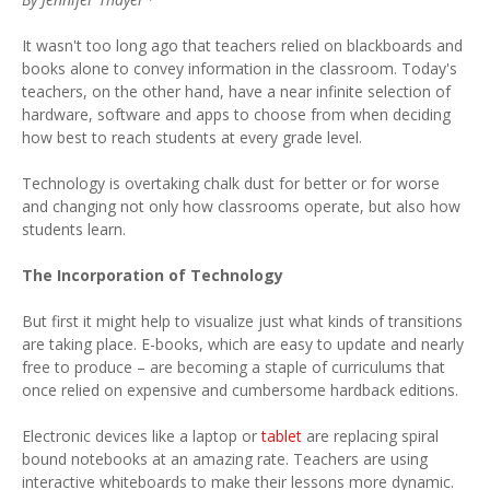
It wasn't too long ago that teachers relied on blackboards and
books alone to convey information in the classroom. Today's
teachers, on the other hand, have a near infinite selection of
hardware, software and apps to choose from when deciding
how best to reach students at every grade level.
Technology is overtaking chalk dust for better or for worse
and changing not only how classrooms operate, but also how
students learn.
The Incorporation of Technology
But first it might help to visualize just what kinds of transitions
are taking place. E-books, which are easy to update and nearly
free to produce – are becoming a staple of curriculums that
once relied on expensive and cumbersome hardback editions.
Electronic devices like a laptop or
tablet
are replacing spiral
bound notebooks at an amazing rate. Teachers are using
interactive whiteboards to make their lessons more dynamic.