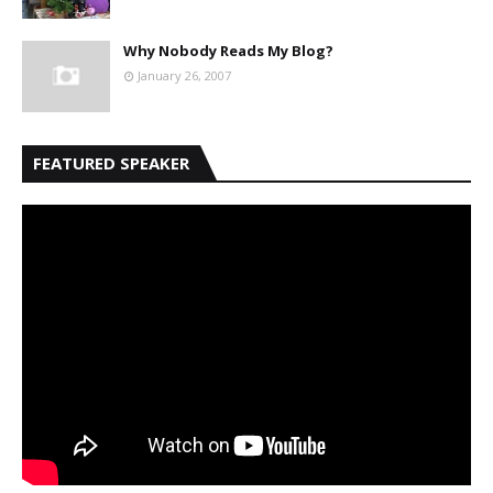
Why Nobody Reads My Blog?
January 26, 2007
FEATURED SPEAKER