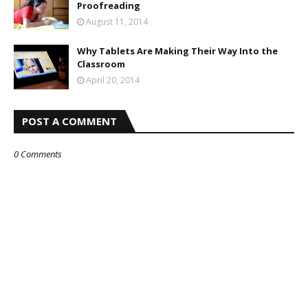
Proofreading
August 11, 2014
Why Tablets Are Making Their Way Into the
Classroom
April 20, 2014
POST A COMMENT
0 Comments