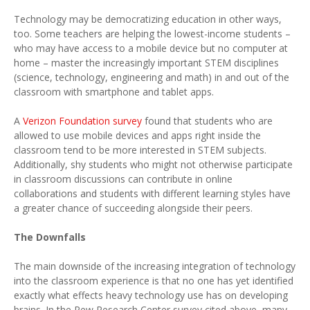
Technology may be democratizing education in other ways,
too. Some teachers are helping the lowest-income students –
who may have access to a mobile device but no computer at
home – master the increasingly important STEM disciplines
(science, technology, engineering and math) in and out of the
classroom with smartphone and tablet apps.
A
Verizon Foundation survey
found that students who are
allowed to use mobile devices and apps right inside the
classroom tend to be more interested in STEM subjects.
Additionally, shy students who might not otherwise participate
in classroom discussions can contribute in online
collaborations and students with different learning styles have
a greater chance of succeeding alongside their peers.
The Downfalls
The main downside of the increasing integration of technology
into the classroom experience is that no one has yet identified
exactly what effects heavy technology use has on developing
brains. In the Pew Research Center survey cited above, many