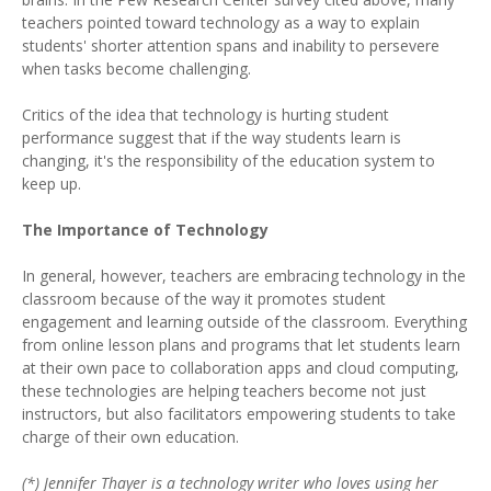
teachers pointed toward technology as a way to explain
students' shorter attention spans and inability to persevere
when tasks become challenging.
Critics of the idea that technology is hurting student
performance suggest that if the way students learn is
changing, it's the responsibility of the education system to
keep up.
The Importance of Technology
In general, however, teachers are embracing technology in the
classroom because of the way it promotes student
engagement and learning outside of the classroom. Everything
from online lesson plans and programs that let students learn
at their own pace to collaboration apps and cloud computing,
these technologies are helping teachers become not just
instructors, but also facilitators empowering students to take
charge of their own education.
(*) Jennifer Thayer is a technology writer who loves using her