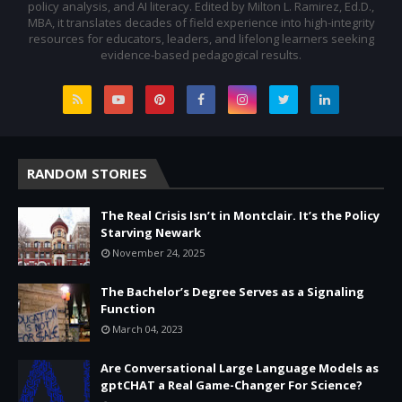
policy analysis, and AI literacy. Edited by Milton L. Ramirez, Ed.D.,
MBA, it translates decades of field experience into high-integrity
resources for educators, leaders, and lifelong learners seeking
evidence-based pedagogical results.
RANDOM STORIES
The Real Crisis Isn’t in Montclair. It’s the Policy
Starving Newark
November 24, 2025
The Bachelor’s Degree Serves as a Signaling
Function
March 04, 2023
Are Conversational Large Language Models as
gptCHAT a Real Game-Changer For Science?