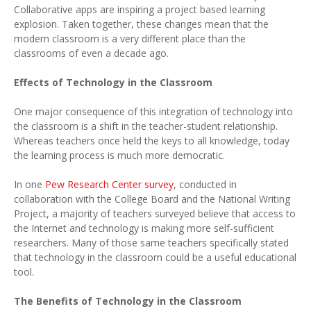
Collaborative apps are inspiring a project based learning
explosion. Taken together, these changes mean that the
modern classroom is a very different place than the
classrooms of even a decade ago.
Effects of Technology in the Classroom
One major consequence of this integration of technology into
the classroom is a shift in the teacher-student relationship.
Whereas teachers once held the keys to all knowledge, today
the learning process is much more democratic.
In one
Pew Research Center survey
, conducted in
collaboration with the College Board and the National Writing
Project, a majority of teachers surveyed believe that access to
the Internet and technology is making more self-sufficient
researchers. Many of those same teachers specifically stated
that technology in the classroom could be a useful educational
tool.
The Benefits of Technology in the Classroom