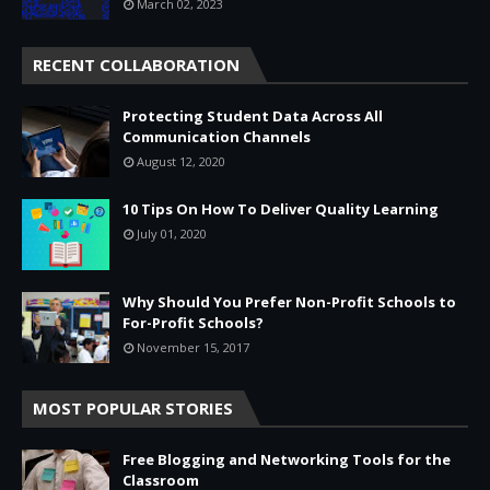
March 02, 2023
RECENT COLLABORATION
Protecting Student Data Across All
Communication Channels
August 12, 2020
10 Tips On How To Deliver Quality Learning
July 01, 2020
Why Should You Prefer Non-Profit Schools to
For-Profit Schools?
November 15, 2017
MOST POPULAR STORIES
Free Blogging and Networking Tools for the
Classroom