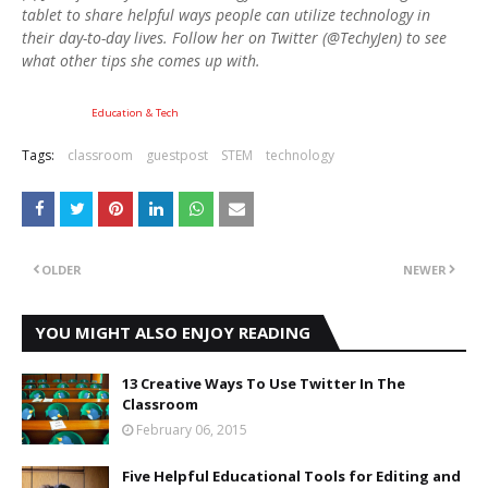
tablet to share helpful ways people can utilize technology in
their day-to-day lives. Follow her on Twitter (@TechyJen) to see
what other tips she comes up with.
Education & Tech
Tags:
classroom
guestpost
STEM
technology
OLDER
NEWER
YOU MIGHT ALSO ENJOY READING
13 Creative Ways To Use Twitter In The
Classroom
February 06, 2015
Five Helpful Educational Tools for Editing and