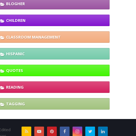
BLOGHER
CHILDREN
CLASSROOM MANAGEMENT
HISPANIC
QUOTES
READING
TAGGING
Edited
rces