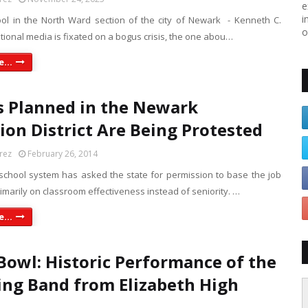
e
i
ool in the North Ward section of the city of Newark - Kenneth C.
o
ational media is fixated on a bogus crisis, the one abou…
...
s Planned in the Newark
ion District Are Being Protested
rez
February 26, 2014
chool system has asked the state for permission to base the job
imarily on classroom effectiveness instead of seniority. …
...
Bowl: Historic Performance of the
ng Band from Elizabeth High