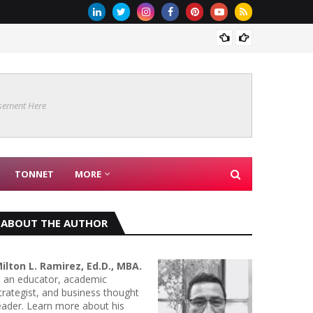
The Ba
sement Here
TONNET
MORE
ABOUT THE AUTHOR
ilton L. Ramirez, Ed.D., MBA.
s an educator, academic
trategist, and business thought
eader. Learn more about his