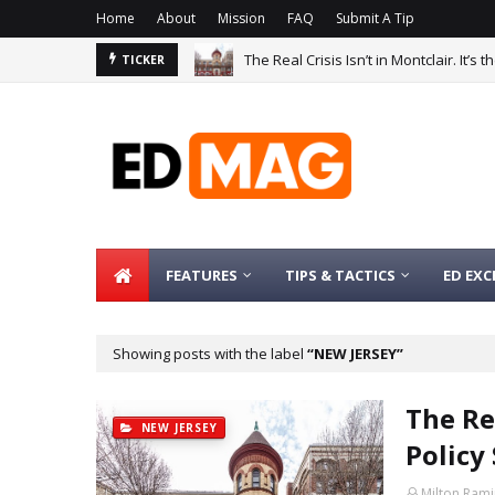
Home
About
Mission
FAQ
Submit A Tip
The Real Crisis Isn’t in Montclair. It’s
TICKER
FEATURES
TIPS & TACTICS
ED EXC
Showing posts with the label
NEW JERSEY
The Rea
NEW JERSEY
Policy
Milton Rami