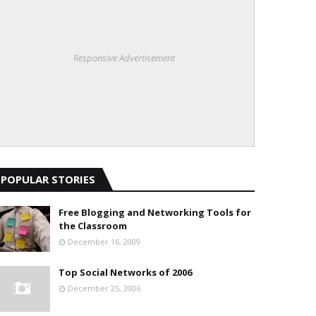
Responsive Advertisement
POPULAR STORIES
Free Blogging and Networking Tools for
the Classroom
December 16, 2009
Top Social Networks of 2006
December 25, 2006