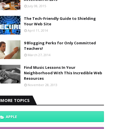
July 08, 2015
The Tech-Friendly Guide to Shielding
Your Web Site
April 11, 2014
9 Blogging Perks for Only Committed
Teachers!
March 27, 2014
Find Music Lessons In Your
Neighborhood With This Incredible Web
Resources
November 28, 2013
MORE TOPICS
APPLE