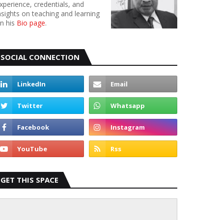
xperience, credentials, and
nsights on teaching and learning
n his
Bio page
.
SOCIAL CONNECTION
GET THIS SPACE