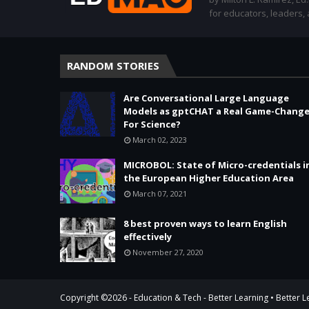
for educators, leaders,
RANDOM STORIES
Are Conversational Large Language
Models as gptCHAT a Real Game-Change
For Science?
March 02, 2023
MICROBOL: State of Micro-credentials i
the European Higher Education Area
March 07, 2021
8 best proven ways to learn English
effectively
November 27, 2020
Copyright ©
2026 -
Education & Tech - Better Learning • Better 