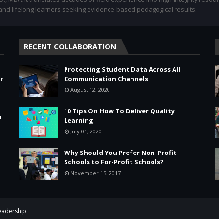
 and lifelong learners seeking evidence-based pedagogical results.
RECENT COLLABORATION
Protecting Student Data Across All
r
Communication Channels
August 12, 2020
10 Tips On How To Deliver Quality
n
Learning
July 01, 2020
Why Should You Prefer Non-Profit
Schools to For-Profit Schools?
November 15, 2017
Leadership