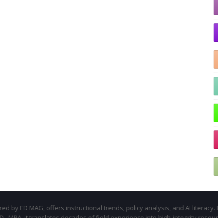
d by ED MAG, offers instructional trends, policy analysis, and AI literacy. 
.D., MBA, it translates decades of field experience into high-integrity resou