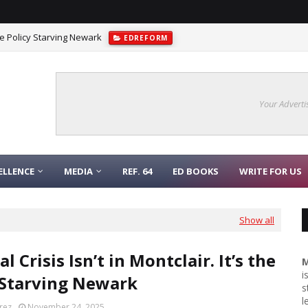
 the Policy Starving Newark
EDREFORM
Your Adverti
ELLENCE
MEDIA
REF. 64
ED BOOKS
WRITE FOR US
Show all
l Crisis Isn’t in Montclair. It’s the
M
i
 Starving Newark
s
l
rez
November 24, 2025