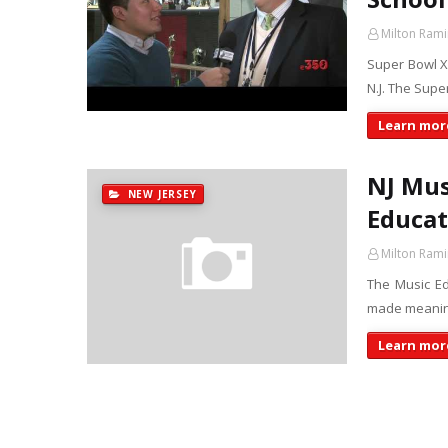
Milton Rami
Super Bowl XL
N.J. The Supe
Learn more
NJ Mus
NEW JERSEY
Educat
Milton Rami
The Music E
made meaningf
Learn more