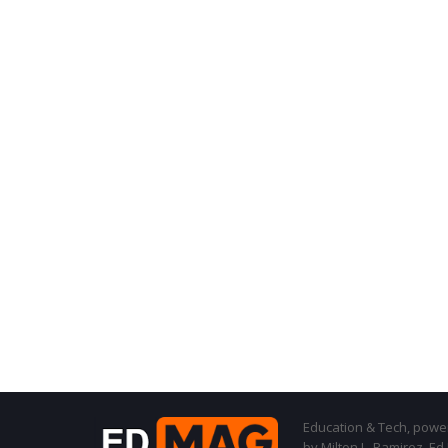
Education & Tech, powere
by Milton L. Ramirez, Ed