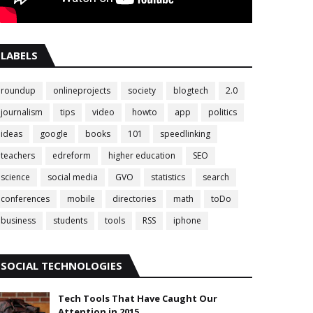
LABELS
roundup
onlineprojects
society
blogtech
2.0
journalism
tips
video
howto
app
politics
ideas
google
books
101
speedlinking
teachers
edreform
higher education
SEO
science
social media
GVO
statistics
search
conferences
mobile
directories
math
toDo
business
students
tools
RSS
iphone
SOCIAL TECHNOLOGIES
Tech Tools That Have Caught Our
Attention in 2015