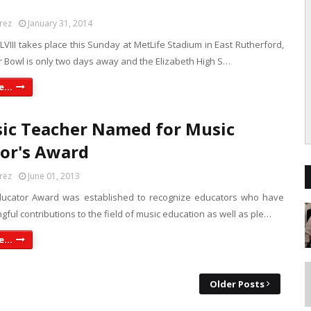
rez
January 31, 2014
VIII takes place this Sunday at MetLife Stadium in East Rutherford,
r Bowl is only two days away and the Elizabeth High S…
...
ic Teacher Named for Music
or's Award
rez
June 01, 2013
ducator Award was established to recognize educators who have
ul contributions to the field of music education as well as ple…
...
Older Posts