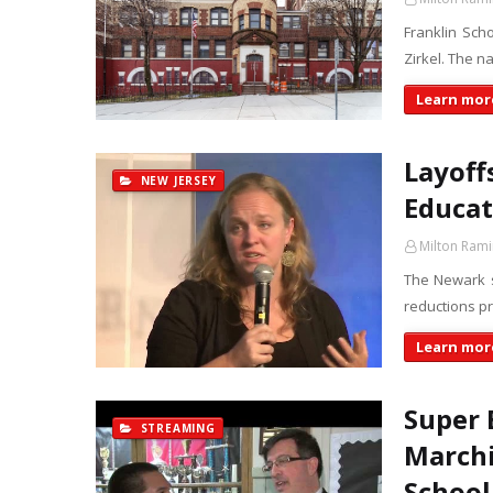
Franklin Sch
Zirkel. The n
Learn more
Layoff
NEW JERSEY
Educat
Milton Rami
The Newark s
reductions pr
Learn more
Super 
STREAMING
Marchi
School