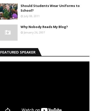
Should Students Wear Uniforms to
School?
July 08, 2011
Why Nobody Reads My Blog?
January 26, 2007
FEATURED SPEAKER