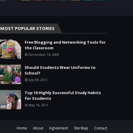
MOST POPULAR STORIES
Free Blogging and Networking Tools for
the Classroom
December 16, 2009
Should Students Wear Uniforms to
School?
July 08, 2011
Top 10 Highly Successful Study Habits
for Students
May 16, 2011
Home
About
Agreement
Site Map
Contact