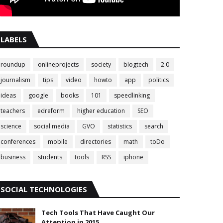
LABELS
roundup
onlineprojects
society
blogtech
2.0
journalism
tips
video
howto
app
politics
ideas
google
books
101
speedlinking
teachers
edreform
higher education
SEO
science
social media
GVO
statistics
search
conferences
mobile
directories
math
toDo
business
students
tools
RSS
iphone
SOCIAL TECHNOLOGIES
Tech Tools That Have Caught Our
Attention in 2015