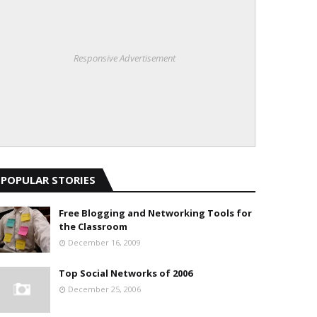
Responsive Advertisement
POPULAR STORIES
Free Blogging and Networking Tools for
the Classroom
December 16, 2009
Top Social Networks of 2006
December 25, 2006