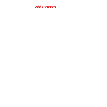
Add comment