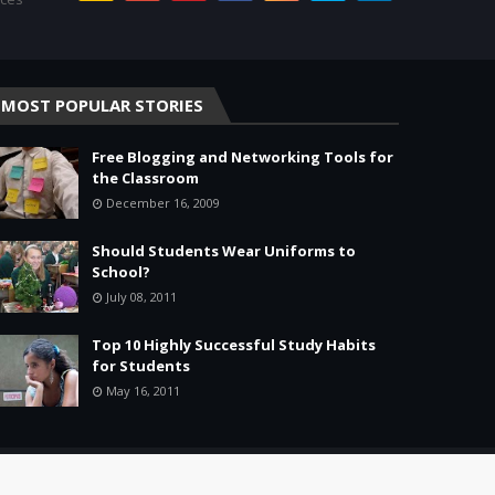
MOST POPULAR STORIES
Free Blogging and Networking Tools for
the Classroom
December 16, 2009
Should Students Wear Uniforms to
School?
July 08, 2011
Top 10 Highly Successful Study Habits
for Students
May 16, 2011
Home
About
Agreement
Site Map
Contact