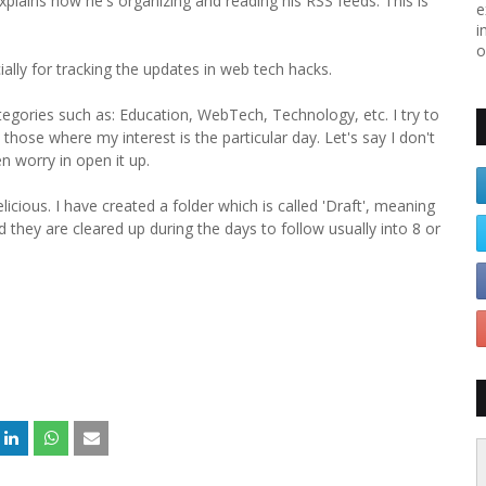
plains how he's organizing and reading his RSS feeds. This is
e
i
o
ially for tracking the updates in web tech hacks.
tegories such as: Education, WebTech, Technology, etc. I try to
 those where my interest is the particular day. Let's say I don't
n worry in open it up.
ious. I have created a folder which is called 'Draft', meaning
nd they are cleared up during the days to follow usually into 8 or