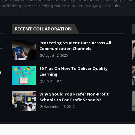
 and lifelong learners seeking evidence-based pedagogical results.
RECENT COLLABORATION
Protecting Student Data Across All
r
Communication Channels
August 12, 2020
10 Tips On How To Deliver Quality
n
Learning
July 01, 2020
Why Should You Prefer Non-Profit
Schools to For-Profit Schools?
November 15, 2017
Leadership