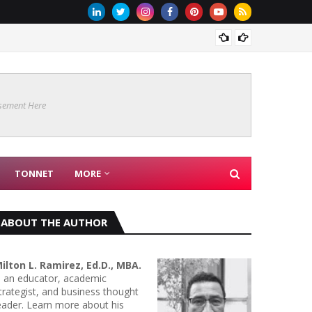
Are Co
sement Here
TONNET
MORE
ABOUT THE AUTHOR
ilton L. Ramirez, Ed.D., MBA.
s an educator, academic
trategist, and business thought
eader. Learn more about his