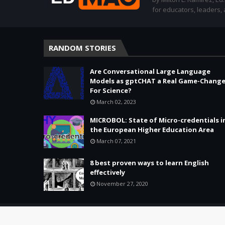
for educators, leaders,
RANDOM STORIES
Are Conversational Large Language
Models as gptCHAT a Real Game-Change
For Science?
March 02, 2023
MICROBOL: State of Micro-credentials i
the European Higher Education Area
March 07, 2021
8 best proven ways to learn English
effectively
November 27, 2020
Copyright ©
2026 -
Education & Tech - Better Learning • Better 