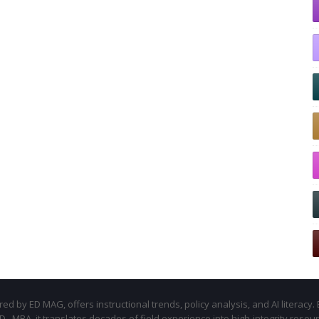
d by ED MAG, offers instructional trends, policy analysis, and AI literacy. 
.D., MBA, it translates decades of field experience into high-integrity resou