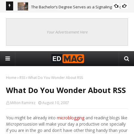
The Bachelor’s Degree Serves as a Signaling Function
COLLEGE
ing
Are
Re
Your Advertisement Here
Home
RSS
What Do You Wonder About RSS
What Do You Wonder About RSS
Milton Ramirez
August 10, 2007
You might be already into
microblogging
and reading blogs like
Micropersuasion
will make your day a productive one specially
if you are in the go and don't have other thing handy than your