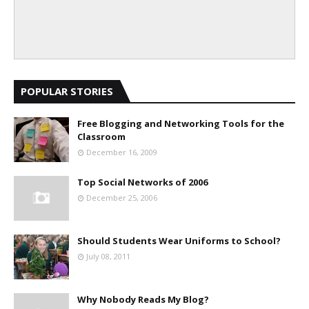
POPULAR STORIES
Free Blogging and Networking Tools for the
Classroom
December 16, 2009
Top Social Networks of 2006
December 25, 2006
Should Students Wear Uniforms to School?
July 08, 2011
Why Nobody Reads My Blog?