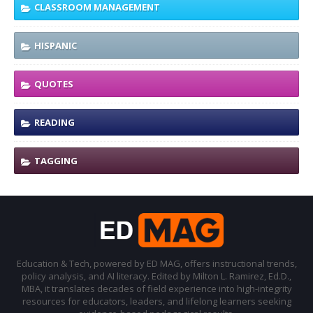
CLASSROOM MANAGEMENT
HISPANIC
QUOTES
READING
TAGGING
Education & Tech, powered by ED MAG, offers instructional trends,
policy analysis, and AI literacy. Edited by Milton L. Ramirez, Ed.D.,
MBA, it translates decades of field experience into high-integrity
resources for educators, leaders, and lifelong learners seeking