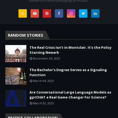
evidence-based pedagogical results.
RANDOM STORIES
The Real Crisis Isn’t in Montclair. It’s the Policy
Starving Newark
November 24, 2025
The Bachelor’s Degree Serves as a Signaling
Function
March 04, 2023
Are Conversational Large Language Models as
gptCHAT a Real Game-Changer For Science?
March 02, 2023
RECENT COLLABORATION