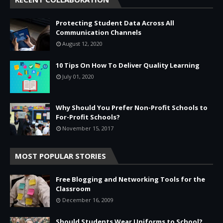
Protecting Student Data Across All
Communication Channels
August 12, 2020
10 Tips On How To Deliver Quality Learning
July 01, 2020
Why Should You Prefer Non-Profit Schools to
For-Profit Schools?
November 15, 2017
MOST POPULAR STORIES
Free Blogging and Networking Tools for the
Classroom
December 16, 2009
Should Students Wear Uniforms to School?