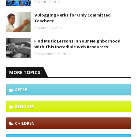
April 11, 2014
9 Blogging Perks for Only Committed
Teachers!
March 27, 2014
Find Music Lessons In Your Neighborhood
With This Incredible Web Resources
November 28, 2013
MORE TOPICS
APPLE
BLOGHER
CHILDREN