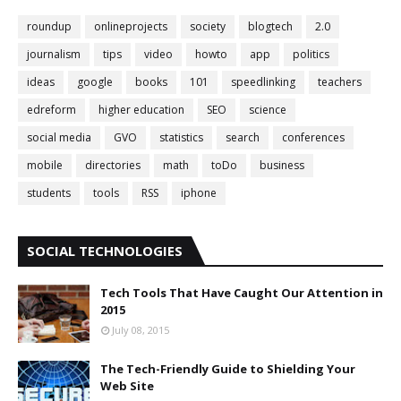
roundup
onlineprojects
society
blogtech
2.0
journalism
tips
video
howto
app
politics
ideas
google
books
101
speedlinking
teachers
edreform
higher education
SEO
science
social media
GVO
statistics
search
conferences
mobile
directories
math
toDo
business
students
tools
RSS
iphone
SOCIAL TECHNOLOGIES
Tech Tools That Have Caught Our Attention in
2015
July 08, 2015
The Tech-Friendly Guide to Shielding Your
Web Site