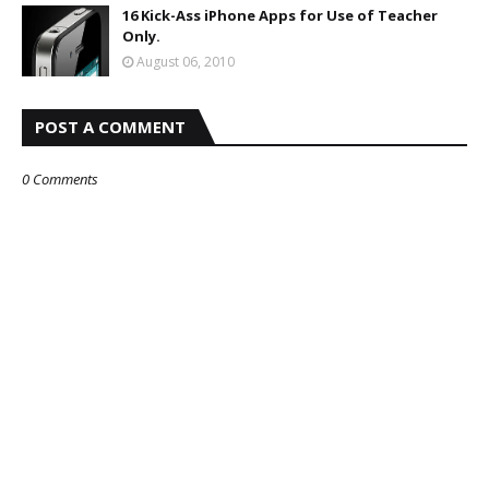
16 Kick-Ass iPhone Apps for Use of Teacher
Only.
August 06, 2010
POST A COMMENT
0 Comments