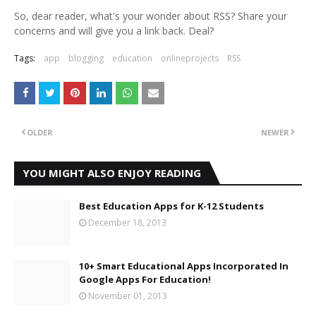
So, dear reader, what's your wonder about RSS? Share your
concerns and will give you a link back. Deal?
Tags:
app
blogging
education
onlineprojects
RSS
OLDER
NEWER
YOU MIGHT ALSO ENJOY READING
Best Education Apps for K-12 Students
December 18, 2013
10+ Smart Educational Apps Incorporated In
Google Apps For Education!
November 01, 2013