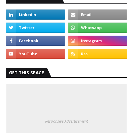
GET THIS SPACE
Responsive Advertisement