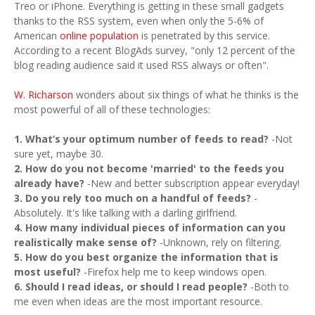
Treo or iPhone. Everything is getting in these small gadgets
thanks to the RSS system, even when only the 5-6% of
American
online population
is penetrated by this service.
According to a recent BlogAds survey, "only 12 percent of the
blog reading audience said it used RSS always or often".
W. Richarson
wonders about six things of what he thinks is the
most powerful of all of these technologies:
1. What’s your optimum number of feeds to read?
-Not
sure yet, maybe 30.
2. How do you not become 'married' to the feeds you
already have?
-New and better subscription appear everyday!
3. Do you rely too much on a handful of feeds?
-
Absolutely. It's like talking with a darling girlfriend.
4. How many individual pieces of information can you
realistically make sense of?
-Unknown, rely on filtering.
5. How do you best organize the information that is
most useful?
-Firefox help me to keep windows open.
6. Should I read ideas, or should I read people?
-Both to
me even when ideas are the most important resource.