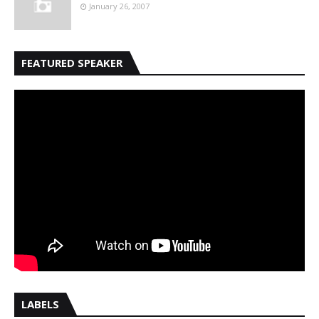
January 26, 2007
FEATURED SPEAKER
LABELS