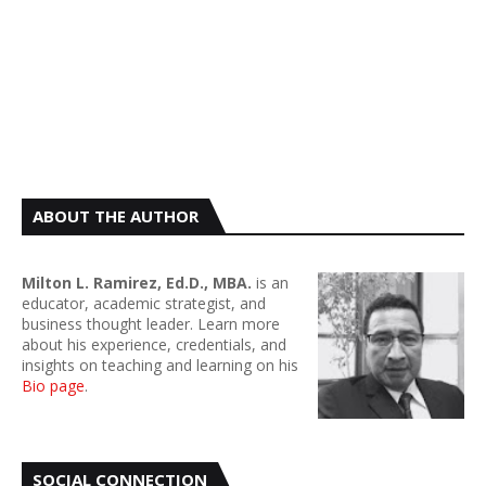
ABOUT THE AUTHOR
Milton L. Ramirez, Ed.D., MBA.
is an
educator, academic strategist, and
business thought leader. Learn more
about his experience, credentials, and
insights on teaching and learning on his
Bio page
.
SOCIAL CONNECTION