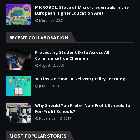
MICROBOL: State of Micro-credentials in the
European Higher Education Area
March 07, 2021
RECENT COLLABORATION
Protecting Student Data Across All
Communication Channels
August 12, 2020
10 Tips On How To Deliver Quality Learning
July 01, 2020
Why Should You Prefer Non-Profit Schools to
For-Profit Schools?
November 15, 2017
MOST POPULAR STORIES