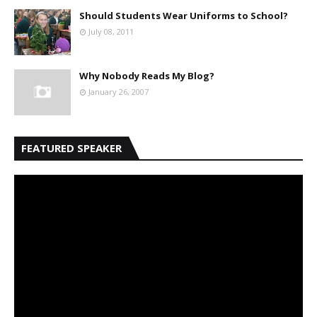
Should Students Wear Uniforms to School?
July 08, 2011
Why Nobody Reads My Blog?
January 26, 2007
FEATURED SPEAKER