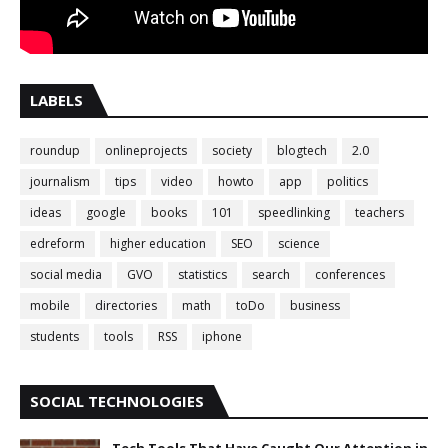
LABELS
roundup
onlineprojects
society
blogtech
2.0
journalism
tips
video
howto
app
politics
ideas
google
books
101
speedlinking
teachers
edreform
higher education
SEO
science
social media
GVO
statistics
search
conferences
mobile
directories
math
toDo
business
students
tools
RSS
iphone
SOCIAL TECHNOLOGIES
Tech Tools That Have Caught Our Attention in