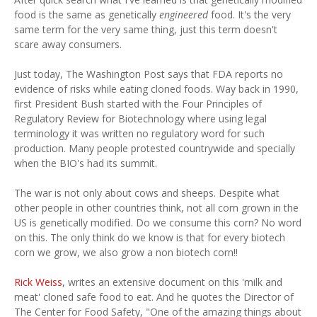
food is the same as genetically
engineered
food. It's the very
same term for the very same thing, just this term doesn't
scare away consumers.
Just today, The Washington Post says that FDA reports no
evidence of risks while eating cloned foods. Way back in 1990,
first President Bush started with the Four Principles of
Regulatory Review for Biotechnology where using legal
terminology it was written no regulatory word for such
production. Many people protested countrywide and specially
when the BIO's had its summit.
The war is not only about cows and sheeps. Despite what
other people in other countries think, not all corn grown in the
US is genetically modified. Do we consume this corn? No word
on this. The only think do we know is that for every biotech
corn we grow, we also grow a non biotech corn!!
Rick Weiss
, writes an extensive document on this 'milk and
meat' cloned safe food to eat. And he quotes the Director of
The Center for Food Safety, "One of the amazing things about