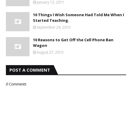
January 12, 2011
10 Things I Wish Someone Had Told Me When I
Started Teaching.
September 24, 2010
10 Reasons to Get Off the Cell Phone Ban
Wagon
August 27, 2010
POST A COMMENT
0 Comments