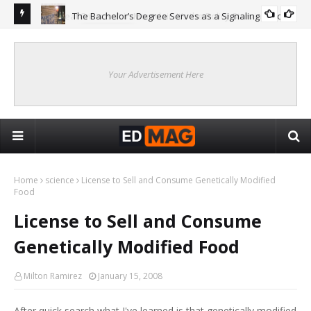
The Bachelor’s Degree Serves as a Signaling Function
COLLEGE
ing
Are
Re
Your Advertisement Here
Home
science
License to Sell and Consume Genetically Modified
Food
License to Sell and Consume
Genetically Modified Food
Milton Ramirez
January 15, 2008
After quick search what I've learned is that genetically modified