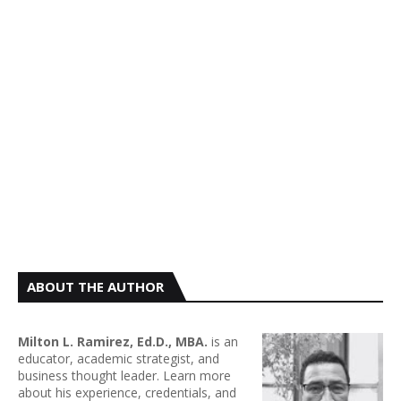
ABOUT THE AUTHOR
Milton L. Ramirez, Ed.D., MBA.
is an
educator, academic strategist, and
business thought leader. Learn more
about his experience, credentials, and