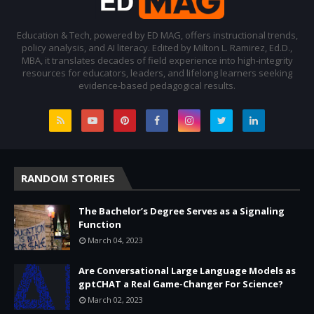
Education & Tech, powered by ED MAG, offers instructional trends,
policy analysis, and AI literacy. Edited by Milton L. Ramirez, Ed.D.,
MBA, it translates decades of field experience into high-integrity
resources for educators, leaders, and lifelong learners seeking
evidence-based pedagogical results.
RANDOM STORIES
The Bachelor’s Degree Serves as a Signaling
Function
March 04, 2023
Are Conversational Large Language Models as
gptCHAT a Real Game-Changer For Science?
March 02, 2023