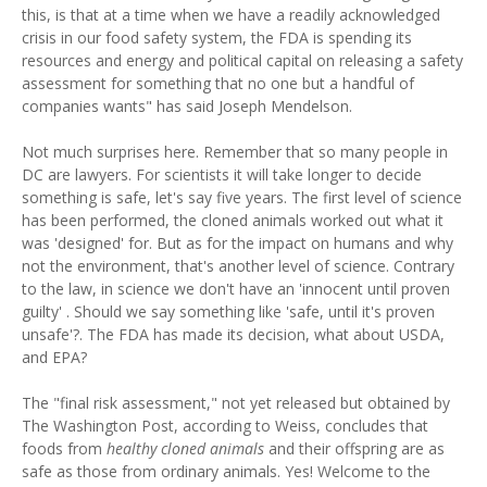
this, is that at a time when we have a readily acknowledged
crisis in our food safety system, the FDA is spending its
resources and energy and political capital on releasing a safety
assessment for something that no one but a handful of
companies wants" has said Joseph Mendelson.
Not much surprises here. Remember that so many people in
DC are lawyers. For scientists it will take longer to decide
something is safe, let's say five years. The first level of science
has been performed, the cloned animals worked out what it
was 'designed' for. But as for the impact on humans and why
not the environment, that's another level of science. Contrary
to the law, in science we don't have an 'innocent until proven
guilty' . Should we say something like 'safe, until it's proven
unsafe'?. The FDA has made its decision, what about USDA,
and EPA?
The "final risk assessment," not yet released but obtained by
The Washington Post, according to Weiss, concludes that
foods from
healthy cloned animals
and their offspring are as
safe as those from ordinary animals. Yes! Welcome to the