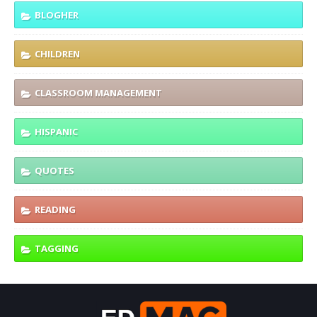
BLOGHER
CHILDREN
CLASSROOM MANAGEMENT
HISPANIC
QUOTES
READING
TAGGING