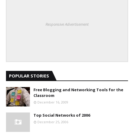
Responsive Advertisement
POPULAR STORIES
Free Blogging and Networking Tools for the
Classroom
December 16, 2009
Top Social Networks of 2006
December 25, 2006