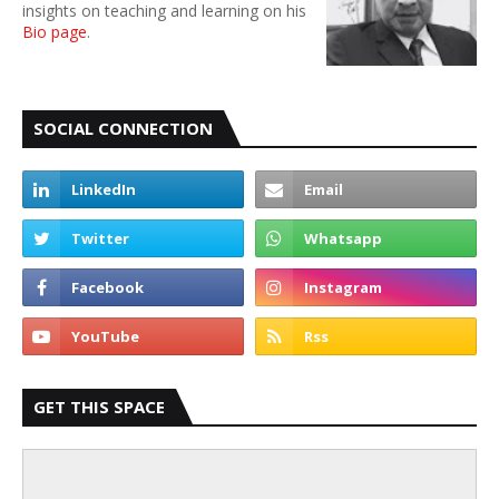
insights on teaching and learning on his
Bio page
.
SOCIAL CONNECTION
GET THIS SPACE