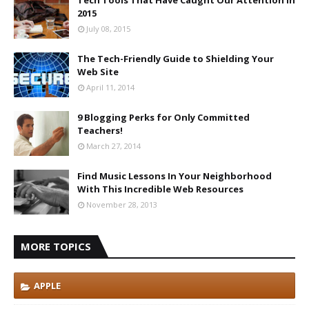
2015
July 08, 2015
The Tech-Friendly Guide to Shielding Your
Web Site
April 11, 2014
9 Blogging Perks for Only Committed
Teachers!
March 27, 2014
Find Music Lessons In Your Neighborhood
With This Incredible Web Resources
November 28, 2013
MORE TOPICS
APPLE