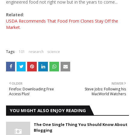
engineered food not right now but in the years to come...
Related:
USDA Recommends That Food From Clones Stay Off the
Market
.
Tags:
101
research
science
OLDER
NEWER
Firefox: Downloading Free
Steve Jobs: Following his
Access Plus!
MacWorld Watchers
YOU MIGHT ALSO ENJOY READING
The One Single Thing You Should Know About
Blogging