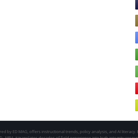
d by ED MAG, offers instructional trends, policy analysis, and AI literacy. 
.D., MBA, it translates decades of field experience into high-integrity resou