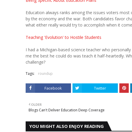
Being Specific About Education Plans
Education always ranks among the issues voters most c
by the economy and the war. Both candidates favor char
what either really would try to accomplish when it come
Teaching 'Evolution' to Hostile Students
I had a Michigan-based science teacher who personally di
me the best he could do was teach it half-heartedly.
challenge?
Tags:
roundup
Facebook
Twitter
OLDER
Blogs Can't Deliver Education Deep Coverage
YOU MIGHT ALSO ENJOY READING