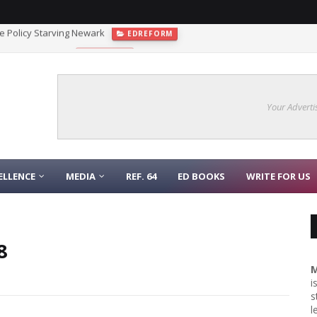
 the Policy Starving Newark
EDREFORM
gnaling Function
COLLEGE
Your Adverti
ELLENCE
MEDIA
REF. 64
ED BOOKS
WRITE FOR US
8
M
i
s
l