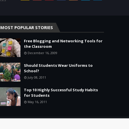
MOST POPULAR STORIES
Free Blogging and Networking Tools for
the Classroom
December 16, 2009
Should Students Wear Uniforms to
School?
July 08, 2011
Top 10 Highly Successful Study Habits
for Students
May 16, 2011
Home
About
Agreement
Site Map
Contact