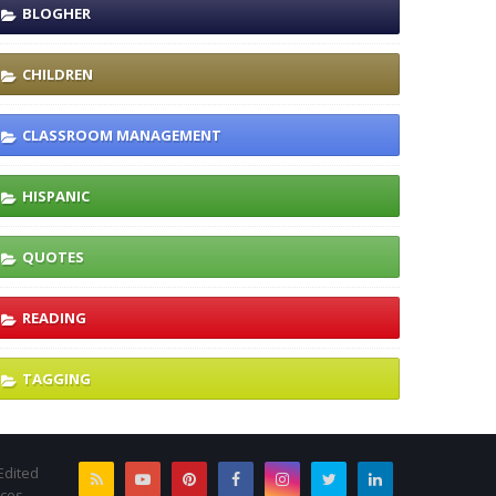
BLOGHER
CHILDREN
CLASSROOM MANAGEMENT
HISPANIC
QUOTES
READING
TAGGING
Edited
rces