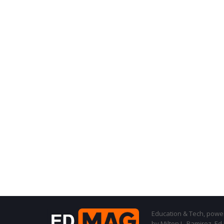
Education & Tech, powere
by Milton L. Ramirez, Ed