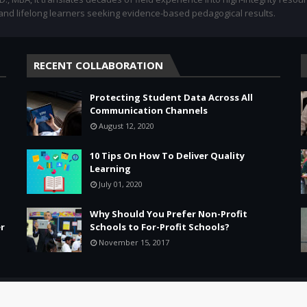
 and lifelong learners seeking evidence-based pedagogical results.
RECENT COLLABORATION
Protecting Student Data Across All
Communication Channels
August 12, 2020
10 Tips On How To Deliver Quality
Learning
July 01, 2020
Why Should You Prefer Non-Profit
r
Schools to For-Profit Schools?
November 15, 2017
Leadership