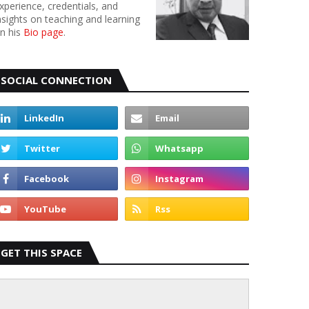
xperience, credentials, and
nsights on teaching and learning
n his
Bio page
.
SOCIAL CONNECTION
GET THIS SPACE