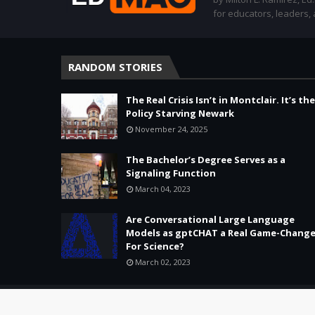
for educators, leaders,
RANDOM STORIES
The Real Crisis Isn’t in Montclair. It’s the
Policy Starving Newark
November 24, 2025
The Bachelor’s Degree Serves as a
Signaling Function
March 04, 2023
Are Conversational Large Language
Models as gptCHAT a Real Game-Change
For Science?
March 02, 2023
Copyright ©
2026 -
Education & Tech - Better Learning • Better 