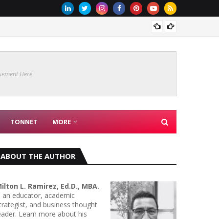
Are Co
sement Here
TONNET
MORE
ABOUT THE AUTHOR
ilton L. Ramirez, Ed.D., MBA.
s an educator, academic
trategist, and business thought
eader. Learn more about his