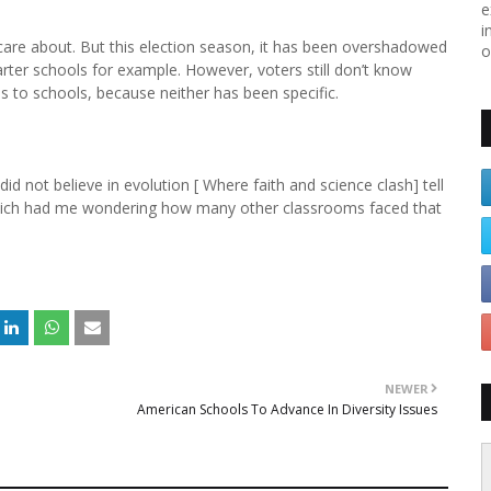
e
i
are about. But this election season, it has been overshadowed
o
ter schools for example. However, voters still don’t know
s to schools, because neither has been specific.
d not believe in evolution [ Where faith and science clash] tell
 Which had me wondering how many other classrooms faced that
NEWER
American Schools To Advance In Diversity Issues