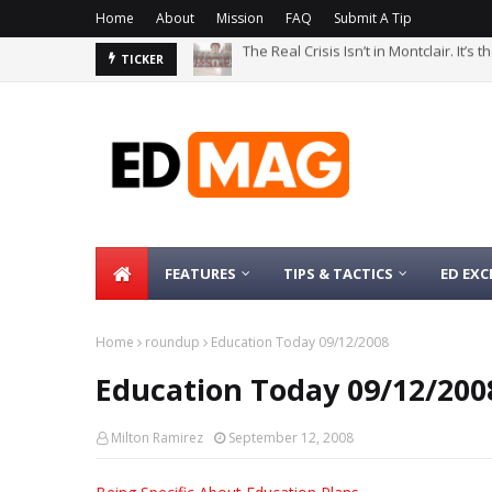
Home
About
Mission
FAQ
Submit A Tip
The Real Crisis Isn’t in Montclair. It’s
The Bachelor’s Degree Serves as a Si
TICKER
FEATURES
TIPS & TACTICS
ED EXC
Home
roundup
Education Today 09/12/2008
Education Today 09/12/200
Milton Ramirez
September 12, 2008