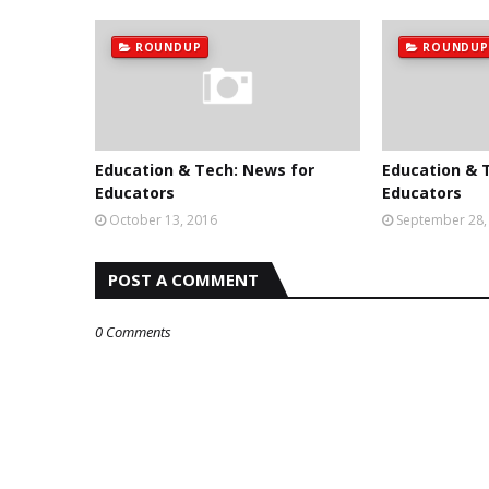
ROUNDUP
ROUNDUP
Education & Tech: News for
Education & 
Educators
Educators
October 13, 2016
September 28,
POST A COMMENT
0 Comments