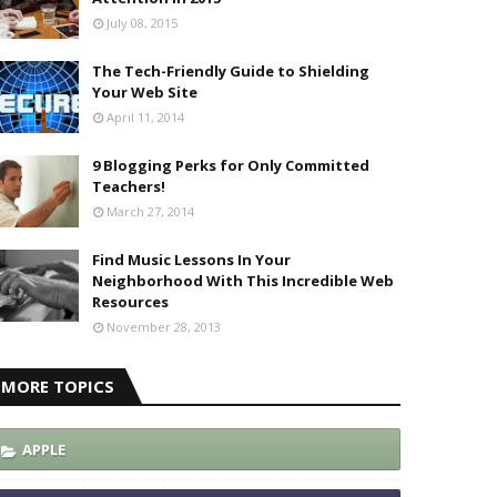
July 08, 2015
The Tech-Friendly Guide to Shielding
Your Web Site
April 11, 2014
9 Blogging Perks for Only Committed
Teachers!
March 27, 2014
Find Music Lessons In Your
Neighborhood With This Incredible Web
Resources
November 28, 2013
MORE TOPICS
APPLE