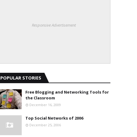
Responsive Advertisement
POPULAR STORIES
Free Blogging and Networking Tools for
the Classroom
December 16, 2009
Top Social Networks of 2006
December 25, 2006