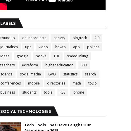
LABELS
roundup
onlineprojects
society
blogtech
2.0
journalism
tips
video
howto
app
politics
ideas
google
books
101
speedlinking
teachers
edreform
higher education
SEO
science
social media
GVO
statistics
search
conferences
mobile
directories
math
toDo
business
students
tools
RSS
iphone
SOCIAL TECHNOLOGIES
Tech Tools That Have Caught Our
Attention in 2015