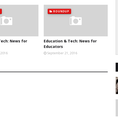
ROUNDUP
Tech: News for
Education & Tech: News for
Educators
 2016
September 21, 2016