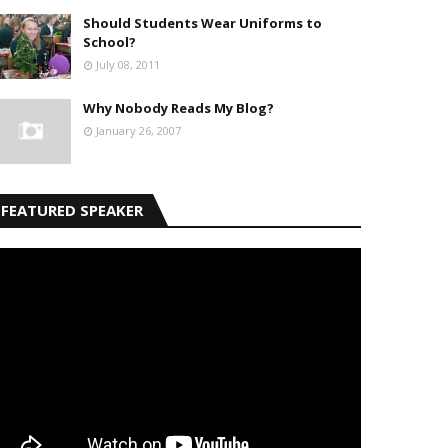
Should Students Wear Uniforms to
School?
July 08, 2011
Why Nobody Reads My Blog?
January 26, 2007
FEATURED SPEAKER