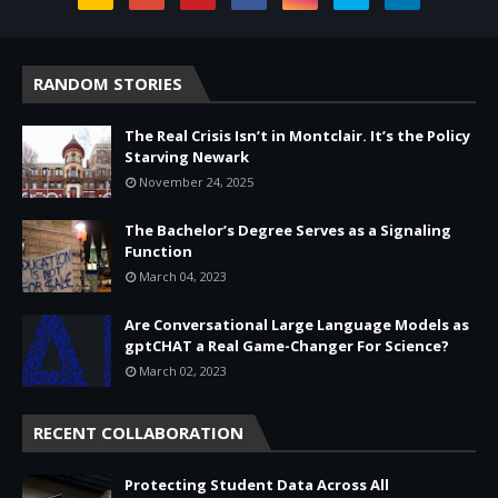
RANDOM STORIES
The Real Crisis Isn’t in Montclair. It’s the Policy
Starving Newark
November 24, 2025
The Bachelor’s Degree Serves as a Signaling
Function
March 04, 2023
Are Conversational Large Language Models as
gptCHAT a Real Game-Changer For Science?
March 02, 2023
RECENT COLLABORATION
Protecting Student Data Across All