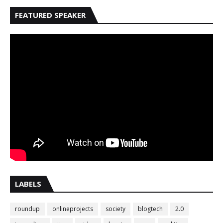
FEATURED SPEAKER
LABELS
roundup
onlineprojects
society
blogtech
2.0