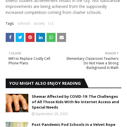
lowest student-achievement results in the city. Not substantial
improvements are being achieved from the supposedly
increased competition coming from charter schools.
Tags:
schools
society
U.S.
OLDER
NEWER
MiFi to Replace Costly Cell
Elementary Classroom Teachers
Phone Plans
Do Not Have a Strong
Background in Math
YOU MIGHT ALSO ENJOY READING
Shemar Affected by COVID-19: The Challenges
of All Those Kids With No Internet Access and
Special Needs
September 28, 2020
Post-Pandemic Pod Schools in a Velvet Rope