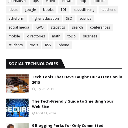
journalism
tips
video
howto
app
politics
ideas
google
books
101
speedlinking
teachers
edreform
higher education
SEO
science
social media
GVO
statistics
search
conferences
mobile
directories
math
toDo
business
students
tools
RSS
iphone
SOCIAL TECHNOLOGIES
Tech Tools That Have Caught Our Attention in
2015
July 08, 2015
The Tech-Friendly Guide to Shielding Your
Web Site
April 11, 2014
9 Blogging Perks for Only Committed