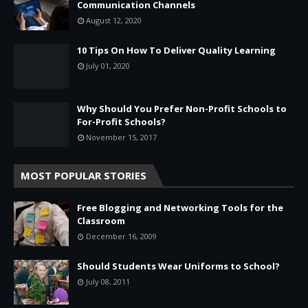
Communication Channels
August 12, 2020
10 Tips On How To Deliver Quality Learning
July 01, 2020
Why Should You Prefer Non-Profit Schools to
For-Profit Schools?
November 15, 2017
MOST POPULAR STORIES
Free Blogging and Networking Tools for the
Classroom
December 16, 2009
Should Students Wear Uniforms to School?
July 08, 2011