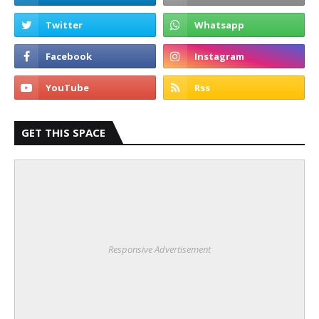
GET THIS SPACE
Responsive Advertisement