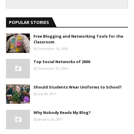
POPULAR STORIES
Free Blogging and Networking Tools for the
Classroom
December 16, 2009
Top Social Networks of 2006
December 25, 2006
Should Students Wear Uniforms to School?
July 08, 2011
Why Nobody Reads My Blog?
January 26, 2007