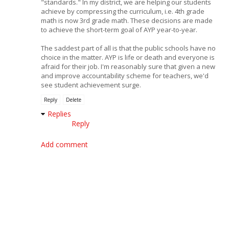
"standards." In my district, we are helping our students
achieve by compressing the curriculum, i.e. 4th grade
math is now 3rd grade math. These decisions are made
to achieve the short-term goal of AYP year-to-year.
The saddest part of all is that the public schools have no
choice in the matter. AYP is life or death and everyone is
afraid for their job. I'm reasonably sure that given a new
and improve accountability scheme for teachers, we'd
see student achievement surge.
Reply
Delete
Replies
Reply
Add comment