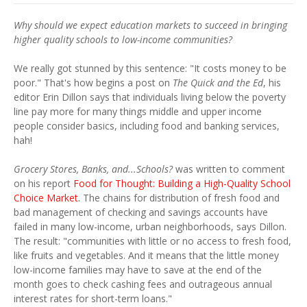
Why should we expect education markets to succeed in bringing
higher quality schools to low-income communities?
We really got stunned by this sentence: "It costs money to be
poor." That's how begins a post on
The Quick and the Ed
, his
editor Erin Dillon says that individuals living below the poverty
line pay more for many things middle and upper income
people consider basics, including food and banking services,
hah!
Grocery Stores, Banks, and...Schools?
was written to comment
on his report
Food for Thought: Building a High-Quality School
Choice Market.
The chains for distribution of fresh food and
bad management of checking and savings accounts have
failed in many low-income, urban neighborhoods, says Dillon.
The result: "communities with little or no access to fresh food,
like fruits and vegetables. And it means that the little money
low-income families may have to save at the end of the
month goes to check cashing fees and outrageous annual
interest rates for short-term loans."