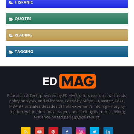
HISPANIC
QUOTES
READING
TAGGING
Education & Tech, powered by ED MAG, offers instructional trends,
policy analysis, and AI literacy. Edited by Milton L. Ramirez, Ed.D.,
MBA, it translates decades of field experience into high-integrity
resources for educators, leaders, and lifelong learners seeking
evidence-based pedagogical results.