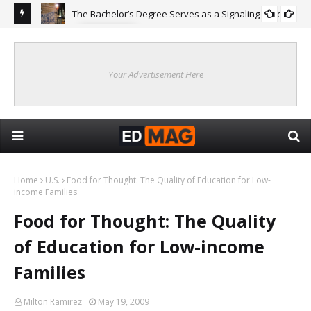
The Bachelor’s Degree Serves as a Signaling Function
COLLEGE
ing
Are
Re
Your Advertisement Here
Home
U.S.
Food for Thought: The Quality of Education for Low-
income Families
Food for Thought: The Quality
of Education for Low-income
Families
Milton Ramirez
May 19, 2009