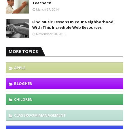
Teachers!
March 27, 2014
Find Music Lessons In Your Neighborhood
With This Incredible Web Resources
November 28, 2013
MORE TOPICS
APPLE
BLOGHER
CHILDREN
CLASSROOM MANAGEMENT