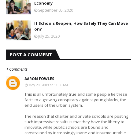
Economy
September 05, 2020
If Schools Reopen, How Safely They Can Move
on?
July 25, 2020
POST A COMMENT
1 Comments
AARON FOWLES
May 20, 2009 at 11:56 AM
This is all unfortunately true and some people tie these
facts to a growing conspiracy against young blacks, the
end users of the urban system.
The reason that charter and private schools are posting
such impressive results is that they have the liberty to
innovate, while public schools are bound and
constrained by increasingly inane and insurmountable