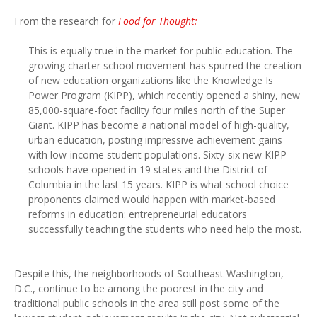
From the research for
Food for Thought:
This is equally true in the market for public education. The
growing charter school movement has spurred the creation
of new education organizations like the Knowledge Is
Power Program (KIPP), which recently opened a shiny, new
85,000-square-foot facility four miles north of the Super
Giant. KIPP has become a national model of high-quality,
urban education, posting impressive achievement gains
with low-income student populations. Sixty-six new KIPP
schools have opened in 19 states and the District of
Columbia in the last 15 years. KIPP is what school choice
proponents claimed would happen with market-based
reforms in education: entrepreneurial educators
successfully teaching the students who need help the most.
Despite this, the neighborhoods of Southeast Washington,
D.C., continue to be among the poorest in the city and
traditional public schools in the area still post some of the