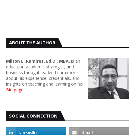
ABOUT THE AUTHOR
Milton L. Ramirez, Ed.D., MBA.
is an
educator, academic strategist, and
business thought leader. Learn more
about his experience, credentials, and
insights on teaching and learning on his
Bio page
.
SOCIAL CONNECTION