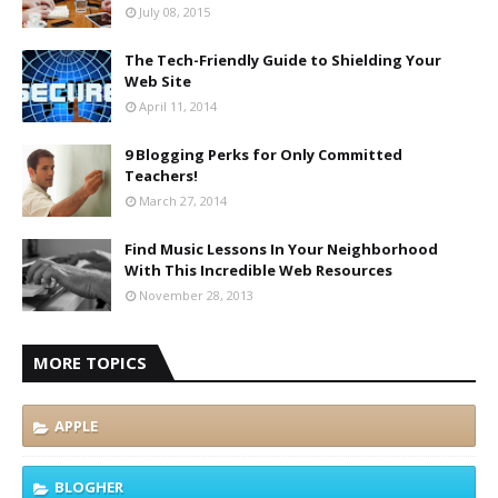
July 08, 2015
The Tech-Friendly Guide to Shielding Your
Web Site
April 11, 2014
9 Blogging Perks for Only Committed
Teachers!
March 27, 2014
Find Music Lessons In Your Neighborhood
With This Incredible Web Resources
November 28, 2013
MORE TOPICS
APPLE
BLOGHER