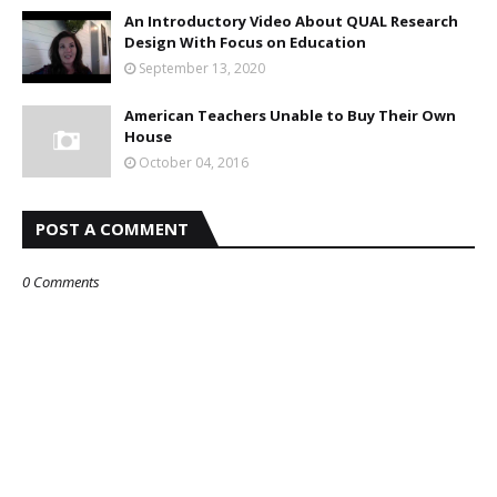
An Introductory Video About QUAL Research
Design With Focus on Education
September 13, 2020
American Teachers Unable to Buy Their Own
House
October 04, 2016
POST A COMMENT
0 Comments