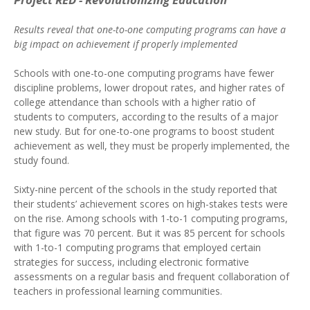
Results reveal that one-to-one computing programs can have a
big impact on achievement if properly implemented
Schools with one-to-one computing programs have fewer
discipline problems, lower dropout rates, and higher rates of
college attendance than schools with a higher ratio of
students to computers, according to the results of a major
new study. But for one-to-one programs to boost student
achievement as well, they must be properly implemented, the
study found.
Sixty-nine percent of the schools in the study reported that
their students’ achievement scores on high-stakes tests were
on the rise. Among schools with 1-to-1 computing programs,
that figure was 70 percent. But it was 85 percent for schools
with 1-to-1 computing programs that employed certain
strategies for success, including electronic formative
assessments on a regular basis and frequent collaboration of
teachers in professional learning communities.