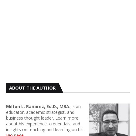
ABOUT THE AUTHOR
Milton L. Ramirez, Ed.D., MBA.
is an
educator, academic strategist, and
business thought leader. Learn more
about his experience, credentials, and
insights on teaching and learning on his
Bio page
.