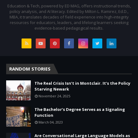
Education & Tech, powered by ED MAG, offers instructional trends,
policy analysis, and AI literacy. Edited by Milton L. Ramirez, Ed.D.,
MBA, it translates decades of field experience into high-integrity
resources for educators, leaders, and lifelong learners seeking
evidence-based pedagogical results.
RANDOM STORIES
The Real Crisis Isn’t in Montclair. It’s the Policy
Starving Newark
November 24, 2025
The Bachelor’s Degree Serves as a Signaling
Function
March 04, 2023
Are Conversational Large Language Models as