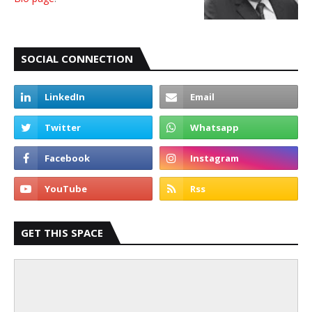
SOCIAL CONNECTION
GET THIS SPACE