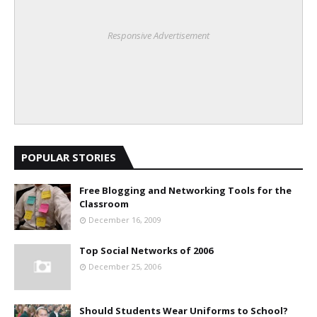
Responsive Advertisement
POPULAR STORIES
Free Blogging and Networking Tools for the
Classroom
December 16, 2009
Top Social Networks of 2006
December 25, 2006
Should Students Wear Uniforms to School?