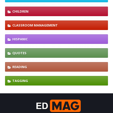
CHILDREN
CLASSROOM MANAGEMENT
HISPANIC
QUOTES
READING
TAGGING