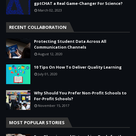
gptCHAT a Real Game-Changer For Science?
March 02, 2023
RECENT COLLABORATION
Protecting Student Data Across All
Communication Channels
August 12, 2020
10 Tips On How To Deliver Quality Learning
July 01, 2020
Why Should You Prefer Non-Profit Schools to
For-Profit Schools?
November 15, 2017
MOST POPULAR STORIES