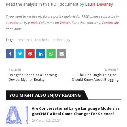
Read the analysis in this PDF document by
Laura Devaney.
If you want to receive my future posts regularly for FREE, please subscribe in
a
reader
or by
e-mail.
Follow me on
Twitter.
For other concerns,
Contact Me
at anytime.
Tags:
research
teachers
technology
OLDER
NEWER
Using the Phone as a Learning
The One Single Thing You
Device: Myth or Reality
Should Know About Blogging
YOU MIGHT ALSO ENJOY READING
Are Conversational Large Language Models as
gptCHAT a Real Game-Changer For Science?
March 02, 2023