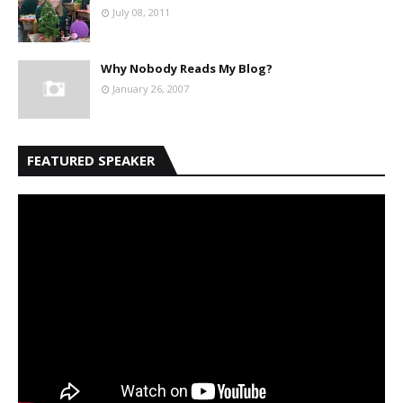
July 08, 2011
Why Nobody Reads My Blog?
January 26, 2007
FEATURED SPEAKER