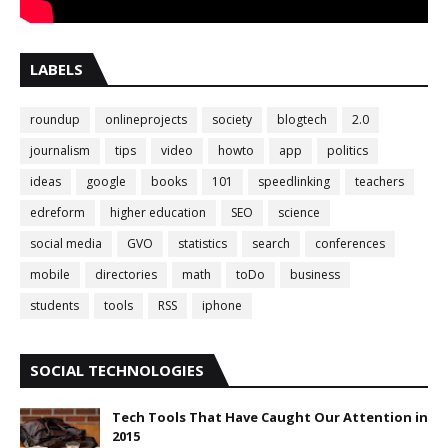
LABELS
roundup
onlineprojects
society
blogtech
2.0
journalism
tips
video
howto
app
politics
ideas
google
books
101
speedlinking
teachers
edreform
higher education
SEO
science
social media
GVO
statistics
search
conferences
mobile
directories
math
toDo
business
students
tools
RSS
iphone
SOCIAL TECHNOLOGIES
Tech Tools That Have Caught Our Attention in
2015