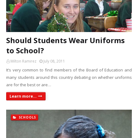
Should Students Wear Uniforms
to School?
Milton Ramirez
July 08, 2011
It’s very common to find members of the Board of Education and
many students around this country debating on whether uniforms
are for the best or are…
Learn more...
SCHOOLS