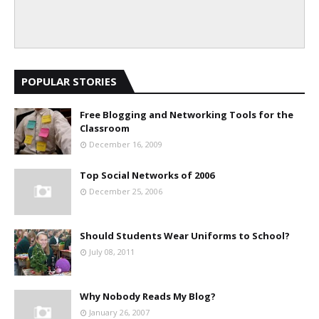
POPULAR STORIES
Free Blogging and Networking Tools for the
Classroom
December 16, 2009
Top Social Networks of 2006
December 25, 2006
Should Students Wear Uniforms to School?
July 08, 2011
Why Nobody Reads My Blog?
January 26, 2007