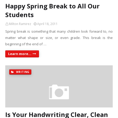
Happy Spring Break to All Our
Students
Milton Ramirez
April 18, 2011
Spring break is something that many children look forward to, no
matter what shape or size, or even grade. This break is the
beginning of the end of …
Learn more...
WRITING
Is Your Handwriting Clear, Clean