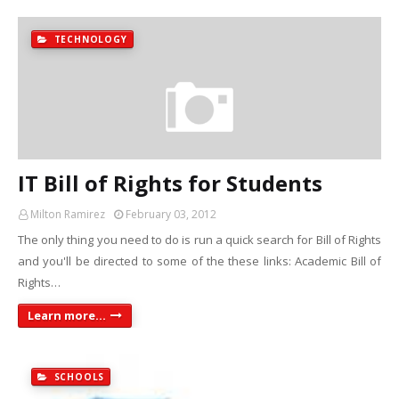
TECHNOLOGY
IT Bill of Rights for Students
Milton Ramirez
February 03, 2012
The only thing you need to do is run a quick search for Bill of Rights
and you'll be directed to some of the these links: Academic Bill of
Rights…
Learn more...
SCHOOLS