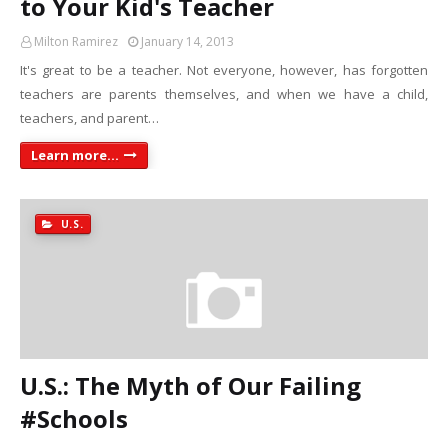
to Your Kid's Teacher
Milton Ramirez
January 14, 2013
It's great to be a teacher. Not everyone, however, has forgotten
teachers are parents themselves, and when we have a child,
teachers, and parent…
Learn more...
U.S.
U.S.: The Myth of Our Failing
#Schools