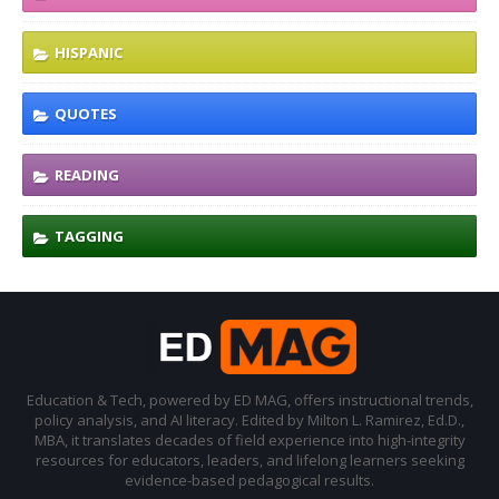
HISPANIC
QUOTES
READING
TAGGING
Education & Tech, powered by ED MAG, offers instructional trends,
policy analysis, and AI literacy. Edited by Milton L. Ramirez, Ed.D.,
MBA, it translates decades of field experience into high-integrity
resources for educators, leaders, and lifelong learners seeking
evidence-based pedagogical results.