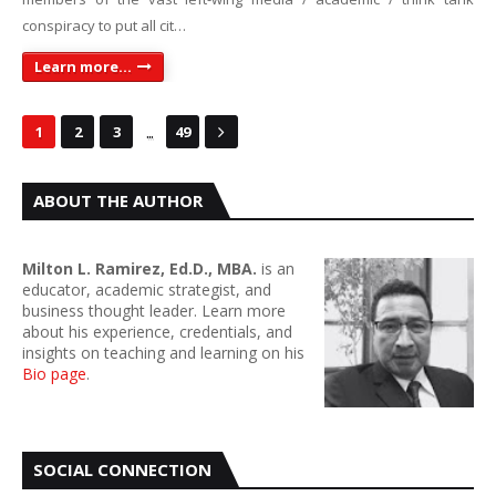
conspiracy to put all cit…
Learn more...
...
1
2
3
49
ABOUT THE AUTHOR
Milton L. Ramirez, Ed.D., MBA.
is an
educator, academic strategist, and
business thought leader. Learn more
about his experience, credentials, and
insights on teaching and learning on his
Bio page
.
SOCIAL CONNECTION