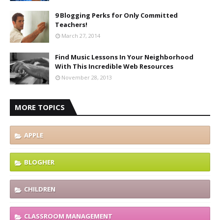
9 Blogging Perks for Only Committed
Teachers!
March 27, 2014
Find Music Lessons In Your Neighborhood
With This Incredible Web Resources
November 28, 2013
MORE TOPICS
APPLE
BLOGHER
CHILDREN
CLASSROOM MANAGEMENT