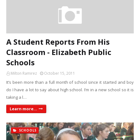
A Student Reports From His
Classroom - Elizabeth Public
Schools
Milton Ramirez
October 15, 2011
It’s been more than a full month of school since it started and boy
do I have a lot to say about high school. I’m in a new school so it is
taking a l…
Learn more...
SCHOOLS