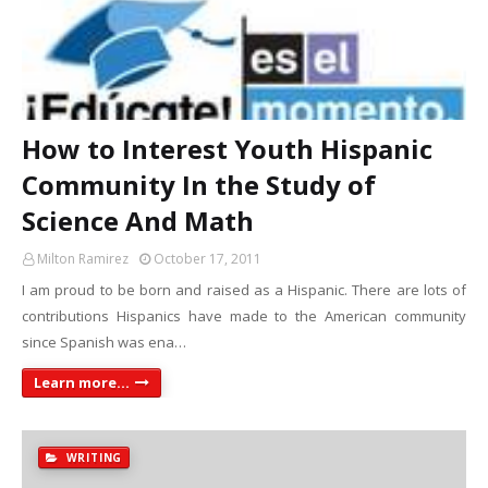
How to Interest Youth Hispanic
Community In the Study of
Science And Math
Milton Ramirez
October 17, 2011
I am proud to be born and raised as a Hispanic. There are lots of
contributions Hispanics have made to the American community
since Spanish was ena…
Learn more...
WRITING