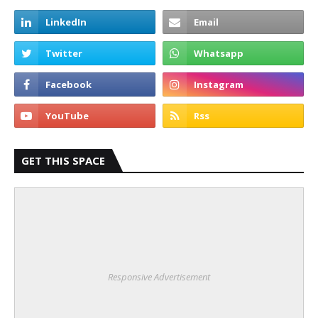
GET THIS SPACE
Responsive Advertisement