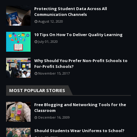
Protecting Student Data Across All
Communication Channels
August 12, 2020
10 Tips On How To Deliver Quality Learning
July 01, 2020
Why Should You Prefer Non-Profit Schools to
For-Profit Schools?
November 15, 2017
MOST POPULAR STORIES
Free Blogging and Networking Tools for the
Classroom
December 16, 2009
Should Students Wear Uniforms to School?