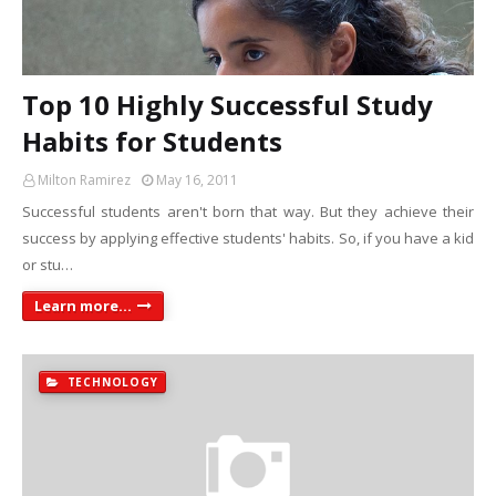
Top 10 Highly Successful Study
Habits for Students
Milton Ramirez
May 16, 2011
Successful students aren't born that way. But they achieve their
success by applying effective students' habits. So, if you have a kid
or stu…
Learn more...
TECHNOLOGY