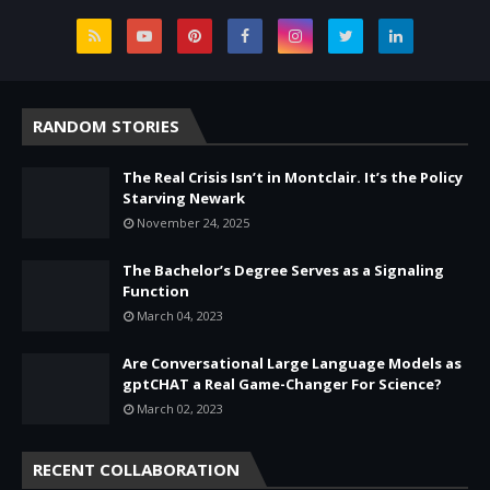
RANDOM STORIES
The Real Crisis Isn’t in Montclair. It’s the Policy
Starving Newark
November 24, 2025
The Bachelor’s Degree Serves as a Signaling
Function
March 04, 2023
Are Conversational Large Language Models as
gptCHAT a Real Game-Changer For Science?
March 02, 2023
RECENT COLLABORATION