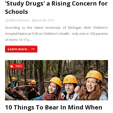
'Study Drugs' a Rising Concern for
Schools
Milton Ramirez
June 08, 2013
According to the latest University of Michigan Mott Children’s
Hospital National Poll on Children’s Health , only one in 100 parents
of teens 13-17 y…
Learn more...
TIPS
10 Things To Bear In Mind When