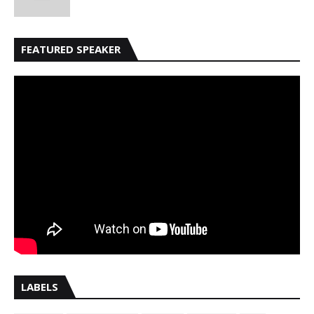
FEATURED SPEAKER
LABELS