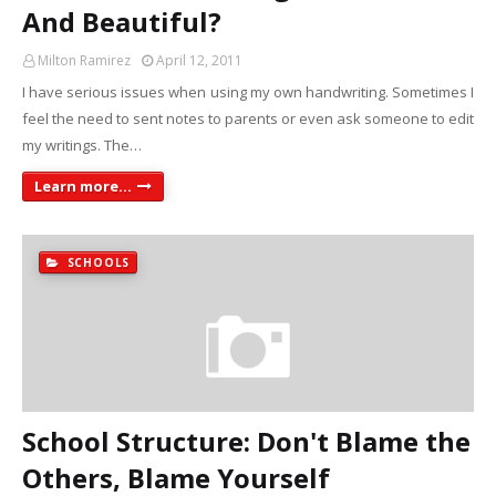
And Beautiful?
Milton Ramirez
April 12, 2011
I have serious issues when using my own handwriting. Sometimes I
feel the need to sent notes to parents or even ask someone to edit
my writings. The…
Learn more...
SCHOOLS
School Structure: Don't Blame the
Others, Blame Yourself