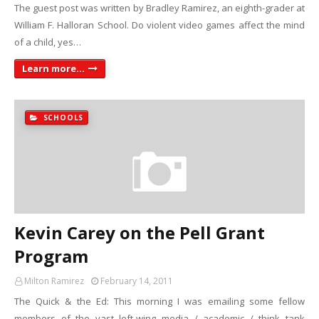
The guest post was written by Bradley Ramirez, an eighth-grader at
William F. Halloran School. Do violent video games affect the mind
of a child, yes…
Learn more...
SCHOOLS
Kevin Carey on the Pell Grant
Program
Milton Ramirez
February 14, 2011
The Quick & the Ed: This morning I was emailing some fellow
members of the vast left-wing media / academic / think tank