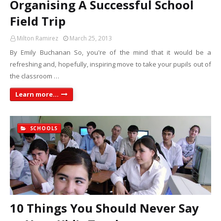
Organising A Successful School
Field Trip
Milton Ramirez
March 25, 2013
By Emily Buchanan So, you're of the mind that it would be a
refreshing and, hopefully, inspiring move to take your pupils out of
the classroom …
Learn more...
SCHOOLS
10 Things You Should Never Say