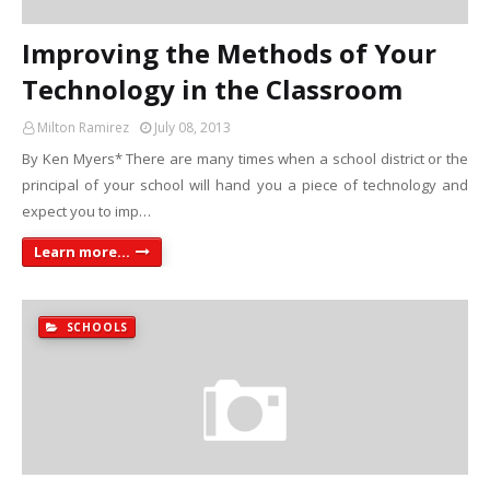
Improving the Methods of Your
Technology in the Classroom
Milton Ramirez
July 08, 2013
By Ken Myers* There are many times when a school district or the
principal of your school will hand you a piece of technology and
expect you to imp…
Learn more...
SCHOOLS