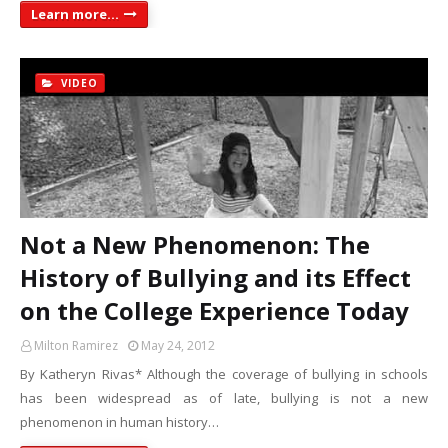
Learn more...
VIDEO
Not a New Phenomenon: The
History of Bullying and its Effect
on the College Experience Today
Milton Ramirez
May 24, 2012
By Katheryn Rivas* Although the coverage of bullying in schools
has been widespread as of late, bullying is not a new
phenomenon in human history…