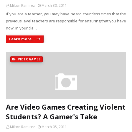
Milton Ramirez
March 30, 2011
If you are a teacher, you may have heard countless times that the
previous level teachers are responsible for ensuring that you have
now, in your cla…
Learn more...
VIDEOGAMES
Are Video Games Creating Violent
Students? A Gamer's Take
Milton Ramirez
March 05, 2011