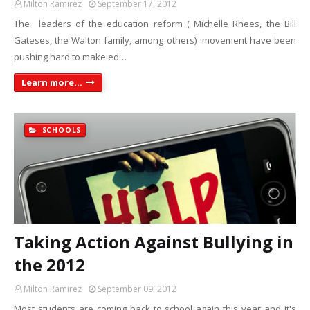
Milton Ramirez
September 17, 2012
The leaders of the education reform ( Michelle Rhees, the Bill
Gateses, the Walton family, among others) movement have been
pushing hard to make ed…
Learn more...
SCHOOLS
Taking Action Against Bullying in
the 2012
Milton Ramirez
September 09, 2012
Most students are coming back to school again this year and it's