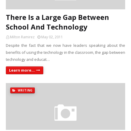
There Is a Large Gap Between
School And Technology
Milton Ramirez
May 02, 2011
Despite the fact that we now have leaders speaking about the
benefits of using the technology in the classroom, the gap between
technology and educat…
Learn more...
WRITING