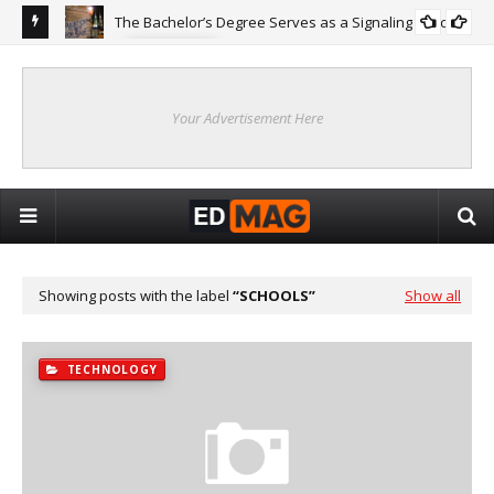
The Bachelor’s Degree Serves as a Signaling Function
COLLEGE
ing
Are
Re
Your Advertisement Here
Showing posts with the label
SCHOOLS
Show all
TECHNOLOGY