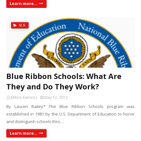
Learn more...
U.S.
Blue Ribbon Schools: What Are
They and Do They Work?
Milton Ramirez
May 12, 2012
By Lauren Bailey* The Blue Ribbon Schools program was
established in 1981 by the U.S. Department of Education to honor
and distinguish schools thro…
Learn more...