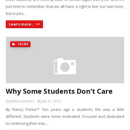
just time to remember that we all have a right to live our own lives,
but in pea…
Learn more...
TEENS
Why Some Students Don’t Care
Milton Ramirez
July 31, 2012
By Nancy Parker* Ten years ago a student’s life was a little
different. Students were more motivated, focused and dedicated
to continuing their edu…