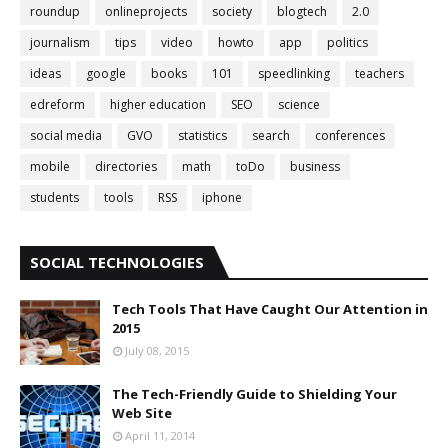
roundup
onlineprojects
society
blogtech
2.0
journalism
tips
video
howto
app
politics
ideas
google
books
101
speedlinking
teachers
edreform
higher education
SEO
science
social media
GVO
statistics
search
conferences
mobile
directories
math
toDo
business
students
tools
RSS
iphone
SOCIAL TECHNOLOGIES
Tech Tools That Have Caught Our Attention in
2015
July 08, 2015
The Tech-Friendly Guide to Shielding Your
Web Site
April 11, 2014